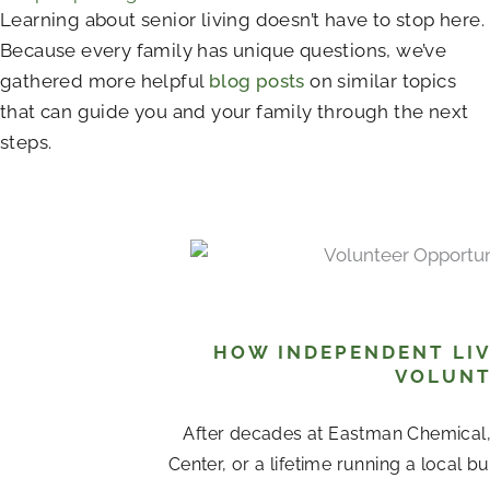
Learning about senior living doesn’t have to stop here.
Because every family has unique questions, we’ve
gathered more helpful
blog posts
on similar topics
that can guide you and your family through the next
steps.
HOW INDEPENDENT LIV
VOLUNT
After decades at Eastman Chemical
Center, or a lifetime running a local b