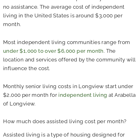
no assistance. The average cost of independent
living in the United States is around $3,000 per
month.
Most independent living communities range from
under $1,000 to over $6,000 per month
. The
location and services offered by the community will
influence the cost.
Monthly senior living costs in Longview start under
$2,000 per month for
independent living
at Arabella
of Longview.
How much does assisted living cost per month?
Assisted living is a type of housing designed for