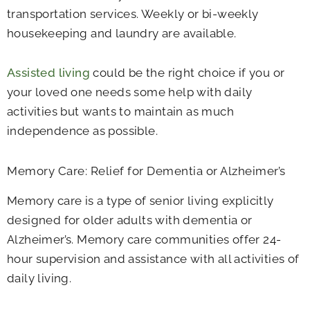
transportation services. Weekly or bi-weekly
housekeeping and laundry are available.
Assisted living
could be the right choice if you or
your loved one needs some help with daily
activities but wants to maintain as much
independence as possible.
Memory Care: Relief for Dementia or Alzheimer’s
Memory care is a type of senior living explicitly
designed for older adults with dementia or
Alzheimer’s. Memory care communities offer 24-
hour supervision and assistance with all activities of
daily living.