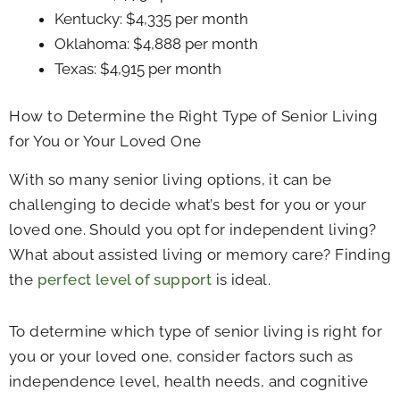
Kentucky: $4,335 per month
Oklahoma: $4,888 per month
Texas: $4,915 per month
How to Determine the Right Type of Senior Living
for You or Your Loved One
With so many senior living options, it can be
challenging to decide what’s best for you or your
loved one. Should you opt for independent living?
What about assisted living or memory care? Finding
the
perfect level of support
is ideal.
To determine which type of senior living is right for
you or your loved one, consider factors such as
independence level, health needs, and cognitive