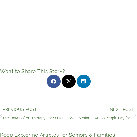
Want to Share This Story?
Prev
PREVIOUS POST
NEXT POST
The Power of Art Therapy For Seniors
Ask a Senior: How Do People Pay for Senior Living?
Keep Exploring Articles for Seniors & Families