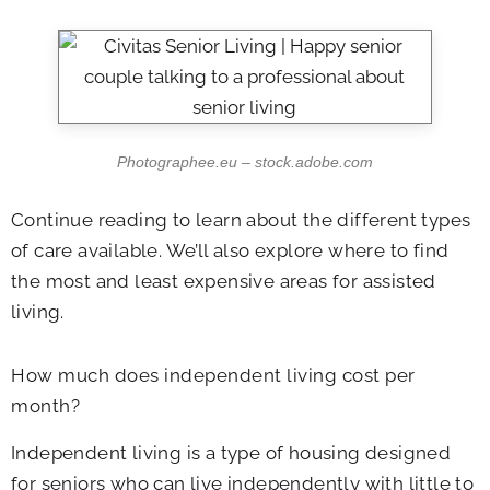
Photographee.eu – stock.adobe.com
Continue reading to learn about the different types
of care available. We’ll also explore where to find
the most and least expensive areas for assisted
living.
How much does independent living cost per
month?
Independent living is a type of housing designed
for seniors who can live independently with little to