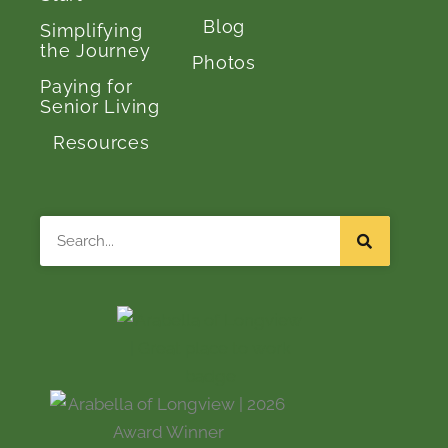
Blog
Simplifying
the Journey
Photos
Paying for
Senior Living
Resources
Search