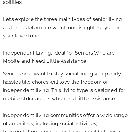
abilities.
Let’s explore the three main types of senior living
and help determine which one is right for you or
your loved one.
Independent Living: Ideal for Seniors Who are
Mobile and Need Little Assistance
Seniors who want to stay social and give up daily
hassles like chores will love the freedom of
independent living. This living type is designed for
mobile older adults who need little assistance.
Independent living communities offer a wide range
of amenities, including social activities,
transportation services, and occasional help with