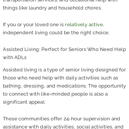
things like laundry and household chores.
If you or your loved one is
relatively active
,
independent living could be the right choice.
Assisted Living: Perfect for Seniors Who Need Help
with ADLs
Assisted living is a type of senior living designed for
those who need help with daily activities such as
bathing, dressing, and medications. The opportunity
to connect with like-minded people is also a
significant appeal.
These communities offer 24-hour supervision and
assistance with daily activities, social activities, and