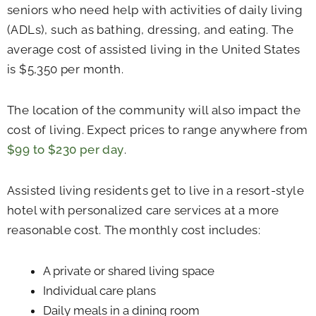
seniors who need help with activities of daily living
(ADLs), such as bathing, dressing, and eating. The
average cost of assisted living in the United States
is $5,350 per month.
The location of the community will also impact the
cost of living. Expect prices to range anywhere from
$99 to $230 per day
.
Assisted living residents get to live in a resort-style
hotel with personalized care services at a more
reasonable cost. The monthly cost includes:
A private or shared living space
Individual care plans
Daily meals in a dining room