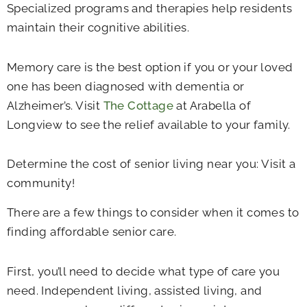
Specialized programs and therapies help residents
maintain their cognitive abilities.
Memory care is the best option if you or your loved
one has been diagnosed with dementia or
Alzheimer’s. Visit
The Cottage
at Arabella of
Longview to see the relief available to your family.
Determine the cost of senior living near you: Visit a
community!
There are a few things to consider when it comes to
finding affordable senior care.
First, you’ll need to decide what type of care you
need. Independent living, assisted living, and