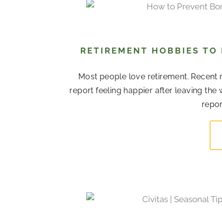
RETIREMENT HOBBIES TO
Most people love retirement. Recent r
report feeling happier after leaving the
repor