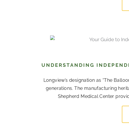
UNDERSTANDING INDEPENDE
Longview’s designation as “The Balloo
generations. The manufacturing her
Shepherd Medical Center provide 