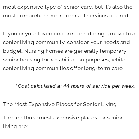
most expensive type of senior care, but it’s also the
most comprehensive in terms of services offered.
If you or your loved one are considering a move to a
senior living community, consider your needs and
budget. Nursing homes are generally temporary
senior housing for rehabilitation purposes, while
senior living communities offer long-term care.
*Cost calculated at 44 hours of service per week.
The Most Expensive Places for Senior Living
The top three most expensive places for senior
living are: