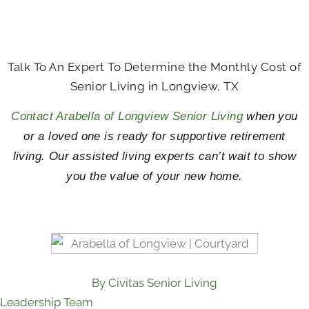
Talk To An Expert To Determine the Monthly Cost of
Senior Living in Longview, TX
Contact Arabella of Longview Senior Living
when you
or a loved one is ready for supportive retirement
living. Our assisted living experts can’t wait to show
you the value of your new home.
By Civitas Senior Living
Leadership Team