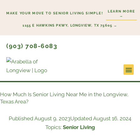
Skip
LEARN MORE
to
MAKE YOUR MOVE TO SENIOR LIVING SIMPLE!
→
content
1155 E HAWKINS PKWY, LONGVIEW, TX 75605 →
(903) 708-6083
Lifestyl
Start H
How Much Is Senior Living Near Me in the Longview,
Texas Area?
Published
August 9, 2023
Updated August 16, 2024
Topics:
Senior Living