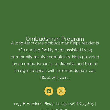
Ombudsman Program
A long-term care ombudsman helps residents
of a nursing facility or an assisted living
community resolve complaints. Help provided
by an ombudsman is confidential and free of
charge. To speak with an ombudsman, call
(800)-252-2412
.
F
I
a
n
c
s
e
t
1155 E Hawkins Pkwy, Longview, TX 75605
|
b
a