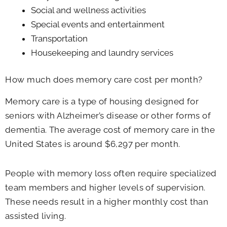
Social and wellness activities
Special events and entertainment
Transportation
Housekeeping and laundry services
How much does memory care cost per month?
Memory care is a type of housing designed for
seniors with Alzheimer’s disease or other forms of
dementia. The average cost of memory care in the
United States is around $6,297 per month.
People with memory loss often require specialized
team members and higher levels of supervision.
These needs result in a higher monthly cost than
assisted living.