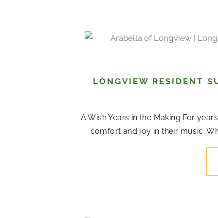
LONGVIEW RESIDENT S
A Wish Years in the Making For years,
comfort and joy in their music. Whi