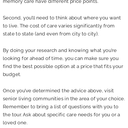
memory care have different price points.
Second, you’ll need to think about where you want
to live. The cost of care varies significantly from
state to state (and even from city to city).
By doing your research and knowing what you’re
looking for ahead of time, you can make sure you
find the best possible option at a price that fits your
budget.
Once you’ve determined the advice above, visit
senior living communities in the area of your choice.
Remember to bring a list of questions with you to
the tour. Ask about specific care needs for you or a
loved one.