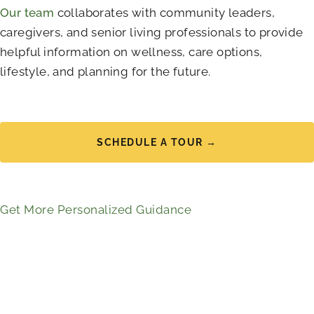
Our team
collaborates with community leaders,
caregivers, and senior living professionals to provide
helpful information on wellness, care options,
lifestyle, and planning for the future.
SCHEDULE A TOUR →
Get More Personalized Guidance