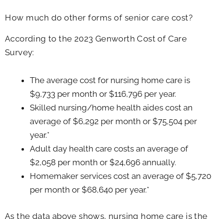
How much do other forms of senior care cost?
According to the 2023 Genworth Cost of Care
Survey:
The average cost for nursing home care is
$9,733 per month or $116,796 per year.
Skilled nursing/home health aides cost an
average of $6,292 per month or $75,504 per
year.*
Adult day health care costs an average of
$2,058 per month or $24,696 annually.
Homemaker services cost an average of $5,720
per month or $68,640 per year.*
As the data above shows, nursing home care is the