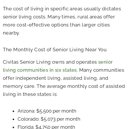
The cost of living in specific areas usually dictates
senior living costs. Many times, rural areas offer
more cost-effective options than larger cities
nearby.
The Monthly Cost of Senior Living Near You
Civitas Senior Living owns and operates
senior
living communities in six states.
Many communities
offer independent living, assisted living, and
memory care. The average monthly cost of assisted
living in these states is:
Arizona: $5,500 per month
Colorado: $5,073 per month
Florida: $4,750 per month