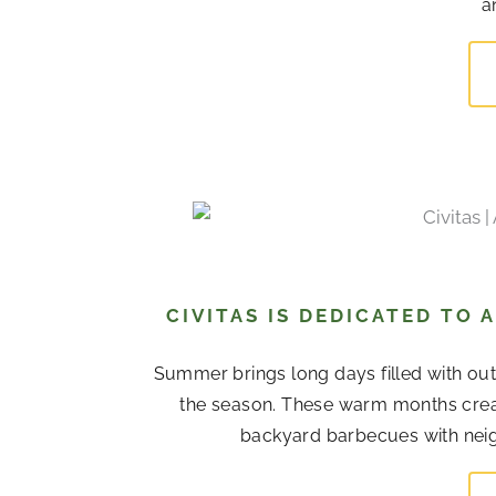
a
CIVITAS IS DEDICATED TO
Summer brings long days filled with out
the season. These warm months cre
backyard barbecues with neigh