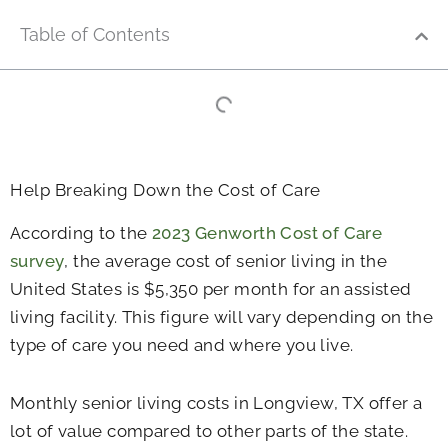
Table of Contents
Help Breaking Down the Cost of Care
According to the
2023 Genworth Cost of Care
survey
, the average cost of senior living in the
United States is $5,350 per month for an assisted
living facility. This figure will vary depending on the
type of care you need and where you live.
Monthly senior living costs in Longview, TX offer a
lot of value compared to other parts of the state.