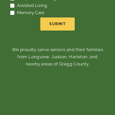
Assisted Living
Memory Care
SUBMIT
We proudly serve seniors and their families
from Longview, Judson, Harleton, and
nearby areas of Gregg County.