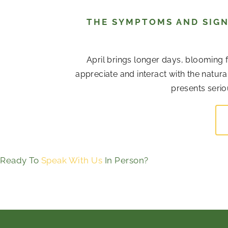
THE SYMPTOMS AND SIGN
April brings longer days, blooming 
appreciate and interact with the natur
presents serio
Ready To
Speak With Us
In Person?