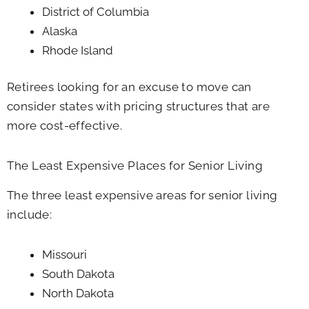
District of Columbia
Alaska
Rhode Island
Retirees looking for an excuse to move can
consider states with pricing structures that are
more cost-effective.
The Least Expensive Places for Senior Living
The three least expensive areas for senior living
include:
Missouri
South Dakota
North Dakota