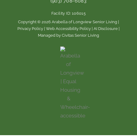
(903) 708-6083
o
g
o
r
Facility ID: 106015
k
a
m
Copyright © 2026 Arabella of Longview Senior Living |
Privacy Policy
|
Web Accessibility Policy
|
AI Disclosure
|
Managed by Civitas Senior Living