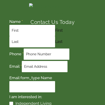
Contact Us Today
Name
*
First
Last
Phone
*
Email
*
Email form_type Name
I am interested in:
Independent Living