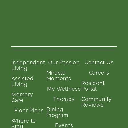
Independent
Our Passion
Contact Us
Living
Miracle
Careers
Assisted
Moments
Resident
Living
My Wellness
Portal
Memory
Therapy
Community
Care
Reviews
Dining
Floor Plans
Program
Where to
Events
Start