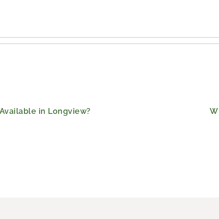
Available in Longview?
Wh