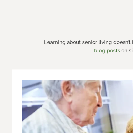
Learning about senior living doesn’t
blog posts
on si