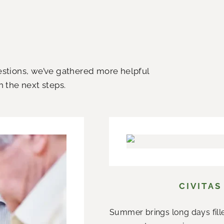
uestions, we’ve gathered more helpful
h the next steps.
CIVITAS
Summer brings long days fill