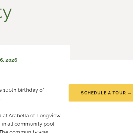
ty
6, 2026
e 100th birthday of
SCHEDULE A TOUR →
.
ed at Arabella of Longview
d in all community pool
. The community was