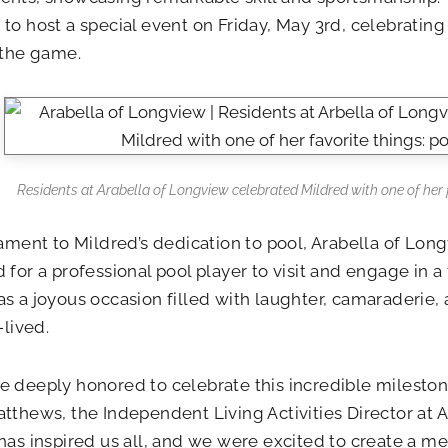
to host a special event on Friday, May 3rd, celebrating 
 the game.
Residents at Arabella of Longview celebrated Mildred with one of her f
tament to Mildred’s dedication to pool, Arabella of Lon
 for a professional pool player to visit and engage in a
s a joyous occasion filled with laughter, camaraderie, 
-lived.
 deeply honored to celebrate this incredible milestone
tthews, the Independent Living Activities Director at 
has inspired us all, and we were excited to create a m