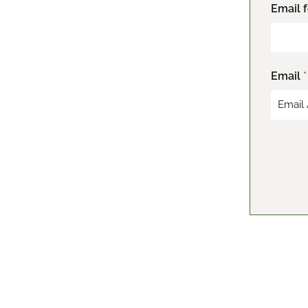
F
Email 
i
r
s
t
Email
*