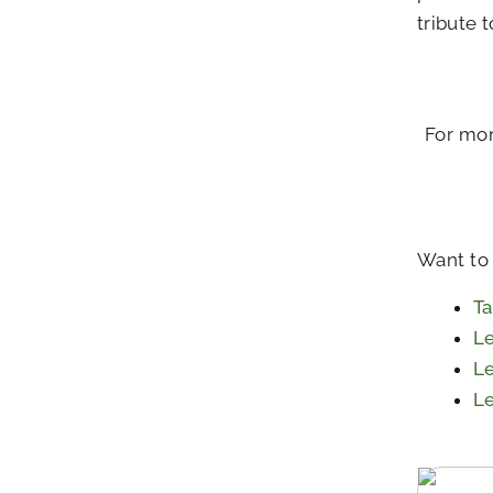
tribute 
For mor
Want to
Ta
Le
Le
Le