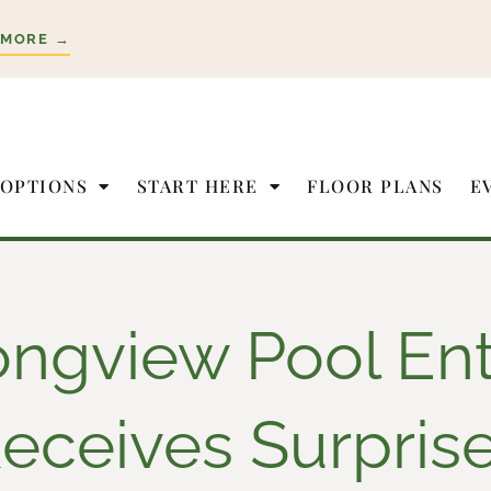
 MORE →
 OPTIONS
START HERE
FLOOR PLANS
E
ongview Pool Ent
eceives Surpris