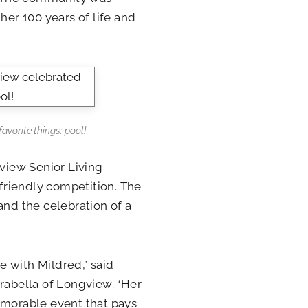
her 100 years of life and
avorite things: pool!
gview Senior Living
 friendly competition. The
and the celebration of a
 with Mildred,” said
Arabella of Longview. “Her
emorable event that pays