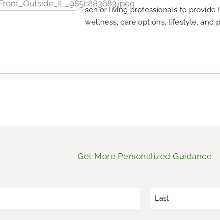
senior living professionals to provide
wellness, care options, lifestyle, and 
Get More Personalized Guidance
*