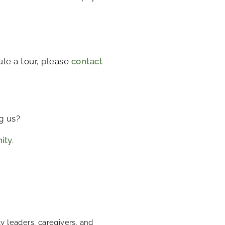
le a tour, please
contact
g us?
ity
.
 leaders, caregivers, and