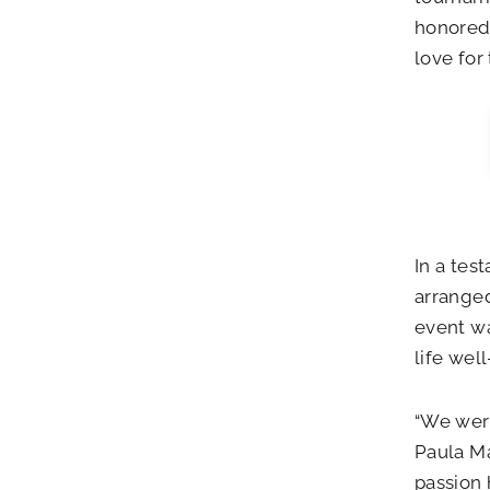
honored 
love for
In a tes
arranged
event wa
life well
“We were
Paula Ma
passion 