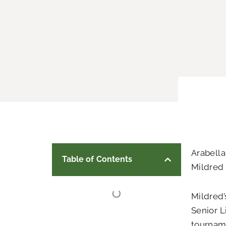
Arabella
Table of Contents
Mildred 
Mildred’
Senior L
tournam