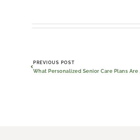
Prev
PREVIOUS POST
What Personalized Senior Care Plans Are 