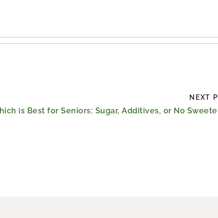
NEXT 
ich is Best for Seniors: Sugar, Additives, or No Sweet