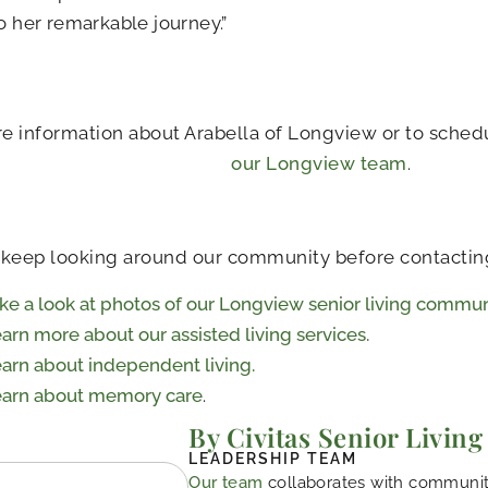
to her remarkable journey.”
e information about Arabella of Longview or to schedu
our Longview team
.
 keep looking around our community before contactin
ke a look at photos of our Longview senior living commun
arn more about our assisted living services.
arn about independent living.
arn about memory care
.
By Civitas Senior Living
LEADERSHIP TEAM
Our team
collaborates with community