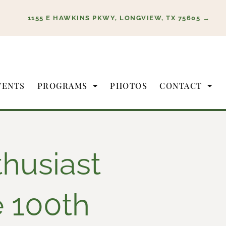
1155 E HAWKINS PKWY, LONGVIEW, TX 75605 →
VENTS
PROGRAMS
PHOTOS
CONTACT
husiast
e 100th