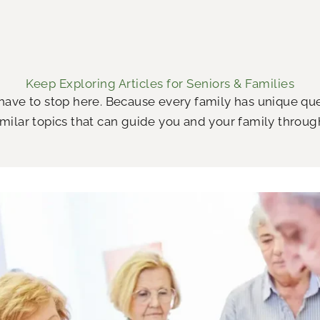
Keep Exploring Articles for Seniors & Families
 have to stop here. Because every family has unique q
milar topics that can guide you and your family throug