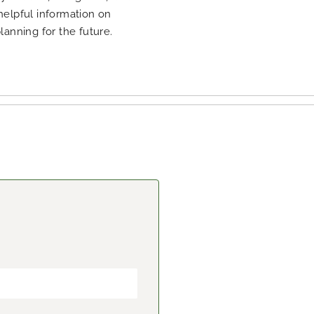
 helpful information on
planning for the future.