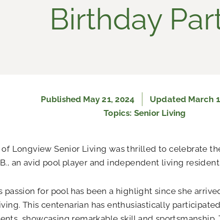
Birthday Par
Published
May 21, 2024
Updated March 1
Topics:
Senior Living
 of Longview Senior Living was thrilled to celebrate th
B., an avid pool player and independent living resident
s passion for pool has been a highlight since she arriv
iving. This centenarian has enthusiastically participate
ents, showcasing remarkable skill and sportsmanship