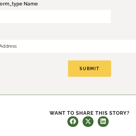
L
form_type Name
a
s
t
SUBMIT
WANT TO SHARE THIS STORY?