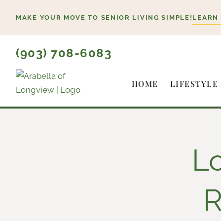
Skip
MAKE YOUR MOVE TO SENIOR LIVING SIMPLE!
LEARN
to
content
(903) 708-6083
HOME
LIFESTYLE
L
R