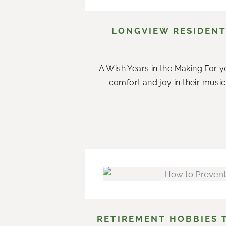
LONGVIEW RESIDENT
A Wish Years in the Making For ye
comfort and joy in their music.
RETIREMENT HOBBIES 