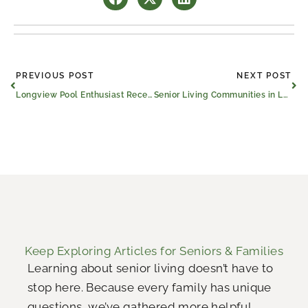
Prev
Ne
PREVIOUS POST
NEXT POST
Longview Pool Enthusiast Receives Surprise 100th Birthday Party
Senior Living Communities in Longview and Across the U.S. Celebrate 12 Years Strong
Keep Exploring Articles for Seniors & Families
Learning about senior living doesn’t have to
stop here. Because every family has unique
questions, we’ve gathered more helpful