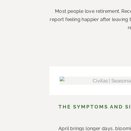
Most people love retirement. Rece
report feeling happier after leaving
r
THE SYMPTOMS AND SI
April brings longer days, bloom