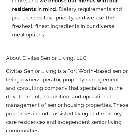
in life, and we
choose our menus with our
residents in mind
. Dietary requirements and
preferences take priority, and we use the
freshest, finest ingredients in our diverse
meal options.
About Civitas Senior Living, LLC
Civitas Senior Living is a Fort Worth-based senior
living owner/operator, property management,
and consulting company that specializes in the
development, acquisition, and operational
management of senior housing properties. These
properties include assisted living and memory
care residences and independent senior living
communities.