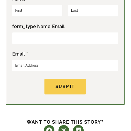
F
L
form_type Name Email
i
a
r
s
s
t
t
Email
*
SUBMIT
WANT TO SHARE THIS STORY?