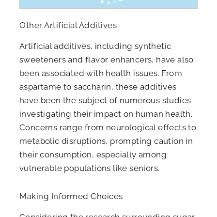
Other Artificial Additives
Artificial additives, including synthetic
sweeteners and flavor enhancers, have also
been associated with health issues. From
aspartame to saccharin, these additives
have been the subject of numerous studies
investigating their impact on human health.
Concerns range from neurological effects to
metabolic disruptions, prompting caution in
their consumption, especially among
vulnerable populations like seniors.
Making Informed Choices
Considering the research surrounding sugar