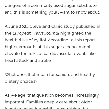
dangers of a commonly used sugar substitute,
and this is something you’ll want to know about.
A June 2024 Cleveland Clinic study published in
the
European Heart Journal
highlighted the
health risks of xylitol. According to this report,
higher amounts of this sugar alcohol might
elevate the risks of cardiovascular events like
heart attack and stroke.
What does that mean for seniors and healthy
dietary choices?
As we age, that question becomes increasingly
important. Families deeply care about older
loved ones’ eating habits, recognizing the