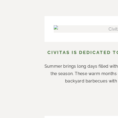
CIVITAS IS DEDICATED 
Summer brings long days filled with
the season. These warm months 
backyard barbecues with n