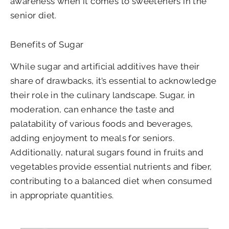
awareness when it comes to sweeteners in the
senior diet.
Benefits of Sugar
While sugar and artificial additives have their
share of drawbacks, it’s essential to acknowledge
their role in the culinary landscape. Sugar, in
moderation, can enhance the taste and
palatability of various foods and beverages,
adding enjoyment to meals for seniors.
Additionally, natural sugars found in fruits and
vegetables provide essential nutrients and fiber,
contributing to a balanced diet when consumed
in appropriate quantities.