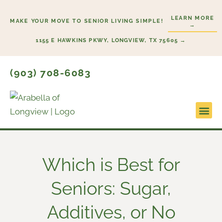
Skip
LEARN MORE
to
MAKE YOUR MOVE TO SENIOR LIVING SIMPLE!
→
content
1155 E HAWKINS PKWY, LONGVIEW, TX 75605 →
(903) 708-6083
Lifestyl
Start He
Which is Best for
Seniors: Sugar,
Additives, or No