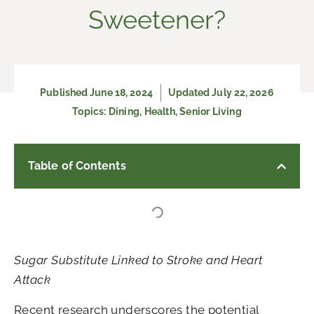
Sweetener?
Published
June 18, 2024
Updated July 22, 2026
Topics:
Dining
,
Health
,
Senior Living
Table of Contents
Sugar Substitute Linked to Stroke and Heart
Attack
Recent research underscores the potential