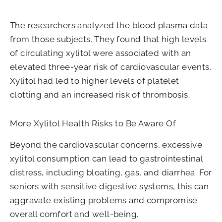
The researchers analyzed the blood plasma data
from those subjects. They found that high levels
of circulating xylitol were associated with an
elevated three-year risk of cardiovascular events.
Xylitol had led to higher levels of platelet
clotting and an increased risk of thrombosis.
More Xylitol Health Risks to Be Aware Of
Beyond the cardiovascular concerns, excessive
xylitol consumption can lead to gastrointestinal
distress, including bloating, gas, and diarrhea. For
seniors with sensitive digestive systems, this can
aggravate existing problems and compromise
overall comfort and well-being.