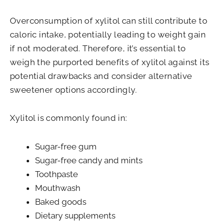
Overconsumption of xylitol can still contribute to
caloric intake, potentially leading to weight gain
if not moderated. Therefore, it’s essential to
weigh the purported benefits of xylitol against its
potential drawbacks and consider alternative
sweetener options accordingly.
Xylitol is commonly found in:
Sugar-free gum
Sugar-free candy and mints
Toothpaste
Mouthwash
Baked goods
Dietary supplements