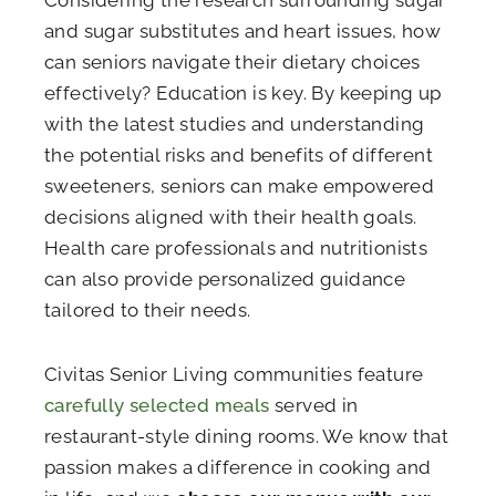
and sugar substitutes and heart issues, how
can seniors navigate their dietary choices
effectively? Education is key. By keeping up
with the latest studies and understanding
the potential risks and benefits of different
sweeteners, seniors can make empowered
decisions aligned with their health goals.
Health care professionals and nutritionists
can also provide personalized guidance
tailored to their needs.
Civitas Senior Living communities feature
carefully selected meals
served in
restaurant-style dining rooms. We know that
passion makes a difference in cooking and