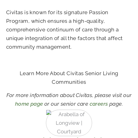
Civitas is known for its signature Passion
Program, which ensures a high-quality,
comprehensive continuum of care through a
unique integration of all the factors that affect
community management.
Learn More About Civitas Senior Living
Communities
For more information about Civitas, please visit our
home page
or our senior care
careers
page.