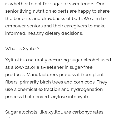
is whether to opt for sugar or sweeteners. Our
senior living nutrition experts are happy to share
the benefits and drawbacks of both. We aim to
empower seniors and their caregivers to make
informed, healthy dietary decisions.
What is Xylitol?
Xylitol is a naturally occurring sugar alcohol used
as a low-calorie sweetener in sugar-free
products. Manufacturers process it from plant
fibers, primarily birch trees and corn cobs. They
use a chemical extraction and hydrogenation
process that converts xylose into xylitol.
Sugar alcohols, like xylitol, are carbohydrates