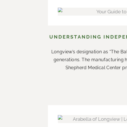
UNDERSTANDING INDEPEN
Longview’s designation as “The Ba
generations. The manufacturing 
Shepherd Medical Center prov