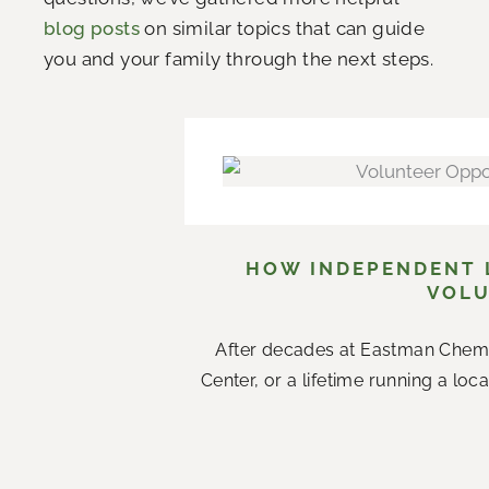
blog posts
on similar topics that can guide
you and your family through the next steps.
HOW INDEPENDENT L
VOLU
After decades at Eastman Chemi
Center, or a lifetime running a loc