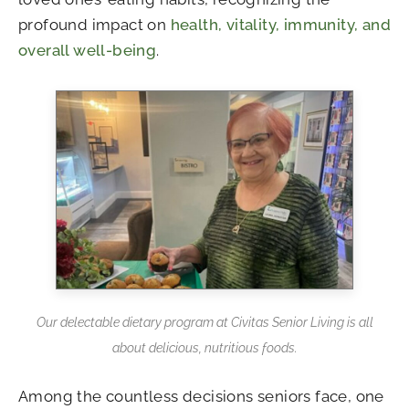
profound impact on
health, vitality, immunity, and
overall well-being
.
Our delectable dietary program at Civitas Senior Living is all
about delicious, nutritious foods.
Among the countless decisions seniors face, one