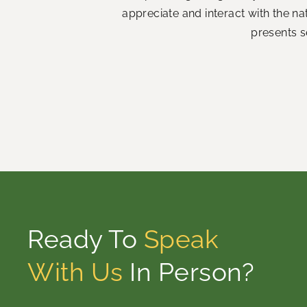
appreciate and interact with the n
presents s
Ready To
Speak
With Us
In Person?