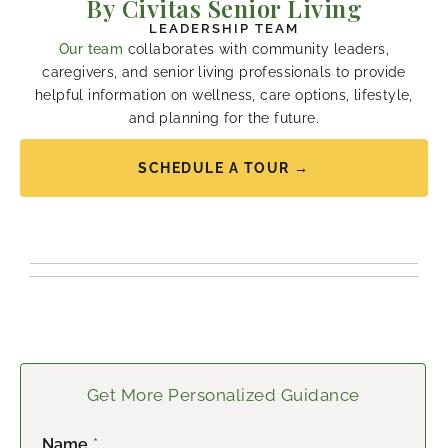
By Civitas Senior Living
LEADERSHIP TEAM
Our team
collaborates with community leaders,
caregivers, and senior living professionals to provide
helpful information on wellness, care options, lifestyle,
and planning for the future.
SCHEDULE A TOUR →
Get More Personalized Guidance
Name
*