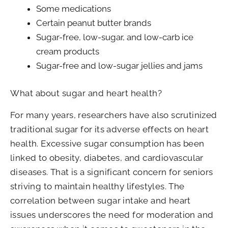
Some medications
Certain peanut butter brands
Sugar-free, low-sugar, and low-carb ice
cream products
Sugar-free and low-sugar jellies and jams
What about sugar and heart health?
For many years, researchers have also scrutinized
traditional sugar for its adverse effects on heart
health. Excessive sugar consumption has been
linked to obesity, diabetes, and cardiovascular
diseases. That is a significant concern for seniors
striving to maintain healthy lifestyles. The
correlation between sugar intake and heart
issues underscores the need for moderation and