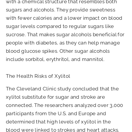
with a chemical structure that resembles both
sugars and alcohols. They provide sweetness
with fewer calories and a lower impact on blood
sugar levels compared to regular sugars like
sucrose. That makes sugar alcohols beneficial for
people with diabetes, as they can help manage
blood glucose spikes. Other sugar alcohols
include sorbitol, erythritol, and mannitol.
The Health Risks of Xylitol
The Cleveland Clinic study concluded that the
xylitol substitute for sugar and stroke are
connected. The researchers analyzed over 3,000
participants from the U.S. and Europe and
determined that high levels of xylitol in the
blood were linked to strokes and heart attacks.