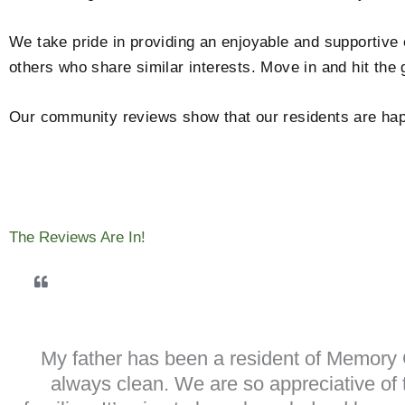
We take pride in providing an enjoyable and supportive
others who share similar interests. Move in and hit the
Our community reviews show that our residents are happ
The Reviews Are In!
My father has been a resident of Memory C
always clean. We are so appreciative of t