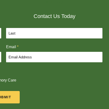
Contact Us Today
L
Email
*
a
s
t
ory Care
UBMIT