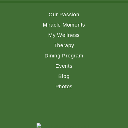
Our Passion
Miracle Moments
My Wellness
Therapy
Dining Program
Events
Blog
Photos