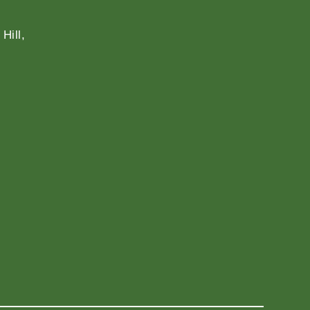
Hill,