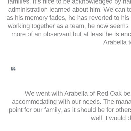
families. It’s nice to be acknowledged by na
administration learned about him. We can tel
as his memory fades, he has reverted to his 
working together as a team, he now seems ha
more of an observant but at least he is enc
Arabella 
We went with Arabella of Red Oak beca
accommodating with our needs. The manage
point for our family, as it should be for oth
well. I would d