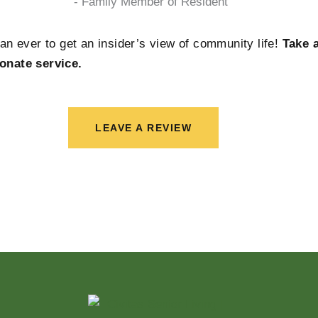
- Family Member of Resident
han ever to get an insider’s view of community life!
Take 
onate service.
LEAVE A REVIEW