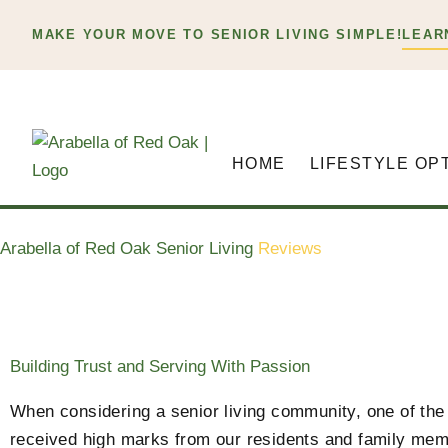
Skip
MAKE YOUR MOVE TO SENIOR LIVING SIMPLE!
LEAR
to
content
HOME
LIFESTYLE OP
Arabella of Red Oak Senior Living
Reviews
Building Trust and Serving With Passion
When considering a senior living community, one of the 
received high marks from our residents and family mem