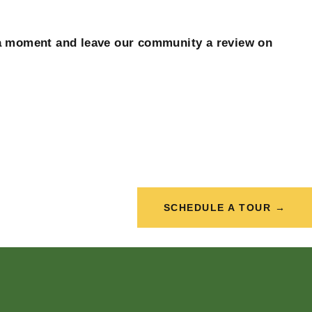
a moment and leave our community a review on
SCHEDULE A TOUR →