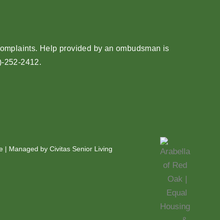
e complaints. Help provided by an ombudsman is
)-252-2412
.
e
| Managed by Civitas Senior Living