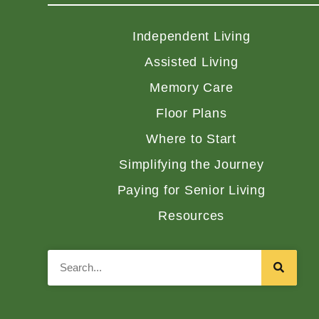
Independent Living
Assisted Living
Memory Care
Floor Plans
Where to Start
Simplifying the Journey
Paying for Senior Living
Resources
Search