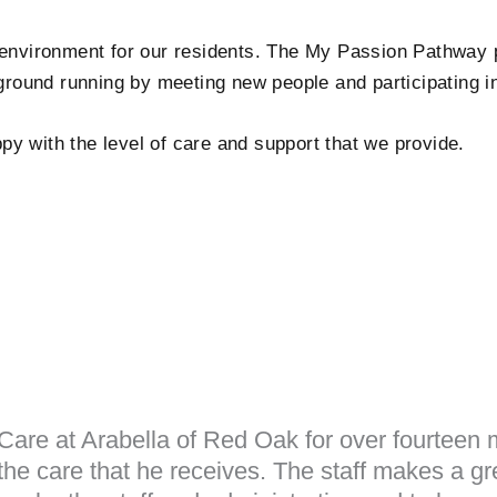
 environment for our residents. The My Passion Pathway 
 ground running by meeting new people and participating i
y with the level of care and support that we provide.
are at Arabella of Red Oak for over fourteen m
he care that he receives. The staff makes a gre