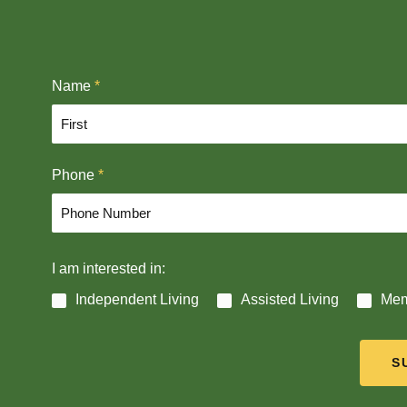
Name
*
F
Phone
*
i
r
s
t
I am interested in:
Independent Living
Assisted Living
Mem
S