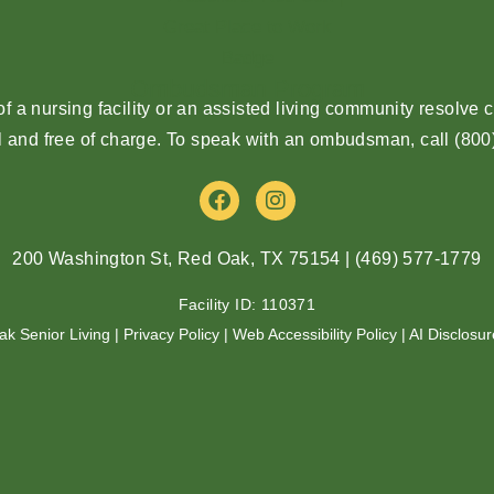
Ombudsman Program
 a nursing facility or an assisted living community resolv
l and free of charge. To speak with an ombudsman, call
(800
F
I
a
n
c
s
e
t
200 Washington St, Red Oak, TX 75154
|
(469) 577-1779
b
a
o
g
Facility ID: 110371
o
r
ak Senior Living |
Privacy Policy
|
Web Accessibility Policy
|
AI Disclosur
k
a
m