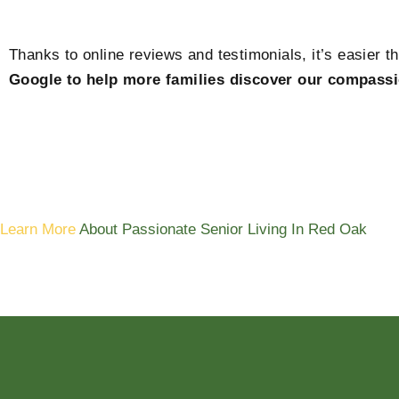
Thanks to online reviews and testimonials, it’s easier t
Google to help more families discover our compassi
Learn More
About Passionate Senior Living In Red Oak