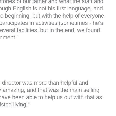
tories of our father and what the staff and
ugh English is not his first language, and
he beginning, but with the help of everyone
ticipates in activities (sometimes - he’s
eral facilities, but in the end, we found
onment.”
 director was more than helpful and
 amazing, and that was the main selling
 have been able to help us out with that as
sted living.”