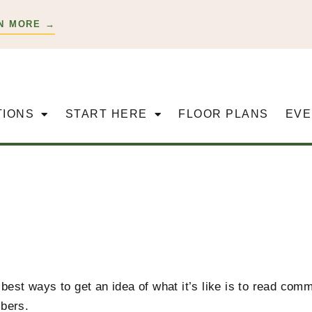
N MORE →
TIONS
START HERE
FLOOR PLANS
EVE
best ways to get an idea of what it’s like is to read co
bers.