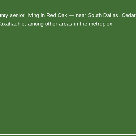
unty senior living in Red Oak — near South Dallas, Cedar 
Waxahachie, among other areas in the metroplex.