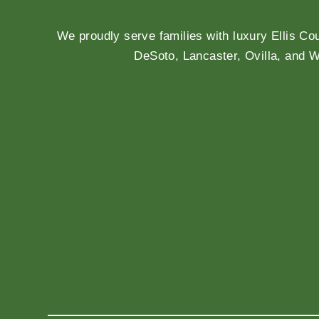
We proudly serve families with luxury Ellis Co
DeSoto, Lancaster, Ovilla, and 