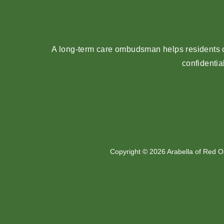
A long-term care ombudsman helps residents of
confidentia
Copyright © 2026 Arabella of Red O