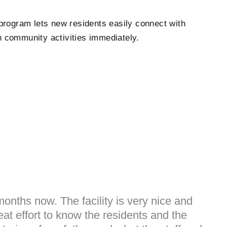
program lets new residents easily connect with
n community activities immediately.
onths now. The facility is very nice and
at effort to know the residents and the