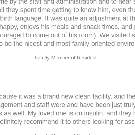
me by the staff and administration and to hear s
l they spent time getting to know him, even tho
birth language. It was quite an adjustment at t
ppy, enjoys his meals and snack times, and par
ouraged to come out of his room). We visited sev
to be the nicest and most family-oriented envir
- Family Member of Resident
use it was a brand new clean facility, and the
ment and staff were and have been just truly
ers as well. My loved one is on insulin, and they
efinitely recommend it to others looking for assi