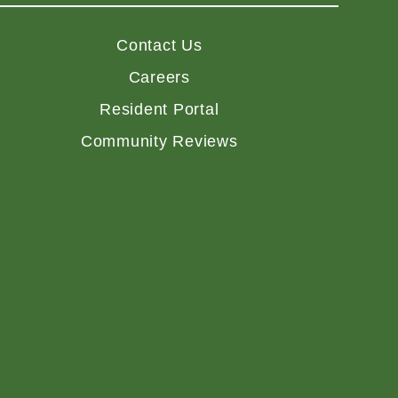
Contact Us
Careers
Resident Portal
Community Reviews