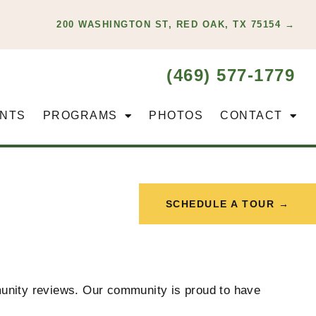
200 WASHINGTON ST, RED OAK, TX 75154 →
(469) 577-1779
NTS
PROGRAMS
PHOTOS
CONTACT
SCHEDULE A TOUR →
mmunity reviews. Our community is proud to have