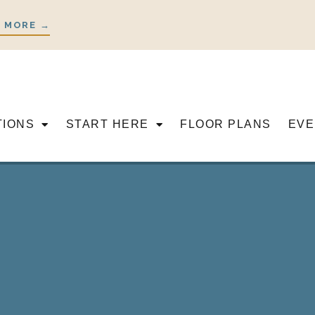
 MORE →
TIONS
START HERE
FLOOR PLANS
EVE