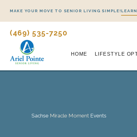
Skip
MAKE YOUR MOVE TO SENIOR LIVING SIMPLE!
LEARN
to
content
(469) 535-7250
HOME
LIFESTYLE OP
Sachse
Miracle Moment
Events