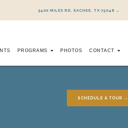
3400 MILES RD, SACHSE, TX 75048 →
NTS
PROGRAMS
PHOTOS
CONTACT
SCHEDULE A TOUR 