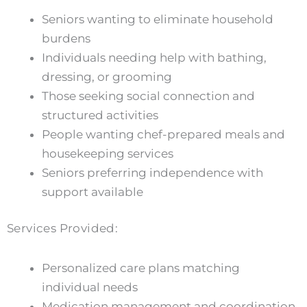
Seniors wanting to eliminate household
burdens
Individuals needing help with bathing,
dressing, or grooming
Those seeking social connection and
structured activities
People wanting chef-prepared meals and
housekeeping services
Seniors preferring independence with
support available
Services Provided:
Personalized care plans matching
individual needs
Medication management and coordination