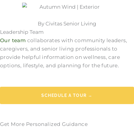
By Civitas Senior Living
Leadership Team
Our team
collaborates with community leaders,
caregivers, and senior living professionals to
provide helpful information on wellness, care
options, lifestyle, and planning for the future.
SCHEDULE A TOUR →
Get More Personalized Guidance