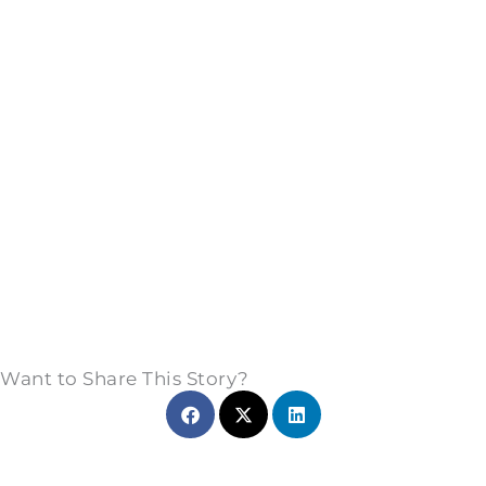
Want to Share This Story?