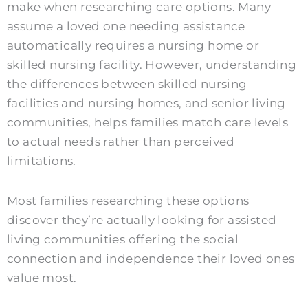
make when researching care options. Many
assume a loved one needing assistance
automatically requires a nursing home or
skilled nursing facility. However, understanding
the differences between skilled nursing
facilities and nursing homes, and senior living
communities, helps families match care levels
to actual needs rather than perceived
limitations.
Most families researching these options
discover they’re actually looking for assisted
living communities offering the social
connection and independence their loved ones
value most.