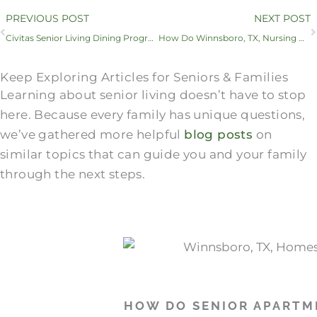
Prev
PREVIOUS POST
NEXT POST
Civitas Senior Living Dining Program Featured in Senior Housing News
How Do Winnsboro, TX, Nursing Homes​ Compare to Skilled Nursing Facilities?
Keep Exploring Articles for Seniors & Families
Learning about senior living doesn’t have to stop
here. Because every family has unique questions,
we’ve gathered more helpful
blog posts
on
similar topics that can guide you and your family
through the next steps.
HOW DO SENIOR APARTM