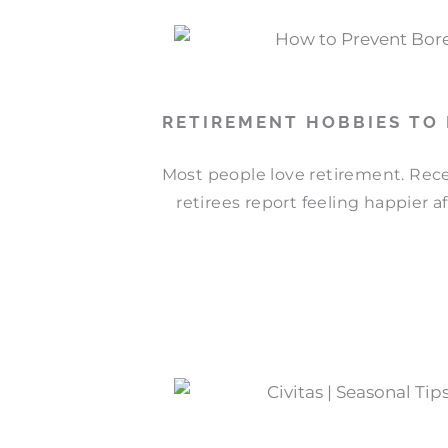
RETIREMENT HOBBIES TO
Most people love retirement. Rece
retirees report feeling happier a