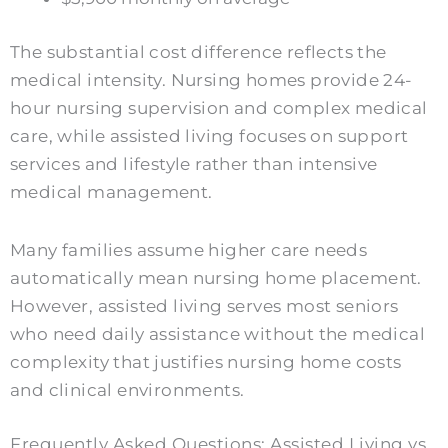
The substantial cost difference reflects the
medical intensity. Nursing homes provide 24-
hour nursing supervision and complex medical
care, while assisted living focuses on support
services and lifestyle rather than intensive
medical management.
Many families assume higher care needs
automatically mean nursing home placement.
However, assisted living serves most seniors
who need daily assistance without the medical
complexity that justifies nursing home costs
and clinical environments.
Frequently Asked Questions: Assisted Living vs.