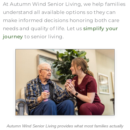
At Autumn Wind Senior Living, we help families
understand all available options so they can
make informed decisions honoring both care
needs and quality of life. Let us
simplify your
journey
to senior living.
Autumn Wind Senior Living provides what most families actually