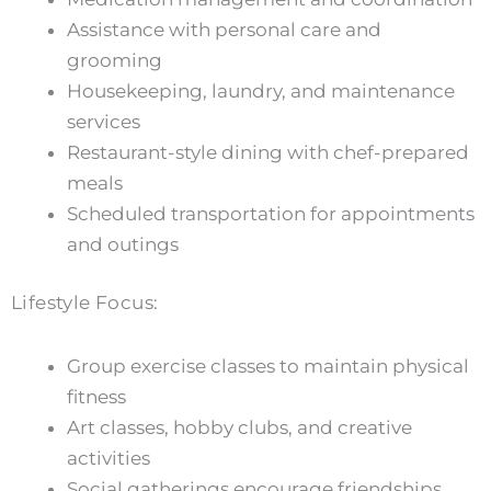
Assistance with personal care and
grooming
Housekeeping, laundry, and maintenance
services
Restaurant-style dining with chef-prepared
meals
Scheduled transportation for appointments
and outings
Lifestyle Focus:
Group exercise classes to maintain physical
fitness
Art classes, hobby clubs, and creative
activities
Social gatherings encourage friendships