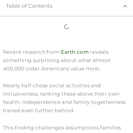
Table of Contents
Recent research from
Earth.com
reveals
something surprising about what almost
400,000 older Americans value most.
Nearly half chose social activities and
inclusiveness, ranking these above their own
health. Independence and family togetherness
trailed even further behind.
This finding challenges assumptions families