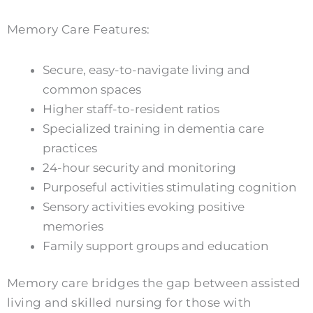
Memory Care Features:
Secure, easy-to-navigate living and
common spaces
Higher staff-to-resident ratios
Specialized training in dementia care
practices
24-hour security and monitoring
Purposeful activities stimulating cognition
Sensory activities evoking positive
memories
Family support groups and education
Memory care bridges the gap between assisted
living and skilled nursing for those with