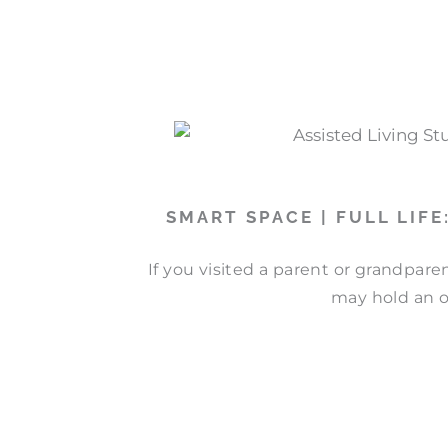
SMART SPACE | FULL LIF
If you visited a parent or grandpare
may hold an o