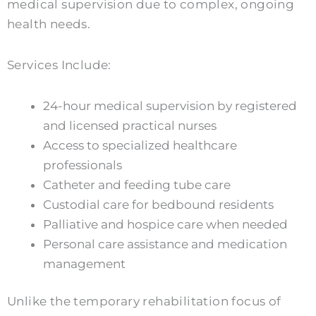
medical supervision due to complex, ongoing
health needs.
Services Include:
24-hour medical supervision by registered
and licensed practical nurses
Access to specialized healthcare
professionals
Catheter and feeding tube care
Custodial care for bedbound residents
Palliative and hospice care when needed
Personal care assistance and medication
management
Unlike the temporary rehabilitation focus of