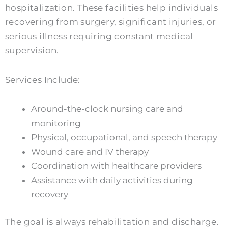
hospitalization. These facilities help individuals
recovering from surgery, significant injuries, or
serious illness requiring constant medical
supervision.
Services Include:
Around-the-clock nursing care and
monitoring
Physical, occupational, and speech therapy
Wound care and IV therapy
Coordination with healthcare providers
Assistance with daily activities during
recovery
The goal is always rehabilitation and discharge.