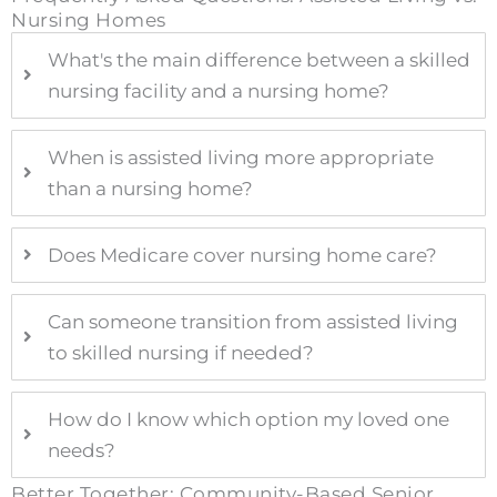
Nursing Homes
What's the main difference between a skilled
nursing facility and a nursing home?
When is assisted living more appropriate
than a nursing home?
Does Medicare cover nursing home care?
Can someone transition from assisted living
to skilled nursing if needed?
How do I know which option my loved one
needs?
Better Together: Community-Based Senior