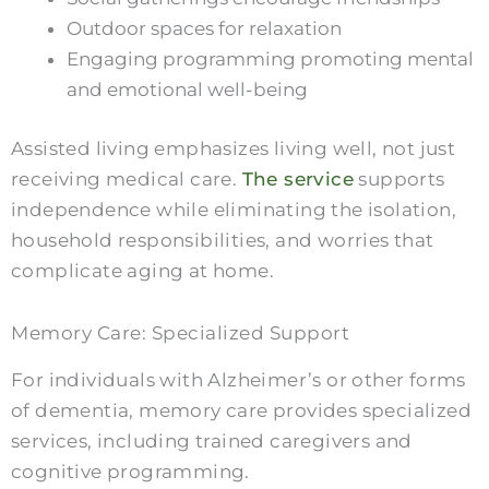
Outdoor spaces for relaxation
Engaging programming promoting mental
and emotional well-being
Assisted living emphasizes living well, not just
receiving medical care.
The service
supports
independence while eliminating the isolation,
household responsibilities, and worries that
complicate aging at home.
Memory Care: Specialized Support
For individuals with Alzheimer’s or other forms
of dementia, memory care provides specialized
services, including trained caregivers and
cognitive programming.