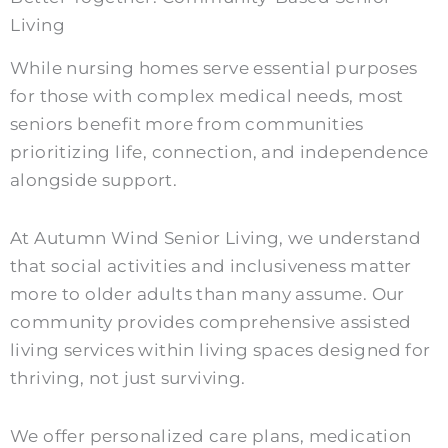
Living
While nursing homes serve essential purposes
for those with complex medical needs, most
seniors benefit more from communities
prioritizing life, connection, and independence
alongside support.
At Autumn Wind Senior Living, we understand
that social activities and inclusiveness matter
more to older adults than many assume. Our
community provides comprehensive assisted
living services within living spaces designed for
thriving, not just surviving.
We offer personalized care plans, medication