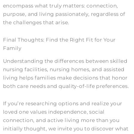
encompass what truly matters: connection,
purpose, and living passionately, regardless of
the challenges that arise.
Final Thoughts: Find the Right Fit for Your
Family
Understanding the differences between skilled
nursing facilities, nursing homes, and assisted
living helps families make decisions that honor
both care needs and quality-of-life preferences.
If you’re researching options and realize your
loved one values independence, social
connection, and active living more than you
initially thought, we invite you to discover what