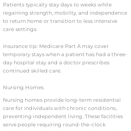
Patients typically stay days to weeks while
regaining strength, mobility, and independence
to return home or transition to less intensive
care settings.
Insurance tip: Medicare Part A may cover
temporary stays when a patient has had a three-
day hospital stay and a doctor prescribes
continued skilled care.
Nursing Homes
Nursing homes provide long-term residential
care for individuals with chronic conditions,
preventing independent living. These facilities
serve people requiring round-the-clock