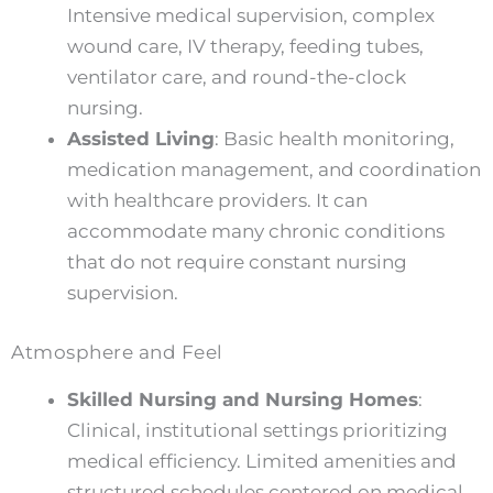
Intensive medical supervision, complex
wound care, IV therapy, feeding tubes,
ventilator care, and round-the-clock
nursing.
Assisted Living
: Basic health monitoring,
medication management, and coordination
with healthcare providers. It can
accommodate many chronic conditions
that do not require constant nursing
supervision.
Atmosphere and Feel
Skilled Nursing and Nursing Homes
:
Clinical, institutional settings prioritizing
medical efficiency. Limited amenities and
structured schedules centered on medical