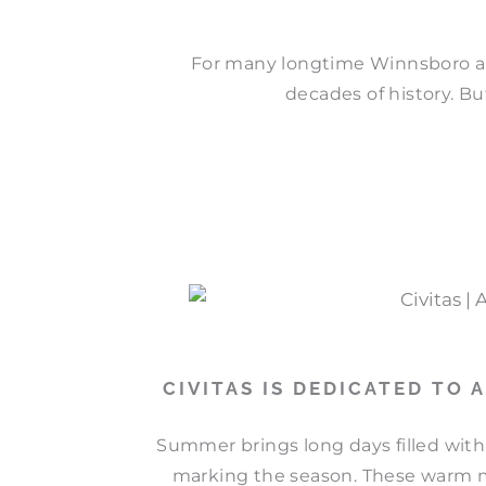
For many longtime Winnsboro a
decades of history. But
CIVITAS IS DEDICATED TO
Summer brings long days filled with
marking the season. These warm mo