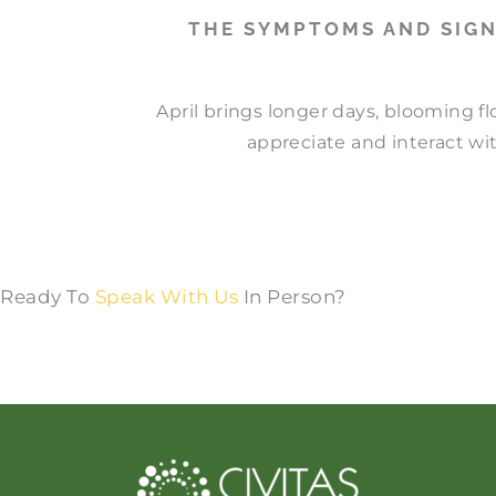
THE SYMPTOMS AND SIGN
April brings longer days, blooming f
appreciate and interact wit
Ready To
Speak With Us
In Person?