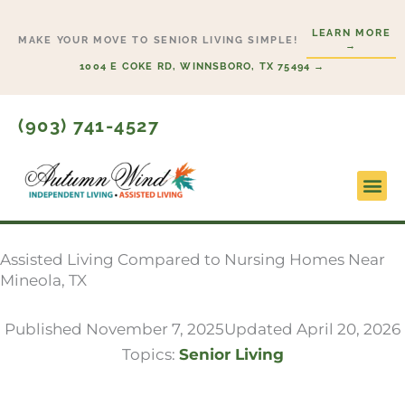
Skip
LEARN MORE
to
MAKE YOUR MOVE TO SENIOR LIVING SIMPLE!
→
content
1004 E COKE RD, WINNSBORO, TX 75494 →
(903) 741-4527
Lifesty
Start H
Assisted Living Compared to Nursing Homes Near
Mineola, TX
Published
November 7, 2025
Updated April 20, 2026
Topics:
Senior Living