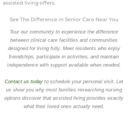
assisted living offers.
See The Difference in Senior Care Near You
Tour our community to experience the difference
between clinical care facilities and communities
designed for living fully. Meet residents who enjoy
friendships, participate in activities, and maintain
independence with support available when needed.
Contact us today
to schedule your personal visit. Let
us show you why most families researching nursing
options discover that assisted living provides exactly
what their loved ones actually need.