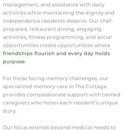
management, and assistance with daily
activities while maintaining the dignity and
independence residents deserve. Our chef-
prepared, restaurant dining, engaging
activities, fitness programming, and social
opportunities create opportunities where
friendships flourish and every day holds
purpose
.
For those facing memory challenges, our
specialized memory care in The Cottage
provides compassionate support with trained
caregivers who honor each resident’s unique
story.
Our focus extends beyond medical needs to