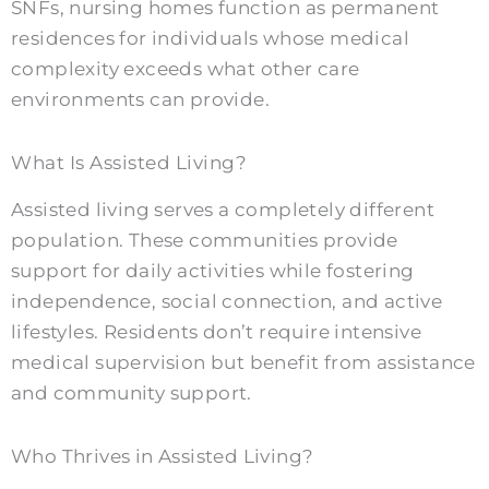
SNFs, nursing homes function as permanent
residences for individuals whose medical
complexity exceeds what other care
environments can provide.
What Is Assisted Living?
Assisted living serves a completely different
population. These communities provide
support for daily activities while fostering
independence, social connection, and active
lifestyles. Residents don’t require intensive
medical supervision but benefit from assistance
and community support.
Who Thrives in Assisted Living?