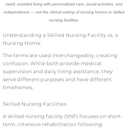
need: assisted living with personalized care, social activities, and
independence — not the clinical setting of nursing homes or skilled
nursing facilities.
Understanding a Skilled Nursing Facility vs. a
Nursing Home
The terms are used interchangeably, creating
confusion. While both provide medical
supervision and daily living assistance, they
serve different purposes and have different
timeframes.
Skilled Nursing Facilities
A skilled nursing facility (SNF) focuses on short-
term, intensive rehabilitation following