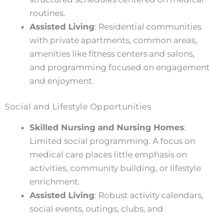
routines.
Assisted Living
: Residential communities
with private apartments, common areas,
amenities like fitness centers and salons,
and programming focused on engagement
and enjoyment.
Social and Lifestyle Opportunities
Skilled Nursing and Nursing Homes
:
Limited social programming. A focus on
medical care places little emphasis on
activities, community building, or lifestyle
enrichment.
Assisted Living
: Robust activity calendars,
social events, outings, clubs, and