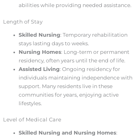
abilities while providing needed assistance.
Length of Stay
Skilled Nursing
: Temporary rehabilitation
stays lasting days to weeks.
Nursing Homes
: Long-term or permanent
residency, often years until the end of life.
Assisted Living
: Ongoing residency for
individuals maintaining independence with
support. Many residents live in these
communities for years, enjoying active
lifestyles.
Level of Medical Care
Skilled Nursing and Nursing Homes
: