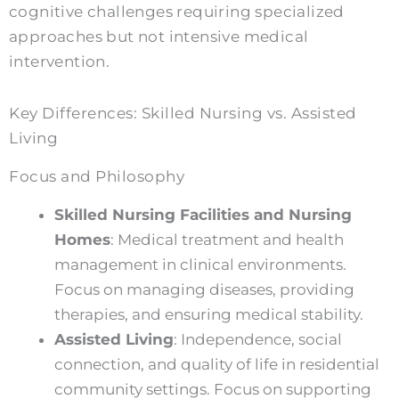
cognitive challenges requiring specialized
approaches but not intensive medical
intervention.
Key Differences: Skilled Nursing vs. Assisted
Living
Focus and Philosophy
Skilled Nursing Facilities and Nursing
Homes
: Medical treatment and health
management in clinical environments.
Focus on managing diseases, providing
therapies, and ensuring medical stability.
Assisted Living
: Independence, social
connection, and quality of life in residential
community settings. Focus on supporting