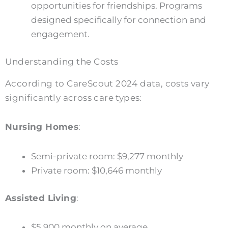
opportunities for friendships. Programs
designed specifically for connection and
engagement.
Understanding the Costs
According to CareScout 2024 data, costs vary
significantly across care types:
Nursing Homes
:
Semi-private room: $9,277 monthly
Private room: $10,646 monthly
Assisted Living
:
$5,900 monthly on average