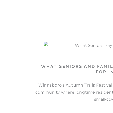
WHAT SENIORS AND FAMIL
FOR I
Winnsboro’s Autumn Trails Festival 
community where longtime residents
small-to