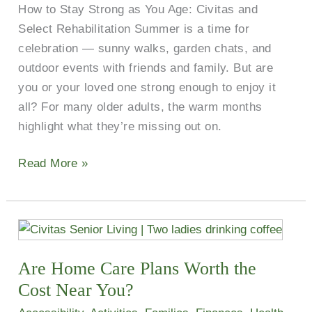
How to Stay Strong as You Age: Civitas and
Select Rehabilitation Summer is a time for
celebration — sunny walks, garden chats, and
outdoor events with friends and family. But are
you or your loved one strong enough to enjoy it
all? For many older adults, the warm months
highlight what they’re missing out on.
Read More »
Are
Home
Are Home Care Plans Worth the
Care
Plans
Cost Near You?
Worth