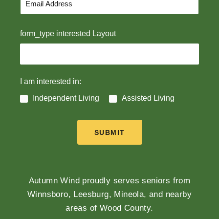
form_type interested Layout
I am interested in:
Independent Living
Assisted Living
SUBMIT
Autumn Wind proudly serves seniors from
Winnsboro, Leesburg, Mineola, and nearby
areas of Wood County.