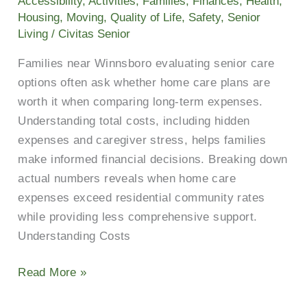
Accessibility
,
Activities
,
Families
,
Finances
,
Health
,
the
Housing
,
Moving
,
Quality of Life
,
Safety
,
Senior
Cost
Living
/
Civitas Senior
Near
Families near Winnsboro evaluating senior care
You?
options often ask whether home care plans are
worth it when comparing long-term expenses.
Understanding total costs, including hidden
expenses and caregiver stress, helps families
make informed financial decisions. Breaking down
actual numbers reveals when home care
expenses exceed residential community rates
while providing less comprehensive support.
Understanding Costs
Read More »