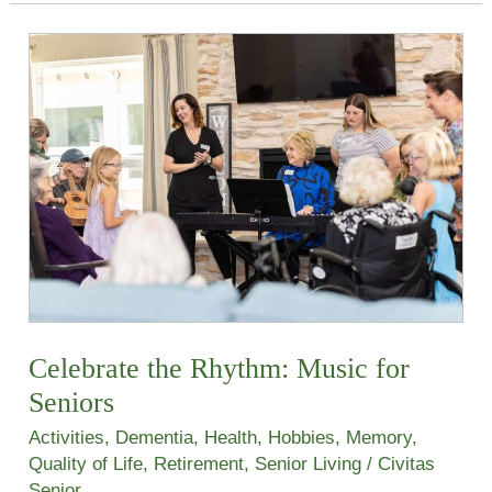
Celebrate
the
Rhythm:
Music
for
Seniors
Celebrate the Rhythm: Music for
Seniors
Activities
,
Dementia
,
Health
,
Hobbies
,
Memory
,
Quality of Life
,
Retirement
,
Senior Living
/
Civitas
Senior