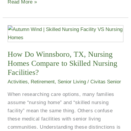
Read More »
How
Do
Winnsboro,
How Do Winnsboro, TX, Nursing
TX,
Nursing
Homes​ Compare to Skilled Nursing
Homes​
Facilities?
Compare
Activities
,
Retirement
,
Senior Living
/
Civitas Senior
to
When researching care options, many families
Skilled
assume “nursing home” and “skilled nursing
Nursing
facility” mean the same thing. Others confuse
Facilities?
these medical facilities with senior living
communities. Understanding these distinctions is