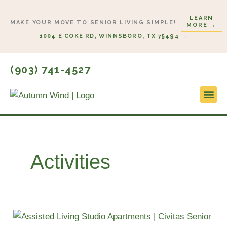
Skip
LEARN
to
MAKE YOUR MOVE TO SENIOR LIVING SIMPLE!
MORE →
content
1004 E COKE RD, WINNSBORO, TX 75494 →
(903) 741-4527
Lifestyl
Start H
Activities
Smart