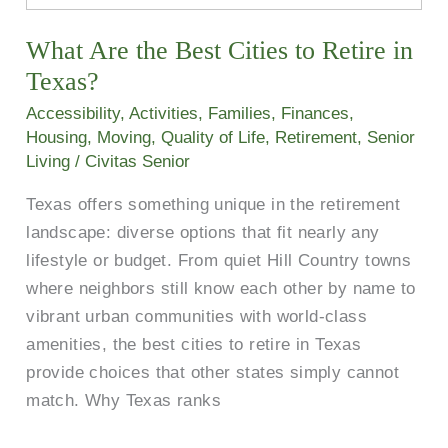
the
What Are the Best Cities to Retire in
Best
Cities
Texas?
to
Accessibility
,
Activities
,
Families
,
Finances
,
Retire
Housing
,
Moving
,
Quality of Life
,
Retirement
,
Senior
in
Living
/
Civitas Senior
Texas?
Texas offers something unique in the retirement
landscape: diverse options that fit nearly any
lifestyle or budget. From quiet Hill Country towns
where neighbors still know each other by name to
vibrant urban communities with world-class
amenities, the best cities to retire in Texas
provide choices that other states simply cannot
match. Why Texas ranks