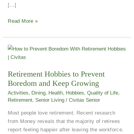
[…]
Read More »
Retirement
Hobbies
to
Retirement Hobbies to Prevent
Prevent
Boredom and Keep Growing
Boredom
and
Activities
,
Dining
,
Health
,
Hobbies
,
Quality of Life
,
Keep
Retirement
,
Senior Living
/
Civitas Senior
Growing
Most people love retirement. Recent research
from Money reveals that the majority of retirees
report feeling happier after leaving the workforce.