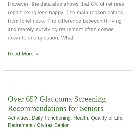
However, the data also shows that 8% of retirees
report being less happy. The main reason comes
from loneliness. The difference between thriving
and merely surviving retirement often comes
down to one question: What
Read More »
Over
65?
Over 65? Glaucoma Screening
Glaucoma
Recommendations for Seniors
Screening
Recommendations
Activities
,
Daily Functioning
,
Health
,
Quality of Life
,
for
Retirement
/
Civitas Senior
Seniors