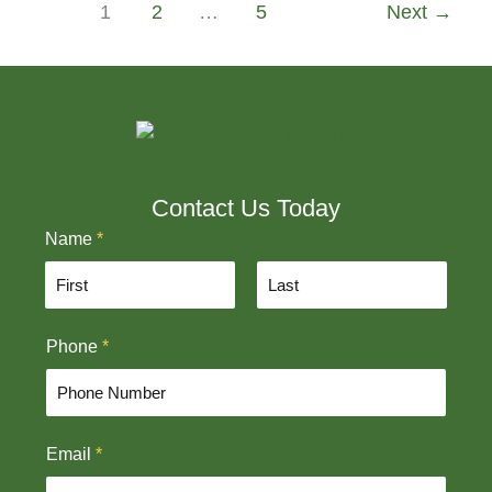
1
2
…
5
Next
→
Contact Us Today
Name
*
F
L
Phone
*
i
a
r
s
s
t
t
Email
*