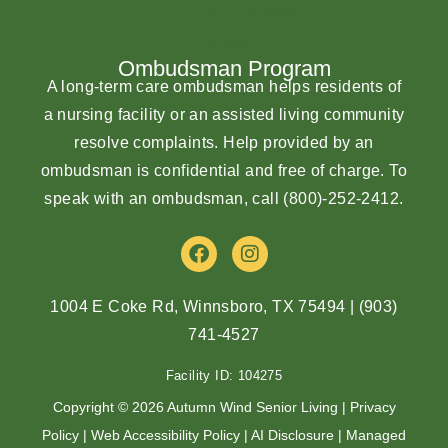
Ombudsman Program
A long-term care ombudsman helps residents of
a nursing facility or an assisted living community
resolve complaints. Help provided by an
ombudsman is confidential and free of charge. To
speak with an ombudsman, call
(800)-252-2412
.
F
I
a
n
c
s
e
t
1004 E Coke Rd, Winnsboro, TX 75494
|
(903)
b
a
741-4527
o
g
o
r
Facility ID: 104275
k
a
m
Copyright © 2026 Autumn Wind Senior Living |
Privacy
Policy
|
Web Accessibility Policy
|
AI Disclosure
| Managed