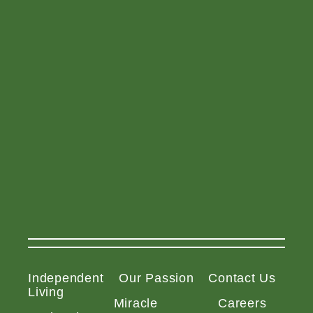
Independent
Our Passion
Contact Us
Living
Miracle
Careers