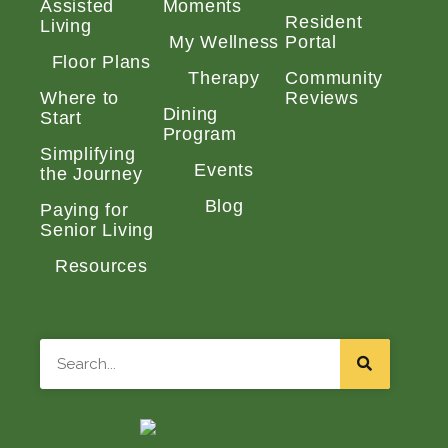
Assisted
Moments
Resident
Living
My Wellness
Portal
Floor Plans
Therapy
Community
Where to
Reviews
Dining
Start
Program
Simplifying
Events
the Journey
Blog
Paying for
Senior Living
Resources
Search