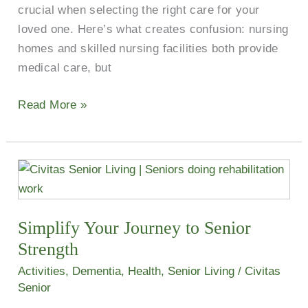
crucial when selecting the right care for your
loved one. Here’s what creates confusion: nursing
homes and skilled nursing facilities both provide
medical care, but
Read More »
Simplify
Your
Journey
Simplify Your Journey to Senior
to
Senior
Strength
Strength
Activities
,
Dementia
,
Health
,
Senior Living
/
Civitas
Senior