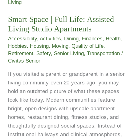
Space
|
Smart Space | Full Life: Assisted
Full
Living Studio Apartments
Life:
Assisted
Accessibility
,
Activities
,
Dining
,
Finances
,
Health
,
Living
Hobbies
,
Housing
,
Moving
,
Quality of Life
,
Retirement
,
Safety
,
Senior Living
,
Transportation
/
Studio
Civitas Senior
Apartments
If you visited a parent or grandparent in a senior
living community even 20 years ago, you may
hold an outdated picture of what these spaces
look like today. Modern communities feature
bright, open designs with upscale apartment
homes, restaurant dining, fitness studios, and
thoughtfully designed social spaces. Instead of
institutional hallways and clinical atmospheres,