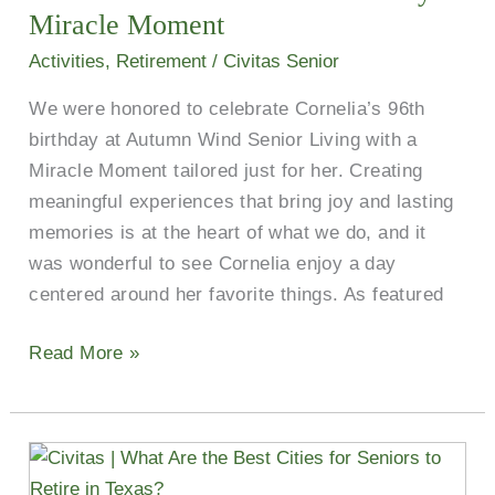
Honored
Miracle Moment
Resident
Activities
,
Retirement
/
Civitas Senior
With
We were honored to celebrate Cornelia’s 96th
a
birthday at Autumn Wind Senior Living with a
Birthday
Miracle Moment tailored just for her. Creating
Miracle
meaningful experiences that bring joy and lasting
Moment
memories is at the heart of what we do, and it
was wonderful to see Cornelia enjoy a day
centered around her favorite things. As featured
Read More »
What
Are