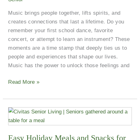
Music brings people together, lifts spirits, and
creates connections that last a lifetime. Do you
remember your first school dance, favorite
concert, or attempt to learn an instrument? These
moments are a time stamp that deeply ties us to
people and experiences that shape our lives.
Music has the power to unlock those feelings and
Read More »
Easy
Holiday
Meals
Easy Holiday Meals and Snacks for
and