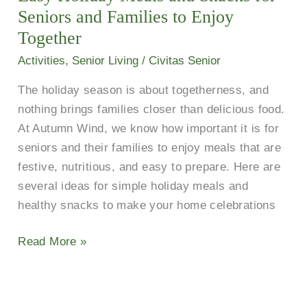
Snacks
Seniors and Families to Enjoy
for
Together
Seniors
Activities
,
Senior Living
/
Civitas Senior
and
The holiday season is about togetherness, and
Families
nothing brings families closer than delicious food.
to
At Autumn Wind, we know how important it is for
Enjoy
seniors and their families to enjoy meals that are
Together
festive, nutritious, and easy to prepare. Here are
several ideas for simple holiday meals and
healthy snacks to make your home celebrations
Read More »