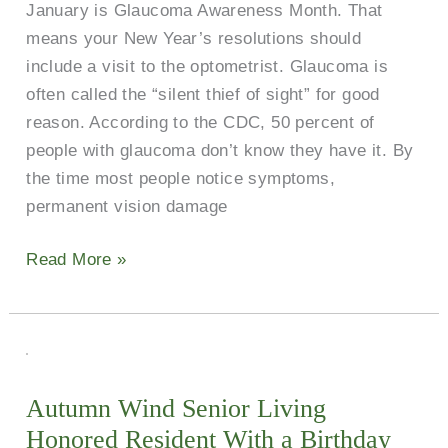
January is Glaucoma Awareness Month. That
means your New Year’s resolutions should
include a visit to the optometrist. Glaucoma is
often called the “silent thief of sight” for good
reason. According to the CDC, 50 percent of
people with glaucoma don’t know they have it. By
the time most people notice symptoms,
permanent vision damage
Read More »
Autumn
Wind
Autumn Wind Senior Living
Senior
Honored Resident With a Birthday
Living