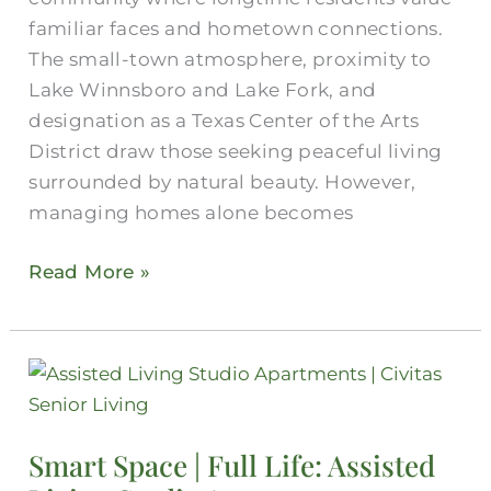
Independent
familiar faces and hometown connections.
Living
The small-town atmosphere, proximity to
Lake Winnsboro and Lake Fork, and
designation as a Texas Center of the Arts
District draw those seeking peaceful living
surrounded by natural beauty. However,
managing homes alone becomes
Read More »
Smart
Space
|
Smart Space | Full Life: Assisted
Full