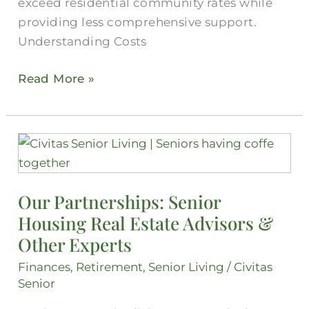
exceed residential community rates while
providing less comprehensive support.
Understanding Costs
Read More »
Our
Partnerships:
Senior
Our Partnerships: Senior
Housing
Housing Real Estate Advisors &
Real
Estate
Other Experts
Advisors
Finances
,
Retirement
,
Senior Living
/
Civitas
&
Senior
Other