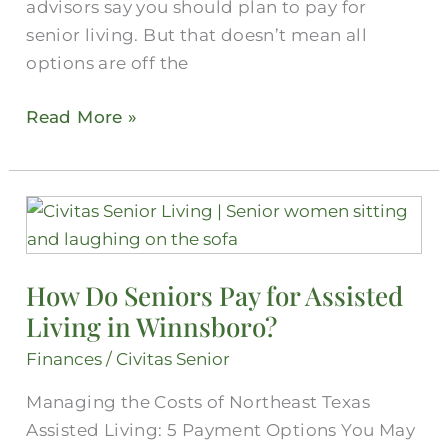
advisors say you should plan to pay for
senior living. But that doesn’t mean all
options are off the
Read More »
How
Do
Seniors
How Do Seniors Pay for Assisted
Pay
Living in Winnsboro?
for
Assisted
Finances
/
Civitas Senior
Living
Managing the Costs of Northeast Texas
in
Assisted Living: 5 Payment Options You May
Winnsboro?