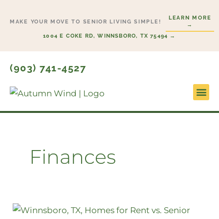
Skip
LEARN MORE
to
MAKE YOUR MOVE TO SENIOR LIVING SIMPLE!
→
content
1004 E COKE RD, WINNSBORO, TX 75494 →
(903) 741-4527
Lifesty
Start H
Finances
How