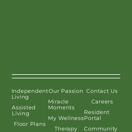
Independent
Our Passion
Contact Us
Living
Miracle
Careers
Assisted
Moments
Resident
Living
My Wellness
Portal
Floor Plans
Therapy
Community