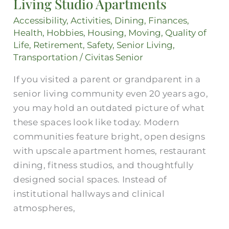
Living Studio Apartments
Life:
Assisted
Accessibility
,
Activities
,
Dining
,
Finances
,
Living
Health
,
Hobbies
,
Housing
,
Moving
,
Quality of
Life
,
Retirement
,
Safety
,
Senior Living
,
Studio
Transportation
/
Civitas Senior
Apartments
If you visited a parent or grandparent in a
senior living community even 20 years ago,
you may hold an outdated picture of what
these spaces look like today. Modern
communities feature bright, open designs
with upscale apartment homes, restaurant
dining, fitness studios, and thoughtfully
designed social spaces. Instead of
institutional hallways and clinical
atmospheres,