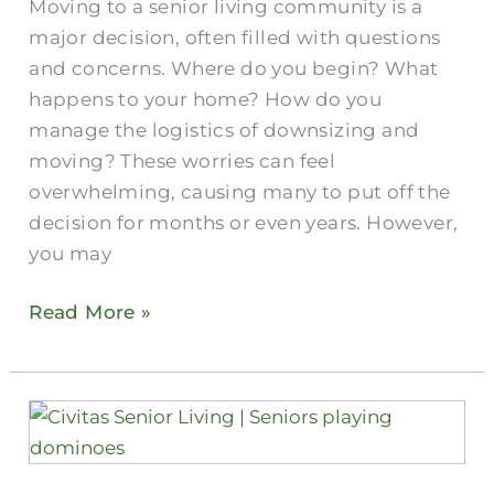
Moving to a senior living community is a
Experts
major decision, often filled with questions
and concerns. Where do you begin? What
happens to your home? How do you
manage the logistics of downsizing and
moving? These worries can feel
overwhelming, causing many to put off the
decision for months or even years. However,
you may
Read More »
Senior
Veterans
Housing