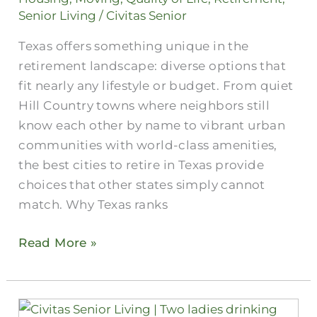
in
Senior Living
/
Civitas Senior
Texas?
Texas offers something unique in the
retirement landscape: diverse options that
fit nearly any lifestyle or budget. From quiet
Hill Country towns where neighbors still
know each other by name to vibrant urban
communities with world-class amenities,
the best cities to retire in Texas provide
choices that other states simply cannot
match. Why Texas ranks
Read More »
Are