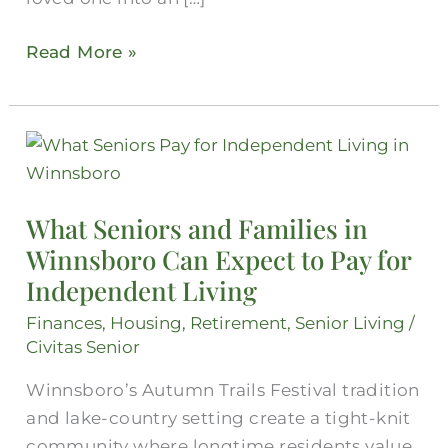
Read More »
What
Seniors
and
What Seniors and Families in
Families
Winnsboro Can Expect to Pay for
in
Independent Living
Winnsboro
Can
Finances
,
Housing
,
Retirement
,
Senior Living
/
Expect
Civitas Senior
to
Winnsboro’s Autumn Trails Festival tradition
Pay
and lake-country setting create a tight-knit
for
community where longtime residents value