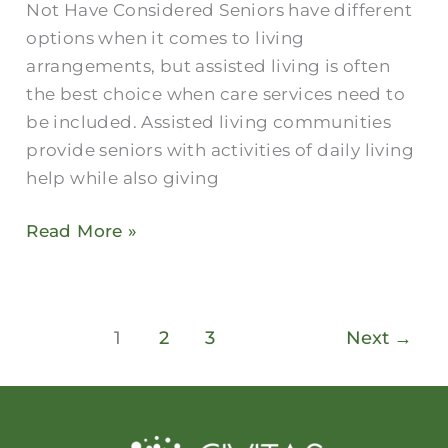
Not Have Considered Seniors have different
options when it comes to living
arrangements, but assisted living is often
the best choice when care services need to
be included. Assisted living communities
provide seniors with activities of daily living
help while also giving
Read More »
1
2
3
Next
→