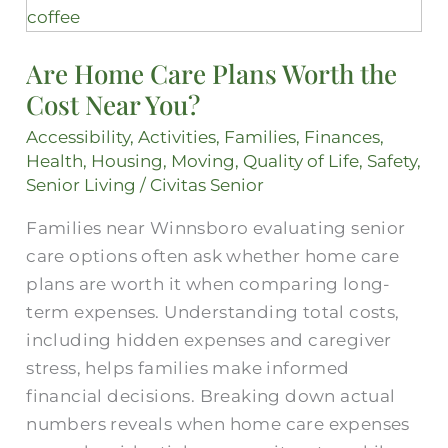
Home
Care
Are Home Care Plans Worth the
Plans
Cost Near You?
Worth
the
Accessibility
,
Activities
,
Families
,
Finances
,
Cost
Health
,
Housing
,
Moving
,
Quality of Life
,
Safety
,
Near
Senior Living
/
Civitas Senior
You?
Families near Winnsboro evaluating senior
care options often ask whether home care
plans are worth it when comparing long-
term expenses. Understanding total costs,
including hidden expenses and caregiver
stress, helps families make informed
financial decisions. Breaking down actual
numbers reveals when home care expenses