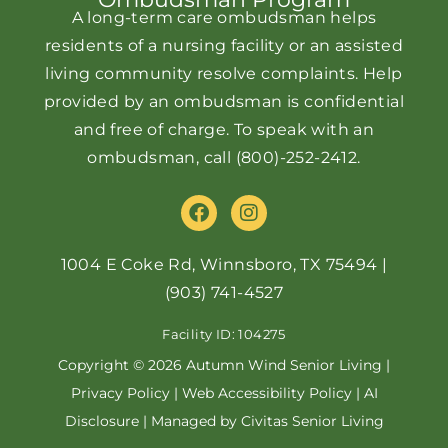
A long-term care ombudsman helps
residents of a nursing facility or an assisted
living community resolve complaints. Help
provided by an ombudsman is confidential
and free of charge. To speak with an
ombudsman, call
(800)-252-2412
.
F
I
a
n
c
s
e
t
1004 E Coke Rd, Winnsboro, TX 75494
|
b
a
(903) 741-4527
o
g
o
r
Facility ID: 104275
k
a
m
Copyright © 2026 Autumn Wind Senior Living |
Privacy Policy
|
Web Accessibility Policy
|
AI
Disclosure
| Managed by Civitas Senior Living