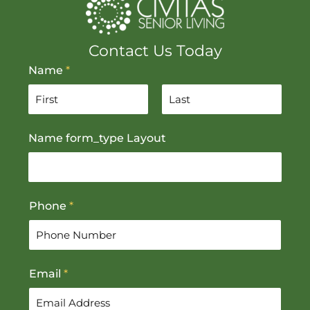
Contact Us Today
Name
*
F
L
Name form_type Layout
i
a
r
s
s
t
t
Phone
*
Email
*