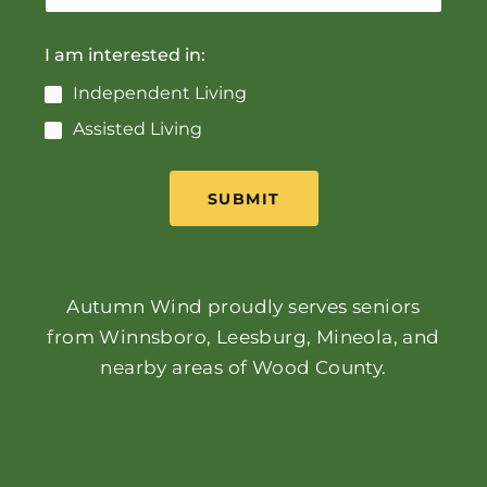
I am interested in:
Independent Living
Assisted Living
SUBMIT
Autumn Wind proudly serves seniors
from Winnsboro, Leesburg, Mineola, and
nearby areas of Wood County.