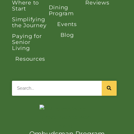
Where to
Reviews
Dining
Start
Program
Simplifying
Events
the Journey
Blog
Paying for
Senior
Living
Resources
Search
Ombudsman Program