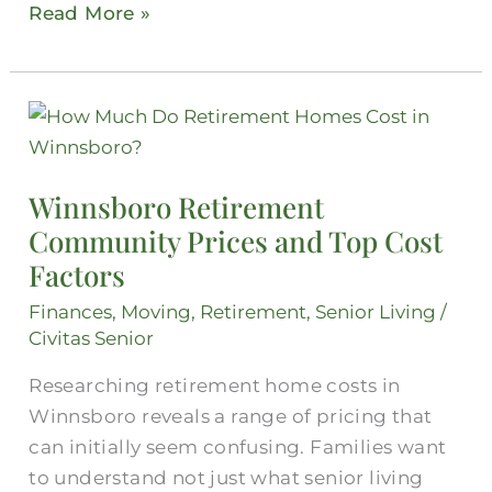
Read More »
Winnsboro
Retirement
Community
Winnsboro Retirement
Prices
Community Prices and Top Cost
and
Factors
Top
Cost
Finances
,
Moving
,
Retirement
,
Senior Living
/
Factors
Civitas Senior
Researching retirement home costs in
Winnsboro reveals a range of pricing that
can initially seem confusing. Families want
to understand not just what senior living