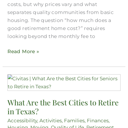
costs, but why prices vary and what
separates quality communities from basic
housing. The question “how much does a
good retirement home cost?” requires
looking beyond the monthly fee to
Read More »
What
Are
the
What Are the Best Cities to Retire
Best
in Texas?
Cities
to
Accessibility
,
Activities
,
Families
,
Finances
,
Retire
Housing
,
Moving
,
Quality of Life
,
Retirement
,