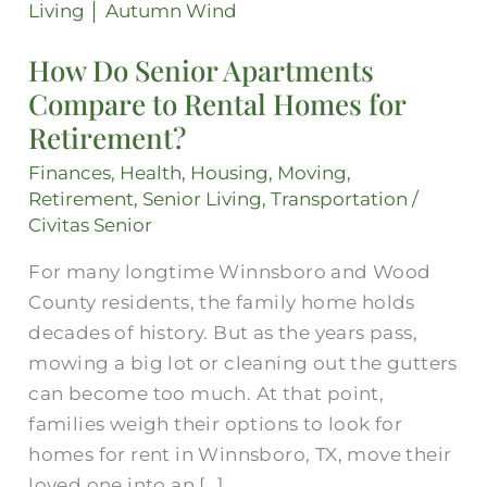
Do
Senior
How Do Senior Apartments
Apartments
Compare to Rental Homes for
Compare
Retirement?
to
Rental
Finances
,
Health
,
Housing
,
Moving
,
Homes
Retirement
,
Senior Living
,
Transportation
/
for
Civitas Senior
Retirement?
For many longtime Winnsboro and Wood
County residents, the family home holds
decades of history. But as the years pass,
mowing a big lot or cleaning out the gutters
can become too much. At that point,
families weigh their options to look for
homes for rent in Winnsboro, TX, move their
loved one into an […]