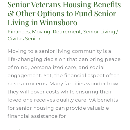
Senior Veterans Housing Benefits
Benefits
& Other Options to Fund Senior
&
Other
Living in Winnsboro
Options
Finances
,
Moving
,
Retirement
,
Senior Living
/
to
Civitas Senior
Fund
Moving to a senior living community is a
Senior
life-changing decision that can bring peace
Living
of mind, personalized care, and social
in
engagement. Yet, the financial aspect often
Winnsboro
raises concerns. Many families wonder how
they will cover costs while ensuring their
loved one receives quality care. VA benefits
for senior housing can provide valuable
financial assistance for