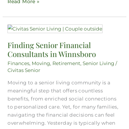
Read More »
Finding
Senior
Finding Senior Financial
Financial
Consultants in Winnsboro
Consultants
in
Finances
,
Moving
,
Retirement
,
Senior Living
/
Winnsboro
Civitas Senior
Moving to a senior living community is a
meaningful step that offers countless
benefits, from enriched social connections
to personalized care. Yet, for many families,
navigating the financial decisions can feel
overwhelming. Yesterday is typically when