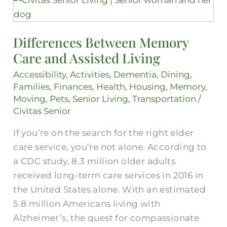
Between
Memory
Differences Between Memory
Care
Care and Assisted Living
and
Assisted
Accessibility
,
Activities
,
Dementia
,
Dining
,
Living
Families
,
Finances
,
Health
,
Housing
,
Memory
,
Moving
,
Pets
,
Senior Living
,
Transportation
/
Civitas Senior
If you’re on the search for the right elder
care service, you’re not alone. According to
a CDC study, 8.3 million older adults
received long-term care services in 2016 in
the United States alone. With an estimated
5.8 million Americans living with
Alzheimer’s, the quest for compassionate