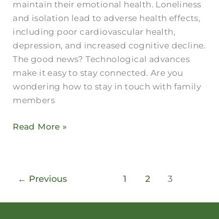
maintain their emotional health. Loneliness
and isolation lead to adverse health effects,
including poor cardiovascular health,
depression, and increased cognitive decline.
The good news? Technological advances
make it easy to stay connected. Are you
wondering how to stay in touch with family
members
Read More »
←
Previous
1
2
3