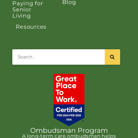
Blog
Paying for
Senior
Living
Resources
Search
Ombudsman Program
A long-term care ombudsman helps