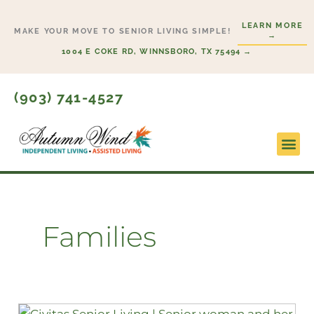
Skip
LEARN MORE
to
MAKE YOUR MOVE TO SENIOR LIVING SIMPLE!
→
content
1004 E COKE RD, WINNSBORO, TX 75494 →
(903) 741-4527
Lifesty
Start H
Families
Differences