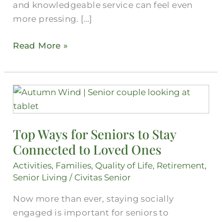
and knowledgeable service can feel even
more pressing. […]
Read More »
Top
Ways
for
Top Ways for Seniors to Stay
Seniors
Connected to Loved Ones
to
Stay
Activities
,
Families
,
Quality of Life
,
Retirement
,
Connected
Senior Living
/
Civitas Senior
to
Now more than ever, staying socially
Loved
engaged is important for seniors to
Ones