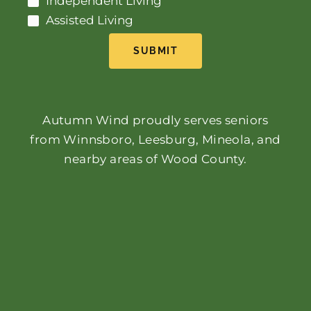
Independent Living
Assisted Living
SUBMIT
Autumn Wind proudly serves seniors
from Winnsboro, Leesburg, Mineola, and
nearby areas of Wood County.