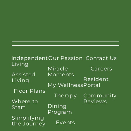
Independent
Our Passion
Contact Us
Living
Miracle
Careers
Assisted
Moments
Resident
Living
My Wellness
Portal
Floor Plans
Therapy
Community
Where to
Reviews
Dining
Start
Program
Simplifying
Events
the Journey