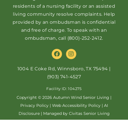
residents of a nursing facility or an assisted
living community resolve complaints. Help
provided by an ombudsman is confidential
and free of charge. To speak with an
ombudsman, call
(800)-252-2412
.
F
I
a
n
c
s
e
t
1004 E Coke Rd, Winnsboro, TX 75494
|
b
a
(903) 741-4527
o
g
o
r
Facility ID: 104275
k
a
m
Copyright © 2026 Autumn Wind Senior Living |
Privacy Policy
|
Web Accessibility Policy
|
AI
Disclosure
| Managed by Civitas Senior Living