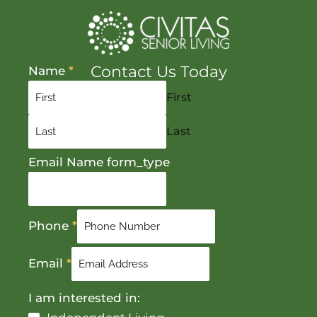
Contact Us Today
Name
*
First
Last
Email Name form_type
Phone
*
Email
*
I am interested in: