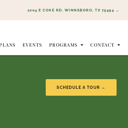
1004 E COKE RD, WINNSBORO, TX 75494 →
PLANS
EVENTS
PROGRAMS
CONTACT
SCHEDULE A TOUR →