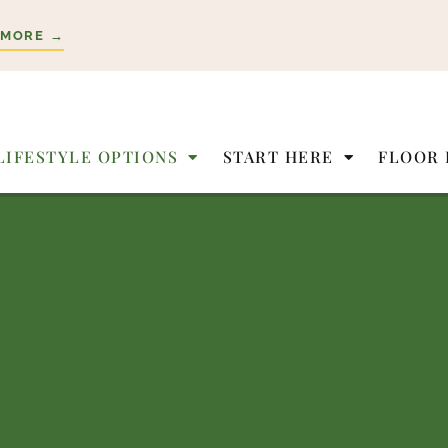
 MORE →
LIFESTYLE OPTIONS
START HERE
FLOOR 