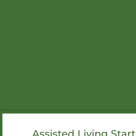
Assisted Living Start