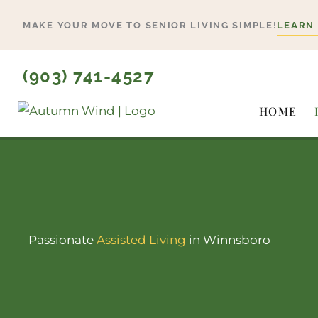
Skip
MAKE YOUR MOVE TO SENIOR LIVING SIMPLE!
LEARN
to
content
(903) 741-4527
HOME
Passionate
Assisted Living
in Winnsboro