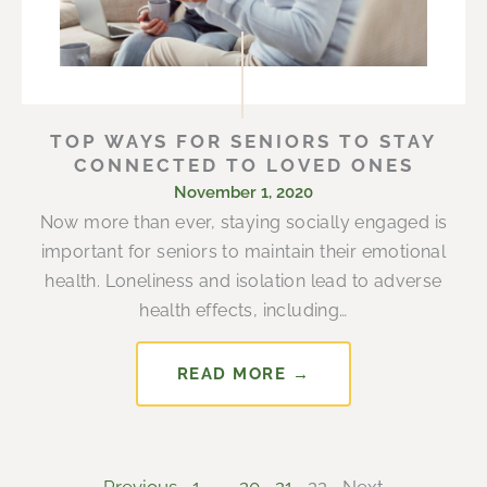
TOP WAYS FOR SENIORS TO STAY
CONNECTED TO LOVED ONES
November 1, 2020
Now more than ever, staying socially engaged is
important for seniors to maintain their emotional
health. Loneliness and isolation lead to adverse
health effects, including…
READ MORE →