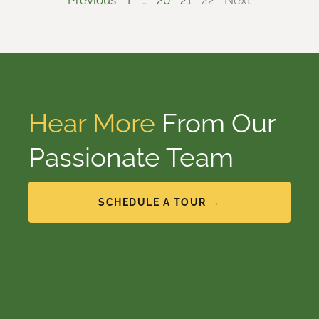
Previous
1
…
20
21
22
Next
Hear More
From Our
Passionate Team
SCHEDULE A TOUR →