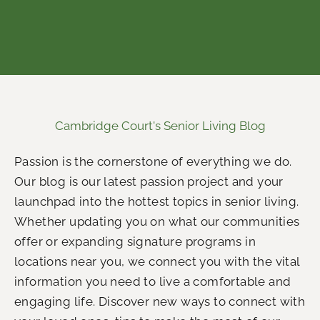
Cambridge Court's Senior Living Blog
Passion is the cornerstone of everything we do.
Our blog is our latest passion project and your
launchpad into the hottest topics in senior living.
Whether updating you on what our communities
offer or expanding signature programs in
locations near you, we connect you with the vital
information you need to live a comfortable and
engaging life.
Discover new ways to connect with