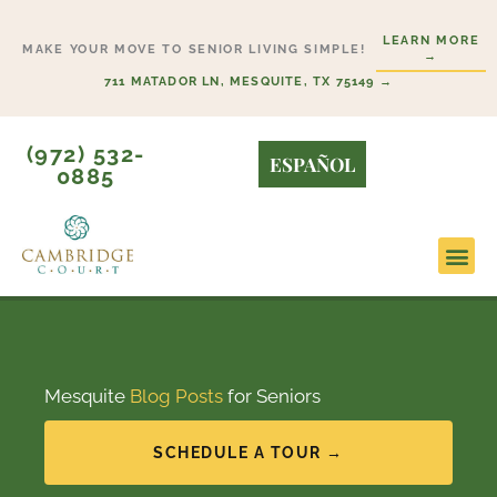
Skip
LEARN MORE
to
MAKE YOUR MOVE TO SENIOR LIVING SIMPLE!
→
content
711 MATADOR LN, MESQUITE, TX 75149 →
(972) 532-
ESPAÑOL
0885
Mesquite
Blog Posts
for Seniors
SCHEDULE A TOUR →