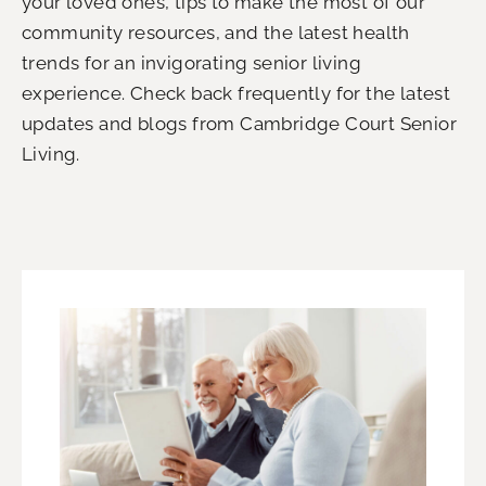
your loved ones, tips to make the most of our
community resources, and the latest health
trends for an invigorating senior living
experience.
Check back frequently for the latest
updates and blogs from
Cambridge Court Senior
Living
.
P
P
P
P
a
a
a
a
g
g
g
g
e
e
e
e