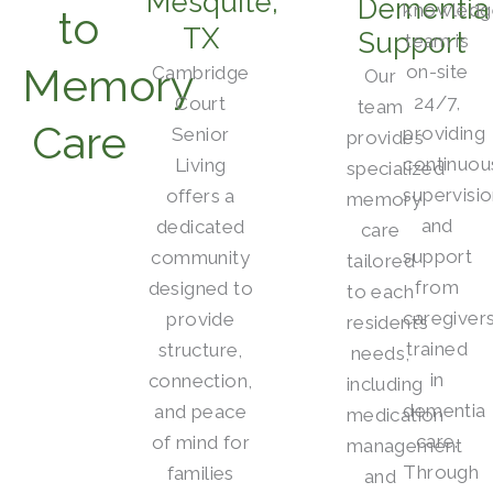
Mesquite,
Dementia
knowledg
to
TX
Support
team is
Memory
on-site
Cambridge
Our
24/7,
Court
team
Care
providing
Senior
provides
continuou
Living
specialized
supervisi
offers a
memory
and
dedicated
care
support
community
tailored
from
designed to
to each
caregiver
provide
resident’s
trained
structure,
needs,
in
connection,
including
dementia
and peace
medication
care.
of mind for
management
Through
families
and