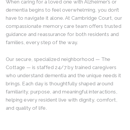
When caring for a loved one with Alzheimer’s or
dementia begins to feel overwhelming, you don’t
have to navigate it alone. At Cambridge Court, our
compassionate memory care team offers trusted
guidance and reassurance for both residents and
families, every step of the way.
Our secure, specialized neighborhood — The
Cottage — is staffed 24/7 by trained caregivers
who understand dementia and the unique needs it
brings. Each day is thoughtfully shaped around
familiarity, purpose, and meaningful interactions,
helping every resident live with dignity, comfort,
and quality of life.