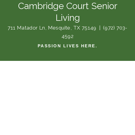
Cambridge Court Senior
Living
711 Matador Ln, Mesquite, TX 75149
|
(972) 703-
4592
PASSION LIVES HERE.