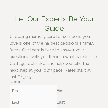
Let Our Experts Be Your
Guide
Choosing memory care for someone you
love is one of the hardest decisions a family
faces. Our team is here to answer your
questions, walk you through what care in The
Cottage looks like, and help you take the
next step at your own pace. Rates start at
just $4,795.
Name
*
First
Last