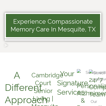
Experience Compassionate
Memory Care In Mesquite, TX
A
Your
Cambridge
24/7
Signature
Court
Different
Personali
Comp
Senior
Services:
Alzheimer
Team
Approach
Living |
&
Our