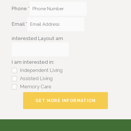
Phone
*
Email
*
interested Layout am
I am interested in:
Independent Living
Assisted Living
Memory Care
GET MORE INFORMATION