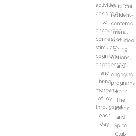
activities
MINDful
designed
resident-
to
centered
encourage
menu,
connection,
simplified
stimulate
dining
cognitive
options,
engagement,
and
and
engaging
bring
programs
moments
like In
of joy
The
throughout
Kitchen
each
and
day.
Spice
Club