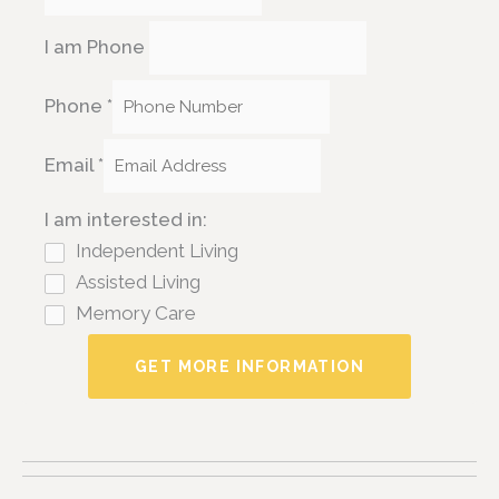
I am Phone
Phone
*
Email
*
I am interested in:
Independent Living
Assisted Living
Memory Care
GET MORE INFORMATION