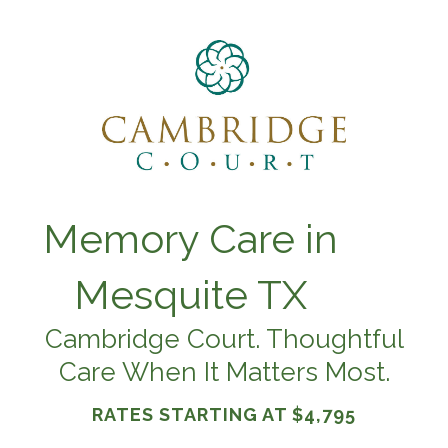
Memory Care in
Mesquite TX
Cambridge Court. Thoughtful
Care When It Matters Most.
RATES STARTING AT
$4,795