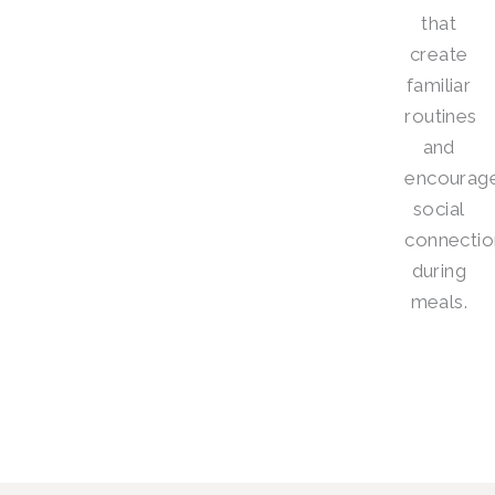
that
create
familiar
routines
and
encourag
social
connectio
during
meals.