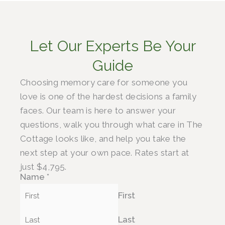
Let Our Experts Be Your
Guide
Choosing memory care for someone you
love is one of the hardest decisions a family
faces. Our team is here to answer your
questions, walk you through what care in The
Cottage looks like, and help you take the
next step at your own pace. Rates start at
just $4,795.
Name
*
First
Last