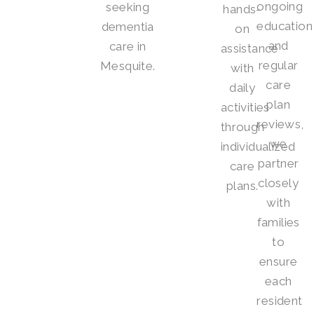
ongoing
seeking
hands-
education
dementia
on
and
care in
assistance
regular
Mesquite.
with
care
daily
plan
activities
reviews,
through
we
individualized
partner
care
closely
plans.
with
families
to
ensure
each
resident