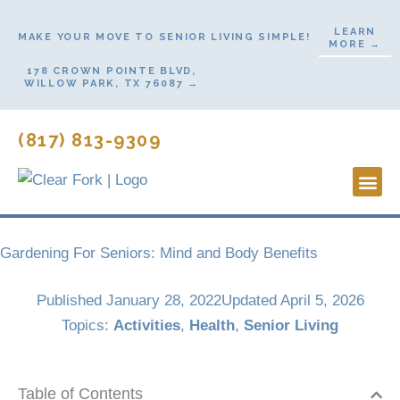
Skip
LEARN
to
MAKE YOUR MOVE TO SENIOR LIVING SIMPLE!
MORE →
content
178 CROWN POINTE BLVD,
WILLOW PARK, TX 76087 →
(817) 813-9309
Lifestyl
Start H
Contact Us
Gardening For Seniors: Mind and Body Benefits
Published
January 28, 2022
Updated April 5, 2026
Topics:
Activities
,
Health
,
Senior Living
Table of Contents