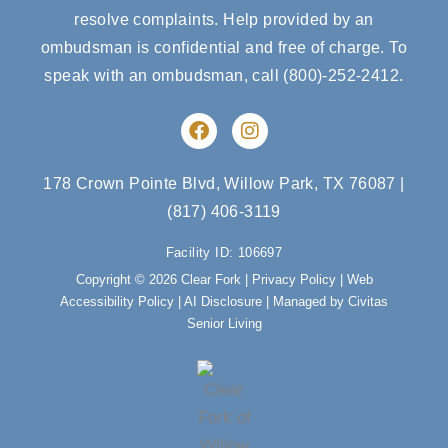
resolve complaints. Help provided by an
ombudsman is confidential and free of charge. To
speak with an ombudsman, call
(800)-252-2412
.
F
I
a
n
c
s
e
t
178 Crown Pointe Blvd, Willow Park, TX 76087
|
b
a
(817) 406-3119
o
g
o
r
Facility ID: 106697
k
a
m
Copyright © 2026 Clear Fork |
Privacy Policy
|
Web
Accessibility Policy
|
AI Disclosure
| Managed by Civitas
Senior Living