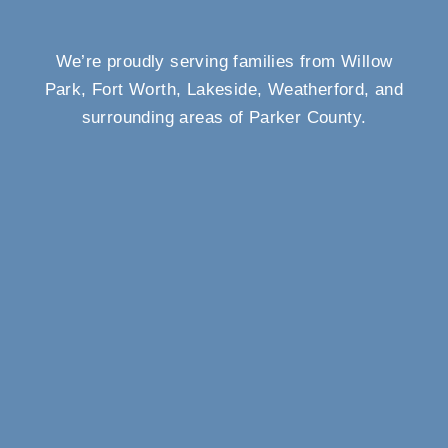
We’re proudly serving families from Willow
Park, Fort Worth, Lakeside, Weatherford, and
surrounding areas of Parker County.