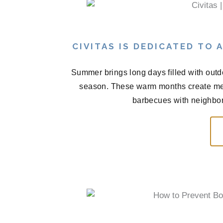
CIVITAS IS DEDICATED TO
Summer brings long days filled with outd
season. These warm months create me
barbecues with neighbors