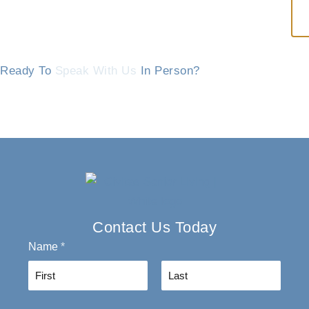
Ready To
Speak With Us
In Person?
Contact Us Today
Name
*
F
L