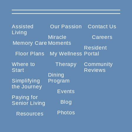
Assisted
Our Passion
Contact Us
Living
Miracle
Careers
Memory Care
Moments
Resident
Floor Plans
My Wellness
Portal
Where to
Therapy
Community
Start
Reviews
Dining
Simplifying
Program
the Journey
Events
Paying for
Blog
Senior Living
Photos
Resources