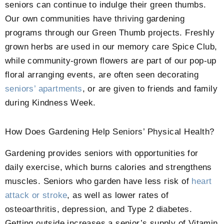
seniors can continue to indulge their green thumbs.
Our own communities have thriving gardening
programs through our Green Thumb projects. Freshly
grown herbs are used in our memory care Spice Club,
while community-grown flowers are part of our pop-up
floral arranging events, are often seen decorating
seniors’ apartments
, or are given to friends and family
during Kindness Week.
How Does Gardening Help Seniors’ Physical Health?
Gardening provides seniors with opportunities for
daily exercise, which burns calories and strengthens
muscles. Seniors who garden have less risk of
heart
attack or stroke
, as well as lower rates of
osteoarthritis, depression, and Type 2 diabetes.
Getting outside increases a senior’s supply of Vitamin