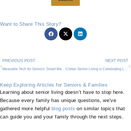
Want to Share This Story?
Prev
PREVIOUS POST
NEXT POST
Wearable Tech for Seniors: Smart Watches, Activity Trackers, and More
Civitas Senior Living is Celebrating Love
Keep Exploring Articles for Seniors & Families
Learning about senior living doesn’t have to stop here.
Because every family has unique questions, we’ve
gathered more helpful
blog posts
on similar topics that
can guide you and your family through the next steps.