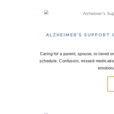
ALZHEIMER’S SUPPORT
Caring for a parent, spouse, or loved o
schedule. Confusion, missed medications
emotional