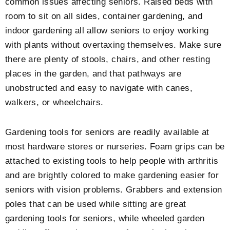
common issues affecting seniors. Raised beds with
room to sit on all sides, container gardening, and
indoor gardening all allow seniors to enjoy working
with plants without overtaxing themselves. Make sure
there are plenty of stools, chairs, and other resting
places in the garden, and that pathways are
unobstructed and easy to navigate with canes,
walkers, or wheelchairs.
Gardening tools for seniors are readily available at
most hardware stores or nurseries. Foam grips can be
attached to existing tools to help people with arthritis
and are brightly colored to make gardening easier for
seniors with vision problems. Grabbers and extension
poles that can be used while sitting are great
gardening tools for seniors, while wheeled garden