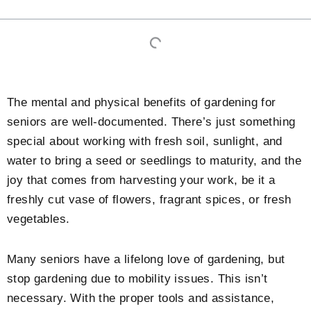
The mental and physical benefits of gardening for
seniors are well-documented. There’s just something
special about working with fresh soil, sunlight, and
water to bring a seed or seedlings to maturity, and the
joy that comes from harvesting your work, be it a
freshly cut vase of flowers, fragrant spices, or fresh
vegetables.
Many seniors have a lifelong love of gardening, but
stop gardening due to mobility issues. This isn’t
necessary. With the proper tools and assistance,