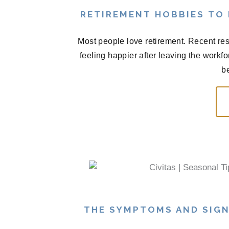
RETIREMENT HOBBIES TO
Most people love retirement. Recent res
feeling happier after leaving the workf
be
THE SYMPTOMS AND SIGN