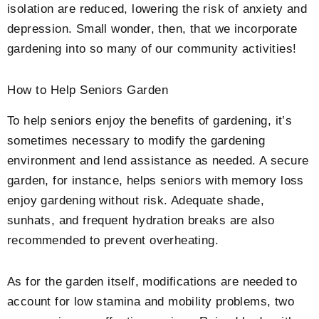
isolation are reduced, lowering the risk of anxiety and
depression. Small wonder, then, that we incorporate
gardening into so many of our community activities!
How to Help Seniors Garden
To help seniors enjoy the benefits of gardening, it’s
sometimes necessary to modify the gardening
environment and lend assistance as needed. A secure
garden, for instance, helps seniors with memory loss
enjoy gardening without risk. Adequate shade,
sunhats, and frequent hydration breaks are also
recommended to prevent overheating.
As for the garden itself, modifications are needed to
account for low stamina and mobility problems, two