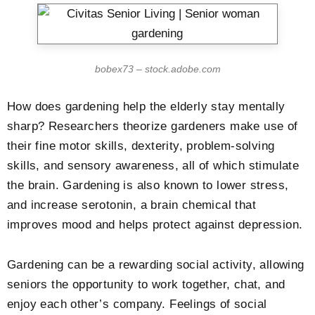
bobex73 – stock.adobe.com
How does gardening help the elderly stay mentally
sharp? Researchers theorize gardeners make use of
their fine motor skills, dexterity, problem-solving
skills, and sensory awareness, all of which stimulate
the brain. Gardening is also known to lower stress,
and increase serotonin, a brain chemical that
improves mood and helps protect against depression.
Gardening can be a rewarding social activity, allowing
seniors the opportunity to work together, chat, and
enjoy each other’s company. Feelings of social