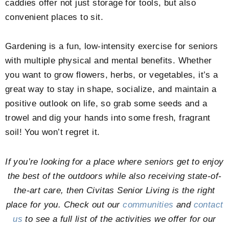
caddies offer not just storage for tools, but also
convenient places to sit.
Gardening is a fun, low-intensity exercise for seniors
with multiple physical and mental benefits. Whether
you want to grow flowers, herbs, or vegetables, it’s a
great way to stay in shape, socialize, and maintain a
positive outlook on life, so grab some seeds and a
trowel and dig your hands into some fresh, fragrant
soil! You won’t regret it.
If you’re looking for a place where seniors get to enjoy
the best of the outdoors while also receiving state-of-
the-art care, then Civitas Senior Living is the right
place for you. Check out our
communities
and
contact
us
to see a full list of the activities we offer for our