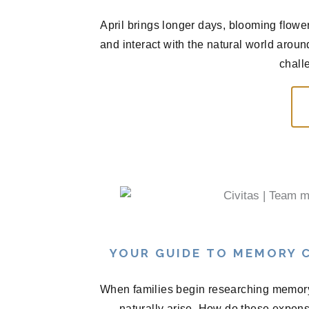
April brings longer days, blooming flowe
and interact with the natural world arou
chall
YOUR GUIDE TO MEMORY C
When families begin researching memory 
naturally arise. How do these expen