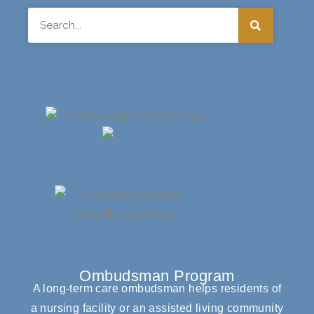
Search
Ombudsman Program
A long-term care ombudsman helps residents of
a nursing facility or an assisted living community