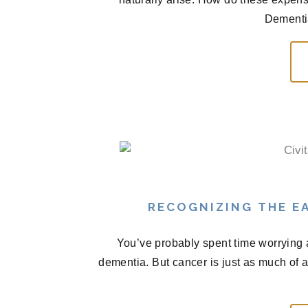
Dementia
RECOGNIZING THE EA
You’ve probably spent time worrying 
dementia. But cancer is just as much of 