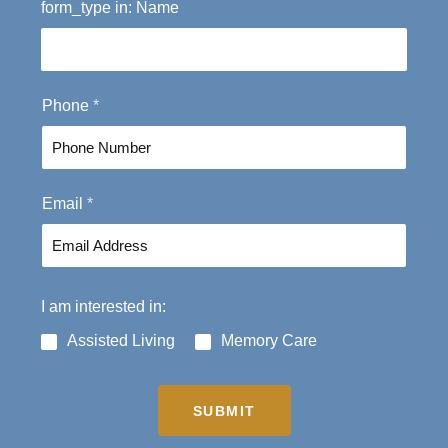
form_type in: Name
i
a
r
s
s
t
t
Phone
*
Email
*
I am interested in:
Assisted Living
Memory Care
SUBMIT