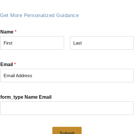
Get More Personalized Guidance
Name
*
F
L
i
a
r
s
Email
*
s
t
t
form_type Name Email
Submit