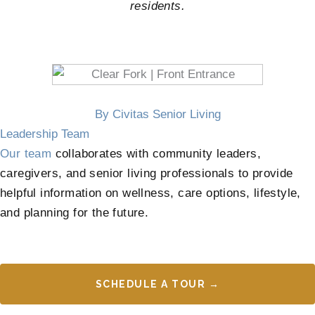
residents.
By Civitas Senior Living
Leadership Team
Our team
collaborates with community leaders,
caregivers, and senior living professionals to provide
helpful information on wellness, care options, lifestyle,
and planning for the future.
SCHEDULE A TOUR →