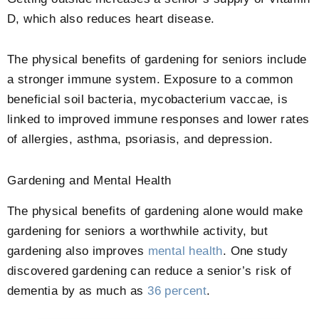
D, which also reduces heart disease.
The physical benefits of gardening for seniors include
a stronger immune system. Exposure to a common
beneficial soil bacteria, mycobacterium vaccae, is
linked to improved immune responses and lower rates
of allergies, asthma, psoriasis, and depression.
Gardening and Mental Health
The physical benefits of gardening alone would make
gardening for seniors a worthwhile activity, but
gardening also improves
mental health
. One study
discovered gardening can reduce a senior’s risk of
dementia by as much as
36 percent
.