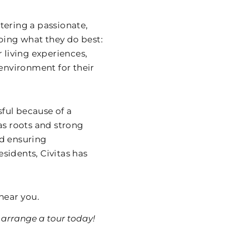
tering a passionate,
oing what they do best:
 living experiences,
nvironment for their
sful because of a
as roots and strong
nd ensuring
sidents, Civitas has
near you.
arrange a tour today!