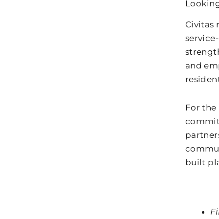
Looking
Civitas
service
strengt
and emp
resident
For the 
commitm
partner
communi
built pl
F