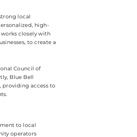
 strong local
personalized, high-
as works closely with
sinesses, to create a
ional Council of
ly, Blue Bell
, providing access to
ts.
tment to local
ity operators