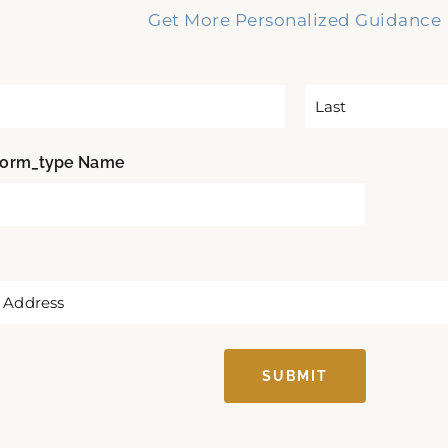
Get More Personalized Guidance
*
L
form_type Name
a
s
t
SUBMIT