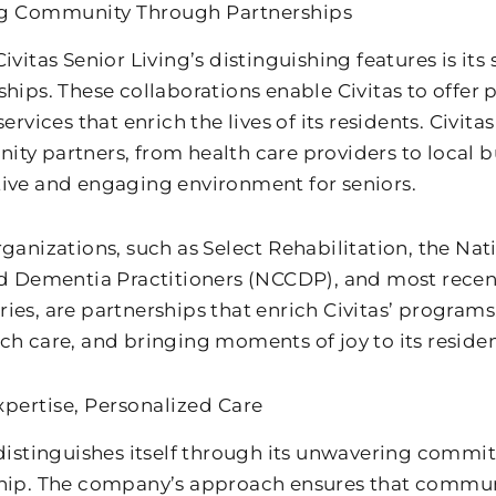
ng Community Through Partnerships
ivitas Senior Living’s distinguishing features is its
ships. These collaborations enable Civitas to offer 
services that enrich the lives of its residents. Civit
ty partners, from health care providers to local bu
ive and engaging environment for seniors.
rganizations, such as Select Rehabilitation, the Nat
ed Dementia Practitioners (NCCDP), and most recent
ies, are partnerships that enrich Civitas’ programs
ch care, and bringing moments of joy to its residen
xpertise, Personalized Care
 distinguishes itself through its unwavering commi
hip. The company’s approach ensures that commun