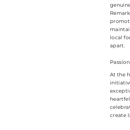
genuine
Remarka
promote
maintai
local f
apart.
Passio
At the 
initiat
excepti
heartfe
celebra
create 