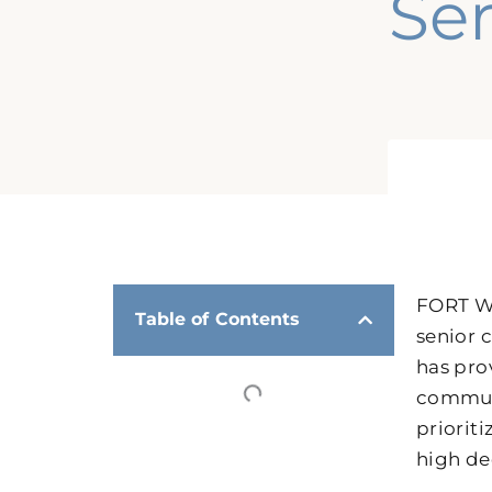
Se
FORT WO
Table of Contents
senior c
has pro
communi
priorit
high de