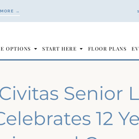
 MORE →
LE OPTIONS
START HERE
FLOOR PLANS
EV
Civitas Senior 
Celebrates 12 Ye