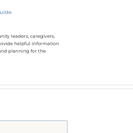
uide.
ity leaders, caregivers,
provide helpful information
 and planning for the