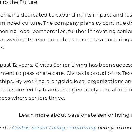
 to the Future
 remains dedicated to expanding its impact and fos
-minded culture. The company plans to continue d
hening local partnerships, further innovating senior
owering its team members to create a nurturing e
s.
past 12 years, Civitas Senior Living has been succes
ent to passionate care. Civitas is proud of its Tex
ships. By working alongside local organizations a
ties are led by teams that genuinely care about re
aces where seniors thrive.
Learn more about passionate senior living 
ind a
Civitas Senior Living community
near you and 