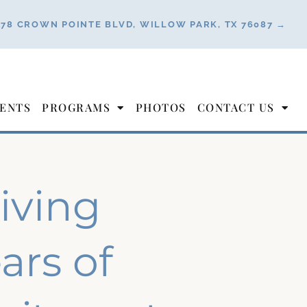
178 CROWN POINTE BLVD, WILLOW PARK, TX 76087 →
ENTS
PROGRAMS
PHOTOS
CONTACT US
Living
ars of