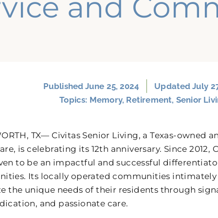
rvice and Com
Published
June 25, 2024
Updated July 2
Topics:
Memory
,
Retirement
,
Senior Liv
RTH, TX— Civitas Senior Living, a Texas-owned an
are, is celebrating its 12th anniversary. Since 2012,
ven to be an impactful and successful differentiator
ties. Its locally operated communities intimatel
ize the unique needs of their residents through si
dication, and passionate care.