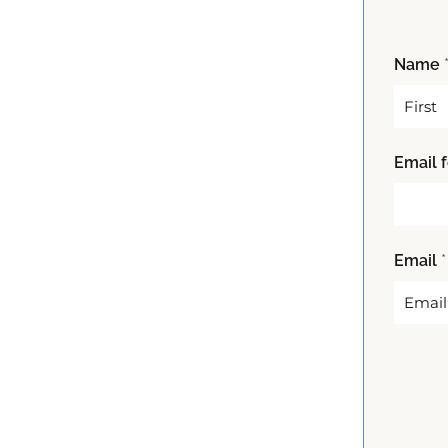
Name
F
Email 
i
r
s
t
Email
*