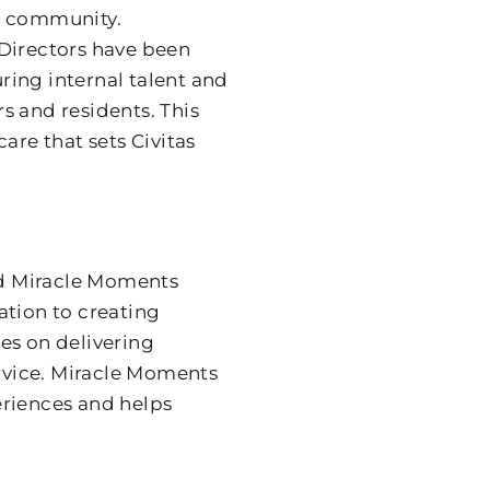
ch community.
 Directors have been
ring internal talent and
and residents. This
are that sets Civitas
and Miracle Moments
ation to creating
es on delivering
ervice. Miracle Moments
eriences and helps