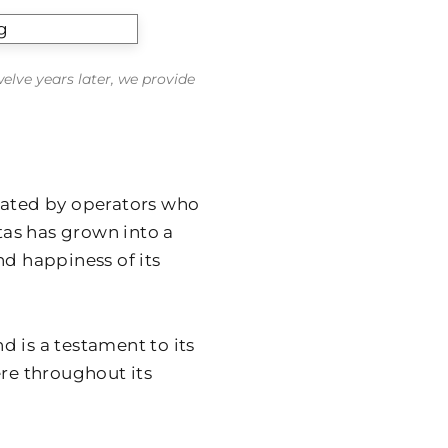
welve years later, we provide
eated by operators who
itas has grown into a
nd happiness of its
 is a testament to its
ere throughout its