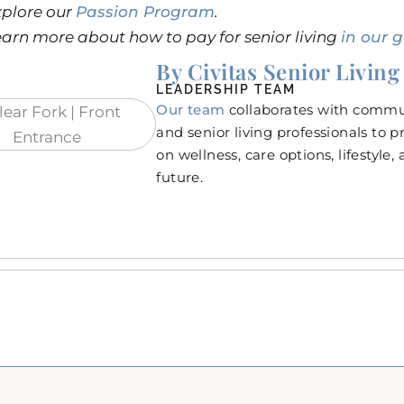
xplore our
Passion Program
.
arn more about how to pay for senior living
in our g
By Civitas Senior Living
LEADERSHIP TEAM
Our team
collaborates with commun
and senior living professionals to 
on wellness, care options, lifestyle,
future.