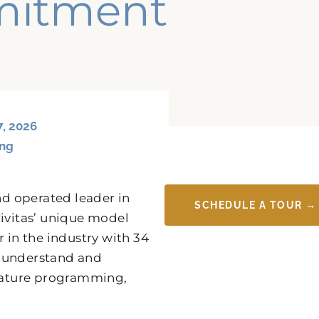
mitment
7, 2026
ing
d operated leader in
SCHEDULE A TOUR →
 Civitas’ unique model
 in the industry with 34
y understand and
gnature programming,