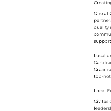
Creati
One of C
partner
quality 
communi
support
Local o
Certifi
Creamer
top-not
Local E
Civitas
leaders