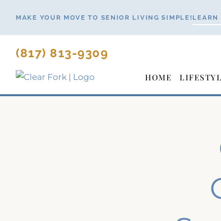
Skip
MAKE YOUR MOVE TO SENIOR LIVING SIMPLE!
LEARN
to
content
(817) 813-9309
HOME
LIFESTY