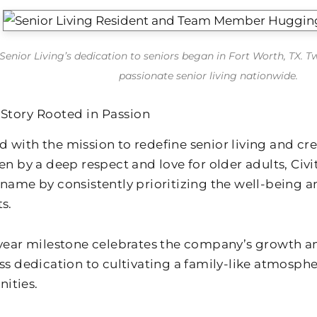
 Senior Living’s dedication to seniors began in Fort Worth, TX. T
passionate senior living nationwide.
 Story Rooted in Passion
 with the mission to redefine senior living and cr
en by a deep respect and love for older adults, Civ
 name by consistently prioritizing the well-being a
s.
-year milestone celebrates the company’s growth and
ess dedication to cultivating a family-like atmosph
ities.