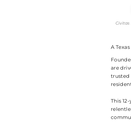
Civitas
A Texas
Founded
are driv
trusted
resident
This 12
relentl
commun