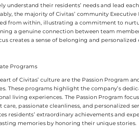
ly understand their residents’ needs and lead ea
bly, the majority of Civitas’ community Executive
d from within, illustrating a commitment to nurtu
ning a genuine connection between team members 
ocus creates a sense of belonging and personalized c
nate Programs
heart of Civitas’ culture are the Passion Program 
ives. These programs highlight the company’s dedic
onal living experiences. The Passion Program focus
lt care, passionate cleanliness, and personalized s
tes residents’ extraordinary achievements and exp
lasting memories by honoring their unique stories.