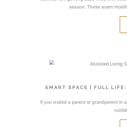
season. These warm months 
SMART SPACE | FULL LIFE
If you visited a parent or grandparent in
outdat