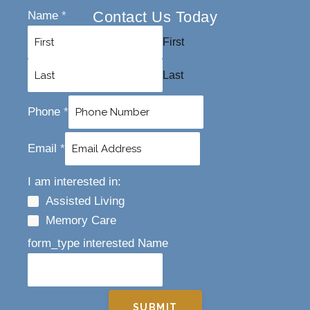
Contact Us Today
Name
*
First
Last
Phone
*
Email
*
I am interested in:
Assisted Living
Memory Care
form_type interested Name
SUBMIT