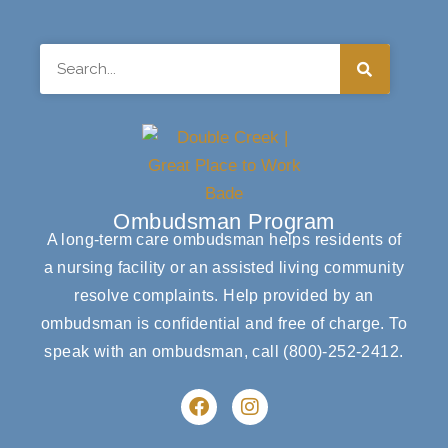
Search
Ombudsman Program
A long-term care ombudsman helps residents of
a nursing facility or an assisted living community
resolve complaints. Help provided by an
ombudsman is confidential and free of charge. To
speak with an ombudsman, call
(800)-252-2412
.
F
I
a
n
c
s