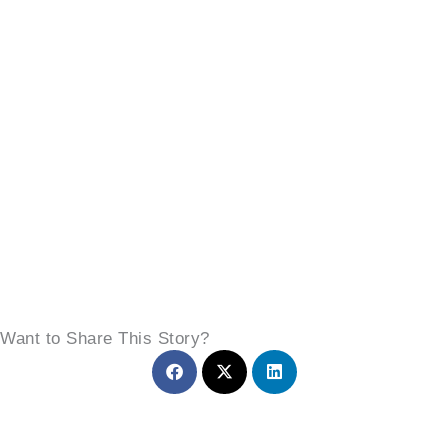
Want to Share This Story?