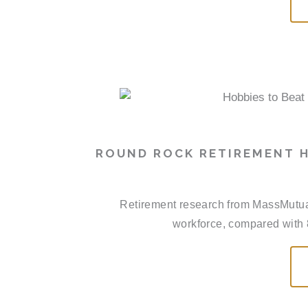
ROUND ROCK RETIREMENT H
Retirement research from MassMutual 
workforce, compared with 8