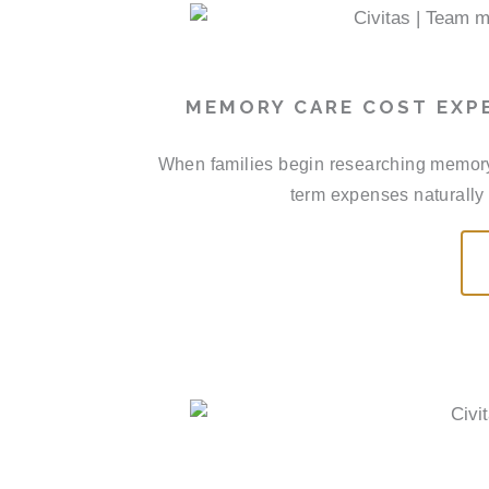
MEMORY CARE COST EXP
When families begin researching memory
term expenses naturally