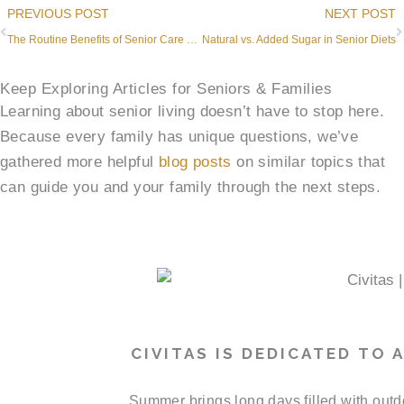
Prev
PREVIOUS POST
NEXT POST
The Routine Benefits of Senior Care and Health
Natural vs. Added Sugar in Senior Diets
Keep Exploring Articles for Seniors & Families
Learning about senior living doesn’t have to stop here.
Because every family has unique questions, we’ve
gathered more helpful
blog posts
on similar topics that
can guide you and your family through the next steps.
CIVITAS IS DEDICATED TO
Summer brings long days filled with outd