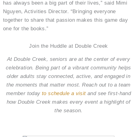
has always been a big part of their lives,” said Mimi
Nguyen, Activities Director. “Bringing everyone
together to share that passion makes this game day
one for the books.”
Join the Huddle at Double Creek
At Double Creek, seniors are at the center of every
celebration. Being part of a vibrant community helps
older adults stay connected, active, and engaged in
the moments that matter most. Reach out to a team
member today
to schedule a visit
and see first-hand
how Double Creek makes every event a highlight of
the season.