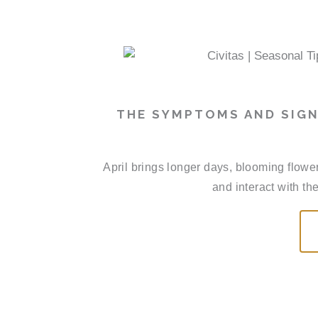
THE SYMPTOMS AND SIGN
April brings longer days, blooming flowe
and interact with th