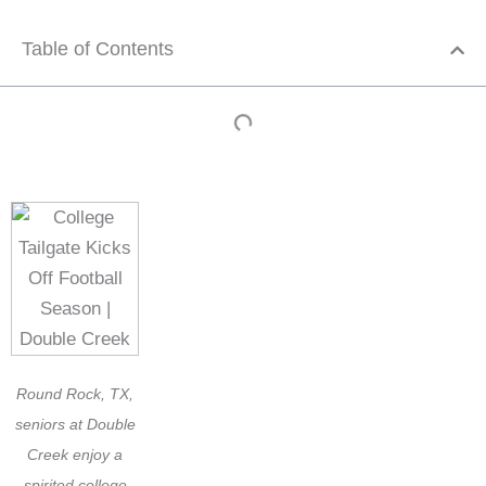
Table of Contents
Round Rock, TX,
seniors at Double
Creek enjoy a
spirited college