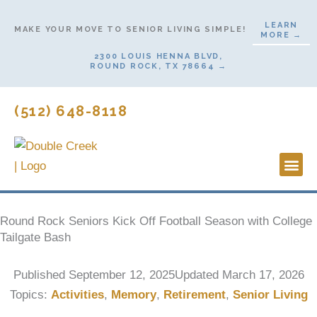
Skip
LEARN
to
MAKE YOUR MOVE TO SENIOR LIVING SIMPLE!
MORE →
content
2300 LOUIS HENNA BLVD,
ROUND ROCK, TX 78664 →
(512) 648-8118
Lifestyl
Start H
Round Rock Seniors Kick Off Football Season with College
Tailgate Bash
Published
September 12, 2025
Updated March 17, 2026
Topics:
Activities
,
Memory
,
Retirement
,
Senior Living