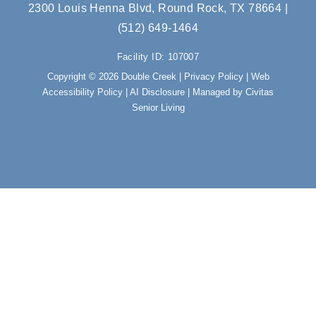
e
t
2300 Louis Henna Blvd, Round Rock, TX 78664
|
b
a
(512) 649-1464
o
g
o
r
Facility ID: 107007
k
a
m
Copyright © 2026 Double Creek |
Privacy Policy
|
Web
Accessibility Policy
|
AI Disclosure
| Managed by Civitas
Senior Living