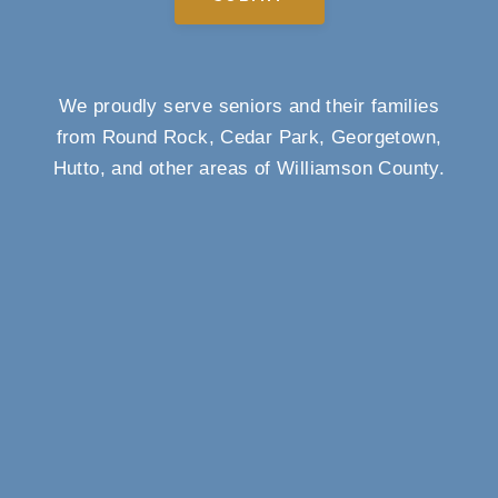
We proudly serve seniors and their families
from Round Rock, Cedar Park, Georgetown,
Hutto, and other areas of Williamson County.