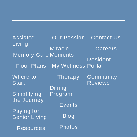
Assisted
Our Passion
Contact Us
Living
Miracle
Careers
Memory Care
Moments
Resident
Floor Plans
My Wellness
Portal
Where to
Therapy
Community
Start
Reviews
Dining
Simplifying
Program
the Journey
Events
Paying for
Blog
Senior Living
Photos
Resources