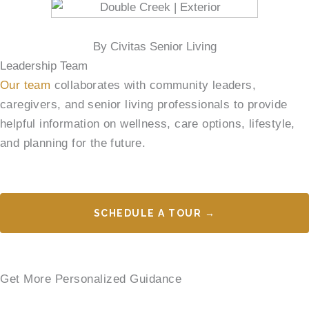
By Civitas Senior Living
Leadership Team
Our team
collaborates with community leaders,
caregivers, and senior living professionals to provide
helpful information on wellness, care options, lifestyle,
and planning for the future.
SCHEDULE A TOUR →
Get More Personalized Guidance