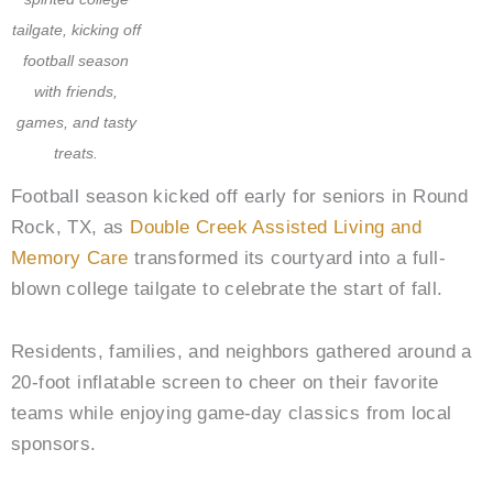
tailgate, kicking off
football season
with friends,
games, and tasty
treats.
Football season kicked off early for seniors in Round
Rock, TX, as
Double Creek Assisted Living and
Memory Care
transformed its courtyard into a full-
blown college tailgate to celebrate the start of fall.
Residents, families, and neighbors gathered around a
20-foot inflatable screen to cheer on their favorite
teams while enjoying game-day classics from local
sponsors.