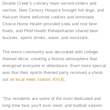
Double Creek’s culinary team served sliders and
nachos, New Century Hospice brought hot dogs, and
Halcyon Home delivered cookies and lemonade.
Choice Home Health provided soda and root beer
floats, and PAM Health Rehabilitation shared beer
buckets, sports drinks, water, and mocktails.
The entire community was decorated with college-
themed décor, creating a festive atmosphere that
energized everyone in attendance. Even more special
was that their sports-themed party received a shout-
out
on local news station, KVUE
.
“Our residents are some of the most dedicated and
long-time fans you’ll ever meet, and football season