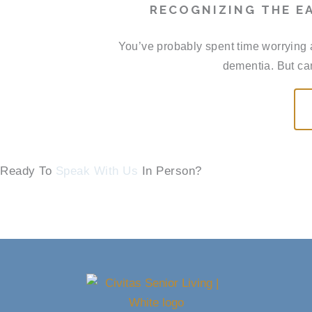
RECOGNIZING THE EA
You’ve probably spent time worrying 
dementia. But can
Ready To
Speak With Us
In Person?