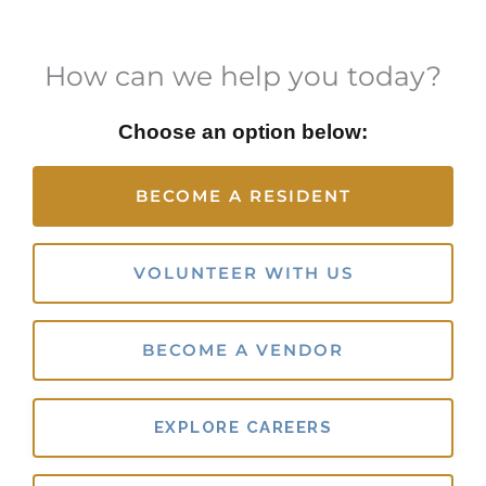
How can we help you today?
Choose an option below:
BECOME A RESIDENT
VOLUNTEER WITH US
BECOME A VENDOR
EXPLORE CAREERS