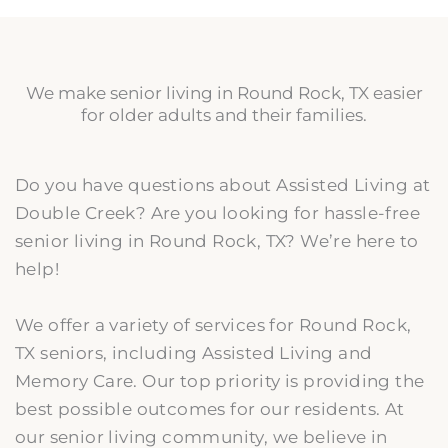
We make senior living in Round Rock, TX easier
for older adults and their families.
Do you have questions about Assisted Living at
Double Creek? Are you looking for hassle-free
senior living in Round Rock, TX? We’re here to
help!
We offer a variety of services for Round Rock,
TX seniors, including Assisted Living and
Memory Care. Our top priority is providing the
best possible outcomes for our residents. At
our senior living community, we believe in