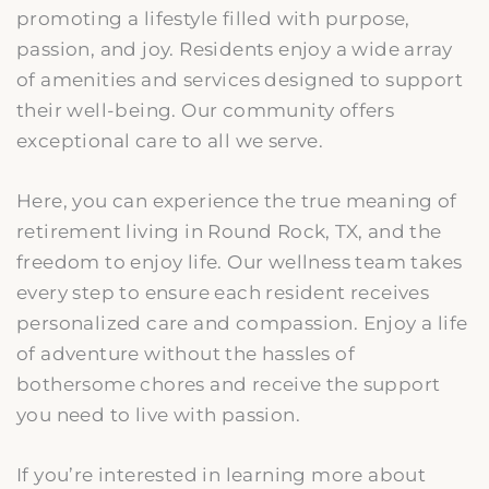
promoting a lifestyle filled with purpose,
passion, and joy. Residents enjoy a wide array
of amenities and services designed to support
their well-being. Our community offers
exceptional care to all we serve.
Here, you can experience the true meaning of
retirement living in Round Rock, TX, and the
freedom to enjoy life. Our wellness team takes
every step to ensure each resident receives
personalized care and compassion. Enjoy a life
of adventure without the hassles of
bothersome chores and receive the support
you need to live with passion.
If you’re interested in learning more about