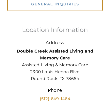
GENERAL INQUIRIES
Location Information
Address
Double Creek Assisted Living and
Memory Care
Assisted Living & Memory Care
2300 Louis Henna Blvd
Round Rock, TX 78664
Phone
(512) 649-1464