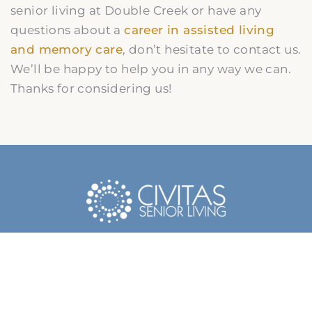
senior living at Double Creek or have any
questions about a
career in assisted living
and memory care
, don’t hesitate to contact us.
We’ll be happy to help you in any way we can.
Thanks for considering us!
Contact Us Today
Name
*