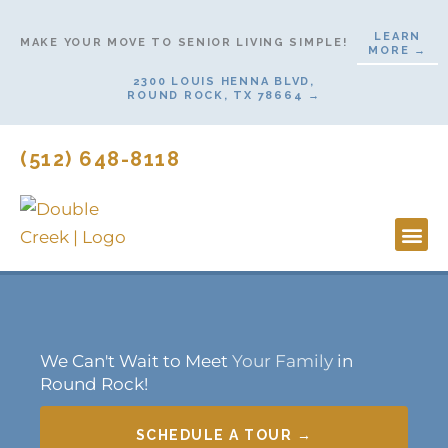
Skip
LEARN
to
MAKE YOUR MOVE TO SENIOR LIVING SIMPLE!
MORE →
content
2300 LOUIS HENNA BLVD,
ROUND ROCK, TX 78664 →
(512) 648-8118
Lifestyl
Start H
We Can't Wait to Meet
Your Family
in
Round Rock!
SCHEDULE A TOUR →