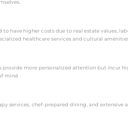
mselves.
 to have higher costs due to real estate values, la
cialized healthcare services and cultural amenitie
s provide more personalized attention but incur hig
of mind.
y services, chef-prepared dining, and extensive act