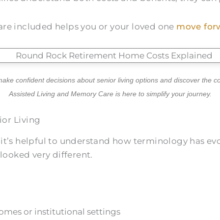
are included helps you or your loved one
move forw
ake confident decisions about senior living options and discover the 
Assisted Living and Memory Care is here to simplify your journey.
or Living
 it’s helpful to understand how terminology has evo
ooked very different.
mes or institutional settings