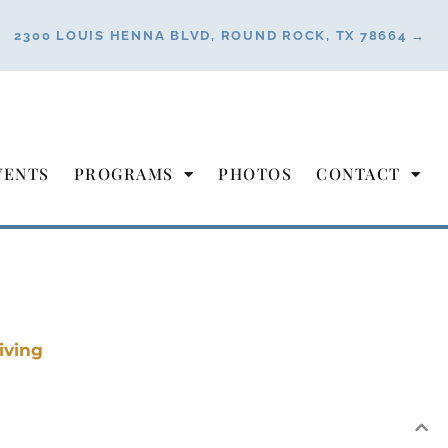
2300 LOUIS HENNA BLVD, ROUND ROCK, TX 78664 →
VENTS
PROGRAMS
PHOTOS
CONTACT
iving