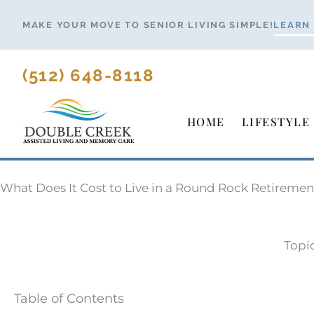
Skip
MAKE YOUR MOVE TO SENIOR LIVING SIMPLE!
LEARN
to
content
(512) 648-8118
HOME
LIFESTYLE
What Does It Cost to Live in a Round Rock Retirem
Topi
Table of Contents