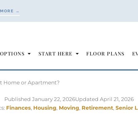
 MORE →
 OPTIONS
START HERE
FLOOR PLANS
E
ent Home or Apartment?
Published
January 22, 2026
Updated April 21, 2026
cs:
Finances
,
Housing
,
Moving
,
Retirement
,
Senior L