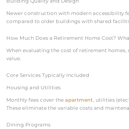
Building Quality and Design
Newer construction with modern accessibility 
compared to older buildings with shared faciliti
How Much Does a Retirement Home Cost? What’
When evaluating the cost of retirement homes, 
value.
Core Services Typically Included
Housing and Utilities
Monthly fees cover the
apartment
, utilities (e
These eliminate the variable costs and mainten
Dining Programs