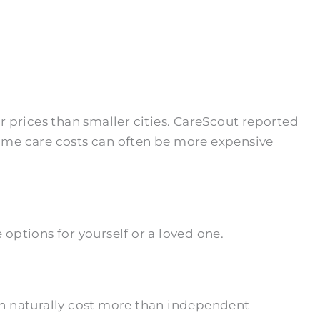
 prices than smaller cities. CareScout reported
-home care costs can often be more expensive
options for yourself or a loved one.
on naturally cost more than independent