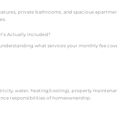
features, private bathrooms, and spacious apartm
es.
s Actually Included?
understanding what services your monthly fee cover
lectricity, water, heating/cooling), property main
ance responsibilities of homeownership.