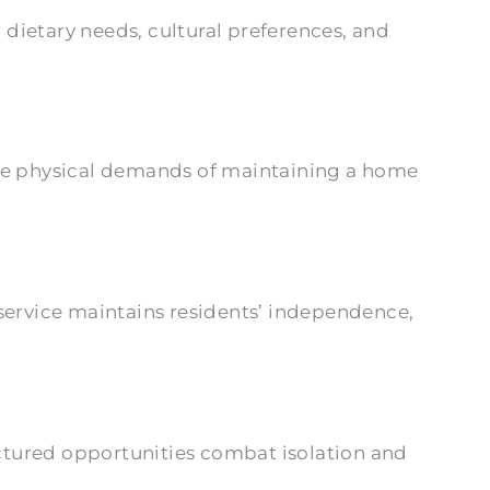
ietary needs, cultural preferences, and
 the physical demands of maintaining a home
service maintains residents’ independence,
ructured opportunities combat isolation and