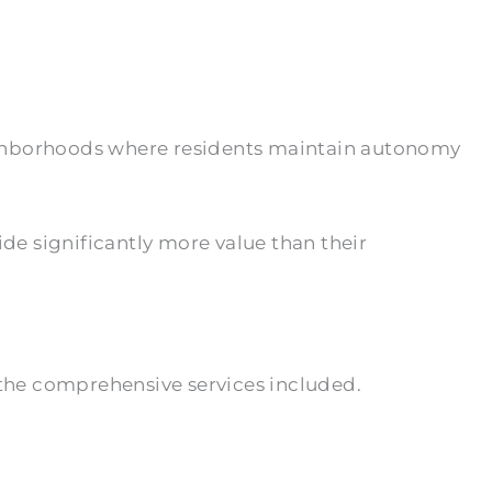
eighborhoods where residents maintain autonomy
ide significantly more value than their
the comprehensive services included.