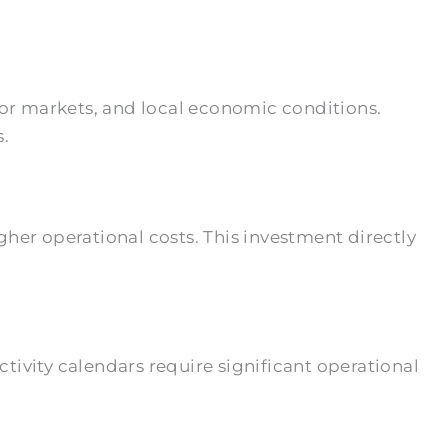
bor markets, and local economic conditions.
s.
her operational costs. This investment directly
ivity calendars require significant operational