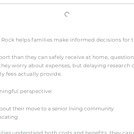
ock helps families make informed decisions for t
than they can safely receive at home, questions a
they worry about expenses, but delaying research
y fees actually provide.
ningful perspective:
about their move to a senior living community
ocating
es understand both costs and benefits, they can pl