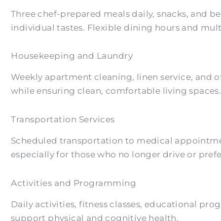
Three chef-prepared meals daily, snacks, and b
individual tastes. Flexible dining hours and mu
Housekeeping and Laundry
Weekly apartment cleaning, linen service, and o
while ensuring clean, comfortable living spaces
Transportation Services
Scheduled transportation to medical appointmen
especially for those who no longer drive or prefe
Activities and Programming
Daily activities, fitness classes, educational p
support physical and cognitive health.