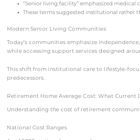
“Senior living facility” emphasized medical ca
These terms suggested institutional rather
Modern Senior Living Communities
Today’s communities emphasize independence, p
while accessing support services designed aroun
This shift from institutional care to lifestyle-
predecessors.
Retirement Home Average Cost: What Current 
Understanding the cost of retirement communiti
National Cost Ranges