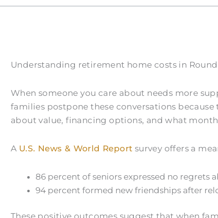
Understanding retirement home costs in Round R
When someone you care about needs more support 
families postpone these conversations because 
about value, financing options, and what monthl
A
U.S. News & World Report
survey offers a mea
86 percent of seniors expressed no regrets 
94 percent formed new friendships after rel
These positive outcomes suggest that when famili