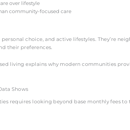
re over lifestyle
 than community-focused care
ersonal choice, and active lifestyles. They’re n
d their preferences.
focused living explains why modern communities prov
Data Shows
es requires looking beyond base monthly fees to 