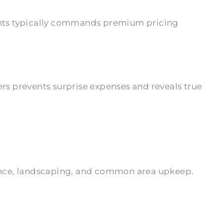
ents typically commands premium pricing
s prevents surprise expenses and reveals true
tenance, landscaping, and common area upkeep.