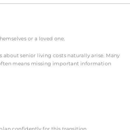
hemselves or a loved one.
bout senior living costs naturally arise. Many
 often means missing important information
an confidently for this transition.