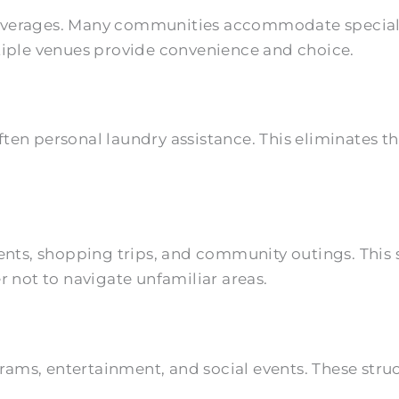
everages. Many communities accommodate special d
ltiple venues provide convenience and choice.
ften personal laundry assistance. This eliminates
.
ts, shopping trips, and community outings. This 
r not to navigate unfamiliar areas.
rograms, entertainment, and social events. These st