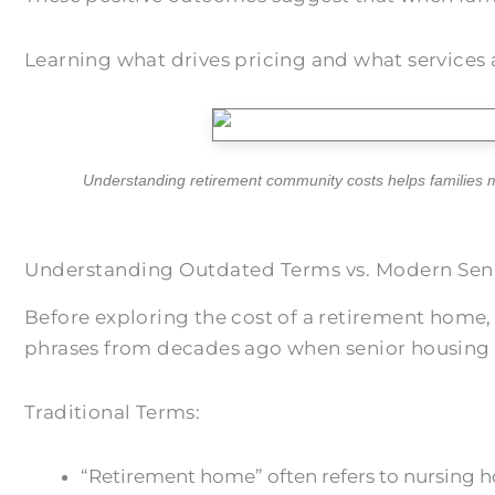
Learning what drives pricing and what services 
Understanding retirement community costs helps families m
Understanding Outdated Terms vs. Modern Seni
Before exploring the cost of a retirement home,
phrases from decades ago when senior housing l
Traditional Terms:
“Retirement home” often refers to nursing ho