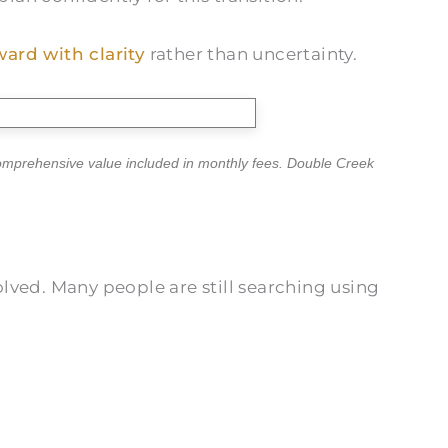
ard with clarity
rather than uncertainty.
comprehensive value included in monthly fees. Double Creek
lved. Many people are still searching using