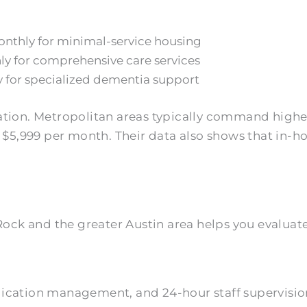
onthly for minimal-service housing
hly for comprehensive care services
 for specialized dementia support
iation. Metropolitan areas typically command higher
be $5,999 per month. Their data also shows that in
ck and the greater Austin area helps you evaluate 
edication management, and 24-hour staff supervisi