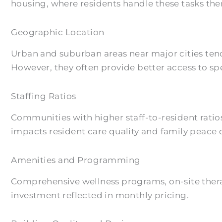
housing, where residents handle these tasks the
Geographic Location
Urban and suburban areas near major cities tend
However, they often provide better access to spe
Staffing Ratios
Communities with higher staff-to-resident ratio
impacts resident care quality and family peace 
Amenities and Programming
Comprehensive wellness programs, on-site therap
investment reflected in monthly pricing.