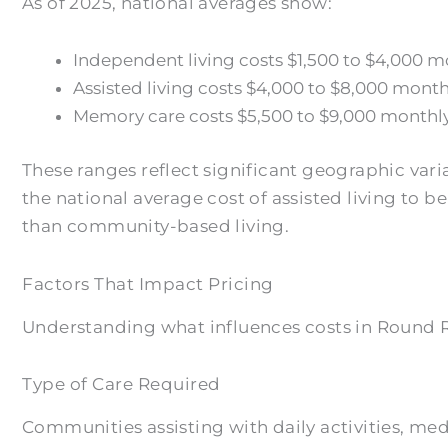
As of 2025, national averages show:
Independent living costs $1,500 to $4,000 m
Assisted living costs $4,000 to $8,000 mont
Memory care costs $5,500 to $9,000 monthly
These ranges reflect significant geographic var
the national average cost of assisted living to 
than community-based living.
Factors That Impact Pricing
Understanding what influences costs in Round Ro
Type of Care Required
Communities assisting with daily activities, m