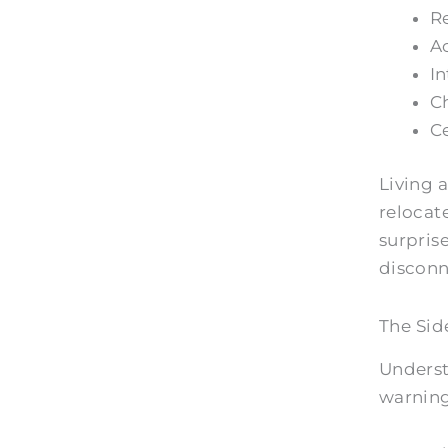
Re
Ac
In
Ch
Ce
Living a
relocat
surpris
discon
The Sid
Underst
warning