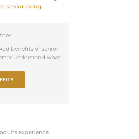
to senior living
.
ther
ked benefits of senior
better understand what
EFITS
 adults experience