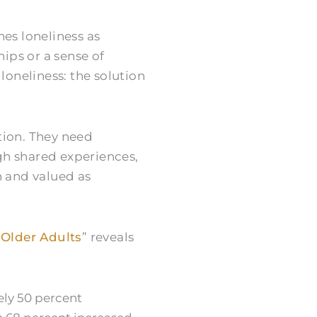
ines loneliness as
hips or a sense of
loneliness: the solution
tion. They need
gh shared experiences,
n and valued as
 Older Adults
” reveals
ely 50 percent