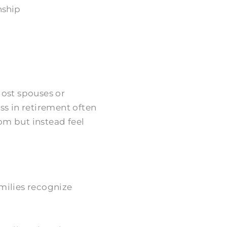
nship
 lost spouses or
ss in retirement often
om but instead feel
milies recognize