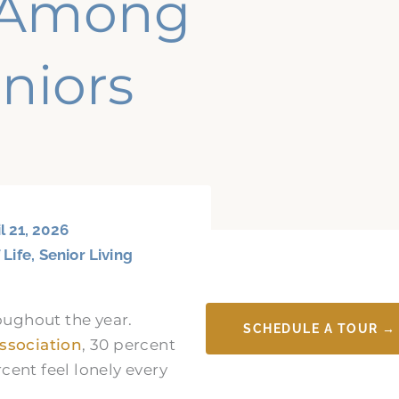
s Among
niors
l 21, 2026
 Life
,
Senior Living
oughout the year.
SCHEDULE A TOUR →
ssociation
, 30 percent
rcent feel lonely every