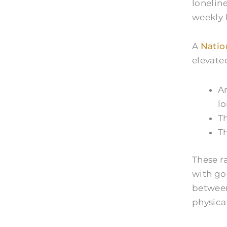
lonelin
weekly 
A
Natio
elevated
Am
lo
Th
Th
These r
with go
between
physical