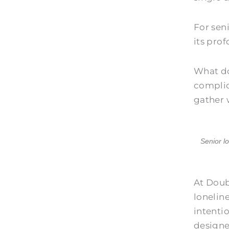
For sen
its pro
What do
complic
gather 
Senior l
At
Doub
lonelin
intenti
designe