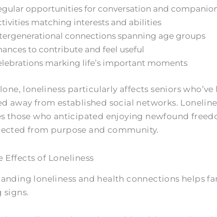
gular opportunities for conversation and companio
tivities matching interests and abilities
tergenerational connections spanning age groups
ances to contribute and feel useful
lebrations marking life’s important moments
lone, loneliness particularly affects seniors who’ve
ed away from established social networks. Loneline
es those who anticipated enjoying newfound freed
nected from purpose and community.
e Effects of Loneliness
anding loneliness and health connections helps fa
 signs.