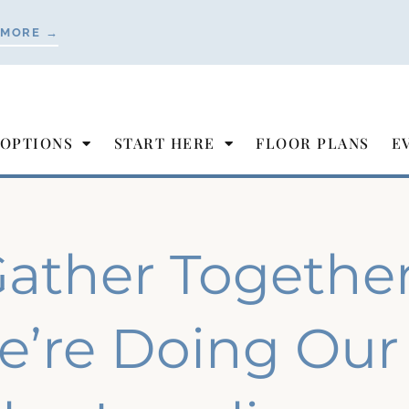
 MORE →
 OPTIONS
START HERE
FLOOR PLANS
E
ather Togethe
’re Doing Our 