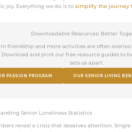
ic joy. Everything we do is to
simplify the journey 
Downloadable Resources: Better Toge
-in friendship and more activities are often overloo
g. Download and print our free resource guides to 
sets us apart.
UR PASSION PROGRAM
OUR SENIOR LIVING BEN
anding Senior Loneliness Statistics
bers reveal a crisis that deserves attention. Single