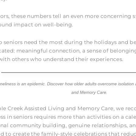
iors, these numbers tell an even more concerning s
found impact on well-being.
 seniors need the most during the holidays and be
ated: meaningful connection, a sense of belonging
with others who understand their experiences.
oneliness is an epidemic. Discover how older adults overcome isolation
and Memory Care
.
le Creek Assisted Living and Memory Care
, we re
ess in seniors requires more than activities on a ca
onal community building, genuine relationships,
d to create the family-style celebrations that redu