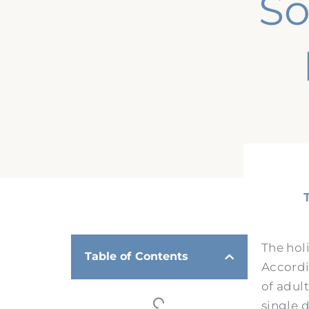
So
The hol
Table of Contents
Accordi
of adult
single d