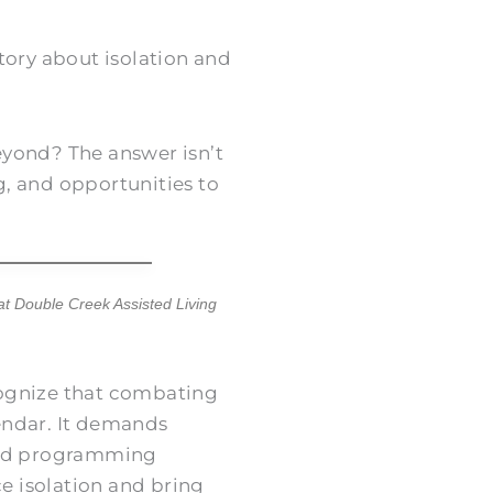
tory about isolation and
yond? The answer isn’t
, and opportunities to
 at
Double Creek Assisted Living
cognize that combating
lendar. It demands
 and programming
ce isolation and bring