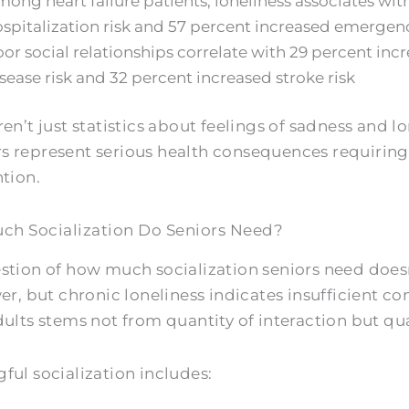
ong heart failure patients, loneliness associates wi
spitalization risk and 57 percent increased emergen
or social relationships correlate with 29 percent inc
sease risk and 32 percent increased stroke risk
en’t just statistics about feelings of sadness and l
 represent serious health consequences requiring
ntion.
h Socialization Do Seniors Need?
stion of how much socialization seniors need doesn’
er, but chronic loneliness indicates insufficient co
ults stems not from quantity of interaction but qual
ful socialization includes: