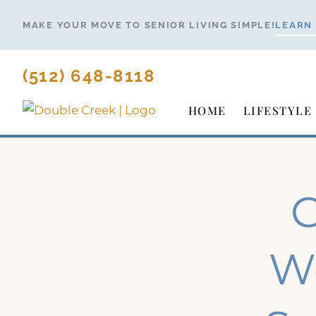
Skip
MAKE YOUR MOVE TO SENIOR LIVING SIMPLE!
LEARN
to
content
(512) 648-8118
HOME
LIFESTYLE
G
We