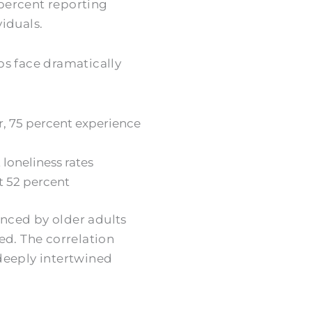
 percent reporting
iduals.
ps face dramatically
r, 75 percent experience
 loneliness rates
t 52 percent
enced by older adults
ed. The correlation
deeply intertwined