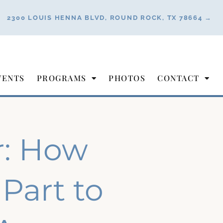
2300 LOUIS HENNA BLVD, ROUND ROCK, TX 78664 →
VENTS
PROGRAMS
PHOTOS
CONTACT
r: How
Part to