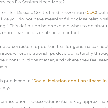
rvices Do Seniors Need Most?
ters for Disease Control and Prevention (
CDC
) def
 like you do not have meaningful or close relations
ing.”
This definition helps explain what to do about 
s more than occasional social contact.
 need consistent opportunities for genuine connec
ties where relationships develop naturally throu
heir contributions matter, and where they feel see
als.
h published in “
Social Isolation and Loneliness in
ency:
cial isolation increases dementia risk by approximat