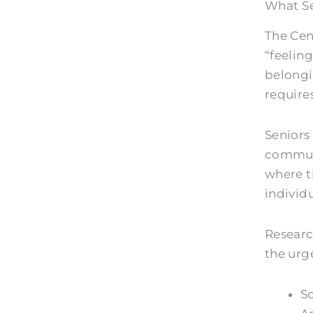
What Se
The Cen
“feeling
belong
require
Seniors
communi
where t
individu
Researc
the urg
So