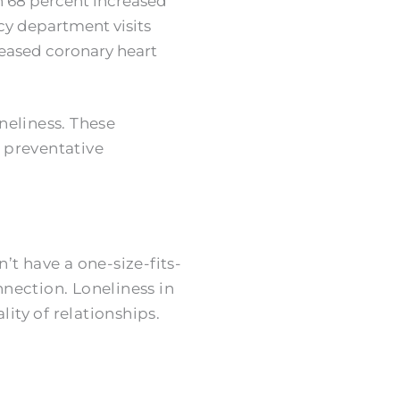
th 68 percent increased
cy department visits
reased coronary heart
oneliness. These
 preventative
t have a one-size-fits-
nnection. Loneliness in
ity of relationships.