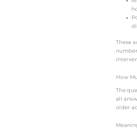
Am
ho
Po
di
These ar
numbers
interve
How Muc
The que
all answ
older ad
Meaning