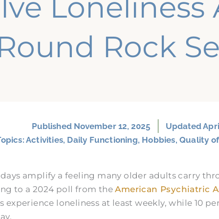
lve Lonelines
Round Rock Se
Published
November 12, 2025
Updated Apri
Topics:
Activities
,
Daily Functioning
,
Hobbies
,
Quality of
idays amplify a feeling many older adults carry thr
ng to a 2024 poll from the
American Psychiatric A
s experience loneliness at least weekly, while 10 pe
ay.