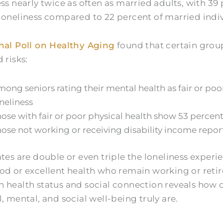
ess nearly twice as often as married adults, with 39
loneliness compared to 22 percent of married indiv
nal Poll on Healthy Aging
found that certain grou
 risks:
ong seniors rating their mental health as fair or poo
neliness
ose with fair or poor physical health show 53 percent
ose not working or receiving disability income repor
ates are double or even triple the loneliness experi
od or excellent health who remain working or retir
 health status and social connection reveals how 
, mental, and social well-being truly are.