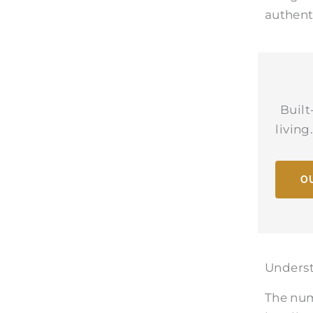
authent
Built
livin
O
Underst
The num