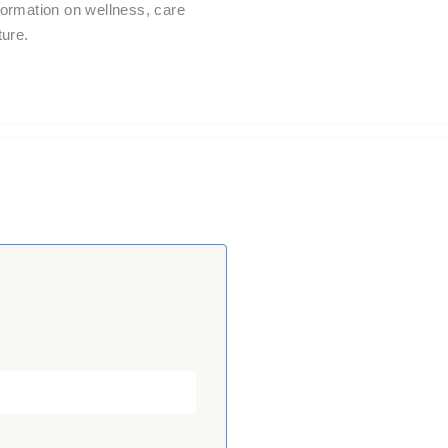
nformation on wellness, care
ture.