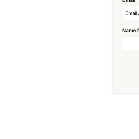
*
Email
i
r
s
t
Name f