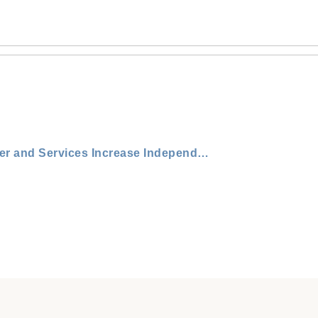
How Our Round Rock Senior Medical Center and Services Increase Independence