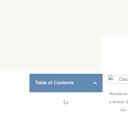
Table of Contents
Residents
a festive S
fun 