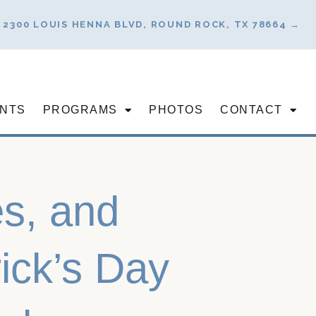
2300 LOUIS HENNA BLVD, ROUND ROCK, TX 78664 →
NTS
PROGRAMS
PHOTOS
CONTACT
s, and
rick’s Day