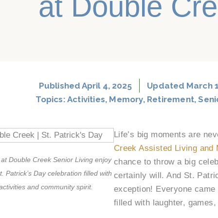
at Double Cr
Published
April 4, 2025
Updated March 1
Topics:
Activities
,
Memory
,
Retirement
,
Seni
Life’s big moments are nev
Creek Assisted Living and
 at Double Creek Senior Living enjoy
chance to throw a big cele
t. Patrick’s Day celebration filled with
certainly will. And St. Pat
activities and community spirit.
exception! Everyone came t
filled with laughter, games,