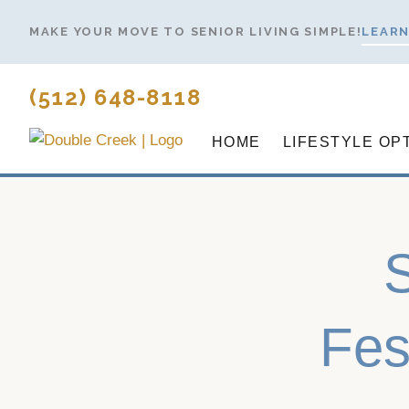
Skip
MAKE YOUR MOVE TO SENIOR LIVING SIMPLE!
LEARN
to
content
(512) 648-8118
HOME
LIFESTYLE OP
Fes