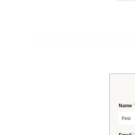
*
Name
F