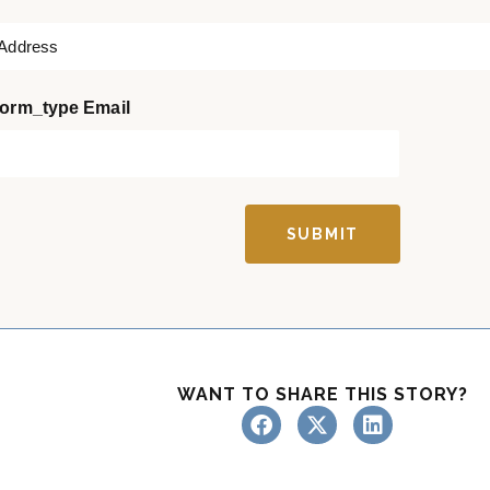
a
s
t
orm_type Email
SUBMIT
WANT TO SHARE THIS STORY?