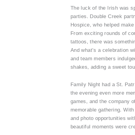
The luck of the Irish was sp
parties. Double Creek par
Hospice, who helped make t
From exciting rounds of co
tattoos, there was somethin
And what’s a celebration wi
and team members indulged
shakes, adding a sweet touc
Family Night had a St. Patr
the evening even more mem
games, and the company of
memorable gathering. With 
and photo opportunities wit
beautiful moments were cr