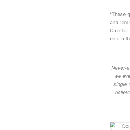
“These g
and remi
Director.
enrich t
Never-en
we eve
single 
believ