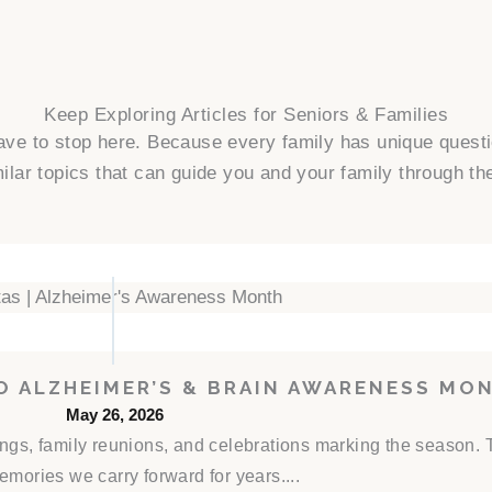
Keep Exploring Articles for Seniors & Families
have to stop here. Because every family has unique ques
ilar topics that can guide you and your family through th
TO ALZHEIMER’S & BRAIN AWARENESS MO
May 26, 2026
rings, family reunions, and celebrations marking the season
emories we carry forward for years....