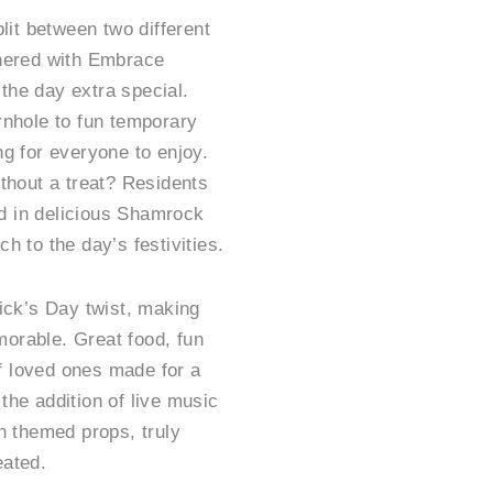
lit between two different
tnered with Embrace
he day extra special.
rnhole to fun temporary
g for everyone to enjoy.
thout a treat? Residents
 in delicious Shamrock
h to the day’s festivities.
ick’s Day twist, making
orable. Great food, fun
 loved ones made for a
the addition of live music
h themed props, truly
eated.