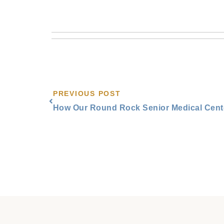
Prev
PREVIOUS POST