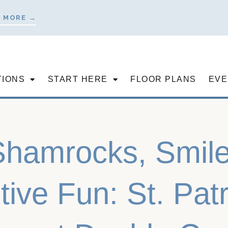
 MORE →
TIONS
START HERE
FLOOR PLANS
EVE
Shamrocks, Smile
tive Fun: St. Pat