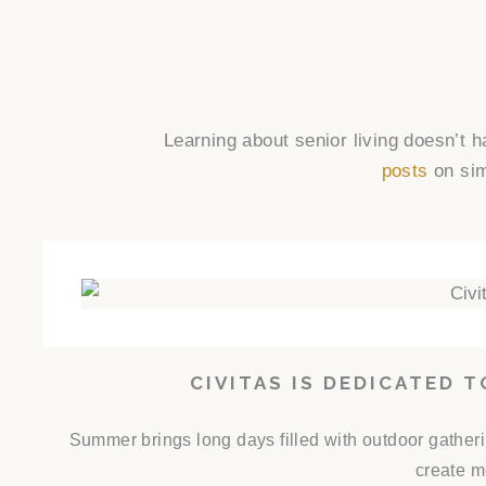
Learning about senior living doesn’t 
posts
on sim
CIVITAS IS DEDICATED 
Summer brings long days filled with outdoor gathe
create m