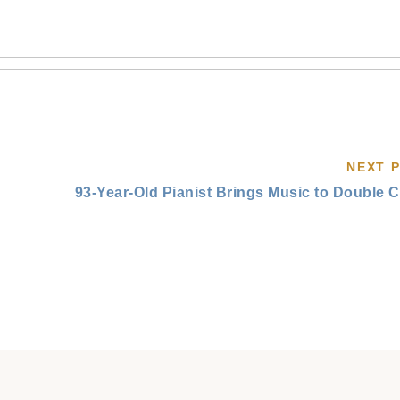
NEXT 
93-Year-Old Pianist Brings Music to Double 