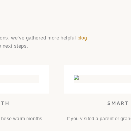
tions, we’ve gathered more helpful
blog
e next steps.
NTH
SMART 
. These warm months
If you visited a parent or gr