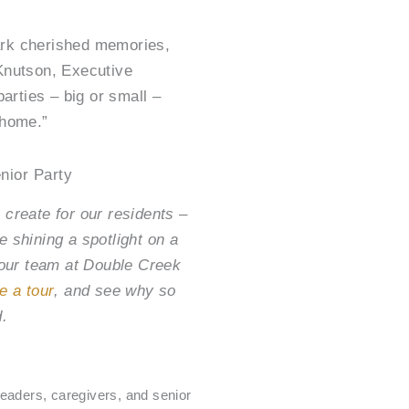
ark cherished memories,
 Knutson, Executive
parties – big or small –
 home.”
nior Party
 create for our residents –
e shining a spotlight on a
, our team at Double Creek
e a tour
, and see why so
d.
g
eaders, caregivers, and senior