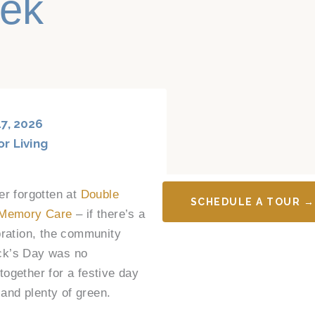
eek
7, 2026
or Living
er forgotten at
Double
SCHEDULE A TOUR →
 Memory Care
– if there’s a
bration, the community
rick’s Day was no
ogether for a festive day
 and plenty of green.