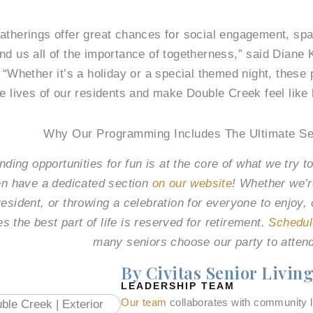
atherings offer great chances for social engagement, sp
nd us all of the importance of togetherness,” said Diane
 “Whether it’s a holiday or a special themed night, these 
he lives of our residents and make Double Creek feel like
Why Our Programming Includes The Ultimate Se
ding opportunities for fun is at the core of what we try to
n have a dedicated section
on our website
! Whether we’r
resident, or throwing a celebration for everyone to enjoy
es the best part of life is reserved for retirement.
Schedul
many seniors choose our party to atten
By Civitas Senior Livin
LEADERSHIP TEAM
Our team
collaborates with community l