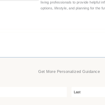
living professionals to provide helpful i
options, lifestyle, and planning for the fu
Get More Personalized Guidance
L