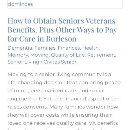
to
Obtain
How to Obtain Seniors Veterans
Seniors
Benefits, Plus Other Ways to Pay
Veterans
Benefits,
for Care in Burleson
Plus
Dementia
,
Families
,
Finances
,
Health
,
Other
Memory
,
Moving
,
Quality of Life
,
Retirement
,
Ways
Senior Living
/
Civitas Senior
to
Moving to a senior living community is a
Pay
life-changing decision that can bring peace
for
of mind, personalized care, and social
Care
engagement. Yet, the financial aspect often
in
raises concerns. Many families wonder how
Burleson
they will cover costs while ensuring their
loved one receives quality care. VA benefits