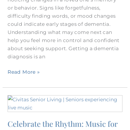
or behavior. Signs like forgetfulness,
difficulty finding words, or mood changes
could indicate early stages of dementia.
Understanding what may come next can
help you feel more in control and confident
about seeking support. Getting a dementia
diagnosis is an
Read More »
Celebrate
the
Rhythm:
Celebrate the Rhythm: Music for
Music