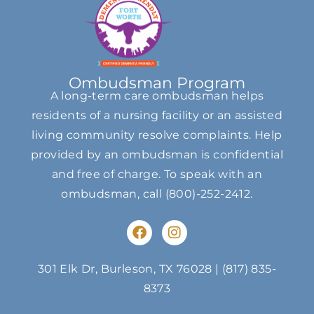
Ombudsman Program
A long-term care ombudsman helps
residents of a nursing facility or an assisted
living community resolve complaints. Help
provided by an ombudsman is confidential
and free of charge. To speak with an
ombudsman, call
(800)-252-2412
.
F
I
a
n
c
s
e
t
301 Elk Dr, Burleson, TX 76028
|
(817) 835-
b
a
8373
o
g
o
r