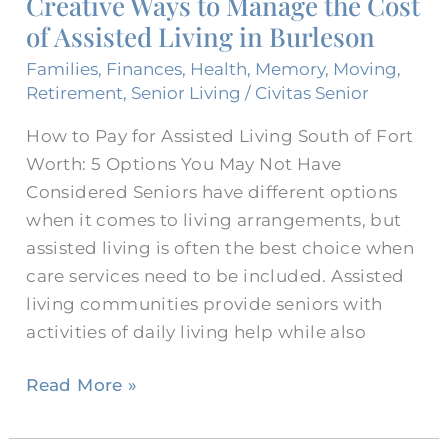
Creative Ways to Manage the Cost
Manage
of Assisted Living in Burleson
the
Cost
Families
,
Finances
,
Health
,
Memory
,
Moving
,
of
Retirement
,
Senior Living
/
Civitas Senior
Assisted
How to Pay for Assisted Living South of Fort
Living
Worth: 5 Options You May Not Have
in
Considered Seniors have different options
Burleson
when it comes to living arrangements, but
assisted living is often the best choice when
care services need to be included. Assisted
living communities provide seniors with
activities of daily living help while also
Read More »