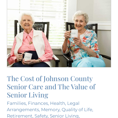
The
Cost
of
Johnson
County
Senior
Care
and
The
Value
of
The Cost of Johnson County
Senior
Senior Care and The Value of
Living
Senior Living
Families
,
Finances
,
Health
,
Legal
Arrangements
,
Memory
,
Quality of Life
,
Retirement
,
Safety
,
Senior Living
,