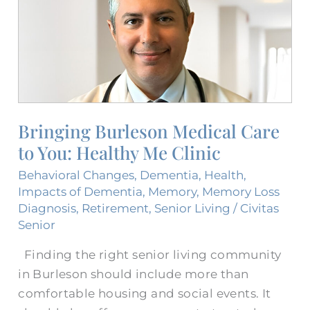
Medical
Care​
to
You:
Healthy
Me
Clinic
Bringing Burleson Medical Care​
to You: Healthy Me Clinic
Behavioral Changes
,
Dementia
,
Health
,
Impacts of Dementia
,
Memory
,
Memory Loss
Diagnosis
,
Retirement
,
Senior Living
/
Civitas
Senior
Finding the right senior living community
in Burleson should include more than
comfortable housing and social events. It