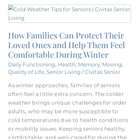
How
Families
Can
How Families Can Protect Their
Protect
Loved Ones and Help Them Feel
Their
Loved
Comfortable During Winter
Ones
Daily Functioning
,
Health
,
Memory
,
Moving
,
and
Quality of Life
,
Senior Living
/
Civitas Senior
Help
As winter approaches, families of seniors
Them
often feel a little extra concern. The colder
Feel
weather brings unique challenges for older
Comfortable
adults, who may be more susceptible to
During
cold temperatures due to health conditions
Winter
or mobility issues. Keeping seniors healthy,
comfortable, and well-cared for during the