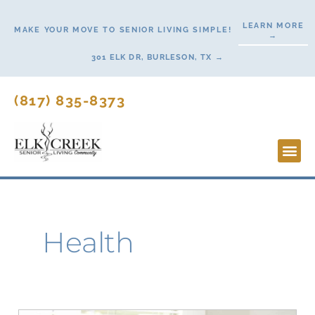
Skip
LEARN MORE
to
MAKE YOUR MOVE TO SENIOR LIVING SIMPLE!
→
content
301 ELK DR, BURLESON, TX →
(817) 835-8373
Lifesty
Start H
Health