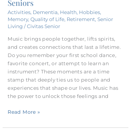
Seniors
for
Seniors
Activities
,
Dementia
,
Health
,
Hobbies
,
Memory
,
Quality of Life
,
Retirement
,
Senior
Living
/
Civitas Senior
Music brings people together, lifts spirits,
and creates connections that last a lifetime.
Do you remember your first school dance,
favorite concert, or attempt to learn an
instrument? These moments are a time
stamp that deeply ties us to people and
experiences that shape our lives. Music has
the power to unlock those feelings and
Read More »