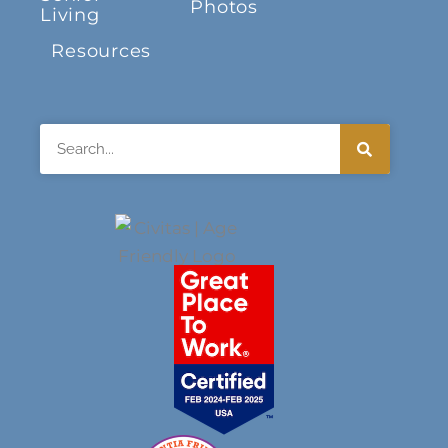
Photos
Living
Resources
Search