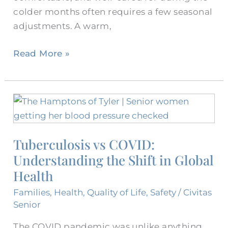
colder months often requires a few seasonal
adjustments. A warm,
Read More »
Tuberculosis
vs
COVID:
Tuberculosis vs COVID:
Understanding
Understanding the Shift in Global
the
Shift
Health
in
Families
,
Health
,
Quality of Life
,
Safety
/
Civitas
Global
Senior
Health
The COVID pandemic was unlike anything