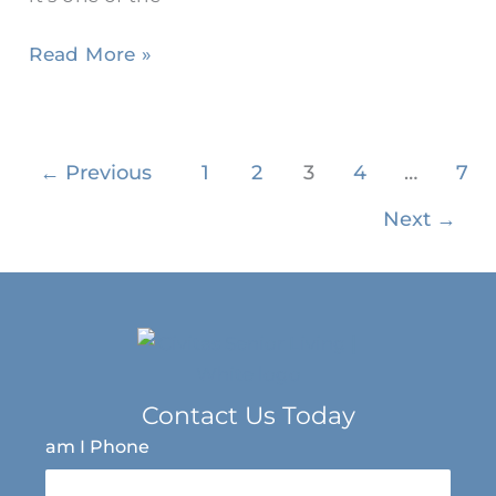
Read More »
←
Previous
1
2
3
4
…
7
Next
→
Contact Us Today
am I Phone