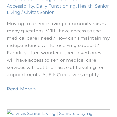
Services
Accessibility
,
Daily Functioning
,
Health
,
Senior
for
Living
/
Civitas Senior
Seniors
Moving to a senior living community raises
Increase
many questions. Will I have access to the
Independence
medical care I need? How can I maintain my
independence while receiving support?
Families often wonder if their loved ones
will have access to senior medical care
services without the hassle of traveling for
appointments. At Elk Creek, we simplify
Read More »
How