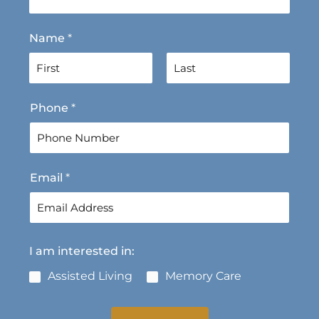
Name
*
F
L
Phone
*
i
a
r
s
s
t
t
Email
*
I am interested in:
Assisted Living
Memory Care