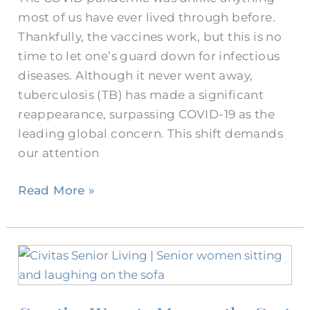
most of us have ever lived through before.
Thankfully, the vaccines work, but this is no
time to let one’s guard down for infectious
diseases. Although it never went away,
tuberculosis (TB) has made a significant
reappearance, surpassing COVID-19 as the
leading global concern. This shift demands
our attention
Read More »
Creative
Ways
to