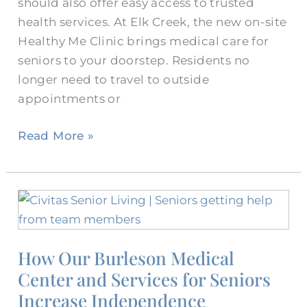
should also offer easy access to trusted
health services. At Elk Creek, the new on-site
Healthy Me Clinic brings medical care for
seniors to your doorstep. Residents no
longer need to travel to outside
appointments or
Read More »
How
Our
Burleson
How Our Burleson Medical
Medical
Center and Services for Seniors
Center
and
Increase Independence