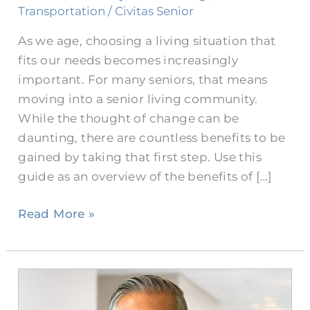
Transportation
/
Civitas Senior
As we age, choosing a living situation that
fits our needs becomes increasingly
important. For many seniors, that means
moving into a senior living community.
While the thought of change can be
daunting, there are countless benefits to be
gained by taking that first step. Use this
guide as an overview of the benefits of […]
Read More »
Bringing
Burleson