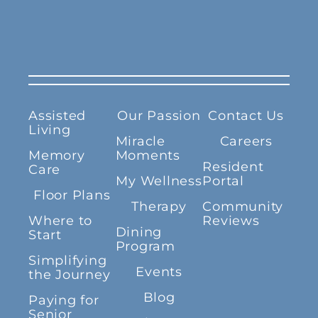
Assisted
Our Passion
Contact Us
Living
Miracle
Careers
Memory
Moments
Resident
Care
My Wellness
Portal
Floor Plans
Therapy
Community
Where to
Reviews
Dining
Start
Program
Simplifying
Events
the Journey
Blog
Paying for
Senior