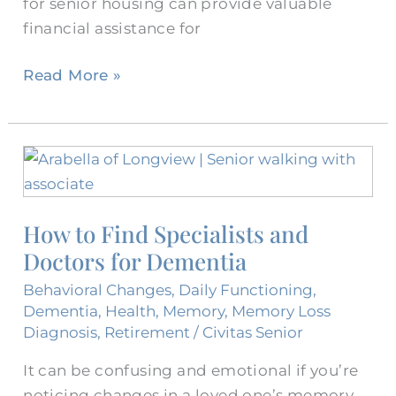
for senior housing can provide valuable
financial assistance for
Read More »
How
to
Find
How to Find Specialists and
Specialists
Doctors for Dementia
and
Doctors
Behavioral Changes
,
Daily Functioning
,
for
Dementia
,
Health
,
Memory
,
Memory Loss
Dementia
Diagnosis
,
Retirement
/
Civitas Senior
It can be confusing and emotional if you’re
noticing changes in a loved one’s memory