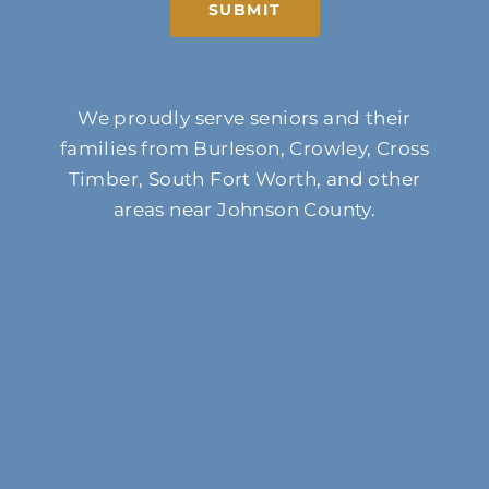
SUBMIT
We proudly serve seniors and their
families from Burleson, Crowley, Cross
Timber, South Fort Worth, and other
areas near Johnson County.