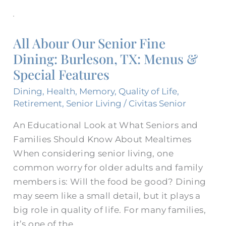
All
Abour
All Abour Our Senior Fine
Our
Dining: Burleson, TX: Menus &
Senior
Special Features
Fine
Dining:
Dining
,
Health
,
Memory
,
Quality of Life
,
Burleson,
Retirement
,
Senior Living
/
Civitas Senior
TX:
An Educational Look at What Seniors and
Menus
Families Should Know About Mealtimes
&
When considering senior living, one
Special
common worry for older adults and family
Features
members is: Will the food be good? Dining
may seem like a small detail, but it plays a
big role in quality of life. For many families,
it’s one of the