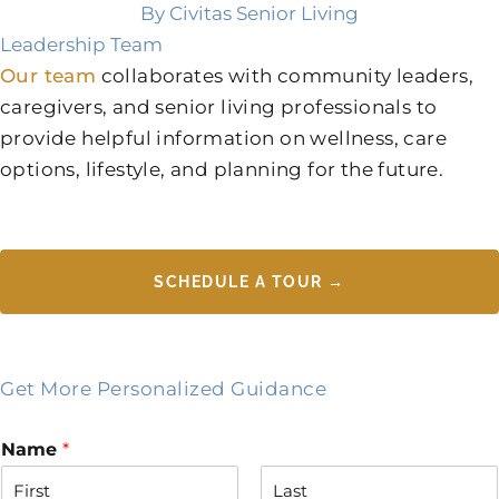
By Civitas Senior Living
Leadership Team
Our team
collaborates with community leaders,
caregivers, and senior living professionals to
provide helpful information on wellness, care
options, lifestyle, and planning for the future.
SCHEDULE A TOUR →
Get More Personalized Guidance
Name
*