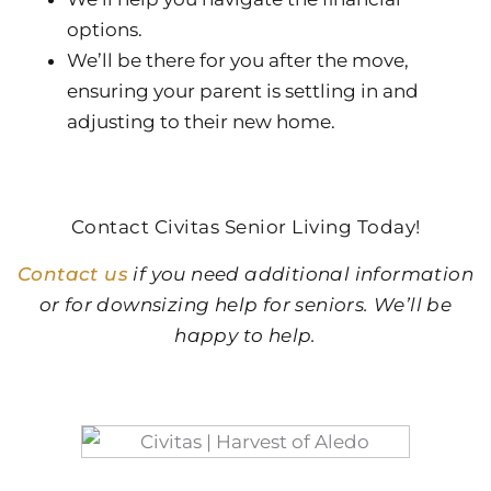
options.
We’ll be there for you after the move,
ensuring your parent is settling in and
adjusting to their new home.
Contact Civitas Senior Living Today!
Contact us
if you need additional information
or for downsizing help for seniors. We’ll be
happy to help.