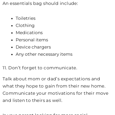
An essentials bag should include:
Toiletries
Clothing
Medications
Personal items
Device chargers
Any other necessary items
11. Don’t forget to communicate.
Talk about mom or dad’s expectations and
what they hope to gain from their new home.
Communicate your motivations for their move
and listen to theirs as well.