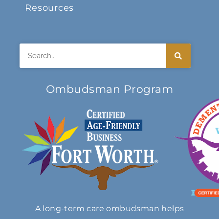
Resources
Search
Ombudsman Program
A long-term care ombudsman helps