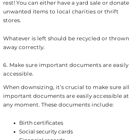
rest! You can either have a yard sale or donate
unwanted items to local charities or thrift
stores.
Whatever is left should be recycled or thrown
away correctly.
6. Make sure important documents are easily
accessible.
When downsizing, it’s crucial to make sure all
important documents are easily accessible at
any moment. These documents include:
Birth certificates
Social security cards