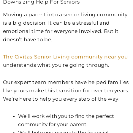
Downsizing Help For Seniors
Moving a parent into a senior living community
is a big decision. It can be a stressful and
emotional time for everyone involved. But it
doesn’t have to be.
The Civitas Senior Living community near you
understands what you’re going through.
Our expert team members have helped families
like yours make this transition for over ten years.
We’re here to help you every step of the way:
We’ll work with you to find the perfect
community for your parent.
We’ll help you navigate the financial