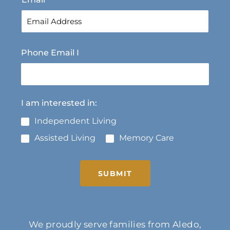
Phone Email I
I am interested in:
Independent Living
Assisted Living
Memory Care
SUBMIT
We proudly serve families from Aledo,