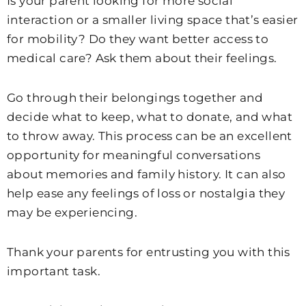
Is your parent looking for more social
interaction or a smaller living space that’s easier
for mobility? Do they want better access to
medical care? Ask them about their feelings.
Go through their belongings together and
decide what to keep, what to donate, and what
to throw away. This process can be an excellent
opportunity for meaningful conversations
about memories and family history. It can also
help ease any feelings of loss or nostalgia they
may be experiencing.
Thank your parents for entrusting you with this
important task.