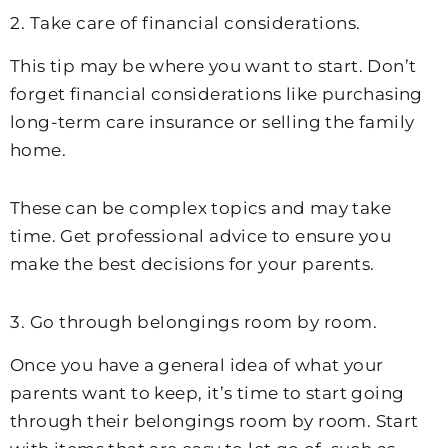
2. Take care of financial considerations.
This tip may be where you want to start. Don’t
forget financial considerations like purchasing
long-term care insurance or selling the family
home.
These can be complex topics and may take
time. Get professional advice to ensure you
make the best decisions for your parents.
3. Go through belongings room by room.
Once you have a general idea of what your
parents want to keep, it’s time to start going
through their belongings room by room. Start