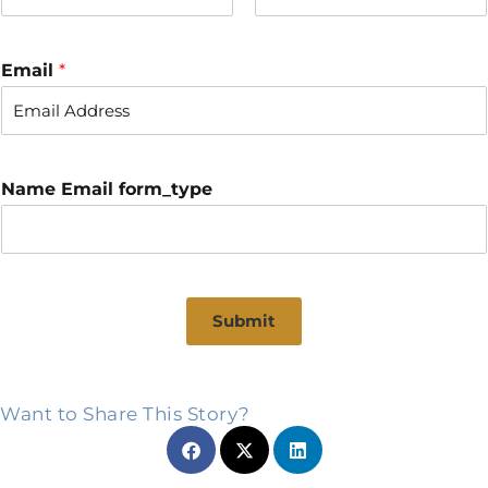
F
L
i
a
r
s
Email
*
s
t
t
Name Email form_type
Submit
Want to Share This Story?