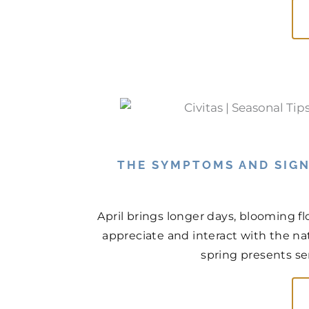
THE SYMPTOMS AND SIGN
April brings longer days, blooming f
appreciate and interact with the na
spring presents ser