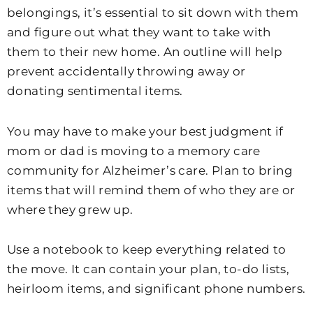
belongings, it’s essential to sit down with them
and figure out what they want to take with
them to their new home. An outline will help
prevent accidentally throwing away or
donating sentimental items.
You may have to make your best judgment if
mom or dad is moving to a memory care
community for Alzheimer’s care. Plan to bring
items that will remind them of who they are or
where they grew up.
Use a notebook to keep everything related to
the move. It can contain your plan, to-do lists,
heirloom items, and significant phone numbers.