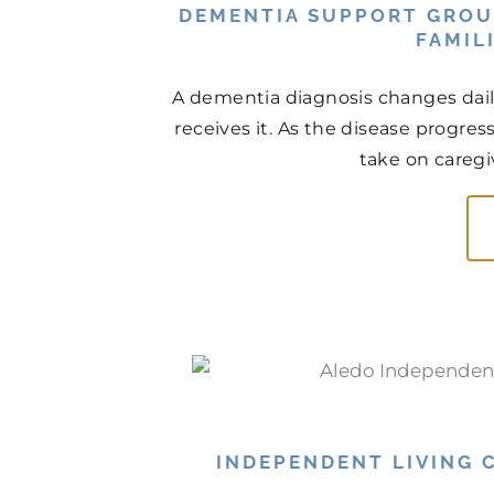
DEMENTIA SUPPORT GROU
FAMIL
A dementia diagnosis changes daily 
receives it. As the disease progres
take on caregiv
INDEPENDENT LIVING C