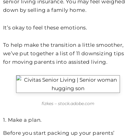
senior living insurance. You may feel weighed
down by selling a family home.
It’s okay to feel these emotions.
To help make the transition a little smoother,
we’ve put together a list of 11 downsizing tips
for moving parents into assisted living.
fizkes – stock.adobe.com
1. Make a plan.
Before you start packing up your parents’