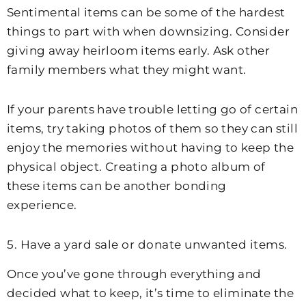
Sentimental items can be some of the hardest
things to part with when downsizing. Consider
giving away heirloom items early. Ask other
family members what they might want.
If your parents have trouble letting go of certain
items, try taking photos of them so they can still
enjoy the memories without having to keep the
physical object. Creating a photo album of
these items can be another bonding
experience.
5. Have a yard sale or donate unwanted items.
Once you’ve gone through everything and
decided what to keep, it’s time to eliminate the