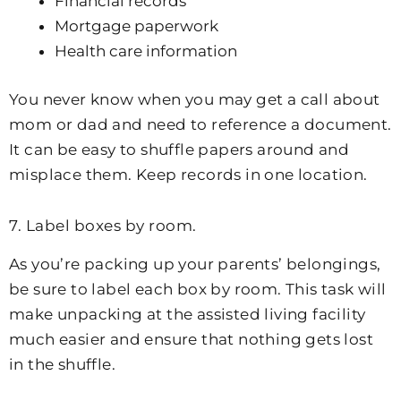
Financial records
Mortgage paperwork
Health care information
You never know when you may get a call about
mom or dad and need to reference a document.
It can be easy to shuffle papers around and
misplace them. Keep records in one location.
7. Label boxes by room.
As you’re packing up your parents’ belongings,
be sure to label each box by room. This task will
make unpacking at the assisted living facility
much easier and ensure that nothing gets lost
in the shuffle.