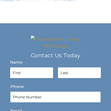
Contact Us Today
Name
*
F
L
Phone
*
i
a
r
s
s
t
t
Email
*