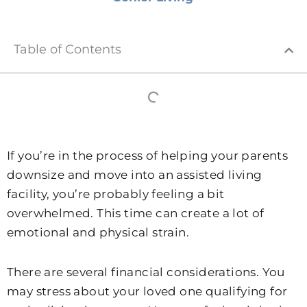
Table of Contents
If you’re in the process of helping your parents
downsize and move into an assisted living
facility, you’re probably feeling a bit
overwhelmed. This time can create a lot of
emotional and physical strain.
There are several financial considerations. You
may stress about your loved one qualifying for