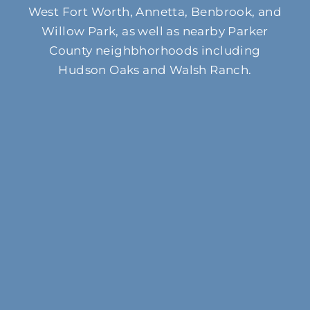
West Fort Worth, Annetta, Benbrook, and
Willow Park, as well as nearby Parker
County neighbhorhoods including
Hudson Oaks and Walsh Ranch.