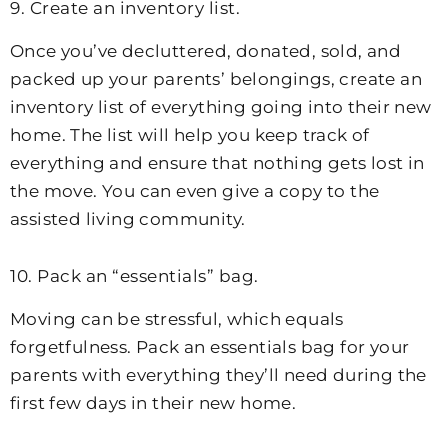
9. Create an inventory list.
Once you’ve decluttered, donated, sold, and
packed up your parents’ belongings, create an
inventory list of everything going into their new
home. The list will help you keep track of
everything and ensure that nothing gets lost in
the move. You can even give a copy to the
assisted living community.
10. Pack an “essentials” bag.
Moving can be stressful, which equals
forgetfulness. Pack an essentials bag for your
parents with everything they’ll need during the
first few days in their new home.