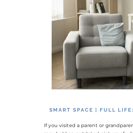
SMART SPACE | FULL LIF
If you visited a parent or grandpare