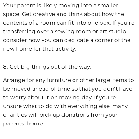
Your parent is likely moving into a smaller
space. Get creative and think about how the
contents of a room can fit into one box. If you’re
transferring over a sewing room or art studio,
consider how you can dedicate a corner of the
new home for that activity.
8. Get big things out of the way.
Arrange for any furniture or other large items to
be moved ahead of time so that you don’t have
to worry about it on moving day. If you’re
unsure what to do with everything else, many
charities will pick up donations from your
parents’ home.