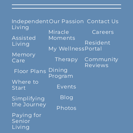
Independent
Our Passion
Contact Us
Living
Miracle
Careers
Assisted
Moments
Resident
Living
My Wellness
Portal
Memory
Therapy
Community
Care
Reviews
Dining
Floor Plans
Program
Where to
Events
Start
Blog
Simplifying
the Journey
Photos
Paying for
Senior
Living