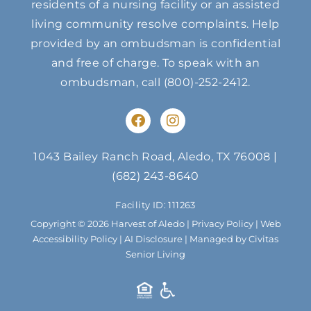
residents of a nursing facility or an assisted
living community resolve complaints. Help
provided by an ombudsman is confidential
and free of charge. To speak with an
ombudsman, call
(800)-252-2412
.
F
I
a
n
c
s
e
t
1043 Bailey Ranch Road, Aledo, TX 76008
|
b
a
(682) 243-8640
o
g
o
r
Facility ID: 111263
k
a
m
Copyright © 2026 Harvest of Aledo |
Privacy Policy
|
Web
Accessibility Policy
|
AI Disclosure
| Managed by Civitas
Senior Living