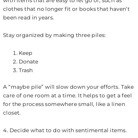
with items that are easy to let go of, such as
clothes that no longer fit or books that haven’t
been read in years.
Stay organized by making three piles:
Keep
Donate
Trash
A “maybe pile” will slow down your efforts. Take
care of one room at a time. It helps to get a feel
for the process somewhere small, like a linen
closet.
4. Decide what to do with sentimental items.