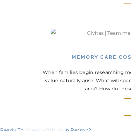
MEMORY CARE COS
When families begin researching me
value naturally arise. What will sp
area? How do thes
Ready To
Speak With Us
In Person?