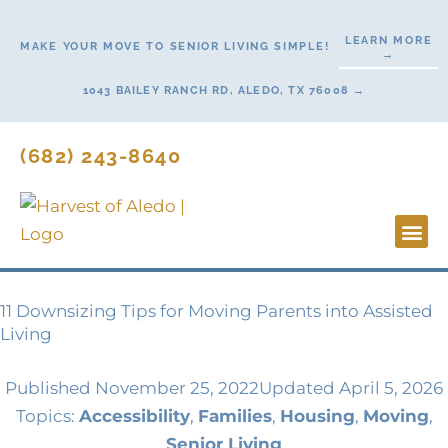
Skip
to
LEARN MORE
MAKE YOUR MOVE TO SENIOR LIVING SIMPLE!
→
content
1043 BAILEY RANCH RD, ALEDO, TX 76008 →
(682) 243-8640
Lifestyl
Start H
11 Downsizing Tips for Moving Parents into Assisted
Living
Published
November 25, 2022
Updated April 5, 2026
Topics:
Accessibility
,
Families
,
Housing
,
Moving
,
Senior Living