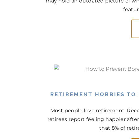
may hold an outdated picture of wh
featur
RETIREMENT HOBBIES TO
Most people love retirement. Rece
retirees report feeling happier aft
that 8% of retir