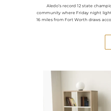
Aledo’s record 12 state champio
community where Friday night light
16 miles from Fort Worth draws acco