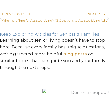
Prev
PREVIOUS POST
NEXT POST
When Is It Time for Assisted Living?
43 Questions to Assisted Living Administrators and Caregivers in Aledo
Keep Exploring Articles for Seniors & Families
Learning about senior living doesn’t have to stop
here. Because every family has unique questions,
we’ve gathered more helpful
blog posts
on
similar topics that can guide you and your family
through the next steps.