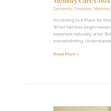
Memory Care Costs 
Dementia
,
Finances
,
Memory
According to A Place for Mo
When families begin researc
expenses naturally arise. B
overwhelming. Understandi
Read More »
When