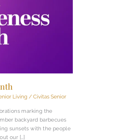
onth
enior Living
/
Civitas Senior
brations marking the
ember backyard barbecues
ing sunsets with the people
ut our […]