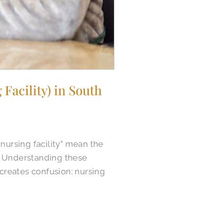
Facility) in South
nursing facility” mean the
s. Understanding these
 creates confusion: nursing