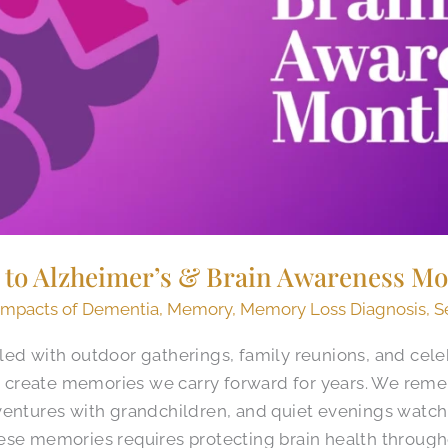
d to Alzheimer’s & Brain Awareness M
Impacts of Dementia
,
Memory
,
Memory Loss Diagnosis
,
S
led with outdoor gatherings, family reunions, and cele
create memories we carry forward for years. We rem
ventures with grandchildren, and quiet evenings watch
ese memories requires protecting brain health througho