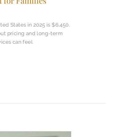
 for Families
ed States in 2025 is $6,450.
out pricing and long-term
ices can feel