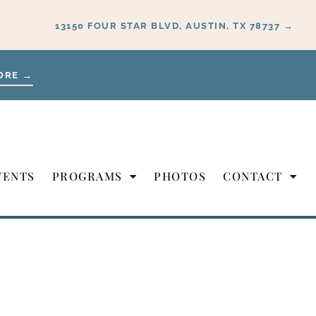
13150 FOUR STAR BLVD, AUSTIN, TX 78737 →
ORE →
VENTS
PROGRAMS
PHOTOS
CONTACT