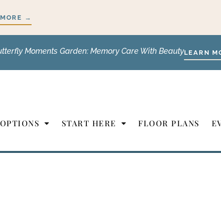
 MORE →
utterfly Moments Garden: Memory Care With Beauty
LEARN M
 OPTIONS
START HERE
FLOOR PLANS
E