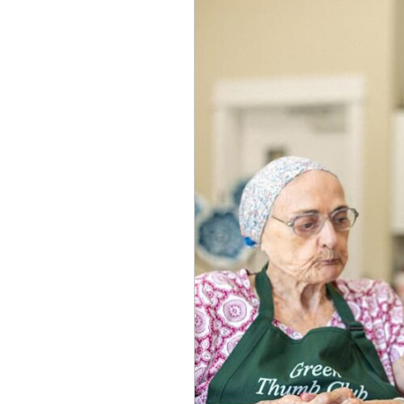
to
Consider
a
Nursing
Home
or
SNF
(Skilled
Nursing
Facility)
in
South
Austin​
,
TX