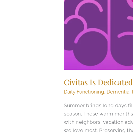
Civitas Is Dedicate
Daily Functioning
,
Dementia
,
Summer brings long days fil
season. These warm months 
with neighbors, vacation ad
we love most. Preserving th