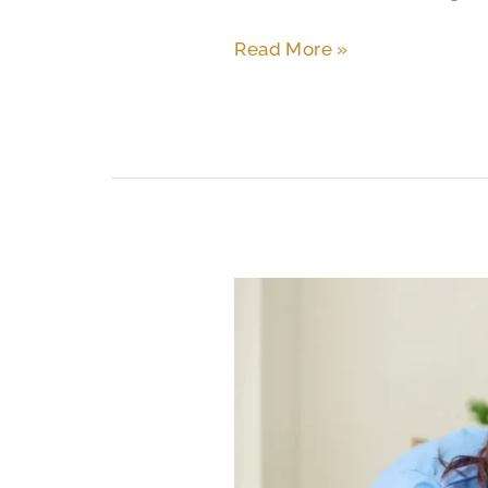
Read More »
Memory
Care
Costs
in
South
Austin:
A