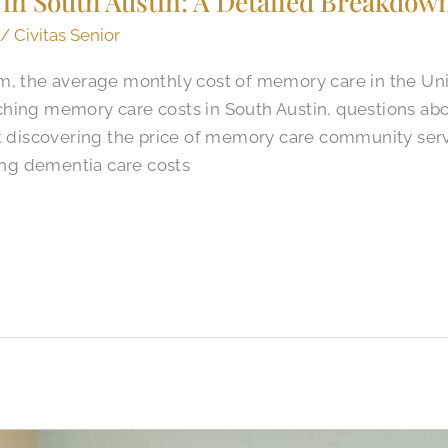
in South Austin: A Detailed Breakdown
/
Civitas Senior
m, the average monthly cost of memory care in the Unit
hing memory care costs in South Austin, questions ab
ut discovering the price of memory care community serv
ng dementia care costs