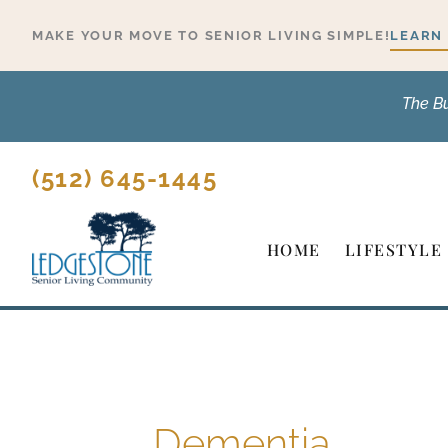
Skip
MAKE YOUR MOVE TO SENIOR LIVING SIMPLE!
LEARN
to
content
The B
(512) 645-1445
HOME
LIFESTYLE
Dementia