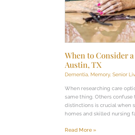
When to Consider a 
Austin​, TX
Dementia
,
Memory
,
Senior Li
When researching care optio
same thing. Others confuse 
distinctions is crucial when 
homes and skilled nursing fa
Read More »