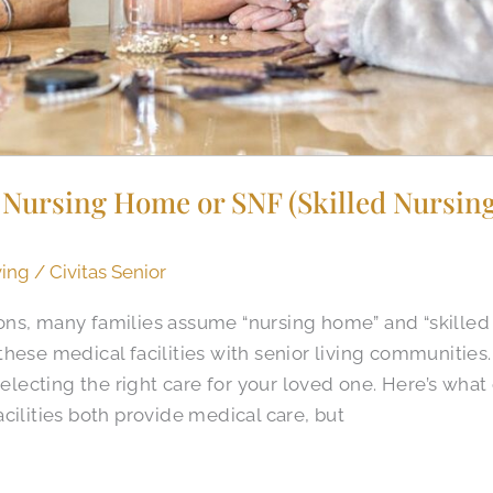
Nursing Home or SNF (Skilled Nursing 
ving
/
Civitas Senior
ns, many families assume “nursing home” and “skilled 
these medical facilities with senior living communitie
selecting the right care for your loved one. Here’s what
cilities both provide medical care, but