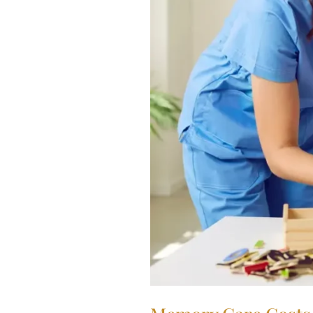
Detailed
Breakdown
for
Families