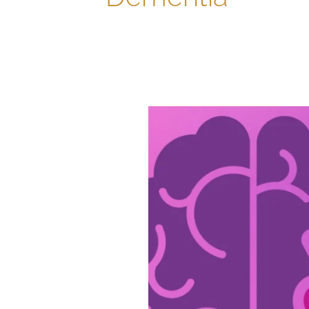
Civitas
Is
Dedicated
to
Alzheimer’s
&
Brain
Awareness
Month