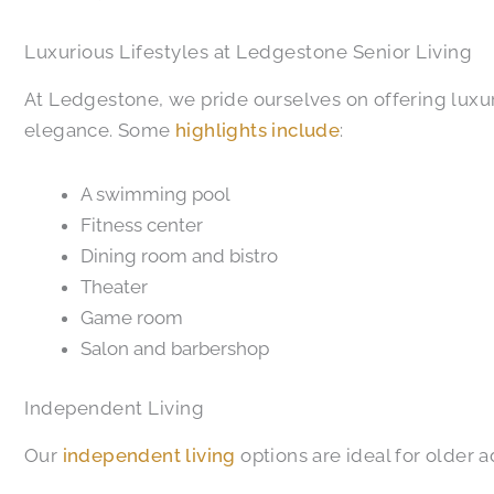
Luxurious Lifestyles at Ledgestone Senior Living
At Ledgestone, we pride ourselves on offering luxur
elegance. Some
highlights include
:
A swimming pool
Fitness center
Dining room and bistro
Theater
Game room
Salon and barbershop
Independent Living
Our
independent living
options are ideal for older