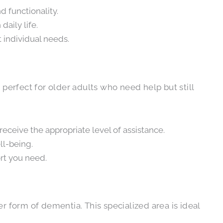
 functionality.
aily life.
 individual needs.
s perfect for older adults who need help but still
 receive the appropriate level of assistance.
ll-being.
rt you need.
form of dementia. This specialized area is ideal