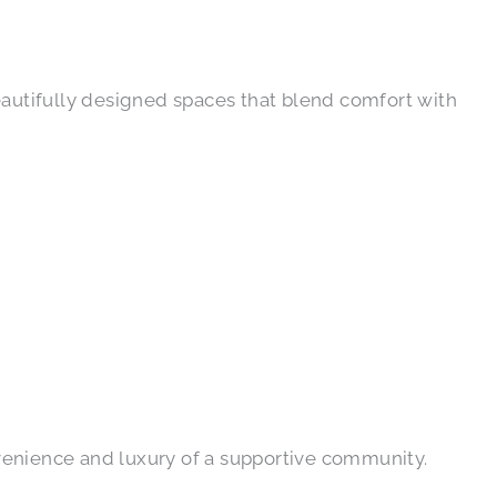
eautifully designed spaces that blend comfort with
venience and luxury of a supportive community.