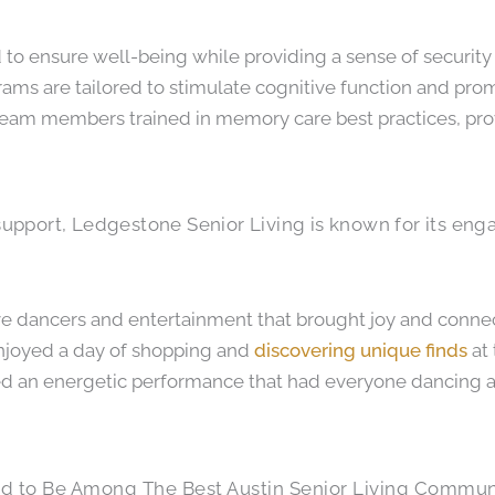
 to ensure well-being while providing a sense of security
ograms are tailored to stimulate cognitive function and p
eam members trained in memory care best practices, prov
pport, Ledgestone Senior Living is known for its engag
live dancers and entertainment that brought joy and conne
enjoyed a day of shopping and
discovering unique finds
at 
ded an energetic performance that had everyone dancing
d to Be Among The Best Austin Senior Living Commun