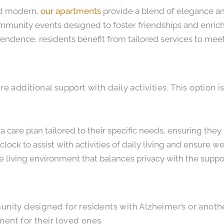
nd modern,
our apartments
provide a blend of elegance and
ommunity events designed to foster friendships and enrich d
endence, residents benefit from tailored services to meet
e additional support with daily activities. This option i
 a care plan tailored to their specific needs, ensuring they
lock to assist with activities of daily living and ensure we
le living environment that balances privacy with the suppo
ty designed for residents with Alzheimer’s or another 
ment for their loved ones.