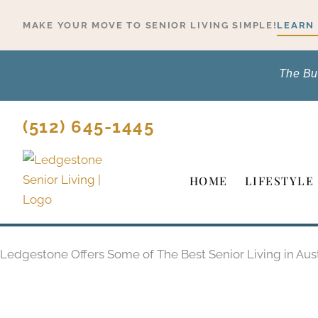
Skip
MAKE YOUR MOVE TO SENIOR LIVING SIMPLE!
LEARN
to
content
The Bu
(512) 645-1445
HOME
LIFESTYLE
Ledgestone Offers Some of The Best Senior Living in Aus