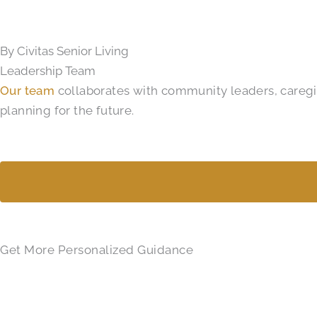
By Civitas Senior Living
Leadership Team
Our team
collaborates with community leaders, caregive
planning for the future.
Get More Personalized Guidance