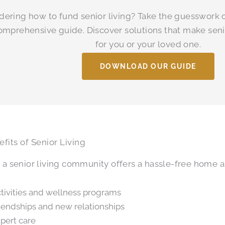
ering how to fund senior living? Take the guesswork o
omprehensive guide. Discover solutions that make seni
for you or your loved one.
DOWNLOAD OUR GUIDE
fits of Senior Living
n a senior living community offers a hassle-free home
tivities and wellness programs
iendships and new relationships
pert care