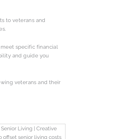
s to veterans and
es.
meet specific financial
ility and guide you
owing veterans and their