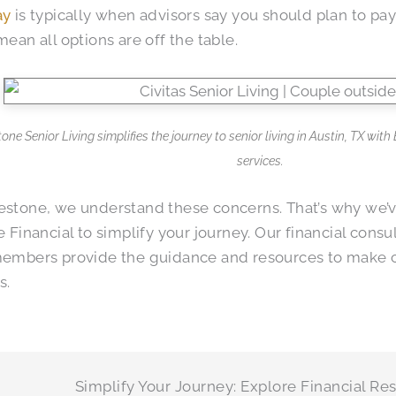
ay
is typically when advisors say you should plan to pay f
mean all options are off the table.
one Senior Living simplifies the journey to senior living in Austin, TX wit
services.
stone, we understand these concerns. That’s why we’v
e Financial to simplify your journey. Our financial consu
members provide the guidance and resources to make 
s.
Simplify Your Journey: Explore Financial Re