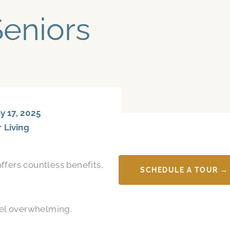
Seniors
 17, 2025
r Living
ffers countless benefits,
SCHEDULE A TOUR →
feel overwhelming.