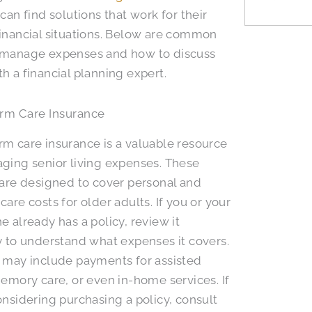
 can find solutions that work for their
inancial situations. Below are common
 manage expenses and how to discuss
h a financial planning expert.
rm Care Insurance
m care insurance is a valuable resource
ging senior living expenses. These
 are designed to cover personal and
care costs for older adults. If you or your
e already has a policy, review it
y to understand what expenses it covers.
 may include payments for assisted
memory care, or even in-home services. If
onsidering purchasing a policy, consult