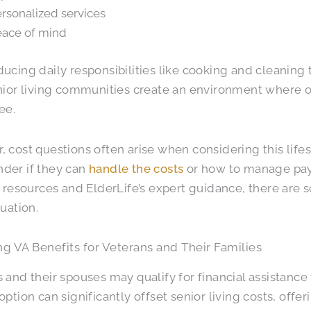
rsonalized services
ace of mind
ucing daily responsibilities like cooking and cleaning 
nior living communities create an environment where ol
ee.
 cost questions often arise when considering this life
der if they can
handle the costs
or how to manage paym
l resources and ElderLife’s expert guidance, there are so
tuation.
g VA Benefits for Veterans and Their Families
 and their spouses may qualify for financial assistance
ption can significantly offset senior living costs, offeri