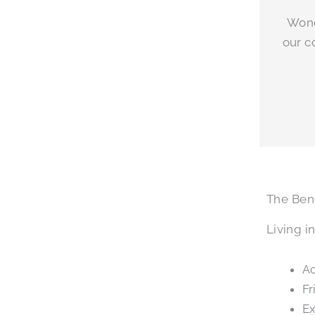
Wond
our c
The Bene
Living i
Ac
Fr
Ex