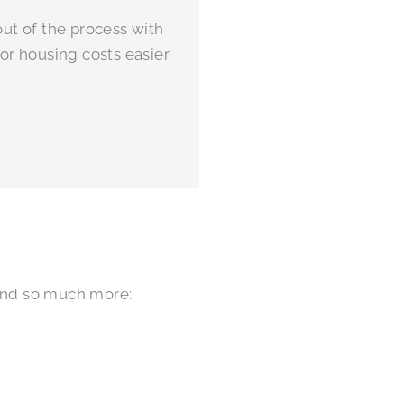
ut of the process with
or housing costs easier
 and so much more: