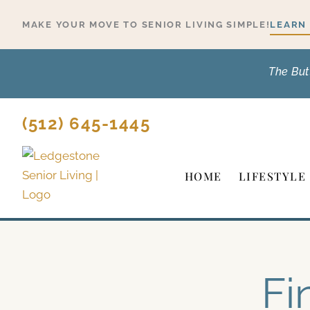
Skip
MAKE YOUR MOVE TO SENIOR LIVING SIMPLE!
LEARN
to
content
The But
(512) 645-1445
HOME
LIFESTYLE
Fi