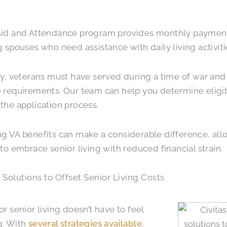
Aid and Attendance program provides monthly payment
g spouses who need assistance with daily living activiti
fy, veterans must have served during a time of war and 
 requirements. Our team can help you determine eligib
the application process.
g VA benefits can make a considerable difference, all
 to embrace senior living with reduced financial strain.
 Solutions to Offset Senior Living Costs
or senior living doesn’t have to feel
g. With
several strategies available
,