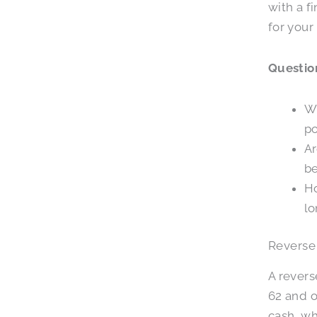
with a f
for your
Question
Wh
po
Ar
be
Ho
lo
Reverse
A rever
62 and o
cash, wh