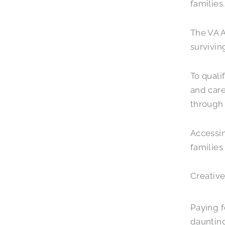
families.
The VA 
survivin
To quali
and care
through 
Accessin
families
Creative
Paying f
dauntin