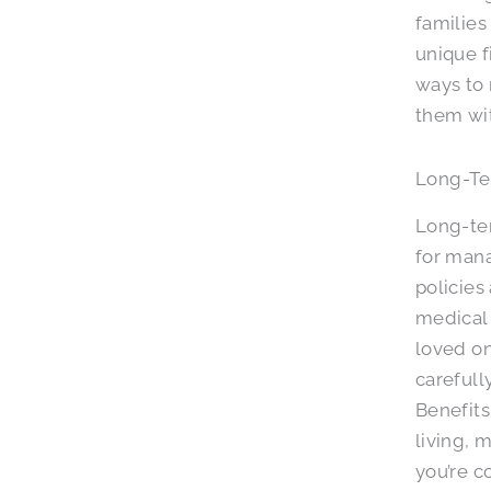
families
unique f
ways to
them wit
Long-Te
Long-ter
for mana
policies
medical 
loved on
carefull
Benefits
living, 
you’re c