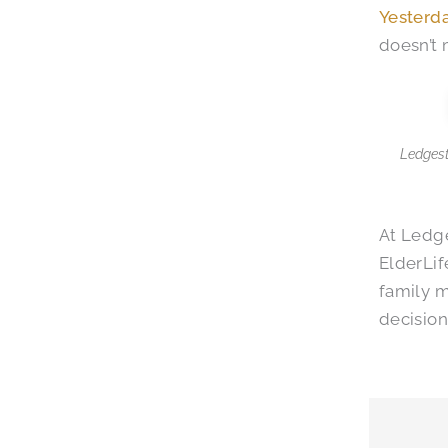
Yesterd
doesn’t 
Ledgest
At Ledge
ElderLif
family 
decision