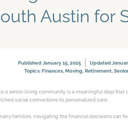
outh Austin for 
Published
January 15, 2025
Updated January
Topics:
Finances
,
Moving
,
Retirement
,
Senio
o a senior living community is a meaningful step that o
iched social connections to personalized care.
 many families, navigating the financial decisions can 