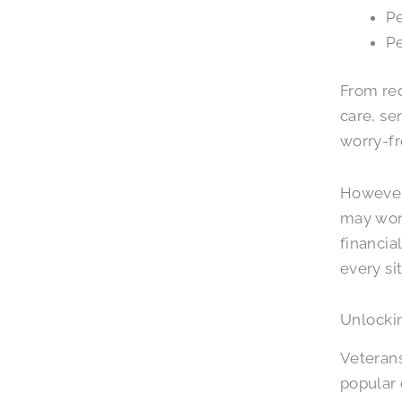
Pe
Pe
From red
care, se
worry-fr
However,
may won
financia
every si
Unlockin
Veterans
popular o