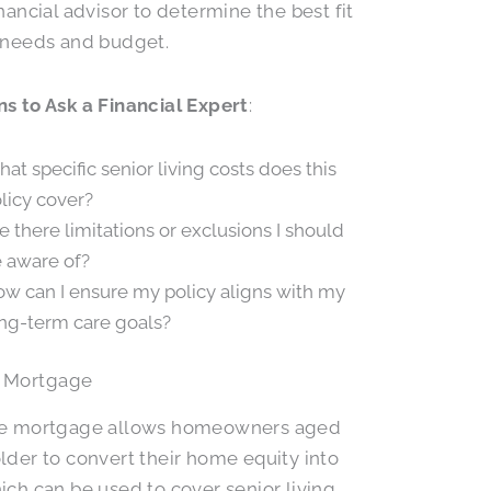
inancial advisor to determine the best fit
 needs and budget.
s to Ask a Financial Expert
:
at specific senior living costs does this
licy cover?
e there limitations or exclusions I should
 aware of?
w can I ensure my policy aligns with my
ng-term care goals?
 Mortgage
se mortgage allows homeowners aged
lder to convert their home equity into
ich can be used to cover senior living