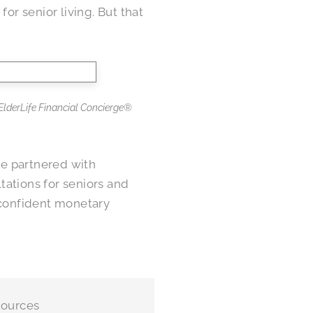
or senior living. But that
h ElderLife Financial Concierge®
e partnered with
ltations for seniors and
confident monetary
sources