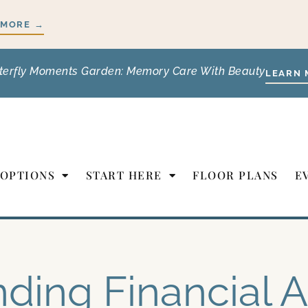
 MORE →
terfly Moments Garden: Memory Care With Beauty
LEARN 
 OPTIONS
START HERE
FLOOR PLANS
E
nding Financial A