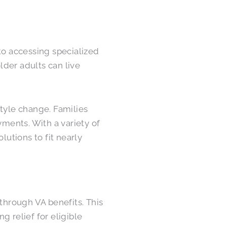
to accessing specialized
der adults can live
style change. Families
ents. With a variety of
lutions to fit nearly
 through VA benefits. This
ng relief for eligible