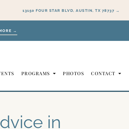
13150 FOUR STAR BLVD, AUSTIN, TX 78737 →
MORE →
VENTS
PROGRAMS
PHOTOS
CONTACT
dvice in