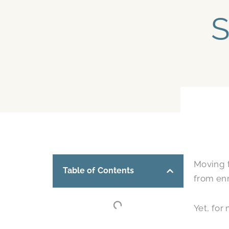
S
Moving t
Table of Contents
from enr
Yet, for