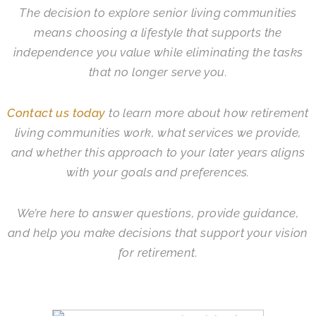
The decision to explore senior living communities
means choosing a lifestyle that supports the
independence you value while eliminating the tasks
that no longer serve you.
Contact us today
to learn more about how retirement
living communities work, what services we provide,
and whether this approach to your later years aligns
with your goals and preferences.
We’re here to answer questions, provide guidance,
and help you make decisions that support your vision
for retirement.