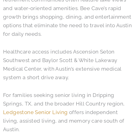
and water-oriented amenities. Bee Cave’s rapid
growth brings shopping, dining, and entertainment
options that eliminate the need to travel into Austin
for daily needs.
Healthcare access includes Ascension Seton
Southwest and Baylor Scott & White Lakeway
Medical Center, with Austin’s extensive medical
system a short drive away.
For families seeking senior living in Dripping
Springs, TX, and the broader Hill Country region,
Ledgestone Senior Living
offers independent
living, assisted living, and memory care south of
Austin.