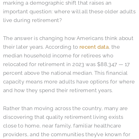
marking a demographic shift that raises an
important question: where will all these older adults
live during retirement?
The answer is changing how Americans think about
their later years. According to
recent data
, the
median household income for retirees who
relocated for retirement in 2023 was $88,347 — 17
percent above the national median. This financial
capacity means more adults have options for where
and how they spend their retirement years.
Rather than moving across the country, many are
discovering that quality retirement living exists
close to home, near family, familiar healthcare
providers, and the communities they’ve known for