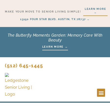
Skip
LEARN MORE
to
MAKE YOUR MOVE TO SENIOR LIVING SIMPLE!
→
content
13150 FOUR STAR BLVD, AUSTIN, TX 78737 →
The Butterfly Moments Garden: Memory Care With
Beauty
LEARN MORE →
(512) 645-1445
Lifesty
Start H