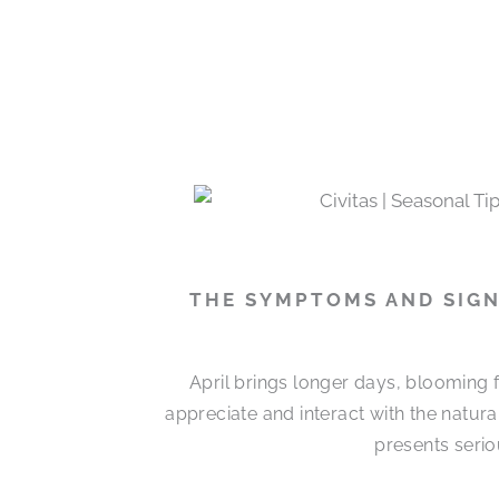
THE SYMPTOMS AND SIGN
April brings longer days, blooming 
appreciate and interact with the natur
presents serio