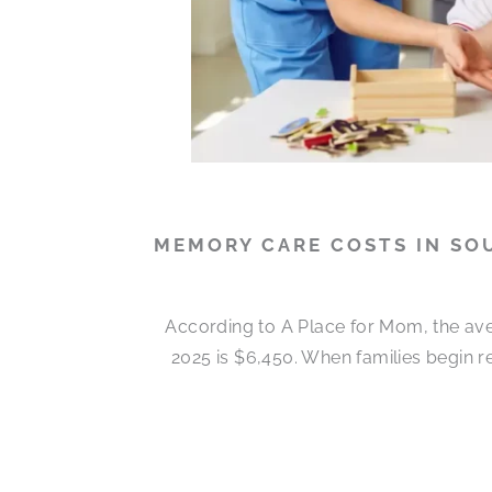
MEMORY CARE COSTS IN SO
According to A Place for Mom, the ave
2025 is $6,450. When families begin 