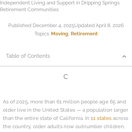
Independent Living and Support in Dripping Springs
Retirement Communities
Published
December 4, 2025
Updated April 8, 2026
Topics:
Moving
,
Retirement
Table of Contents
As of 2025, more than 61 million people age 65 and
older live in the United States — a population larger
than the entire state of California. In
11 states
across
the country, older adults now outnumber children,