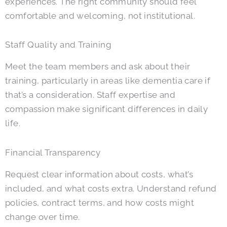
experiences. The right community should feel
comfortable and welcoming, not institutional.
Staff Quality and Training
Meet the team members and ask about their
training, particularly in areas like dementia care if
that’s a consideration. Staff expertise and
compassion make significant differences in daily
life.
Financial Transparency
Request clear information about costs, what’s
included, and what costs extra. Understand refund
policies, contract terms, and how costs might
change over time.