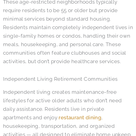
These age-restricted neighborhoods typically
require residents to be 55 or older but provide
minimal services beyond standard housing.
Residents maintain completely independent lives in
single-family homes or condos, handling their own
meals, housekeeping, and personal care. These
communities often feature clubhouses and social
activities, but don’t provide healthcare services.
Independent Living Retirement Communities
Independent living creates maintenance-free
lifestyles for active older adults who don’t need
daily assistance. Residents live in private
apartments and enjoy
restaurant dining
,
housekeeping, transportation, and organized
activities — all designed to eliminate home upkeep