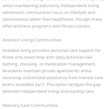
while maintaining autonomy. Independent living
retirement communities focus on lifestyle and
convenience rather than healthcare, though many
offer wellness programs and fitness classes.
Assisted Living Communities
Assisted living provides personal care support for
those who need help with daily activities like
bathing, dressing, or medication management.
Residents maintain private apartments while
receiving customized assistance from trained care
teams available 24/7. This option bridges the gap
between independent living and nursing care.
Memory Care Communities