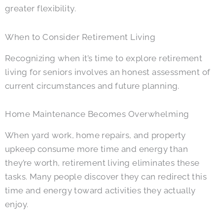
greater flexibility.
When to Consider Retirement Living
Recognizing when it’s time to explore retirement
living for seniors involves an honest assessment of
current circumstances and future planning.
Home Maintenance Becomes Overwhelming
When yard work, home repairs, and property
upkeep consume more time and energy than
they’re worth, retirement living eliminates these
tasks. Many people discover they can redirect this
time and energy toward activities they actually
enjoy.