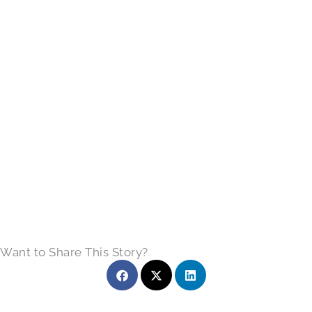
Want to Share This Story?