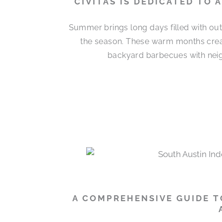
CIVITAS IS DEDICATED TO
Summer brings long days filled with out
the season. These warm months cre
backyard barbecues with neigh
A COMPREHENSIVE GUIDE T