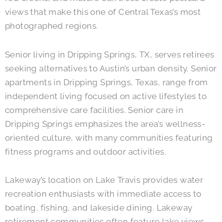
views that make this one of Central Texas’s most
photographed regions.
Senior living in Dripping Springs, TX, serves retirees
seeking alternatives to Austin’s urban density. Senior
apartments in Dripping Springs, Texas, range from
independent living focused on active lifestyles to
comprehensive care facilities. Senior care in
Dripping Springs emphasizes the area’s wellness-
oriented culture, with many communities featuring
fitness programs and outdoor activities.
Lakeway’s location on Lake Travis provides water
recreation enthusiasts with immediate access to
boating, fishing, and lakeside dining. Lakeway
retirement communities often feature lake views