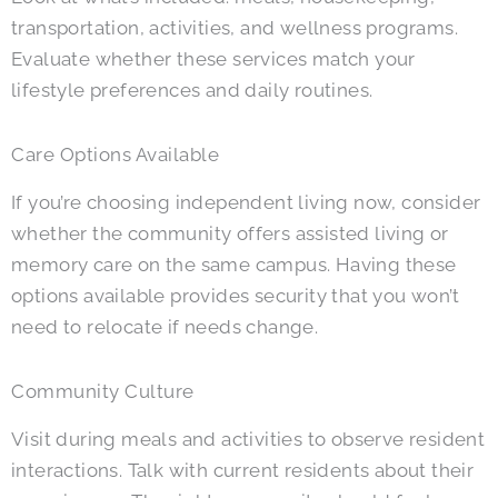
transportation, activities, and wellness programs.
Evaluate whether these services match your
lifestyle preferences and daily routines.
Care Options Available
If you’re choosing independent living now, consider
whether the community offers assisted living or
memory care on the same campus. Having these
options available provides security that you won’t
need to relocate if needs change.
Community Culture
Visit during meals and activities to observe resident
interactions. Talk with current residents about their