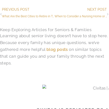
Prev
PREVIOUS POST
NEXT POST
What Are the Best Cities to Retire in Texas?
When to Consider a Nursing Home or SNF (Skilled Nursing Facility) in South Austin​, TX
Keep Exploring Articles for Seniors & Families
Learning about senior living doesn’t have to stop here.
Because every family has unique questions, we’ve
gathered more helpful
blog posts
on similar topics
that can guide you and your family through the next
steps.