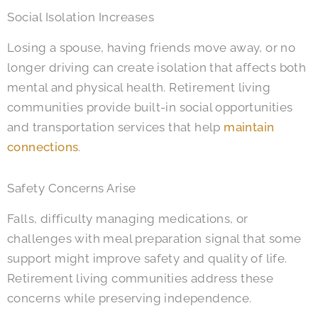
Social Isolation Increases
Losing a spouse, having friends move away, or no
longer driving can create isolation that affects both
mental and physical health. Retirement living
communities provide built-in social opportunities
and transportation services that help
maintain
connections
.
Safety Concerns Arise
Falls, difficulty managing medications, or
challenges with meal preparation signal that some
support might improve safety and quality of life.
Retirement living communities address these
concerns while preserving independence.