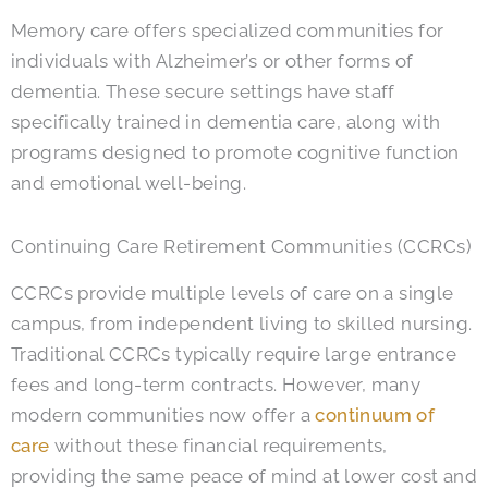
Memory care offers specialized communities for
individuals with Alzheimer’s or other forms of
dementia. These secure settings have staff
specifically trained in dementia care, along with
programs designed to promote cognitive function
and emotional well-being.
Continuing Care Retirement Communities (CCRCs)
CCRCs provide multiple levels of care on a single
campus, from independent living to skilled nursing.
Traditional CCRCs typically require large entrance
fees and long-term contracts. However, many
modern communities now offer a
continuum of
care
without these financial requirements,
providing the same peace of mind at lower cost and