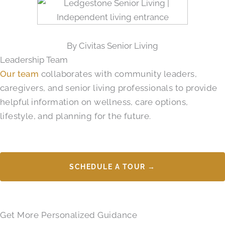
By Civitas Senior Living
Leadership Team
Our team
collaborates with community leaders,
caregivers, and senior living professionals to provide
helpful information on wellness, care options,
lifestyle, and planning for the future.
SCHEDULE A TOUR →
Get More Personalized Guidance