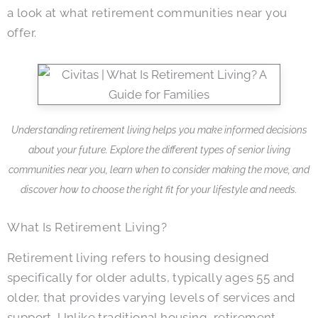
a look at what retirement communities near you
offer.
Understanding retirement living helps you make informed decisions
about your future. Explore the different types of senior living
communities near you, learn when to consider making the move, and
discover how to choose the right fit for your lifestyle and needs.
What Is Retirement Living?
Retirement living refers to housing designed
specifically for older adults, typically ages 55 and
older, that provides varying levels of services and
support. Unlike traditional housing, retirement