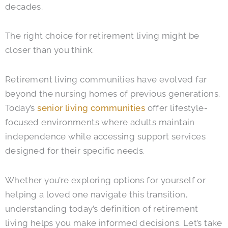
decades.
The right choice for retirement living might be
closer than you think.
Retirement living communities have evolved far
beyond the nursing homes of previous generations.
Today’s
senior living communities
offer lifestyle-
focused environments where adults maintain
independence while accessing support services
designed for their specific needs.
Whether you’re exploring options for yourself or
helping a loved one navigate this transition,
understanding today’s definition of retirement
living helps you make informed decisions.
Let’s take