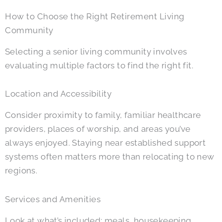
How to Choose the Right Retirement Living
Community
Selecting a senior living community involves
evaluating multiple factors to find the right fit.
Location and Accessibility
Consider proximity to family, familiar healthcare
providers, places of worship, and areas you’ve
always enjoyed. Staying near established support
systems often matters more than relocating to new
regions.
Services and Amenities
Look at what’s included: meals, housekeeping,