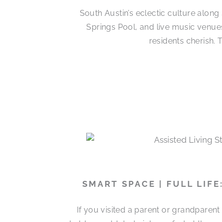
South Austin’s eclectic culture alon
Springs Pool, and live music venues
residents cherish.
SMART SPACE | FULL LIF
If you visited a parent or grandparen