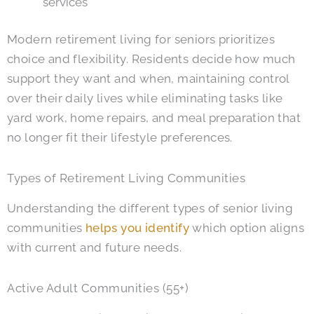
services
Modern retirement living for seniors prioritizes
choice and flexibility. Residents decide how much
support they want and when, maintaining control
over their daily lives while eliminating tasks like
yard work, home repairs, and meal preparation that
no longer fit their lifestyle preferences.
Types of Retirement Living Communities
Understanding the different types of senior living
communities
helps you identify
which option aligns
with current and future needs.
Active Adult Communities (55+)