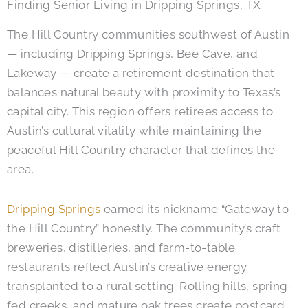
Finding Senior Living in Dripping Springs, TX
The Hill Country communities southwest of Austin
— including Dripping Springs, Bee Cave, and
Lakeway — create a retirement destination that
balances natural beauty with proximity to Texas’s
capital city. This region offers retirees access to
Austin’s cultural vitality while maintaining the
peaceful Hill Country character that defines the
area.
Dripping Springs
earned its nickname “Gateway to
the Hill Country” honestly. The community’s craft
breweries, distilleries, and farm-to-table
restaurants reflect Austin’s creative energy
transplanted to a rural setting. Rolling hills, spring-
fed creeks, and mature oak trees create postcard