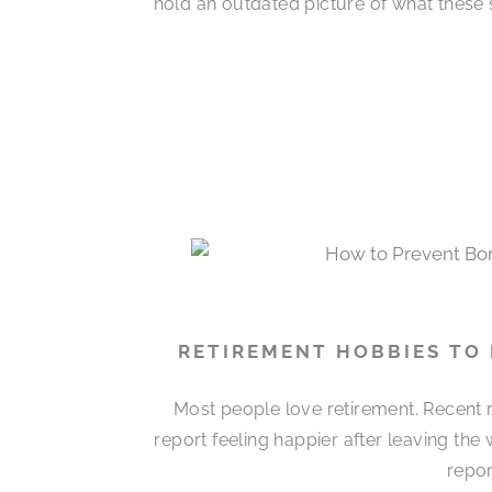
hold an outdated picture of what these 
RETIREMENT HOBBIES TO
Most people love retirement. Recent r
report feeling happier after leaving the
repor