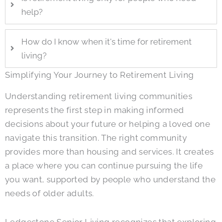
help?
How do I know when it's time for retirement
living?
Simplifying Your Journey to Retirement Living
Understanding retirement living communities
represents the first step in making informed
decisions about your future or helping a loved one
navigate this transition. The right community
provides more than housing and services. It creates
a place where you can continue pursuing the life
you want, supported by people who understand the
needs of older adults.
Ledgestone Senior Living
recognizes that exploring