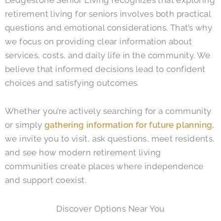
retirement living for seniors involves both practical
questions and emotional considerations. That’s why
we focus on providing clear information about
services, costs, and daily life in the community. We
believe that informed decisions lead to confident
choices and satisfying outcomes.
Whether you’re actively searching for a community
or simply
gathering information for future planning
,
we invite you to visit, ask questions, meet residents,
and see how modern retirement living
communities create places where independence
and support coexist.
Discover Options Near You