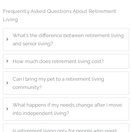
Frequently Asked Questions About Retirement
Living
What's the difference between retirement living
and senior living?
How much does retirement living cost?
Can I bring my pet to a retirement living
community?
What happens if my needs change after I move
into independent living?
Is retirement living only for people who need