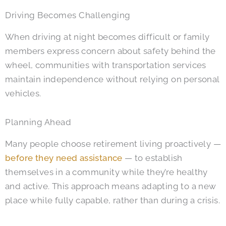
Driving Becomes Challenging
When driving at night becomes difficult or family
members express concern about safety behind the
wheel, communities with transportation services
maintain independence without relying on personal
vehicles.
Planning Ahead
Many people choose retirement living proactively —
before they need assistance
— to establish
themselves in a community while they’re healthy
and active. This approach means adapting to a new
place while fully capable, rather than during a crisis.