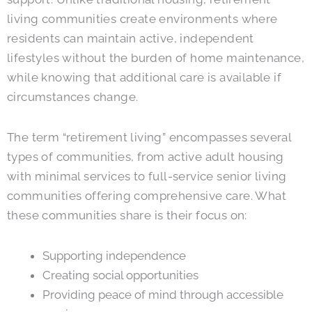
living communities create environments where
residents can maintain active, independent
lifestyles without the burden of home maintenance,
while knowing that additional care is available if
circumstances change.
The term “retirement living” encompasses several
types of communities, from active adult housing
with minimal services to full-service senior living
communities offering comprehensive care. What
these communities share is their focus on:
Supporting independence
Creating social opportunities
Providing peace of mind through accessible