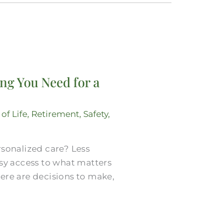
ng You Need for a
 of Life
,
Retirement
,
Safety
,
rsonalized care? Less
asy access to what matters
ere are decisions to make,