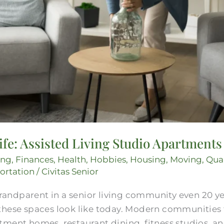
Life: Assisted Living Studio Apartments
ing
,
Finances
,
Health
,
Hobbies
,
Housing
,
Moving
,
Qual
ortation
/
Civitas Senior
 grandparent in a senior living community even 20 
these spaces look like today. Modern communities 
tment homes, restaurant dining, fitness studios, a