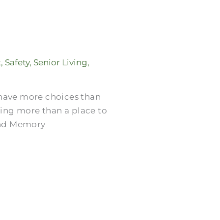
t
,
Safety
,
Senior Living
,
 have more choices than
ring more than a place to
 and Memory