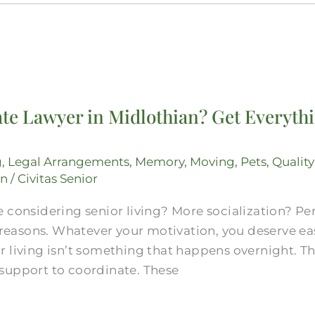
te Lawyer in Midlothian? Get Everythi
g
,
Legal Arrangements
,
Memory
,
Moving
,
Pets
,
Quality
on
/
Civitas Senior
 considering senior living? More socialization? Pe
d reasons. Whatever your motivation, you deserve e
 living isn’t something that happens overnight. Th
support to coordinate. These