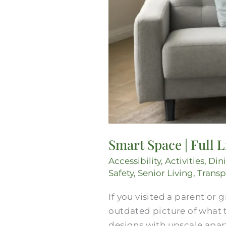
Smart Space | Full 
Accessibility
,
Activities
,
Din
Safety
,
Senior Living
,
Transp
If you visited a parent or
outdated picture of what 
designs with upscale apar