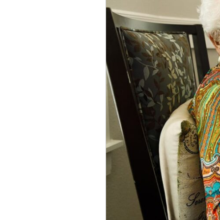
Facilities
vs.
Nursing
Homes