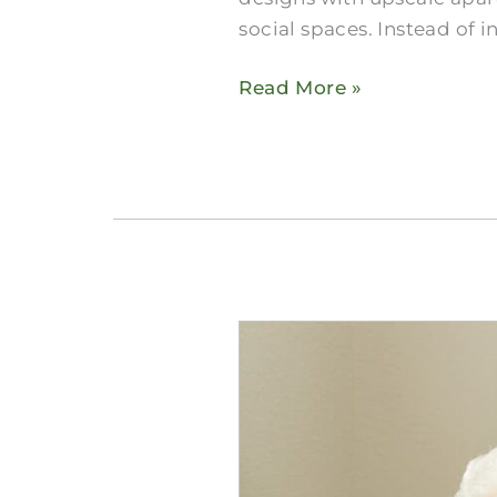
social spaces. Instead of i
Read More »
How
to
Compare
Midlothian
Skilled
Nursing​