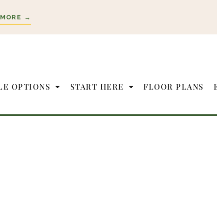
 MORE →
LE OPTIONS
START HERE
FLOOR PLANS