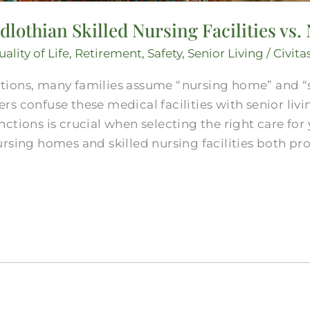
othian Skilled Nursing​ Facilities vs
ality of Life
,
Retirement
,
Safety
,
Senior Living
/
Civita
ions, many families assume “nursing home” and “ski
rs confuse these medical facilities with senior liv
ctions is crucial when selecting the right care for 
rsing homes and skilled nursing facilities both pr