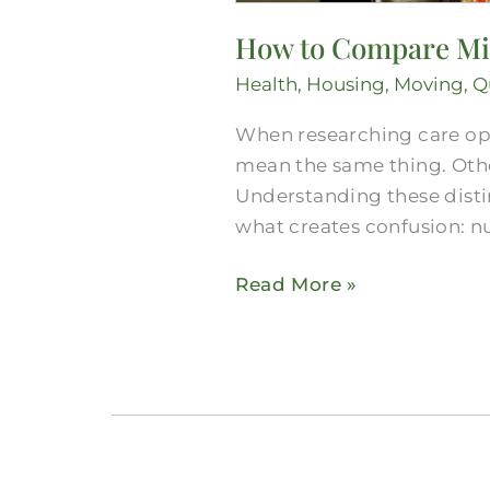
How to Compare Midl
Health
,
Housing
,
Moving
,
Qu
When researching care opt
mean the same thing. Othe
Understanding these distin
what creates confusion: nu
Read More »