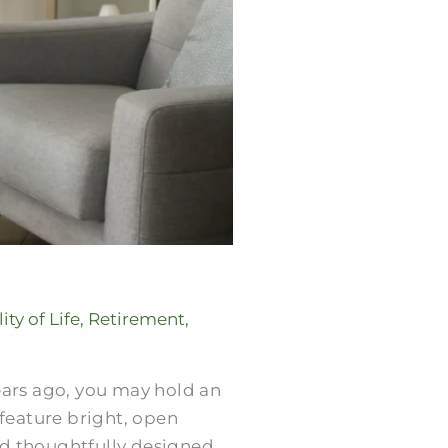
ity of Life
,
Retirement
,
years ago, you may hold an
feature bright, open
nd thoughtfully designed