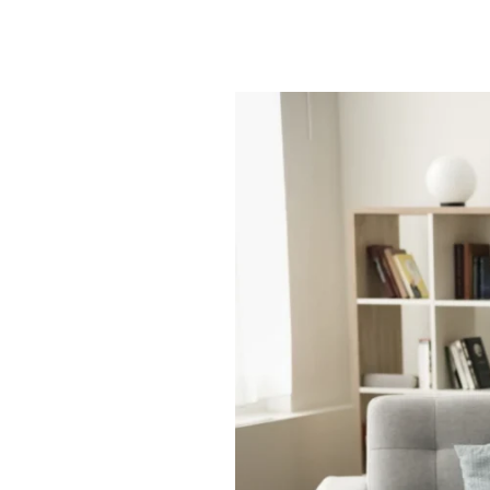
Smart
Space
|
Full
Life:
Assisted
Living
Studio
Apartments