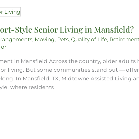
ort-Style Senior Living in Mansfield?
rrangements
,
Moving
,
Pets
,
Quality of Life
,
Retiremen
ior
ment in Mansfield Across the country, older adults
ior living. But some communities stand out — offe
 belong. In Mansfield, TX, Midtowne Assisted Living
tyle, where residents