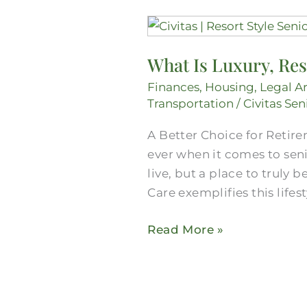
What
Is
What Is Luxury, Res
Luxury,
Resort-
Finances
,
Housing
,
Legal A
Style
Transportation
/
Civitas Sen
Senior
A Better Choice for Retire
Living
ever when it comes to sen
in
live, but a place to truly
Mansfield?
Care exemplifies this lifes
Read More »