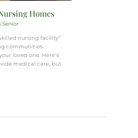
. Nursing Homes
s Senior
lled nursing facility”
ing communities.
your loved one. Here’s
ovide medical care, but