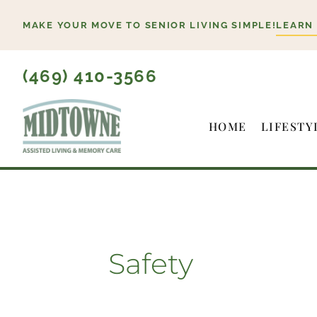
Skip
MAKE YOUR MOVE TO SENIOR LIVING SIMPLE!
LEARN
to
content
(469) 410-3566
HOME
LIFESTY
Safety