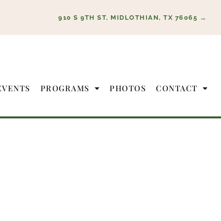
910 S 9TH ST, MIDLOTHIAN, TX 76065 →
EVENTS
PROGRAMS
PHOTOS
CONTACT