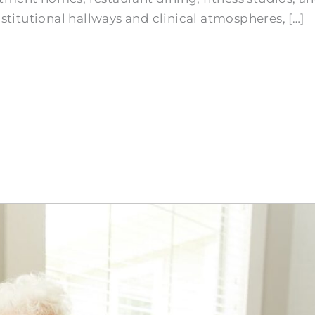
nstitutional hallways and clinical atmospheres, […]