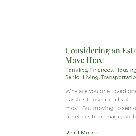
Considering
an
Considering an Esta
Estate
Move Here
Lawyer
in
Families
,
Finances
,
Housin
Midlothian?
Senior Living
,
Transportati
Get
Why are you or a loved one
Everything
hassle? Those are all vali
You
most. But moving to senior
Need
timelines to manage, and 
for
a
Read More »
Move