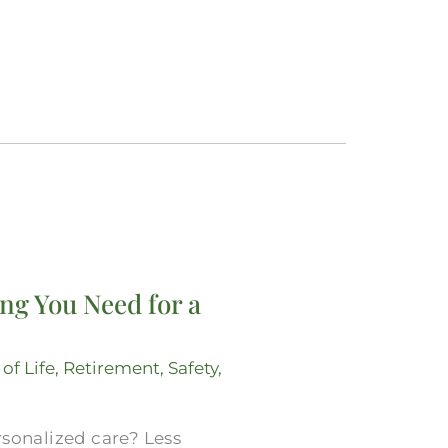
ng You Need for a
 of Life
,
Retirement
,
Safety
,
rsonalized care? Less