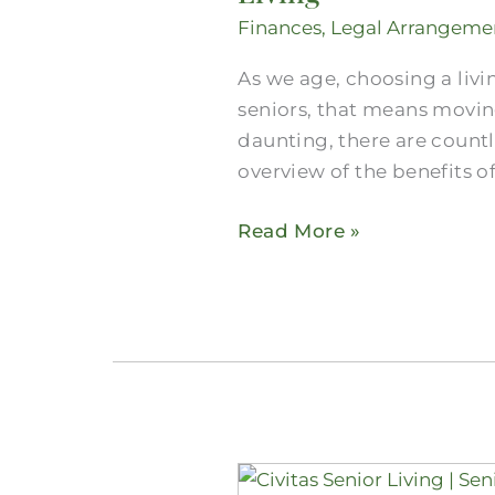
Care
Finances
,
Legal Arrangeme
in
the
As we age, choosing a livi
Dallas-
seniors, that means movin
Fort
daunting, there are countle
Worth
overview of the benefits o
Area
Read More »
and
The
Value
of
Senior
Living
Our