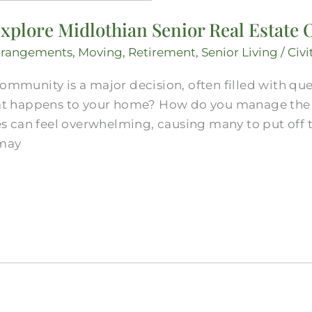
xplore Midlothian Senior Real Estate 
rrangements
,
Moving
,
Retirement
,
Senior Living
/
Civi
community is a major decision, often filled with qu
 happens to your home? How do you manage the l
 can feel overwhelming, causing many to put off t
 may