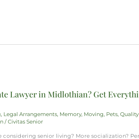
te Lawyer in Midlothian? Get Everythi
g
,
Legal Arrangements
,
Memory
,
Moving
,
Pets
,
Quality
on
/
Civitas Senior
 considering senior living? More socialization? Pe