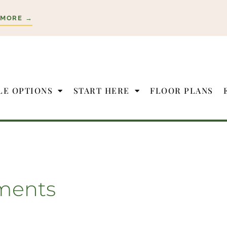
 MORE →
LE OPTIONS
START HERE
FLOOR PLANS
ments