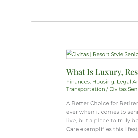
What
Is
What Is Luxury, Res
Luxury,
Resort-
Finances
,
Housing
,
Legal A
Style
Transportation
/
Civitas Sen
Senior
A Better Choice for Retire
Living
ever when it comes to sen
in
live, but a place to truly
Mansfield?
Care exemplifies this lifes