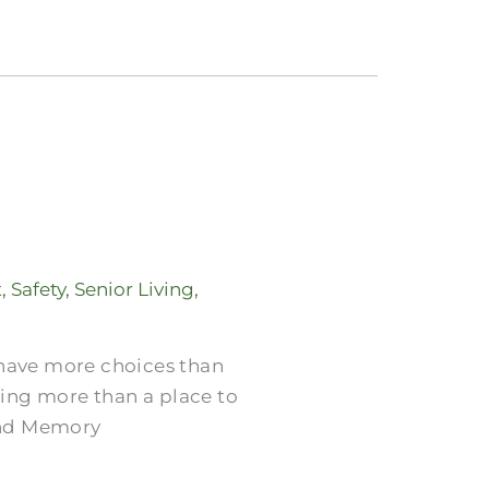
t
,
Safety
,
Senior Living
,
 have more choices than
ring more than a place to
 and Memory