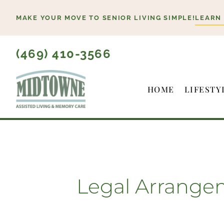
Skip
MAKE YOUR MOVE TO SENIOR LIVING SIMPLE!
LEARN
to
content
(469) 410-3566
HOME
LIFESTY
Legal Arrange