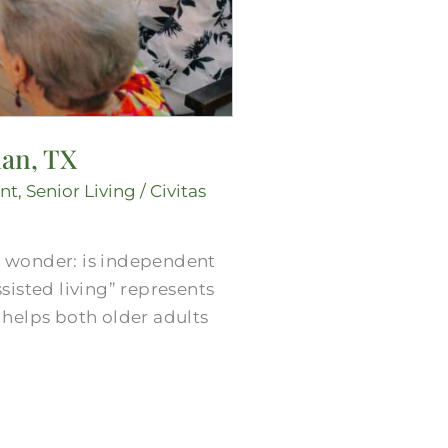
ian, TX
nt
,
Senior Living
/
Civitas
e wonder: is independent
ssisted living” represents
e helps both older adults