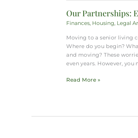
Partnerships:
Our Partnerships: E
Explore
Midlothian
Finances
,
Housing
,
Legal A
Senior
Moving to a senior living 
Real
Where do you begin? What
Estate
and moving? These worries
Options
even years. However, you
Read More »