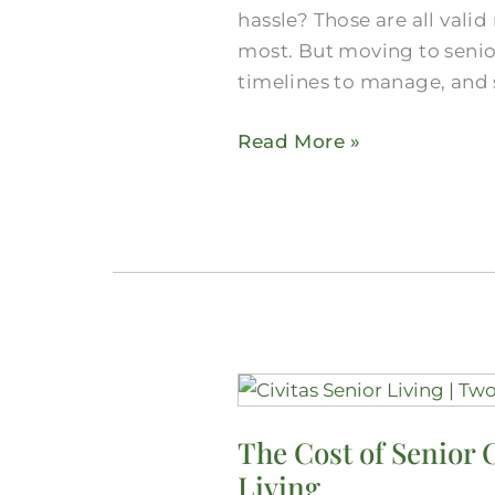
hassle? Those are all vali
You
most. But moving to senior
Need
timelines to manage, and 
for
a
Read More »
Move
Here
The
Cost
The Cost of Senior 
of
Living
Senior