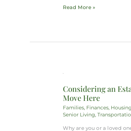
Read More »
Considering
an
Considering an Esta
Estate
Move Here
Lawyer
in
Families
,
Finances
,
Housin
Midlothian?
Senior Living
,
Transportati
Get
Why are you or a loved one
Everything