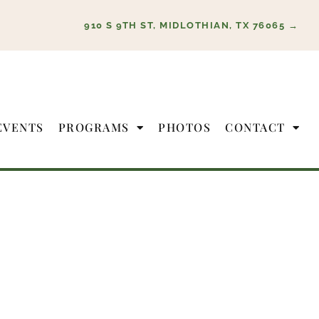
910 S 9TH ST, MIDLOTHIAN, TX 76065 →
EVENTS
PROGRAMS
PHOTOS
CONTACT