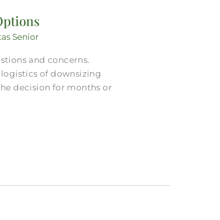
Options
tas Senior
estions and concerns.
ogistics of downsizing
he decision for months or