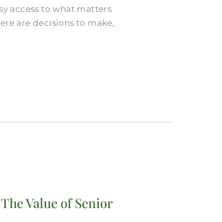
asy access to what matters
ere are decisions to make,
 The Value of Senior