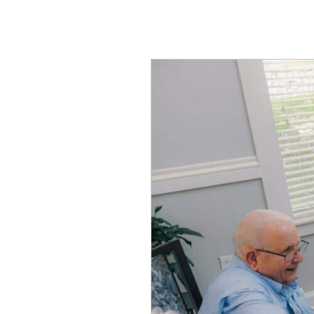
Let’s
Compare
Independent
vs.
Assisted
Living
in
Midlothian,
TX