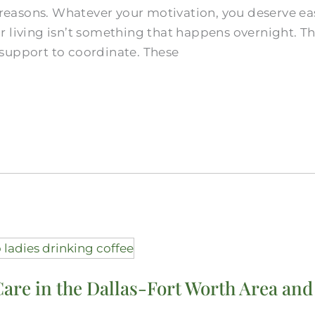
d reasons. Whatever your motivation, you deserve e
 living isn’t something that happens overnight. Th
support to coordinate. These
Care in the Dallas-Fort Worth Area and