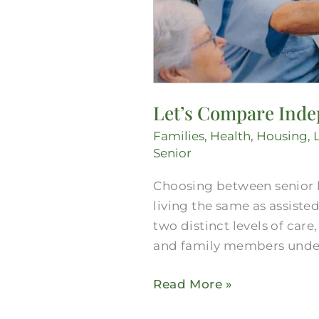
Let’s Compare Indep
Families
,
Health
,
Housing
,
Senior
Choosing between senior 
living the same as assisted
two distinct levels of car
and family members unders
Read More »