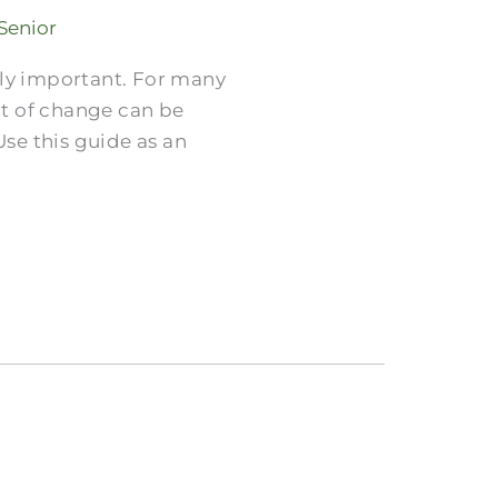
 Senior
gly important. For many
ht of change can be
Use this guide as an