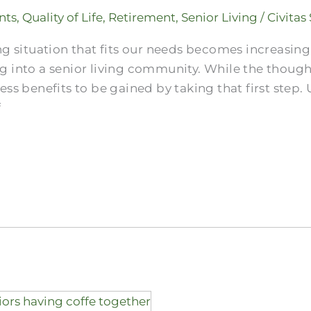
nts
,
Quality of Life
,
Retirement
,
Senior Living
/
Civitas
ng situation that fits our needs becomes increasin
g into a senior living community. While the thoug
ss benefits to be gained by taking that first step. 
f