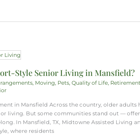
ort-Style Senior Living in Mansfield?
rrangements
,
Moving
,
Pets
,
Quality of Life
,
Retiremen
ior
ment in Mansfield Across the country, older adults
ior living. But some communities stand out — offe
 belong. In Mansfield, TX, Midtowne Assisted Living
tyle, where residents