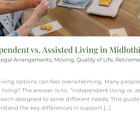
endent vs. Assisted Living in Midloth
Legal Arrangements
,
Moving
,
Quality of Life
,
Retireme
living options can feel overwhelming. Many peopl
 living? The answer is no. “Independent living vs. a
e, each designed to serve different needs. This guid
tand the key differences in support […]