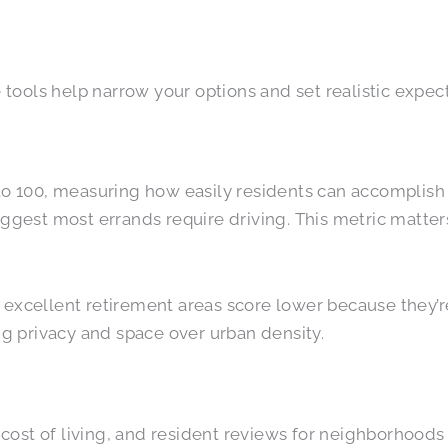
e tools help narrow your options and set realistic expec
o 100, measuring how easily residents can accomplish e
ggest most errands require driving. This metric matters
 excellent retirement areas score lower because they’r
g privacy and space over urban density.
cost of living, and resident reviews for neighborhoods