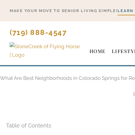
Skip
MAKE YOUR MOVE TO SENIOR LIVING SIMPLE!
LEARN
to
content
(719) 888-4547
HOME
LIFESTY
What Are Best Neighborhoods in Colorado Springs for Re
Table of Contents