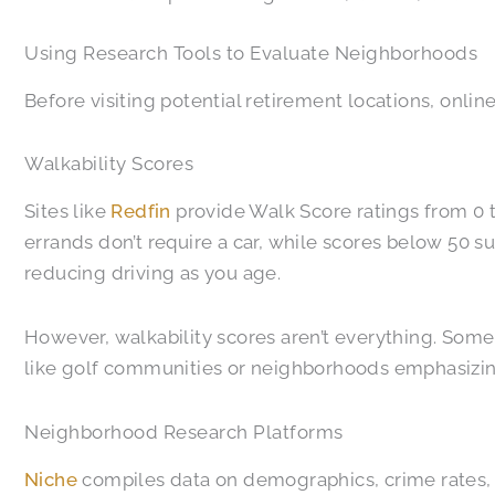
Using Research Tools to Evaluate Neighborhoods
Before visiting potential retirement locations, onlin
Walkability Scores
Sites like
Redfin
provide Walk Score ratings from 0 t
errands don’t require a car, while scores below 50 su
reducing driving as you age.
However, walkability scores aren’t everything. Some
like golf communities or neighborhoods emphasizin
Neighborhood Research Platforms
Niche
compiles data on demographics, crime rates, 