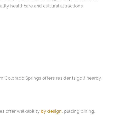
lity healthcare and cultural attractions.
n Colorado Springs offers residents golf nearby,
es offer walkability
by design
, placing dining,