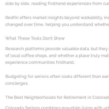
side by side, reading firsthand experiences from cu
Redfin offers market insights beyond walkability, 
changed over time, helping you understand whether 
What These Tools Don’t Show
Research platforms provide valuable data, but they 
of local coffee shops, and whether a place truly matc
experience communities firsthand.
Budgeting for seniors often looks different than earli
concierges.
The Best Neighborhoods for Retirement in Colorad
Colorado Springs combines mountain living with urba