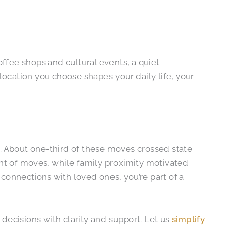
ffee shops and cultural events, a quiet
ocation you choose shapes your daily life, your
. About one-third of these moves crossed state
ent of moves, while family proximity motivated
connections with loved ones, you’re part of a
decisions with clarity and support. Let us
simplify