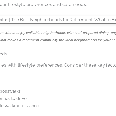
ur lifestyle preferences and care needs.
 residents enjoy walkable neighborhoods with chef-prepared dining, enga
what makes a retirement community the ideal neighborhood for your nex
oods
es with lifestyle preferences. Consider these key facto
 crosswalks
r not to drive
ble walking distance