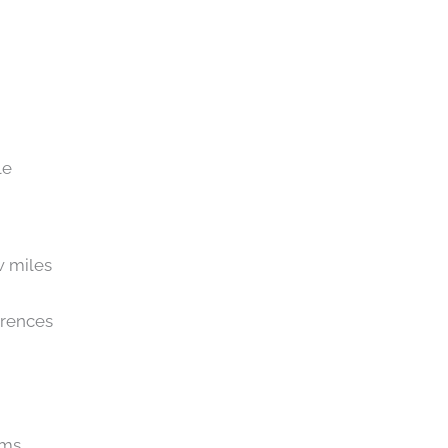
le
w miles
erences
ams