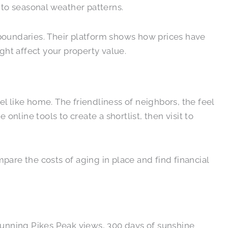
 to seasonal weather patterns.
 boundaries. Their platform shows how prices have
ht affect your property value.
l like home. The friendliness of neighbors, the feel
nline tools to create a shortlist, then visit to
pare the costs of aging in place and find financial
tunning Pikes Peak views, 300 days of sunshine