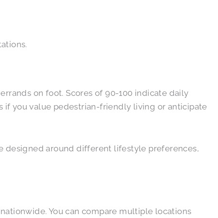
tations.
rrands on foot. Scores of 90-100 indicate daily
 if you value pedestrian-friendly living or anticipate
e designed around different lifestyle preferences,
 nationwide. You can compare multiple locations