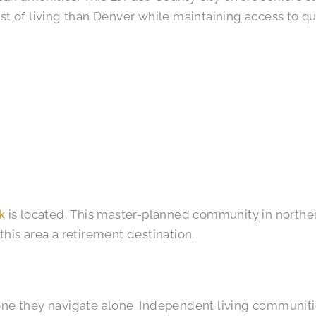
st of living than Denver while maintaining access to qua
k
is located. This master-planned community in norther
this area a retirement destination.
one they navigate alone. Independent living communiti