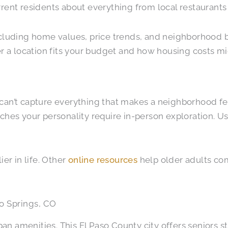
rrent residents about everything from local restaurants
including home values, price trends, and neighborhood
a location fits your budget and how housing costs mig
can’t capture everything that makes a neighborhood fee
hes your personality require in-person exploration. Use o
er in life. Other
online resources
help older adults com
o Springs, CO
n amenities. This El Paso County city offers seniors s