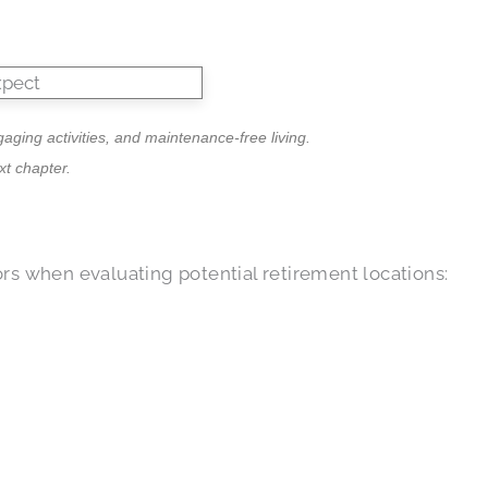
ging activities, and maintenance-free living.
t chapter.
rs when evaluating potential retirement locations: