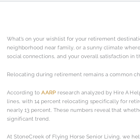
What’s on your wishlist for your retirement destina
neighborhood near family, or a sunny climate where 
social connections, and your overall satisfaction in t
Relocating during retirement remains a common choi
According to
AARP
research analyzed by Hire A Hel
lines, with 14 percent relocating specifically for r
nearly 13 percent. These numbers reveal that whether
significant trend.
At StoneCreek of Flying Horse Senior Living, we help