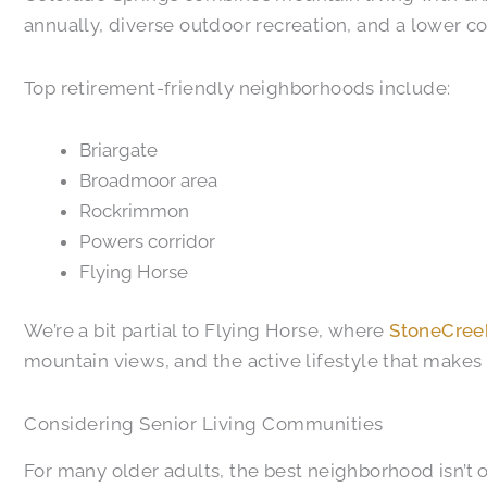
annually, diverse outdoor recreation, and a lower co
Top retirement-friendly neighborhoods include:
Briargate
Broadmoor area
Rockrimmon
Powers corridor
Flying Horse
We’re a bit partial to Flying Horse, where
StoneCree
mountain views, and the active lifestyle that makes 
Considering Senior Living Communities
For many older adults, the best neighborhood isn’t 