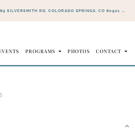
889 SILVERSMITH RD, COLORADO SPRINGS, CO 80921 →
EVENTS
PROGRAMS
PHOTOS
CONTACT
5