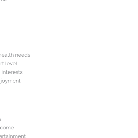
 health needs
rt level
 interests
enjoyment
s
income
tertainment