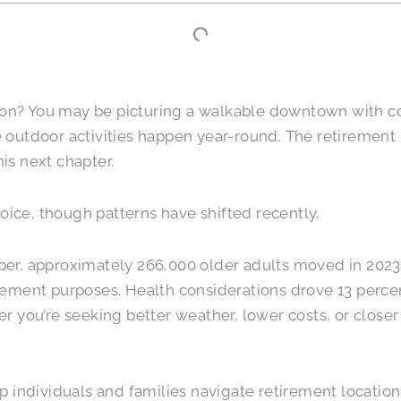
tion? You may be picturing a walkable downtown with co
outdoor activities happen year-round. The retirement l
his next chapter.
ce, though patterns have shifted recently.
per, approximately 266,000 older adults moved in 2023
etirement purposes. Health considerations drove 13 perc
 you’re seeking better weather, lower costs, or closer 
 individuals and families navigate retirement location 