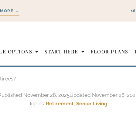
 MORE →
1
LE OPTIONS
START HERE
FLOOR PLANS
tirees?
Published
November 28, 2025
Updated November 28, 202
Topics:
Retirement
,
Senior Living