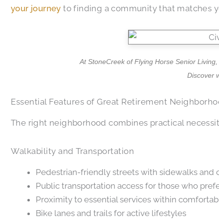
your journey
to finding a community that matches yo
At StoneCreek of Flying Horse Senior Living,
Discover 
Essential Features of Great Retirement Neighborh
The right neighborhood combines practical necessiti
Walkability and Transportation
Pedestrian-friendly streets with sidewalks and
Public transportation access for those who prefe
Proximity to essential services within comforta
Bike lanes and trails for active lifestyles