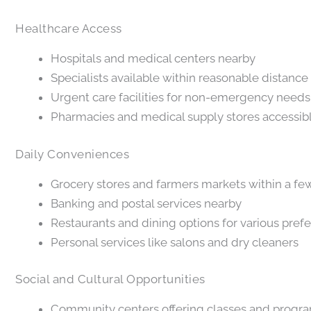
Healthcare Access
Hospitals and medical centers nearby
Specialists available within reasonable distance
Urgent care facilities for non-emergency needs
Pharmacies and medical supply stores accessib
Daily Conveniences
Grocery stores and farmers markets within a fe
Banking and postal services nearby
Restaurants and dining options for various pref
Personal services like salons and dry cleaners
Social and Cultural Opportunities
Community centers offering classes and progr