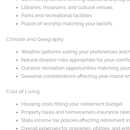
Libraries, museums, and cultural venues
Parks and recreational facilities
Places of worship matching your beliefs
Climate and Geography
Weather patterns suiting your preferences and
Natural disaster risks appropriate for your comfo
Outdoor recreation opportunities matching your
Seasonal considerations affecting year-round 
Cost of Living
Housing costs fitting your retirement budget
Property taxes and homeowners insurance rate
State income tax policies affecting retirement 
Overall expenses for groceries, utilities, and en