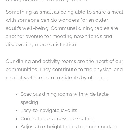
Something as small as being able to share a meal
with someone can do wonders for an older
adult’s well-being. Communal dining tables are
another avenue for meeting new friends and
discovering more satisfaction.
Our dining and activity rooms are the heart of our
communities. They contribute to the physical and
mental well-being of residents by offering:
Spacious dining rooms with wide table
spacing
Easy-to-navigate layouts
Comfortable, accessible seating
Adjustable-height tables to accommodate