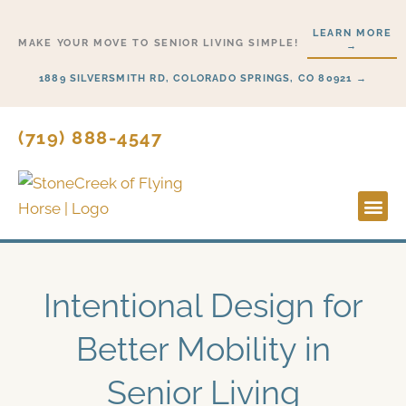
Skip
LEARN MORE
to
MAKE YOUR MOVE TO SENIOR LIVING SIMPLE!
→
content
1889 SILVERSMITH RD, COLORADO SPRINGS, CO 80921 →
(719) 888-4547
Lifesty
Start H
Intentional Design for
Better Mobility in
Senior Living