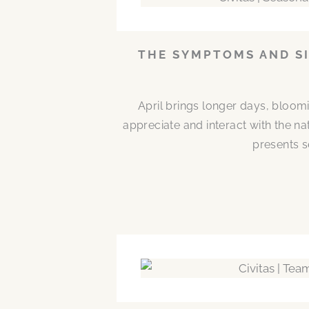
THE SYMPTOMS AND SI
April brings longer days, bloom
appreciate and interact with the n
presents s