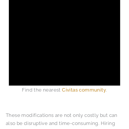
Find the nearest
Civitas community
.
These modifications are not only costly but can
also be disruptive and time-consuming. Hiring