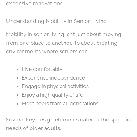
expensive renovations.
Understanding Mobility in Senior Living
Mobility in senior living isn’t just about moving
from one place to another. It’s about creating
environments where seniors can:
Live comfortably
Experience independence
Engage in physical activities
Enjoy a high quality of life
Meet peers from all generations
Several key design elements cater to the specific
needs of older adults.