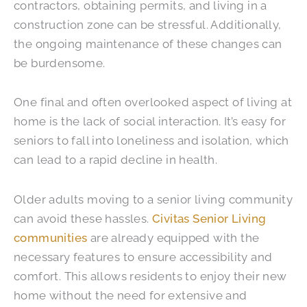
contractors, obtaining permits, and living in a
construction zone can be stressful. Additionally,
the ongoing maintenance of these changes can
be burdensome.
One final and often overlooked aspect of living at
home is the lack of social interaction. It’s easy for
seniors to fall into loneliness and isolation, which
can lead to a rapid decline in health.
Older adults moving to a senior living community
can avoid these hassles.
Civitas Senior Living
communities
are already equipped with the
necessary features to ensure accessibility and
comfort. This allows residents to enjoy their new
home without the need for extensive and