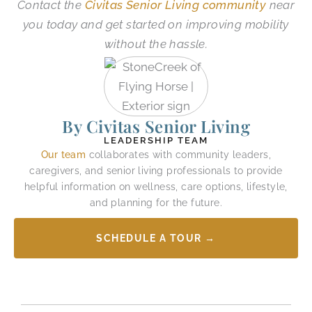
Contact the
Civitas Senior Living community
near
you today and get started on improving mobility
without the hassle.
By Civitas Senior Living
LEADERSHIP TEAM
Our team
collaborates with community leaders,
caregivers, and senior living professionals to provide
helpful information on wellness, care options, lifestyle,
and planning for the future.
SCHEDULE A TOUR →