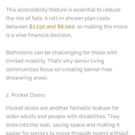
This accessibility feature is essential to reduce
the risk of falls. A roll-in shower plan costs
between
$1,150 and $8,000
, so making the move
is a wise financial decision.
Bathrooms can be challenging for those with
limited mobility. That’s why senior living
communities focus on creating barrier-free
showering areas.
2. Pocket Doors
Pocket doors are another fantastic feature for
older adults and people with disabilities. They
slide into the wall, saving space and making it
easier for seniors to move through rooms without