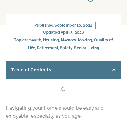
Published
September 10, 2024
Updated April 5, 2026
Topics:
Health
,
Housing
,
Memory
,
Moving
,
Quality of
Life
,
Retirement
,
Safety
,
Senior Living
Table of Contents
Navigating your home should be easy and
enjoyable, especially as you age.