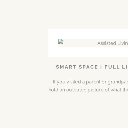
SMART SPACE | FULL L
If you visited a parent or grandp
hold an outdated picture of what th