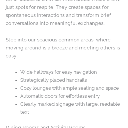
just spots for respite. They create spaces for
spontaneous interactions and transform brief
conversations into meaningful exchanges.
Step into our spacious common areas, where
moving around is a breeze and meeting others is
easy:
Wide hallways for easy navigation
Strategically placed handrails
Cozy lounges with ample seating and space
Automatic doors for effortless entry
Clearly marked signage with large, readable
text
Dining Rooms and Activity Rooms