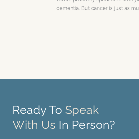
dementia. But cancer is just as mu
Ready To
Speak
With Us
In Person?