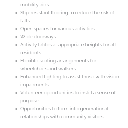
mobility aids
Slip-resistant flooring to reduce the risk of
falls
Open spaces for various activities
Wide doorways
Activity tables at appropriate heights for all
residents
Flexible seating arrangements for
wheelchairs and walkers
Enhanced lighting to assist those with vision
impairments
Volunteer opportunities to instill a sense of
purpose
Opportunities to form intergenerational
relationships with community visitors