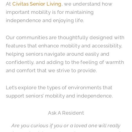
At
Civitas Senior Living
, we understand how
important mobility is for maintaining
independence and enjoying life.
Our communities are thoughtfully designed with
features that enhance mobility and accessibility,
helping seniors navigate around easily and
confidently, and adding to the feeling of warmth
and comfort that we strive to provide.
Let’s explore the types of environments that
support seniors’ mobility and independence.
Ask A Resident
Are you curious if you or a loved one will really