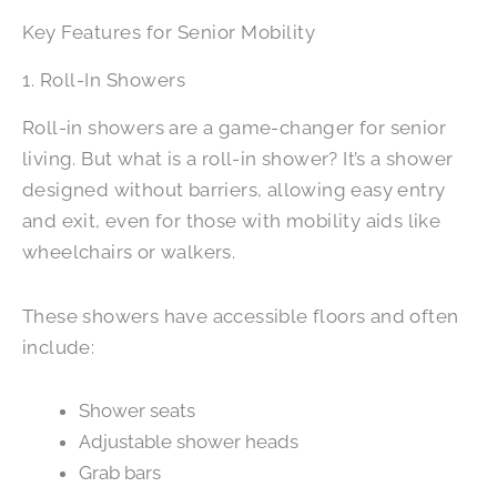
Key Features for Senior Mobility
1. Roll-In Showers
Roll-in showers are a game-changer for senior
living. But what is a roll-in shower? It’s a shower
designed without barriers, allowing easy entry
and exit, even for those with mobility aids like
wheelchairs or walkers.
These showers have accessible floors and often
include:
Shower seats
Adjustable shower heads
Grab bars