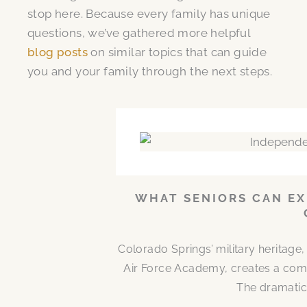
stop here. Because every family has unique
questions, we’ve gathered more helpful
blog posts
on similar topics that can guide
you and your family through the next steps.
WHAT SENIORS CAN EX
Colorado Springs’ military heritag
Air Force Academy, creates a comm
The dramatic