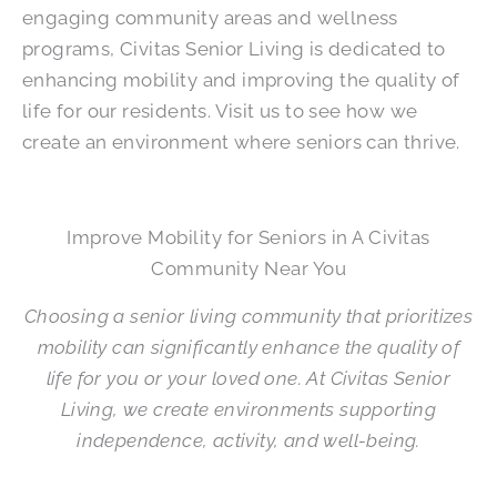
engaging community areas and wellness
programs, Civitas Senior Living is dedicated to
enhancing mobility and improving the quality of
life for our residents. Visit us to see how we
create an environment where seniors can thrive.
Improve Mobility for Seniors in A Civitas
Community Near You
Choosing a senior living community that prioritizes
mobility can significantly enhance the quality of
life for you or your loved one. At Civitas Senior
Living, we create environments supporting
independence, activity, and well-being.