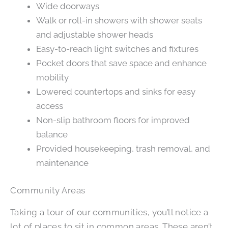
Wide doorways
Walk or roll-in showers with shower seats
and adjustable shower heads
Easy-to-reach light switches and fixtures
Pocket doors that save space and enhance
mobility
Lowered countertops and sinks for easy
access
Non-slip bathroom floors for improved
balance
Provided housekeeping, trash removal, and
maintenance
Community Areas
Taking a tour of our communities, you’ll notice a
lot of places to sit in common areas. These aren’t