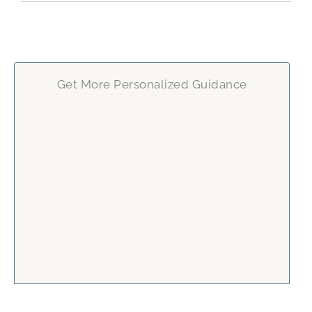
Get More Personalized Guidance