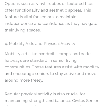
Options such as vinyl, rubber, or textured tiles
offer functionality and aesthetic appeal. This
feature is vital for seniors to maintain
independence and confidence as they navigate
their living spaces.
4. Mobility Aids and Physical Activity
Mobility aids like handrails, ramps, and wide
hallways are standard in senior living
communities. These features assist with mobility
and encourage seniors to stay active and move
around more freely.
Regular physical activity is also crucial for
maintaining strength and balance. Civitas Senior