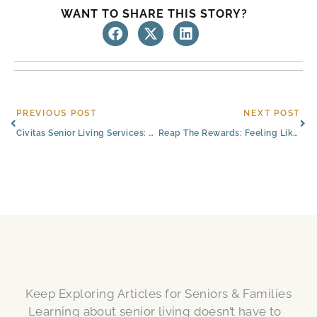
WANT TO SHARE THIS STORY?
Prev
Ne
PREVIOUS POST
NEXT POST
Civitas Senior Living Services: Partnering With The Best
Reap The Rewards: Feeling Like Family in Senior Living
Keep Exploring Articles for Seniors & Families
Learning about senior living doesn’t have to