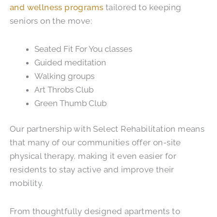
and wellness programs
tailored to keeping
seniors on the move:
Seated Fit For You classes
Guided meditation
Walking groups
Art Throbs Club
Green Thumb Club
Our partnership with Select Rehabilitation means
that many of our communities offer on-site
physical therapy, making it even easier for
residents to stay active and improve their
mobility.
From thoughtfully designed apartments to