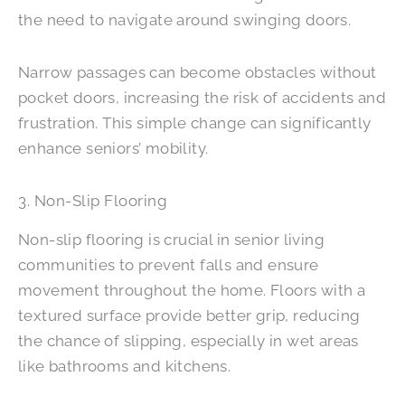
the need to navigate around swinging doors.
Narrow passages can become obstacles without
pocket doors, increasing the risk of accidents and
frustration. This simple change can significantly
enhance seniors’ mobility.
3. Non-Slip Flooring
Non-slip flooring is crucial in senior living
communities to prevent falls and ensure
movement throughout the home. Floors with a
textured surface provide better grip, reducing
the chance of slipping, especially in wet areas
like bathrooms and kitchens.