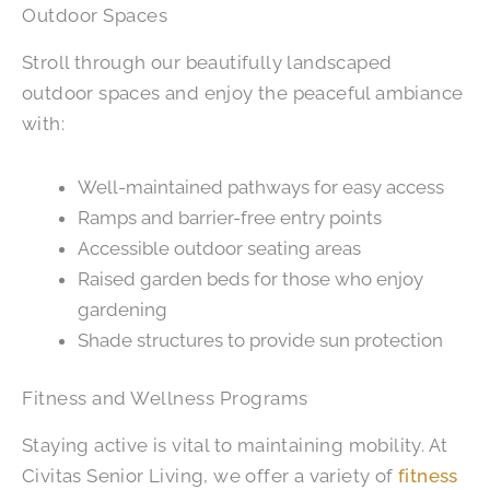
Outdoor Spaces
Stroll through our beautifully landscaped
outdoor spaces and enjoy the peaceful ambiance
with:
Well-maintained pathways for easy access
Ramps and barrier-free entry points
Accessible outdoor seating areas
Raised garden beds for those who enjoy
gardening
Shade structures to provide sun protection
Fitness and Wellness Programs
Staying active is vital to maintaining mobility. At
Civitas Senior Living, we offer a variety of
fitness