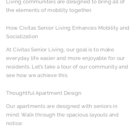
Living communities are designed to bring all of
the elements of mobility together.
How Civitas Senior Living Enhances Mobility and
Socialization
At Civitas Senior Living, our goal is to make
everyday life easier and more enjoyable for our
residents. Let’s take a tour of our community and
see how we achieve this.
Thoughtful Apartment Design
Our apartments are designed with seniors in
mind. Walk through the spacious layouts and
notice: