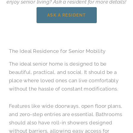
enjoy senior living? Ask a resident for more details!
ASK A RESIDENT
The Ideal Residence for Senior Mobility
The ideal senior home is designed to be
beautiful, practical, and social. It should be a
place where loved ones can live comfortably
without the hassle of constant modifications.
Features like wide doorways, open floor plans,
and zero-step entries are essential. Bathrooms
should also have roll-in showers designed
without barriers, allowing easy access for