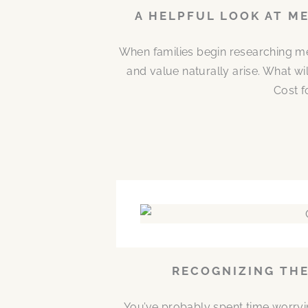
A HELPFUL LOOK AT M
When families begin researching me
and value naturally arise. What w
Cost f
RECOGNIZING THE
You’ve probably spent time worryi