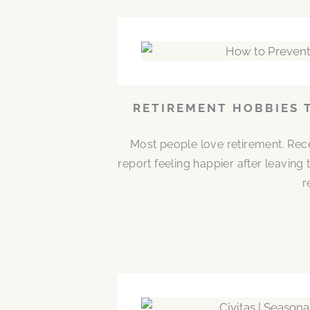
RETIREMENT HOBBIES 
Most people love retirement. Rece
report feeling happier after leaving
r