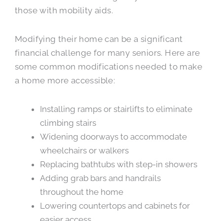
those with mobility aids.
Modifying their home can be a significant
financial challenge for many seniors. Here are
some common modifications needed to make
a home more accessible:
Installing ramps or stairlifts to eliminate
climbing stairs
Widening doorways to accommodate
wheelchairs or walkers
Replacing bathtubs with step-in showers
Adding grab bars and handrails
throughout the home
Lowering countertops and cabinets for
easier access