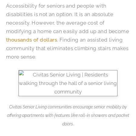
Accessibility for seniors and people with
disabilities is not an option. It is an absolute
necessity. However, the average cost of
modifying a home can easily add up and become
thousands of dollars
. Finding an assisted living
community that eliminates climbing stairs makes
more sense.
Civitas Senior Living communities encourage senior mobility by
offering apartments with features like roll-in showers and pocket
doors.