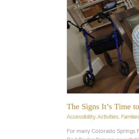
from
Home
Care
to
Assisted
Living
in
Colorado
Springs
The Signs It’s Time 
Accessibility
,
Activities
,
Familie
For many Colorado Springs fa