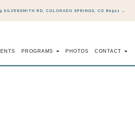
9 SILVERSMITH RD, COLORADO SPRINGS, CO 80921 →
VENTS
PROGRAMS
PHOTOS
CONTACT