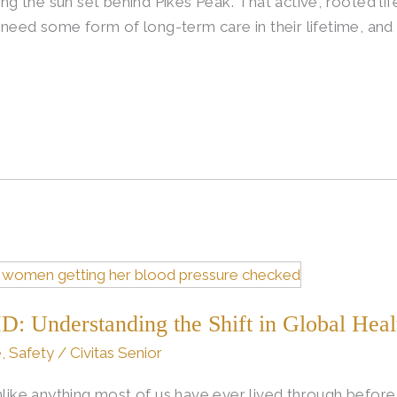
 the sun set behind Pikes Peak. That active, rooted life
l need some form of long-term care in their lifetime, and 
D: Understanding the Shift in Global Heal
e
,
Safety
/
Civitas Senior
e anything most of us have ever lived through before. 