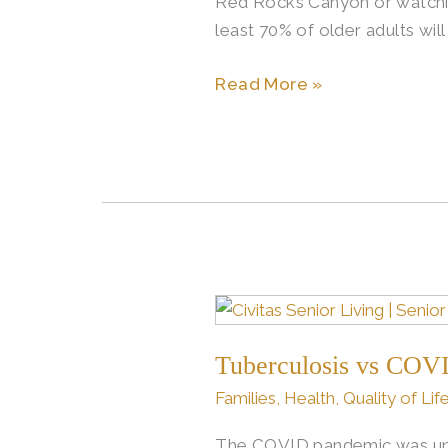
Red Rocks Canyon or watching
least 70% of older adults wil
Read More »
Tuberculosis
vs
Tuberculosis vs COVI
COVID:
Understanding
Families
,
Health
,
Quality of Lif
the
The COVID pandemic was unlik
Shift