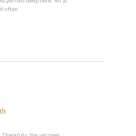
style runs deep here. Yet at
it often
th
Thankfully, the vaccines