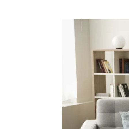
Smart
Space
|
Full
Life:
Assisted
Living
Studio
Apartments