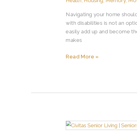
Health
,
Housing
,
Memory
,
Mo
Mobility
Navigating your home should 
in
with disabilities is not an o
Senior
easily add up and become thou
Living
makes
Read More »
Memory
Care