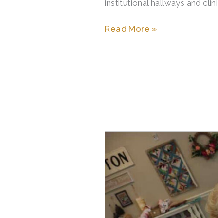
institutional hallways and cli
Read More »
The
Signs
It’s
Time
to
Move