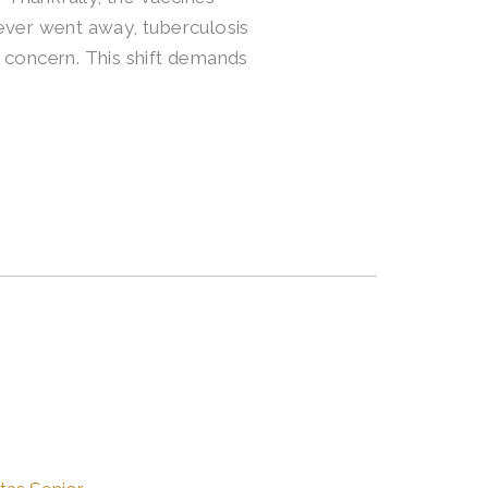
 never went away, tuberculosis
 concern. This shift demands