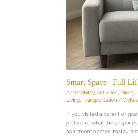
Smart Space | Full Li
Accessibility
,
Activities
,
Dining
,
Living
,
Transportation
/
Civita
If you visited a parent or g
picture of what these spaces
apartment homes, restaurant d