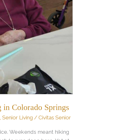
 in Colorado Springs
,
Senior Living
/
Civitas Senior
vice. Weekends meant hiking