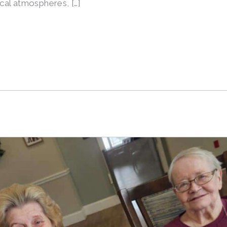
nical atmospheres, […]