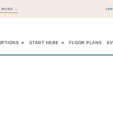
 MORE →
188
OPTIONS
START HERE
FLOOR PLANS
E