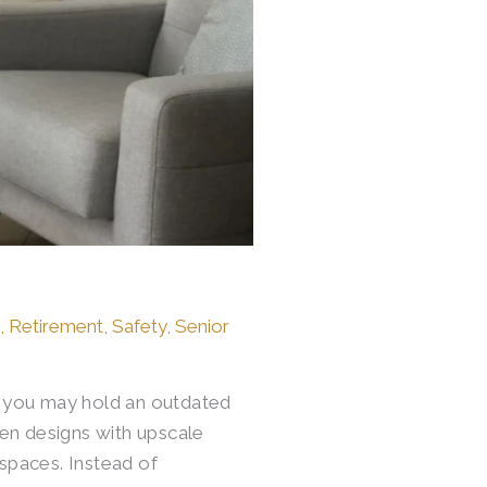
e
,
Retirement
,
Safety
,
Senior
o, you may hold an outdated
en designs with upscale
 spaces. Instead of