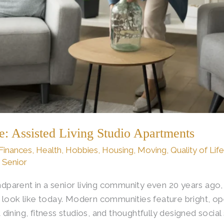
fe: Assisted Living Studio Apartments
Finances
,
Health
,
Hobbies
,
Housing
,
Moving
,
Quality of Lif
s Senior
randparent in a senior living community even 20 years ag
 look like today. Modern communities feature bright, op
ining, fitness studios, and thoughtfully designed social