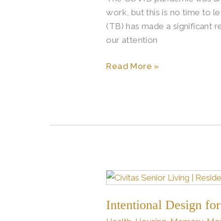
work, but this is no time to 
in
(TB) has made a significant 
Global
our attention
Health
Read More »
Intentional
Design
Intentional Design for
for
Better