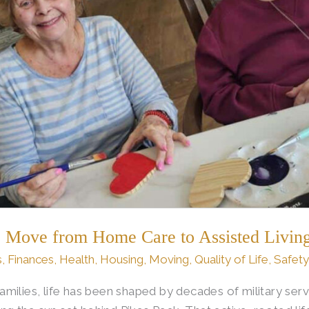
to Move from Home Care to Assisted Living
s
,
Finances
,
Health
,
Housing
,
Moving
,
Quality of Life
,
Safety
milies, life has been shaped by decades of military ser