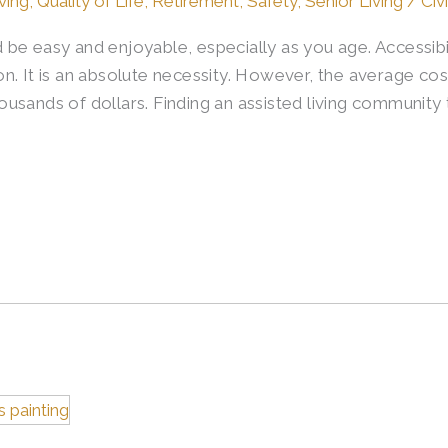
ving
,
Quality of Life
,
Retirement
,
Safety
,
Senior Living
/
Civ
be easy and enjoyable, especially as you age. Accessibi
ption. It is an absolute necessity. However, the average c
sands of dollars. Finding an assisted living community t