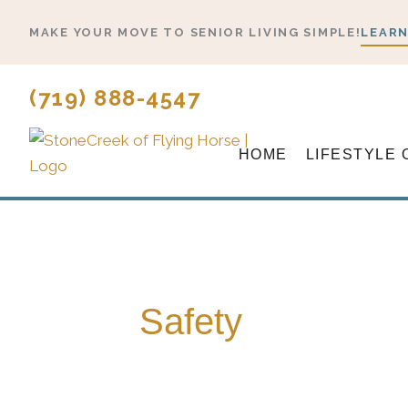
Skip
MAKE YOUR MOVE TO SENIOR LIVING SIMPLE!
LEARN
to
content
(719) 888-4547
HOME
LIFESTYLE 
Safety