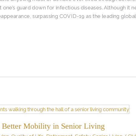
let one’s guard down for infectious diseases. Although it
reappearance, surpassing COVID-19 as the leading global
 Better Mobility in Senior Living