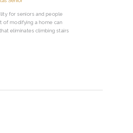
itas Senior
lity for seniors and people
ost of modifying a home can
hat eliminates climbing stairs