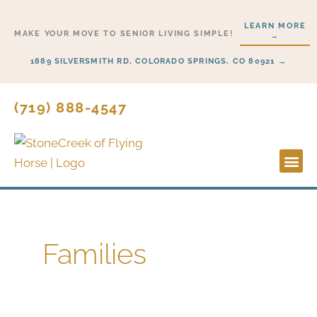
Skip
LEARN MORE
to
MAKE YOUR MOVE TO SENIOR LIVING SIMPLE!
→
content
1889 SILVERSMITH RD, COLORADO SPRINGS, CO 80921 →
(719) 888-4547
Lifesty
Start H
Families