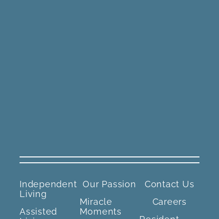
Independent
Our Passion
Contact Us
Living
Miracle
Careers
Assisted
Moments