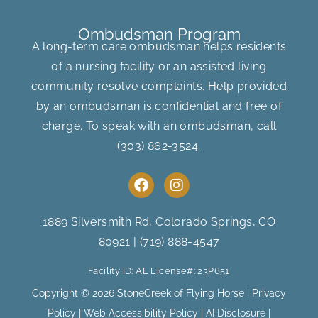
Ombudsman Program
A long-term care ombudsman helps residents
of a nursing facility or an assisted living
community resolve complaints. Help provided
by an ombudsman is confidential and free of
charge. To speak with an ombudsman, call
(303) 862-3524
.
F
I
a
n
c
s
e
t
1889 Silversmith Rd, Colorado Springs, CO
b
a
80921
|
(719) 888-4547
o
g
o
r
Facility ID: AL License#: 23P651
k
a
m
Copyright © 2026 StoneCreek of Flying Horse |
Privacy
Policy
|
Web Accessibility Policy
|
AI Disclosure
|