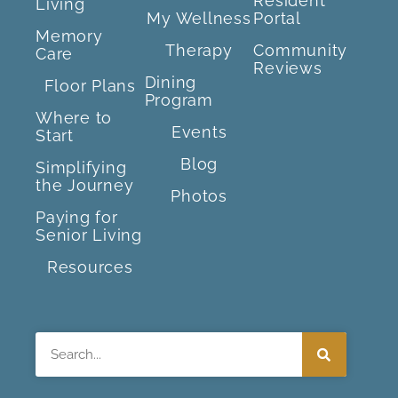
Resident
Living
My Wellness
Portal
Memory
Therapy
Community
Care
Reviews
Dining
Floor Plans
Program
Where to
Events
Start
Blog
Simplifying
the Journey
Photos
Paying for
Senior Living
Resources
Search