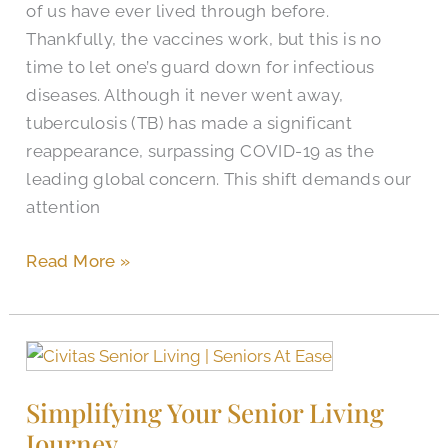
of us have ever lived through before.
Thankfully, the vaccines work, but this is no
time to let one’s guard down for infectious
diseases. Although it never went away,
tuberculosis (TB) has made a significant
reappearance, surpassing COVID-19 as the
leading global concern. This shift demands our
attention
Read More »
Simplifying
Your
Simplifying Your Senior Living
Senior
Journey
Living