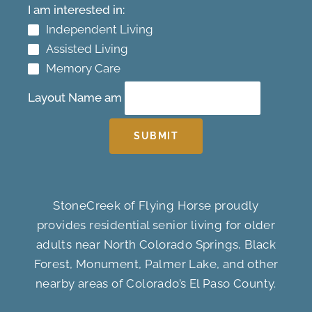
I am interested in:
Independent Living
Assisted Living
Memory Care
Layout Name am
SUBMIT
StoneCreek of Flying Horse proudly
provides residential senior living for older
adults near North Colorado Springs, Black
Forest, Monument, Palmer Lake, and other
nearby areas of Colorado’s El Paso County.