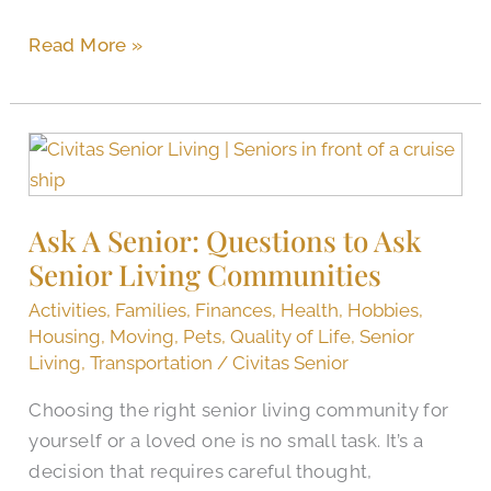
Read More »
Ask
A
Senior:
Ask A Senior: Questions to Ask
Questions
Senior Living Communities
to
Ask
Activities
,
Families
,
Finances
,
Health
,
Hobbies
,
Senior
Housing
,
Moving
,
Pets
,
Quality of Life
,
Senior
Living
Living
,
Transportation
/
Civitas Senior
Communities
Choosing the right senior living community for
yourself or a loved one is no small task. It’s a
decision that requires careful thought,