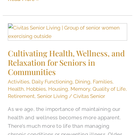
Cultivating
Health,
Wellness,
Cultivating Health, Wellness, and
and
Relaxation for Seniors in
Relaxation
for
Communities
Seniors
Activities
,
Daily Functioning
,
Dining
,
Families
,
in
Health
,
Hobbies
,
Housing
,
Memory
,
Quality of Life
,
Communities
Retirement
,
Senior Living
/
Civitas Senior
As we age, the importance of maintaining our
health and wellness becomes more apparent.
There’s much more to life than managing
chronic conditions or preventing illness. Older