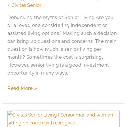
a
/
Civitas Senior
Good
Debunking the Myths of Senior Living Are you
Investment?
or a loved one considering independent or
assisted living options? Making such a decision
can bring up questions and concerns. The main
question is how much is senior living per
month? Sometimes the cost is surprising.
However, senior living is a good investment
opportunity in many ways.
Read More »
The
Monthly