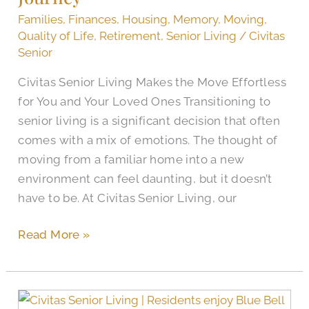
Journey
Families
,
Finances
,
Housing
,
Memory
,
Moving
,
Quality of Life
,
Retirement
,
Senior Living
/
Civitas
Senior
Civitas Senior Living Makes the Move Effortless
for You and Your Loved Ones Transitioning to
senior living is a significant decision that often
comes with a mix of emotions. The thought of
moving from a familiar home into a new
environment can feel daunting, but it doesn’t
have to be. At Civitas Senior Living, our
Read More »
Sweet