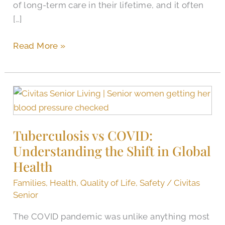
of long-term care in their lifetime, and it often
[…]
Read More »
Tuberculosis
vs
COVID:
Tuberculosis vs COVID:
Understanding
Understanding the Shift in Global
the
Shift
Health
in
Families
,
Health
,
Quality of Life
,
Safety
/
Civitas
Global
Senior
Health
The COVID pandemic was unlike anything most