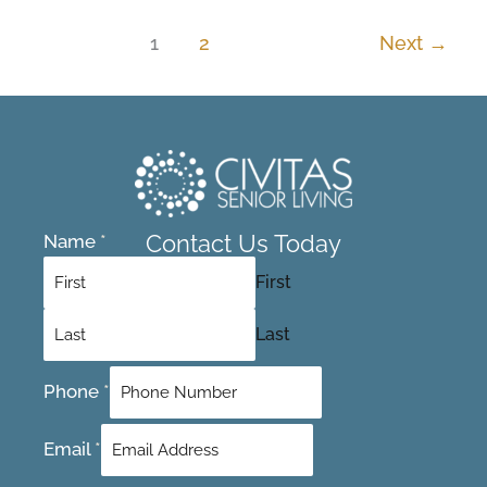
1
2
Next
→
Contact Us Today
Name
*
First
Last
Phone
*
Email
*