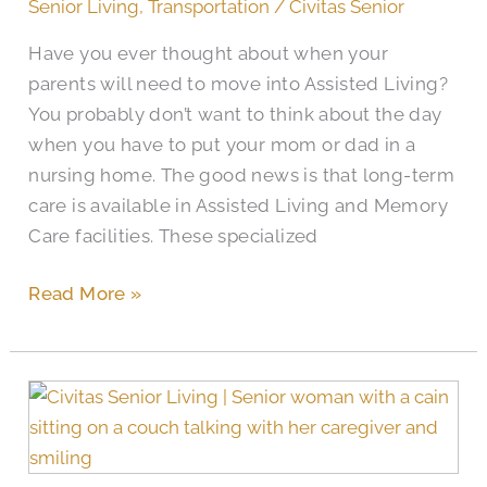
Senior Living
,
Transportation
/
Civitas Senior
Have you ever thought about when your
parents will need to move into Assisted Living?
You probably don’t want to think about the day
when you have to put your mom or dad in a
nursing home. The good news is that long-term
care is available in Assisted Living and Memory
Care facilities. These specialized
Read More »
Does
Medicare
Cover
Memory