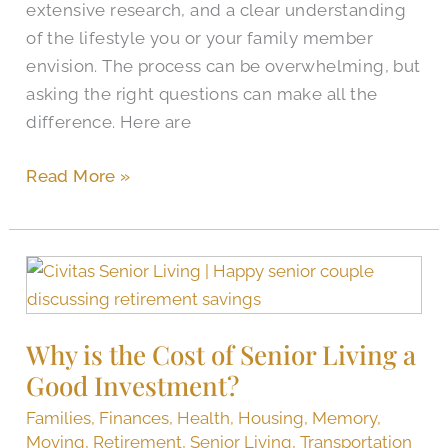
extensive research, and a clear understanding
of the lifestyle you or your family member
envision. The process can be overwhelming, but
asking the right questions can make all the
difference. Here are
Read More »
Why
is
the
Why is the Cost of Senior Living a
Cost
Good Investment?
of
Senior
Families
,
Finances
,
Health
,
Housing
,
Memory
,
Living
Moving
,
Retirement
,
Senior Living
,
Transportation