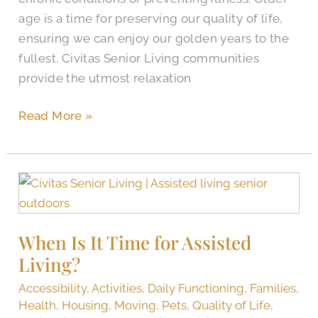
age is a time for preserving our quality of life,
ensuring we can enjoy our golden years to the
fullest. Civitas Senior Living communities
provide the utmost relaxation
Read More »
When
Is
It
When Is It Time for Assisted
Time
Living?
for
Assisted
Accessibility
,
Activities
,
Daily Functioning
,
Families
,
Living?
Health
,
Housing
,
Moving
,
Pets
,
Quality of Life
,