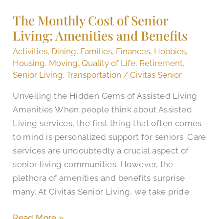
Cost
The Monthly Cost of Senior
of
Living: Amenities and Benefits
Senior
Living:
Activities
,
Dining
,
Families
,
Finances
,
Hobbies
,
Amenities
Housing
,
Moving
,
Quality of Life
,
Retirement
,
and
Senior Living
,
Transportation
/
Civitas Senior
Benefits
Unveiling the Hidden Gems of Assisted Living
Amenities When people think about Assisted
Living services, the first thing that often comes
to mind is personalized support for seniors. Care
services are undoubtedly a crucial aspect of
senior living communities. However, the
plethora of amenities and benefits surprise
many. At Civitas Senior Living, we take pride
Read More »