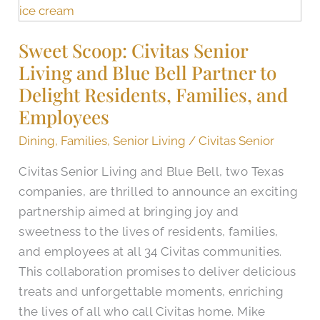
Scoop:
Civitas
Sweet Scoop: Civitas Senior
Senior
Living and Blue Bell Partner to
Living
and
Delight Residents, Families, and
Blue
Employees
Bell
Dining
,
Families
,
Senior Living
/
Civitas Senior
Partner
to
Civitas Senior Living and Blue Bell, two Texas
Delight
companies, are thrilled to announce an exciting
Residents,
partnership aimed at bringing joy and
Families,
sweetness to the lives of residents, families,
and
and employees at all 34 Civitas communities.
Employees
This collaboration promises to deliver delicious
treats and unforgettable moments, enriching
the lives of all who call Civitas home. Mike