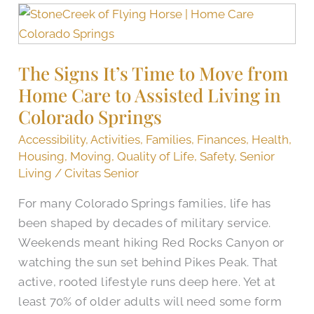
The
Signs
It’s
The Signs It’s Time to Move from
Time
Home Care to Assisted Living in
to
Move
Colorado Springs
from
Accessibility
,
Activities
,
Families
,
Finances
,
Health
,
Home
Housing
,
Moving
,
Quality of Life
,
Safety
,
Senior
Care
Living
/
Civitas Senior
to
For many Colorado Springs families, life has
Assisted
been shaped by decades of military service.
Living
Weekends meant hiking Red Rocks Canyon or
in
watching the sun set behind Pikes Peak. That
Colorado
active, rooted lifestyle runs deep here. Yet at
Springs
least 70% of older adults will need some form