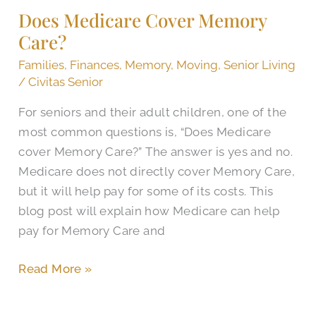
Does Medicare Cover Memory
Care?
Care?
Families
,
Finances
,
Memory
,
Moving
,
Senior Living
/
Civitas Senior
For seniors and their adult children, one of the
most common questions is, “Does Medicare
cover Memory Care?” The answer is yes and no.
Medicare does not directly cover Memory Care,
but it will help pay for some of its costs. This
blog post will explain how Medicare can help
pay for Memory Care and
Read More »