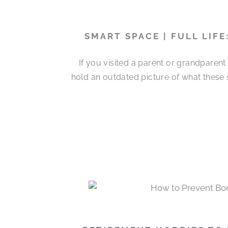
SMART SPACE | FULL LIF
If you visited a parent or grandparen
hold an outdated picture of what these 