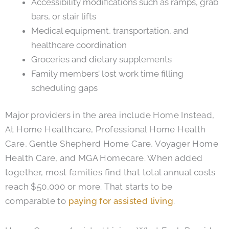
Accessibility modifications such as ramps, grab
bars, or stair lifts
Medical equipment, transportation, and
healthcare coordination
Groceries and dietary supplements
Family members’ lost work time filling
scheduling gaps
Major providers in the area include Home Instead,
At Home Healthcare, Professional Home Health
Care, Gentle Shepherd Home Care, Voyager Home
Health Care, and MGA Homecare. When added
together, most families find that total annual costs
reach $50,000 or more. That starts to be
comparable to
paying for assisted living
.