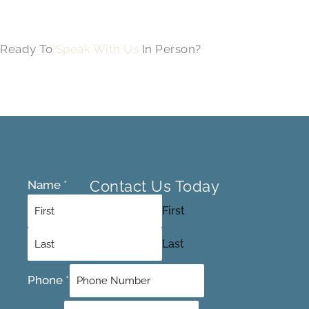
Ready To
Speak With Us
In Person?
Contact Us Today
Name
*
First
Last
Phone
*