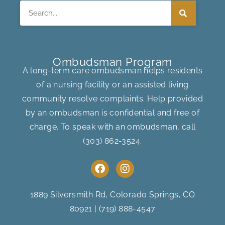
Search
Ombudsman Program
A long-term care ombudsman helps residents
of a nursing facility or an assisted living
community resolve complaints. Help provided
by an ombudsman is confidential and free of
charge. To speak with an ombudsman, call
(303) 862-3524
.
F
I
a
n
c
s
e
t
1889 Silversmith Rd, Colorado Springs, CO
b
a
80921
|
(719) 888-4547
o
g
o
r