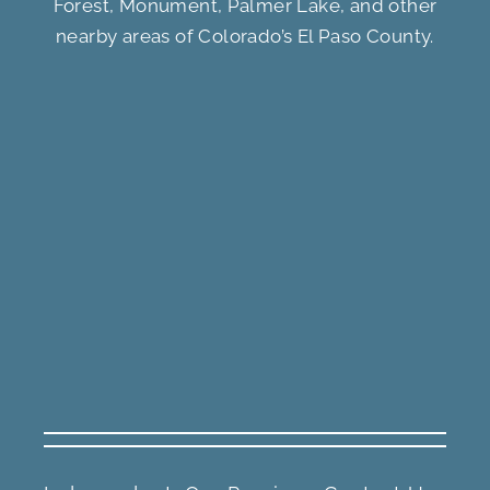
Forest, Monument, Palmer Lake, and other
nearby areas of Colorado’s El Paso County.