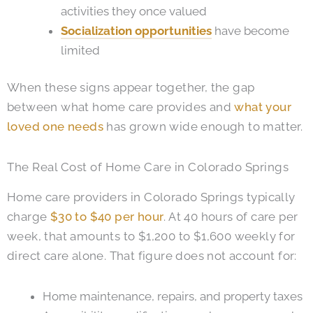
activities they once valued
Socialization opportunities
have become
limited
When these signs appear together, the gap
between what home care provides and
what your
loved one needs
has grown wide enough to matter.
The Real Cost of Home Care in Colorado Springs
Home care providers in Colorado Springs typically
charge
$30 to $40 per hour
. At 40 hours of care per
week, that amounts to $1,200 to $1,600 weekly for
direct care alone. That figure does not account for:
Home maintenance, repairs, and property taxes