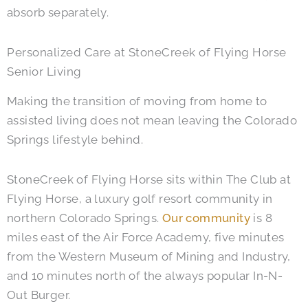
absorb separately.
Personalized Care at StoneCreek of Flying Horse
Senior Living
Making the transition of moving from home to
assisted living does not mean leaving the Colorado
Springs lifestyle behind.
StoneCreek of Flying Horse sits within The Club at
Flying Horse, a luxury golf resort community in
northern Colorado Springs.
Our community
is 8
miles east of the Air Force Academy, five minutes
from the Western Museum of Mining and Industry,
and 10 minutes north of the always popular In-N-
Out Burger.