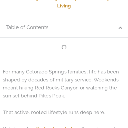
Living
Table of Contents
For many Colorado Springs families, life has been
shaped by decades of military service. Weekends
meant hiking Red Rocks Canyon or watching the
sun set behind Pikes Peak.
That active, rooted lifestyle runs deep here.