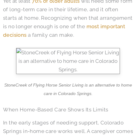
Yet at least
70% of older adults
will need some form
of long-term care in their lifetime, and it often
starts at home. Recognizing when that arrangement
is no longer enough is one of the
most important
decisions
a family can make.
StoneCreek of Flying Horse Senior Living is an alternative to home
care in Colorado Springs.
When Home-Based Care Shows Its Limits
In the early stages of needing support, Colorado
Springs in-home care works well. A caregiver comes