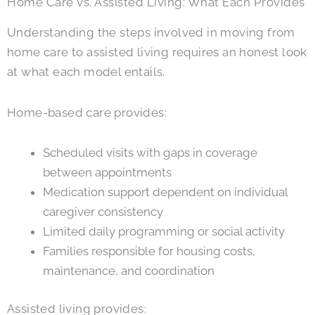
Home Care vs. Assisted Living: What Each Provides
Understanding the steps involved in moving from
home care to assisted living requires an honest look
at what each model entails.
Home-based care provides:
Scheduled visits with gaps in coverage
between appointments
Medication support dependent on individual
caregiver consistency
Limited daily programming or social activity
Families responsible for housing costs,
maintenance, and coordination
Assisted living provides: