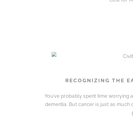
RECOGNIZING THE EA
You’ve probably spent time worrying 
dementia. But cancer is just as much o