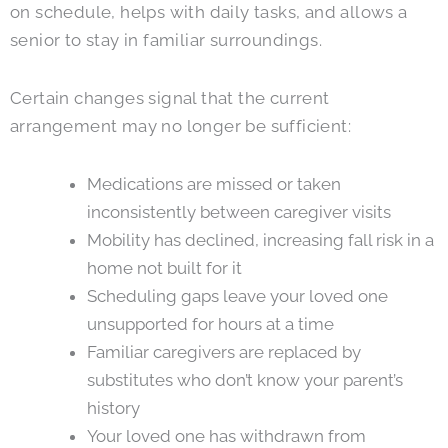
on schedule, helps with daily tasks, and allows a
senior to stay in familiar surroundings.
Certain changes signal that the current
arrangement may no longer be sufficient:
Medications are missed or taken
inconsistently between caregiver visits
Mobility has declined, increasing fall risk in a
home not built for it
Scheduling gaps leave your loved one
unsupported for hours at a time
Familiar caregivers are replaced by
substitutes who don’t know your parent’s
history
Your loved one has withdrawn from