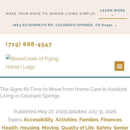
Skip
LEARN MORE
to
MAKE YOUR MOVE TO SENIOR LIVING SIMPLE!
→
content
1889 SILVERSMITH RD, COLORADO SPRINGS, CO 80921 →
(719) 888-4547
Lifesty
Start H
The Signs It’s Time to Move from Home Care to Assisted
Living in Colorado Springs
Published
May 27, 2025
Updated July 31, 2026
Topics:
Accessibility
,
Activities
,
Families
,
Finances
,
Health
,
Housing
,
Moving
,
Quality of Life
,
Safety
,
Senior