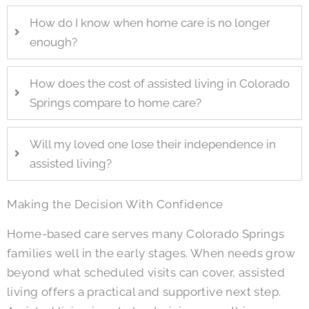
How do I know when home care is no longer
enough?
How does the cost of assisted living in Colorado
Springs compare to home care?
Will my loved one lose their independence in
assisted living?
Making the Decision With Confidence
Home-based care serves many Colorado Springs
families well in the early stages. When needs grow
beyond what scheduled visits can cover, assisted
living offers a practical and supportive next step.