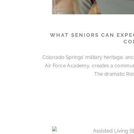
WHAT SENIORS CAN EXPEC
CO
Colorado Springs’ military heritage, a
Air Force Academy, creates a communit
The dramatic Roc