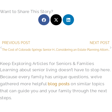
Want to Share This Story?
Prev
PREVIOUS POST
NEXT POST
The Cost of Colorado Springs Senior Health Care and The Value of Senior Living
Considering an Estate Planning Attorney in Colorado Springs? ​See Our All-in-One Solution
Keep Exploring Articles for Seniors & Families
Learning about senior living doesn’t have to stop here.
Because every family has unique questions, we’ve
gathered more helpful
blog posts
on similar topics
that can guide you and your family through the next
steps.