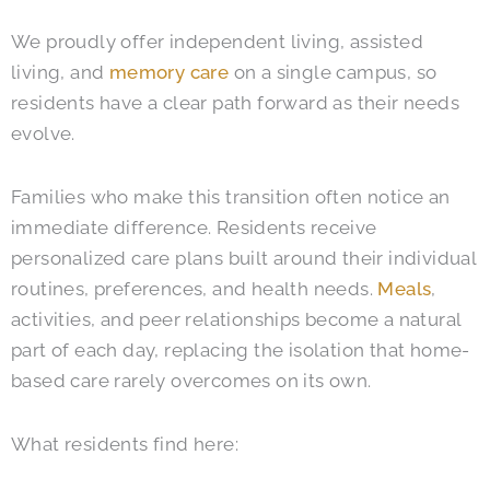
We proudly offer independent living, assisted
living, and
memory care
on a single campus, so
residents have a clear path forward as their needs
evolve.
Families who make this transition often notice an
immediate difference. Residents receive
personalized care plans built around their individual
routines, preferences, and health needs.
Meals
,
activities, and peer relationships become a natural
part of each day, replacing the isolation that home-
based care rarely overcomes on its own.
What residents find here: