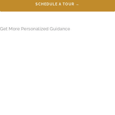
SCHEDULE A TOUR →
Get More Personalized Guidance