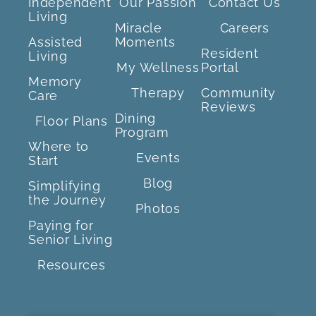
Independent
Our Passion
Contact Us
Living
Miracle
Careers
Assisted
Moments
Resident
Living
My Wellness
Portal
Memory
Therapy
Community
Care
Reviews
Dining
Floor Plans
Program
Where to
Events
Start
Blog
Simplifying
the Journey
Photos
Paying for
Senior Living
Resources