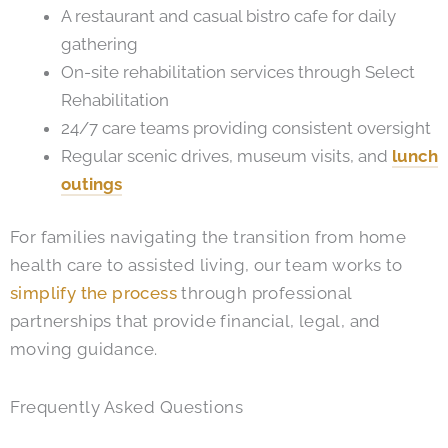
A restaurant and casual bistro cafe for daily
gathering
On-site rehabilitation services through Select
Rehabilitation
24/7 care teams providing consistent oversight
Regular scenic drives, museum visits, and
lunch
outings
For families navigating the transition from home
health care to assisted living, our team works to
simplify the process
through professional
partnerships that provide financial, legal, and
moving guidance.
Frequently Asked Questions