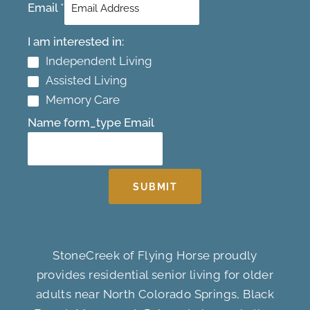
Email
*
I am interested in:
Independent Living
Assisted Living
Memory Care
Name form_type Email
SUBMIT
StoneCreek of Flying Horse proudly
provides residential senior living for older
adults near North Colorado Springs, Black