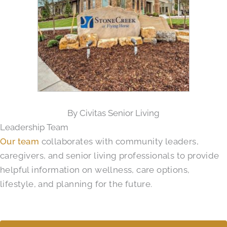
By Civitas Senior Living
Leadership Team
Our team
collaborates with community leaders,
caregivers, and senior living professionals to provide
helpful information on wellness, care options,
lifestyle, and planning for the future.