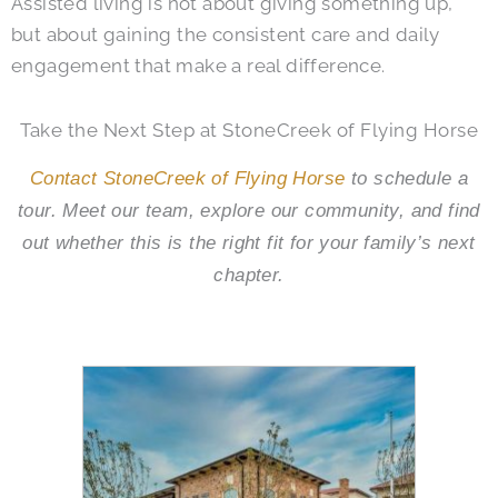
Assisted living is not about giving something up,
but about gaining the consistent care and daily
engagement that make a real difference.
Take the Next Step at StoneCreek of Flying Horse
Contact StoneCreek of Flying Horse
to schedule a
tour. Meet our team, explore our community, and find
out whether this is the right fit for your family’s next
chapter.