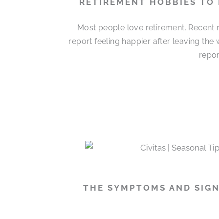
RETIREMENT HOBBIES TO
Most people love retirement. Recent r
report feeling happier after leaving the
repor
THE SYMPTOMS AND SIGN