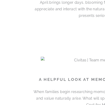
April brings longer days, blooming 
appreciate and interact with the natur
presents serio
A HELPFUL LOOK AT MEM
When families begin researching memor
and value naturally arise. What will 
Cost for M