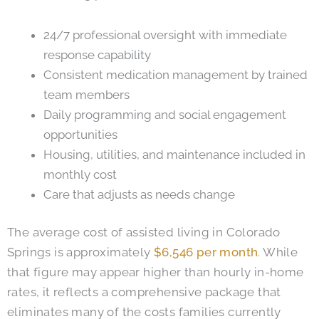
24/7 professional oversight with immediate
response capability
Consistent medication management by trained
team members
Daily programming and social engagement
opportunities
Housing, utilities, and maintenance included in
monthly cost
Care that adjusts as needs change
The average cost of assisted living in Colorado
Springs is approximately
$6,546 per month
. While
that figure may appear higher than hourly in-home
rates, it reflects a comprehensive package that
eliminates many of the costs families currently