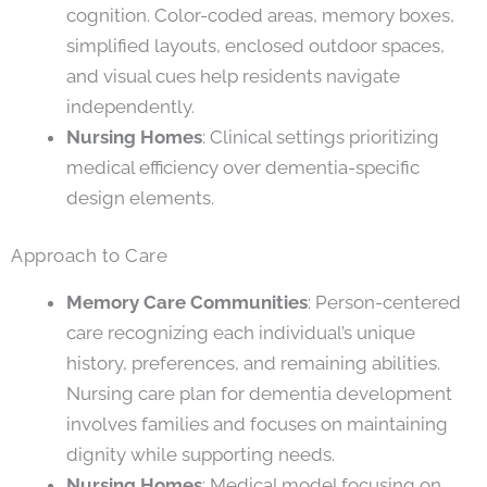
cognition. Color-coded areas, memory boxes,
simplified layouts, enclosed outdoor spaces,
and visual cues help residents navigate
independently.
Nursing Homes
: Clinical settings prioritizing
medical efficiency over dementia-specific
design elements.
Approach to Care
Memory Care Communities
: Person-centered
care recognizing each individual’s unique
history, preferences, and remaining abilities.
Nursing care plan for dementia development
involves families and focuses on maintaining
dignity while supporting needs.
Nursing Homes
: Medical model focusing on