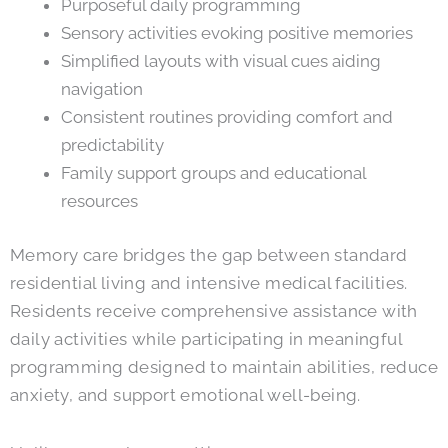
Purposeful daily programming
Sensory activities evoking positive memories
Simplified layouts with visual cues aiding
navigation
Consistent routines providing comfort and
predictability
Family support groups and educational
resources
Memory care bridges the gap between standard
residential living and intensive medical facilities.
Residents receive comprehensive assistance with
daily activities while participating in meaningful
programming designed to maintain abilities, reduce
anxiety, and support emotional well-being.