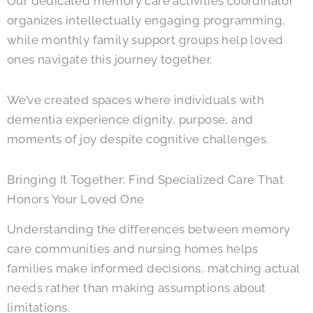
Our dedicated memory care activities coordinator
organizes intellectually engaging programming,
while monthly family support groups help loved
ones navigate this journey together.
We’ve created spaces where individuals with
dementia experience dignity, purpose, and
moments of joy despite cognitive challenges.
Bringing It Together: Find Specialized Care That
Honors Your Loved One
Understanding the differences between memory
care communities and nursing homes helps
families make informed decisions, matching actual
needs rather than making assumptions about
limitations.