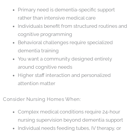
Primary need is dementia-specific support
rather than intensive medical care
Individuals benefit from structured routines and
cognitive programming
Behavioral challenges require specialized
dementia training
You want a community designed entirely
around cognitive needs
Higher staff interaction and personalized
attention matter
Consider Nursing Homes When:
Complex medical conditions require 24-hour
nursing supervision beyond dementia support
Individual needs feeding tubes, IV therapy, or