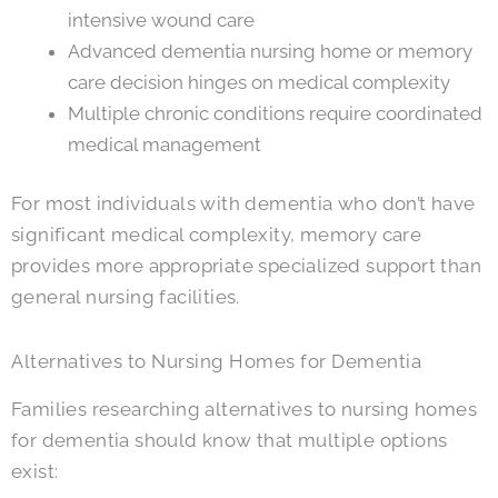
intensive wound care
Advanced dementia nursing home or memory
care decision hinges on medical complexity
Multiple chronic conditions require coordinated
medical management
For most individuals with dementia who don’t have
significant medical complexity, memory care
provides more appropriate specialized support than
general nursing facilities.
Alternatives to Nursing Homes for Dementia
Families researching alternatives to nursing homes
for dementia should know that multiple options
exist: