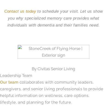
Contact us today
to schedule your visit. Let us show
you why specialized memory care provides what
individuals with dementia and their families need.
By Civitas Senior Living
Leadership Team
Our team
collaborates with community leaders,
caregivers, and senior living professionals to provide
helpful information on wellness, care options,
lifestyle, and planning for the future.