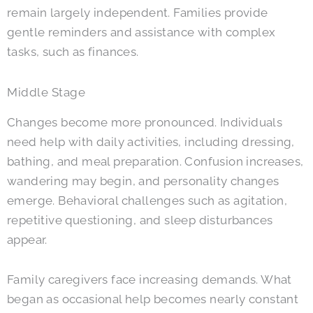
remain largely independent. Families provide
gentle reminders and assistance with complex
tasks, such as finances.
Middle Stage
Changes become more pronounced. Individuals
need help with daily activities, including dressing,
bathing, and meal preparation. Confusion increases,
wandering may begin, and personality changes
emerge. Behavioral challenges such as agitation,
repetitive questioning, and sleep disturbances
appear.
Family caregivers face increasing demands. What
began as occasional help becomes nearly constant