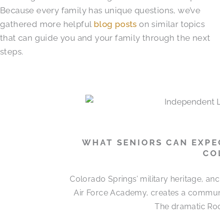
Because every family has unique questions, we’ve
gathered more helpful
blog posts
on similar topics
that can guide you and your family through the next
steps.
WHAT SENIORS CAN EXPEC
CO
Colorado Springs’ military heritage, a
Air Force Academy, creates a communit
The dramatic Roc