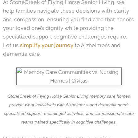
At StoneCreek of Flying Horse Senior Living, we
help families navigate these decisions with clarity
and compassion, ensuring you find care that honors
your loved one’s dignity while providing the
specialized support cognitive challenges require.
Let us
simplify your journey
to Alzheimer’s and
dementia care.
StoneCreek of Flying Horse Senior Living memory care homes
provide what individuals with Alzheimer’s and dementia need:
specialized support, meaningful activities, and compassionate care
teams trained specifically in cognitive challenges.