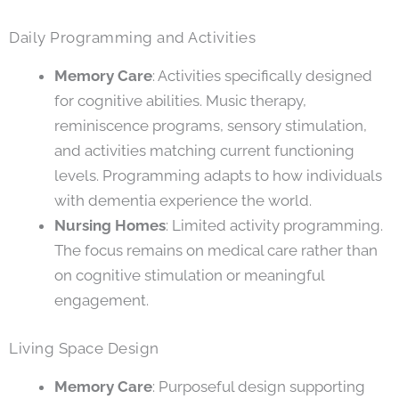
Daily Programming and Activities
Memory Care
: Activities specifically designed
for cognitive abilities. Music therapy,
reminiscence programs, sensory stimulation,
and activities matching current functioning
levels. Programming adapts to how individuals
with dementia experience the world.
Nursing Homes
: Limited activity programming.
The focus remains on medical care rather than
on cognitive stimulation or meaningful
engagement.
Living Space Design
Memory Care
: Purposeful design supporting