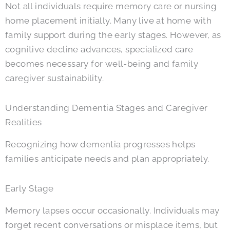
Not all individuals require memory care or nursing
home placement initially. Many live at home with
family support during the early stages. However, as
cognitive decline advances, specialized care
becomes necessary for well-being and family
caregiver sustainability.
Understanding Dementia Stages and Caregiver
Realities
Recognizing how dementia progresses helps
families anticipate needs and plan appropriately.
Early Stage
Memory lapses occur occasionally. Individuals may
forget recent conversations or misplace items, but