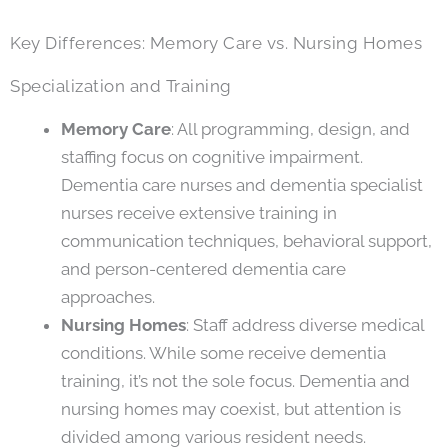
Key Differences: Memory Care vs. Nursing Homes
Specialization and Training
Memory Care
: All programming, design, and
staffing focus on cognitive impairment.
Dementia care nurses and dementia specialist
nurses receive extensive training in
communication techniques, behavioral support,
and person-centered dementia care
approaches.
Nursing Homes
: Staff address diverse medical
conditions. While some receive dementia
training, it’s not the sole focus. Dementia and
nursing homes may coexist, but attention is
divided among various resident needs.