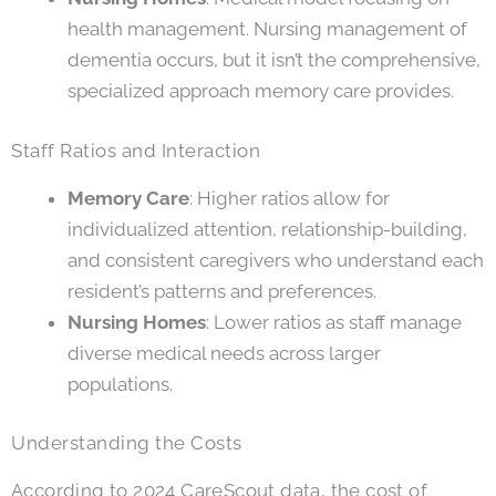
health management. Nursing management of
dementia occurs, but it isn’t the comprehensive,
specialized approach memory care provides.
Staff Ratios and Interaction
Memory Care
: Higher ratios allow for
individualized attention, relationship-building,
and consistent caregivers who understand each
resident’s patterns and preferences.
Nursing Homes
: Lower ratios as staff manage
diverse medical needs across larger
populations.
Understanding the Costs
According to 2024 CareScout data, the cost of