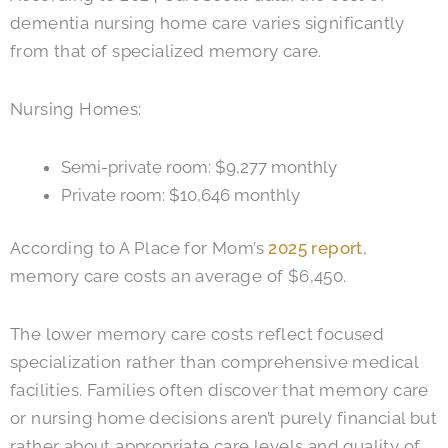
dementia nursing home care varies significantly
from that of specialized memory care.
Nursing Homes:
Semi-private room: $9,277 monthly
Private room: $10,646 monthly
According to A Place for Mom’s
2025 report
,
memory care costs an average of $6,450.
The lower memory care costs reflect focused
specialization rather than comprehensive medical
facilities. Families often discover that memory care
or nursing home decisions aren’t purely financial but
rather about appropriate care levels and quality of