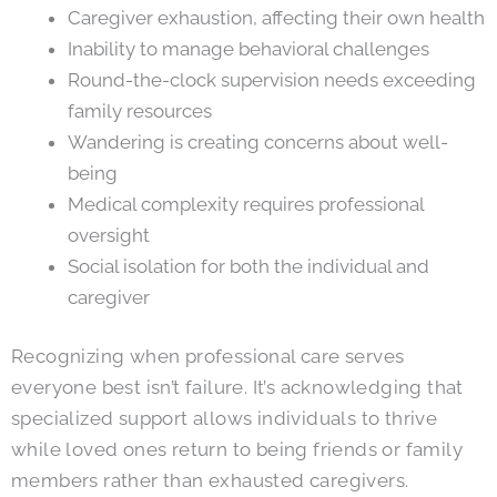
Caregiver exhaustion, affecting their own health
Inability to manage behavioral challenges
Round-the-clock supervision needs exceeding
family resources
Wandering is creating concerns about well-
being
Medical complexity requires professional
oversight
Social isolation for both the individual and
caregiver
Recognizing when professional care serves
everyone best isn’t failure. It’s acknowledging that
specialized support allows individuals to thrive
while loved ones return to being friends or family
members rather than exhausted caregivers.