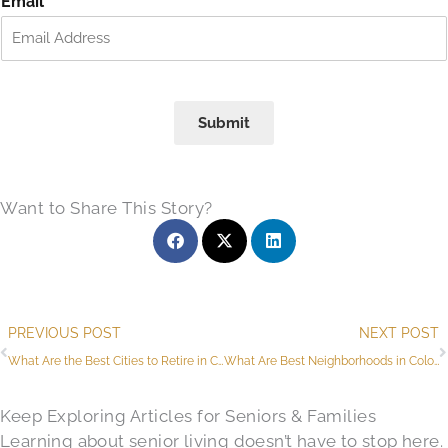
Email
*
s
t
t
Submit
Want to Share This Story?
Prev
PREVIOUS POST
NEXT POST
What Are the Best Cities to Retire in Colorado​?
What Are Best Neighborhoods in Colorado Springs for Retirees?
Keep Exploring Articles for Seniors & Families
Learning about senior living doesn’t have to stop here.