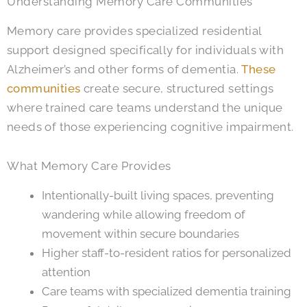
Understanding Memory Care Communities
Memory care provides specialized residential
support designed specifically for individuals with
Alzheimer’s and other forms of dementia.
These
communities
create secure, structured settings
where trained care teams understand the unique
needs of those experiencing cognitive impairment.
What Memory Care Provides
Intentionally-built living spaces, preventing
wandering while allowing freedom of
movement within secure boundaries
Higher staff-to-resident ratios for personalized
attention
Care teams with specialized dementia training