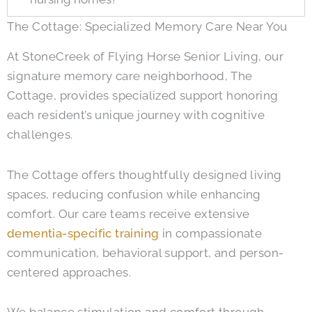
The Cottage: Specialized Memory Care Near You
At StoneCreek of Flying Horse Senior Living, our
signature memory care neighborhood, The
Cottage, provides specialized support honoring
each resident’s unique journey with cognitive
challenges.
The Cottage offers thoughtfully designed living
spaces, reducing confusion while enhancing
comfort. Our care teams receive extensive
dementia-specific training
in compassionate
communication, behavioral support, and person-
centered approaches.