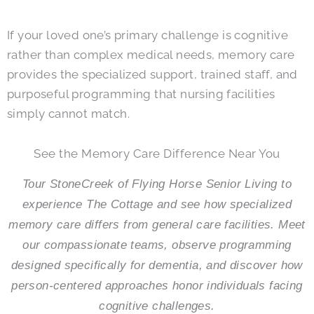
If your loved one’s primary challenge is cognitive
rather than complex medical needs, memory care
provides the specialized support, trained staff, and
purposeful programming that nursing facilities
simply cannot match.
See the Memory Care Difference Near You
Tour StoneCreek of Flying Horse Senior Living to
experience The Cottage and see how specialized
memory care differs from general care facilities. Meet
our compassionate teams, observe programming
designed specifically for dementia, and discover how
person-centered approaches honor individuals facing
cognitive challenges.