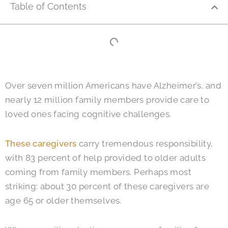
Table of Contents
Over seven million Americans have Alzheimer’s, and
nearly 12 million family members provide care to
loved ones facing cognitive challenges.
These caregivers
carry tremendous responsibility,
with 83 percent of help provided to older adults
coming from family members. Perhaps most
striking: about 30 percent of these caregivers are
age 65 or older themselves.