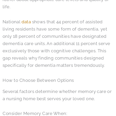
life.
National
data
shows that 44 percent of assisted
living residents have some form of dementia, yet
only 18 percent of communities have designated
dementia care units. An additional 11 percent serve
exclusively those with cognitive challenges. This
gap reveals why finding communities designed
specifically for dementia matters tremendously.
How to Choose Between Options
Several factors determine whether memory care or
a nursing home best serves your loved one.
Consider Memory Care When: