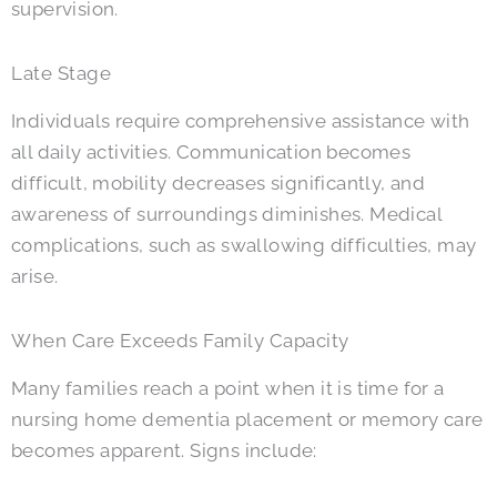
supervision.
Late Stage
Individuals require comprehensive assistance with
all daily activities. Communication becomes
difficult, mobility decreases significantly, and
awareness of surroundings diminishes. Medical
complications, such as swallowing difficulties, may
arise.
When Care Exceeds Family Capacity
Many families reach a point when it is time for a
nursing home dementia placement or memory care
becomes apparent. Signs include: