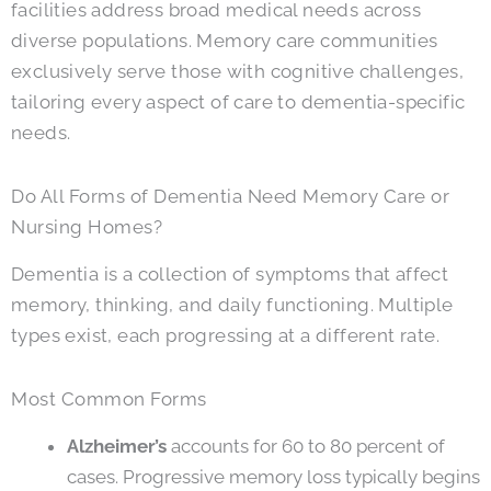
facilities address broad medical needs across
diverse populations. Memory care communities
exclusively serve those with cognitive challenges,
tailoring every aspect of care to dementia-specific
needs.
Do All Forms of Dementia Need Memory Care or
Nursing Homes?
Dementia is a collection of symptoms that affect
memory, thinking, and daily functioning. Multiple
types exist, each progressing at a different rate.
Most Common Forms
Alzheimer’s
accounts for 60 to 80 percent of
cases. Progressive memory loss typically begins