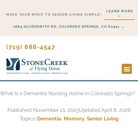
Skip
LEARN MORE
to
MAKE YOUR MOVE TO SENIOR LIVING SIMPLE!
→
content
1889 SILVERSMITH RD, COLORADO SPRINGS, CO 80921 →
(719) 888-4547
Lifesty
Start H
What Is a Dementia Nursing Home in Colorado Springs?
Published
November 21, 2025
Updated April 8, 2026
Topics:
Dementia
,
Memory
,
Senior Living