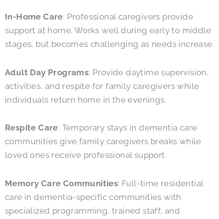
In-Home Care
: Professional caregivers provide
support at home. Works well during early to middle
stages, but becomes challenging as needs increase.
Adult Day Programs
: Provide daytime supervision,
activities, and respite for family caregivers while
individuals return home in the evenings.
Respite Care
: Temporary stays in dementia care
communities give family caregivers breaks while
loved ones receive professional support.
Memory Care Communities
: Full-time residential
care in dementia-specific communities with
specialized programming, trained staff, and