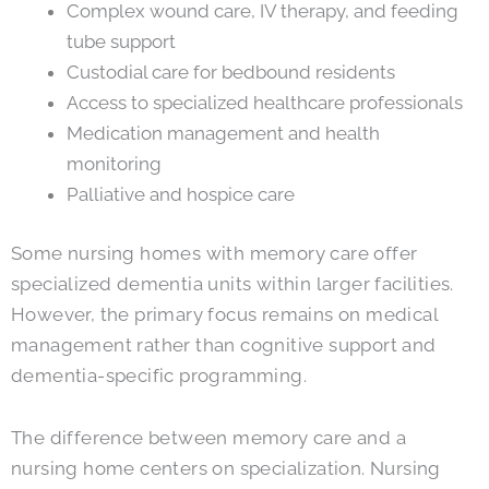
Complex wound care, IV therapy, and feeding
tube support
Custodial care for bedbound residents
Access to specialized healthcare professionals
Medication management and health
monitoring
Palliative and hospice care
Some nursing homes with memory care offer
specialized dementia units within larger facilities.
However, the primary focus remains on medical
management rather than cognitive support and
dementia-specific programming.
The difference between memory care and a
nursing home centers on specialization. Nursing