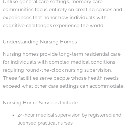
Unlike general care settings, memory care
communities focus entirely on creating spaces and
experiences that honor how individuals with
cognitive challenges experience the world.
Understanding Nursing Homes
Nursing homes provide long-term residential care
for individuals with complex medical conditions
requiring round-the-clock nursing supervision.
These facilities serve people whose health needs
exceed what other care settings can accommodate.
Nursing Home Services Include
24-hour medical supervision by registered and
licensed practical nurses