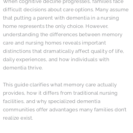
When cognitive decline progresses, families face
difficult decisions about care options. Many assume
that putting a parent with dementia in a nursing
home represents the only choice. However,
understanding the differences between memory
care and nursing homes reveals important
distinctions that dramatically affect quality of life,
daily experiences, and how individuals with
dementia thrive.
This guide clarifies what memory care actually
provides, how it differs from traditional nursing
facilities, and why specialized dementia
communities offer advantages many families don’t
realize exist.