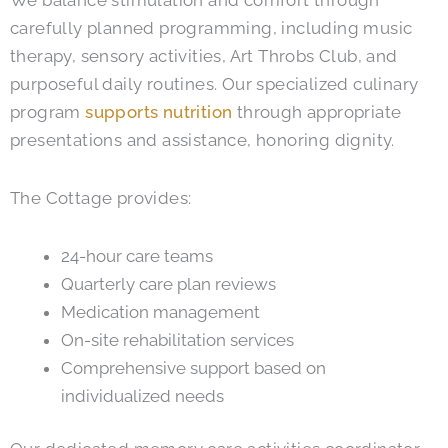
We balance stimulation and comfort through
carefully planned programming, including music
therapy, sensory activities, Art Throbs Club, and
purposeful daily routines. Our specialized culinary
program
supports nutrition
through appropriate
presentations and assistance, honoring dignity.
The Cottage provides:
24-hour care teams
Quarterly care plan reviews
Medication management
On-site rehabilitation services
Comprehensive support based on
individualized needs