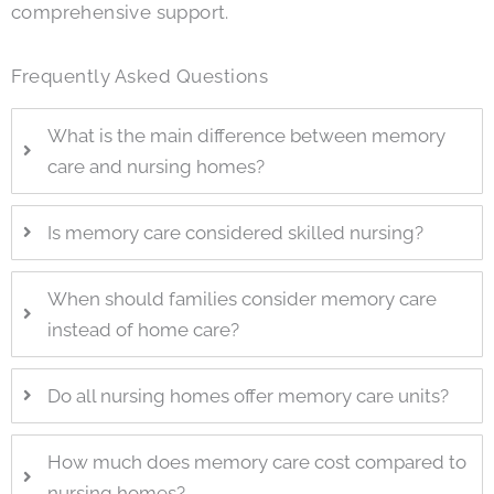
comprehensive support.
Frequently Asked Questions
What is the main difference between memory
care and nursing homes?
Is memory care considered skilled nursing?
When should families consider memory care
instead of home care?
Do all nursing homes offer memory care units?
How much does memory care cost compared to
nursing homes?