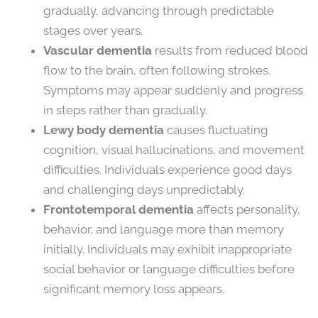
gradually, advancing through predictable
stages over years.
Vascular dementia
results from reduced blood
flow to the brain, often following strokes.
Symptoms may appear suddenly and progress
in steps rather than gradually.
Lewy body dementia
causes fluctuating
cognition, visual hallucinations, and movement
difficulties. Individuals experience good days
and challenging days unpredictably.
Frontotemporal dementia
affects personality,
behavior, and language more than memory
initially. Individuals may exhibit inappropriate
social behavior or language difficulties before
significant memory loss appears.