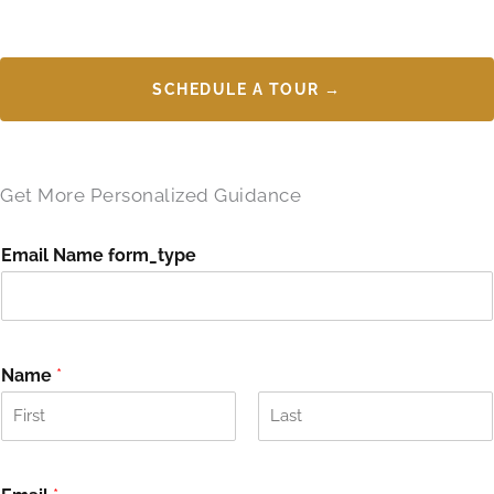
SCHEDULE A TOUR →
Get More Personalized Guidance
Email Name form_type
Name
*
F
L
i
a
r
s