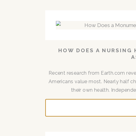
HOW DOES A NURSING 
A
Recent research from Earth.com reve
Americans value most. Nearly half cho
their own health. Independen