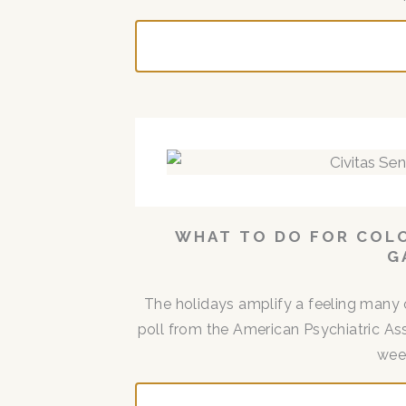
WHAT TO DO FOR COLO
G
The holidays amplify a feeling many 
poll from the American Psychiatric Ass
week