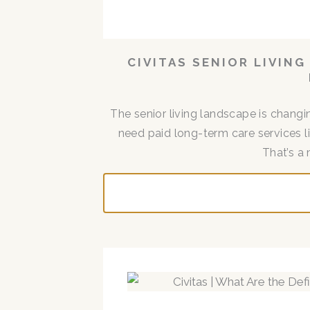
CIVITAS SENIOR LIVIN
The senior living landscape is changin
need paid long-term care services lik
That’s a 