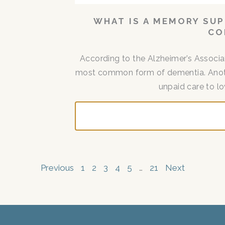
WHAT IS A MEMORY SUP
CO
According to the Alzheimer’s Associat
most common form of dementia. Another
unpaid care to lo
Previous
1
2
3
4
5
…
21
Next