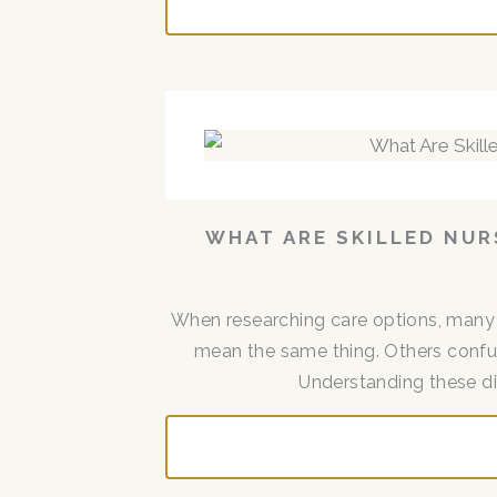
WHAT ARE SKILLED NUR
When researching care options, many f
mean the same thing. Others confuse
Understanding these dist