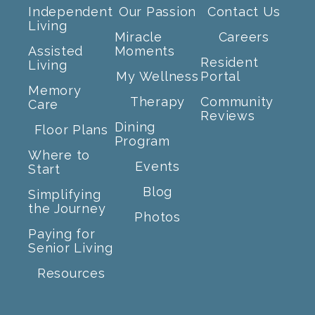
Independent
Our Passion
Contact Us
Living
Miracle
Careers
Assisted
Moments
Resident
Living
My Wellness
Portal
Memory
Therapy
Community
Care
Reviews
Dining
Floor Plans
Program
Where to
Events
Start
Blog
Simplifying
the Journey
Photos
Paying for
Senior Living
Resources