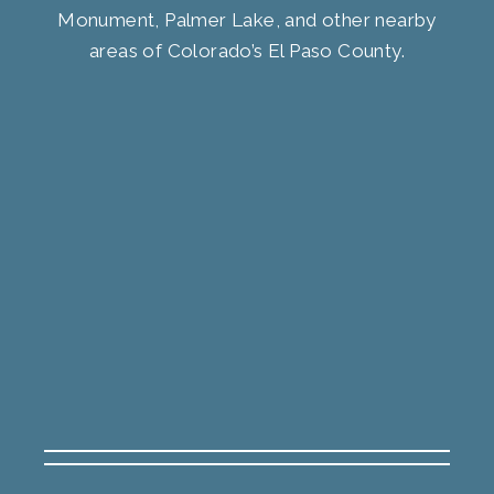
Monument, Palmer Lake, and other nearby
areas of Colorado’s El Paso County.