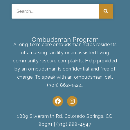
Search
Ombudsman Program
A long-term care ombudsman helps residents
of a nursing facility or an assisted living
community resolve complaints. Help provided
by an ombudsman is confidential and free of
charge. To speak with an ombudsman, call
(303) 862-3524
.
F
I
a
n
c
s
e
t
1889 Silversmith Rd, Colorado Springs, CO
b
a
80921
|
(719) 888-4547
o
g