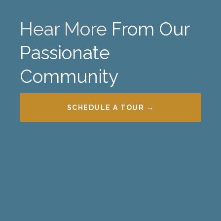
Hear More
From Our
Passionate
Community
SCHEDULE A TOUR →