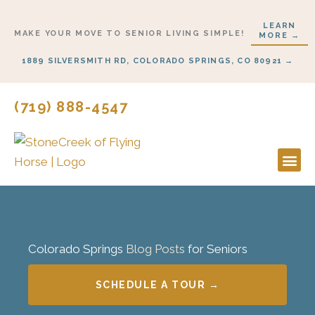
Skip
LEARN
to
MAKE YOUR MOVE TO SENIOR LIVING SIMPLE!
MORE →
content
1889 SILVERSMITH RD, COLORADO SPRINGS, CO 80921 →
(719) 888-4547
Lifestyl
Start H
Colorado Springs
Blog Posts
for Seniors
SCHEDULE A TOUR →