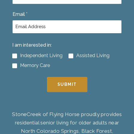
t
Email
*
I am interested in:
Independent Living
Assisted Living
Memory Care
SUBMIT
StoneCreek of Flying Horse proudly provides
residential senior living for older adults near
North Colorado Springs, Black Forest,