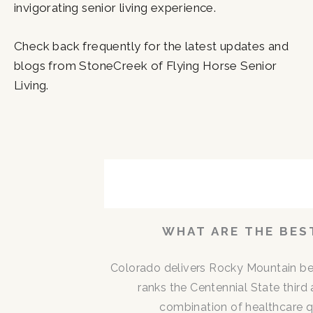
invigorating senior living experience.
Check back frequently for the latest updates and
blogs from StoneCreek of Flying Horse Senior
Living.
P
P
P
P
P
P
a
a
a
a
a
a
g
g
g
g
g
g
e
e
e
e
e
e
WHAT ARE THE BEST
Colorado delivers Rocky Mountain be
ranks the Centennial State third 
combination of healthcare qu