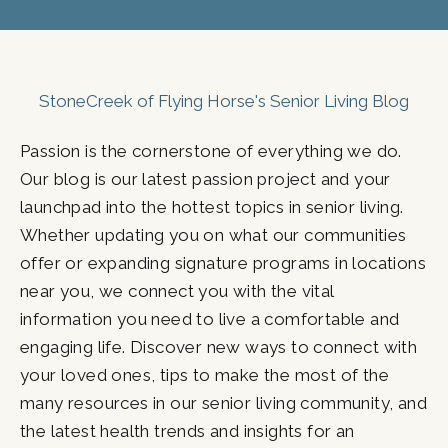
StoneCreek of Flying Horse's Senior Living Blog
Passion is the cornerstone of everything we do.
Our blog is our latest passion project and your
launchpad into the hottest topics in senior living.
Whether updating you on what our communities
offer or expanding signature programs in locations
near you, we connect you with the vital
information you need to live a comfortable and
engaging life. Discover new ways to connect with
your loved ones, tips to make the most of the
many resources in our senior living community, and
the latest health trends and insights for an