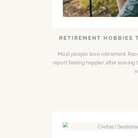
RETIREMENT HOBBIES 
Most people love retirement. Rece
report feeling happier after leaving
r