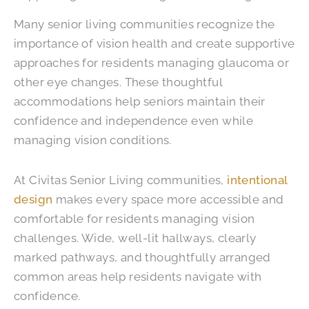
Many senior living communities recognize the
importance of vision health and create supportive
approaches for residents managing glaucoma or
other eye changes. These thoughtful
accommodations help seniors maintain their
confidence and independence even while
managing vision conditions.
At Civitas Senior Living communities,
intentional
design
makes every space more accessible and
comfortable for residents managing vision
challenges. Wide, well-lit hallways, clearly
marked pathways, and thoughtfully arranged
common areas help residents navigate with
confidence.