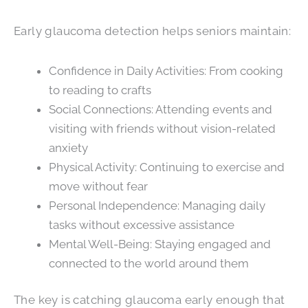
Early glaucoma detection helps seniors maintain:
Confidence in Daily Activities: From cooking
to reading to crafts
Social Connections: Attending events and
visiting with friends without vision-related
anxiety
Physical Activity: Continuing to exercise and
move without fear
Personal Independence: Managing daily
tasks without excessive assistance
Mental Well-Being: Staying engaged and
connected to the world around them
The key is catching glaucoma early enough that