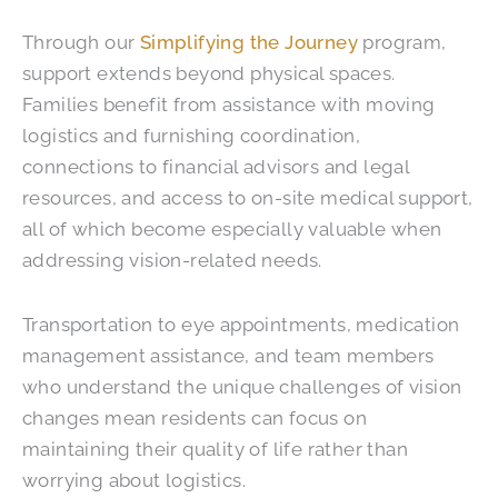
Through our
Simplifying the Journey
program,
support extends beyond physical spaces.
Families benefit from assistance with moving
logistics and furnishing coordination,
connections to financial advisors and legal
resources, and access to on-site medical support,
all of which become especially valuable when
addressing vision-related needs.
Transportation to eye appointments, medication
management assistance, and team members
who understand the unique challenges of vision
changes mean residents can focus on
maintaining their quality of life rather than
worrying about logistics.