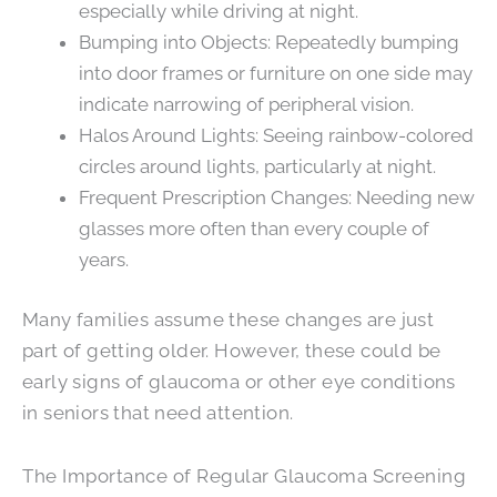
especially while driving at night.
Bumping into Objects: Repeatedly bumping
into door frames or furniture on one side may
indicate narrowing of peripheral vision.
Halos Around Lights: Seeing rainbow-colored
circles around lights, particularly at night.
Frequent Prescription Changes: Needing new
glasses more often than every couple of
years.
Many families assume these changes are just
part of getting older. However, these could be
early signs of glaucoma or other eye conditions
in seniors that need attention.
The Importance of Regular Glaucoma Screening