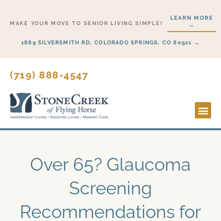
Skip
LEARN MORE
to
MAKE YOUR MOVE TO SENIOR LIVING SIMPLE!
→
content
1889 SILVERSMITH RD, COLORADO SPRINGS, CO 80921 →
(719) 888-4547
Lifesty
Start H
Over 65? Glaucoma
Screening
Recommendations for