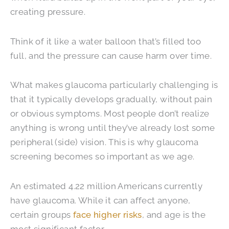
creating pressure.
Think of it like a water balloon that’s filled too
full, and the pressure can cause harm over time.
What makes glaucoma particularly challenging is
that it typically develops gradually, without pain
or obvious symptoms. Most people don’t realize
anything is wrong until they’ve already lost some
peripheral (side) vision. This is why glaucoma
screening becomes so important as we age.
An estimated 4.22 million Americans currently
have glaucoma. While it can affect anyone,
certain groups
face higher risks
, and age is the