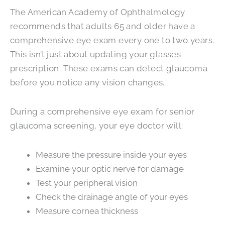
The American Academy of Ophthalmology
recommends that adults 65 and older have a
comprehensive eye exam every one to two years.
This isn’t just about updating your glasses
prescription. These exams can detect glaucoma
before you notice any vision changes.
During a comprehensive eye exam for senior
glaucoma screening, your eye doctor will:
Measure the pressure inside your eyes
Examine your optic nerve for damage
Test your peripheral vision
Check the drainage angle of your eyes
Measure cornea thickness