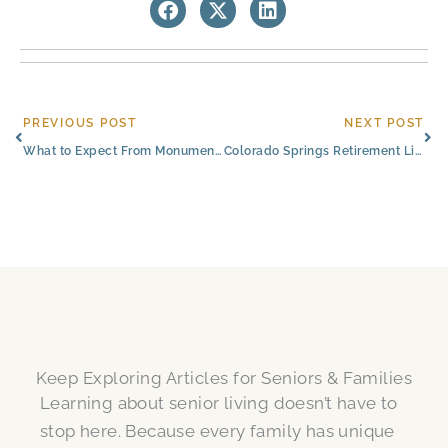
Prev
Ne
PREVIOUS POST
NEXT POST
What to Expect From Monument, CO, Retirement Living
Colorado Springs Retirement Living Costs and What Affects Them
Keep Exploring Articles for Seniors & Families
Learning about senior living doesn’t have to
stop here. Because every family has unique