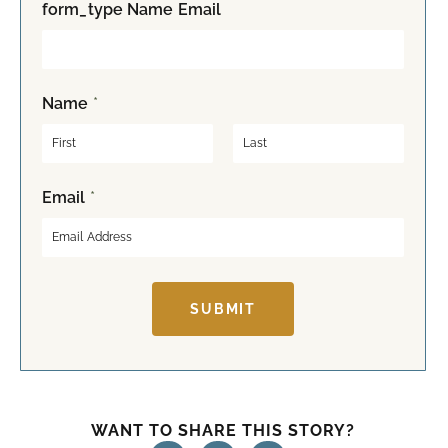
form_type Name Email
Name
*
F
L
Email
*
i
a
r
s
s
t
t
SUBMIT
WANT TO SHARE THIS STORY?