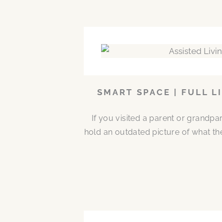
SMART SPACE | FULL L
If you visited a parent or grandp
hold an outdated picture of what th