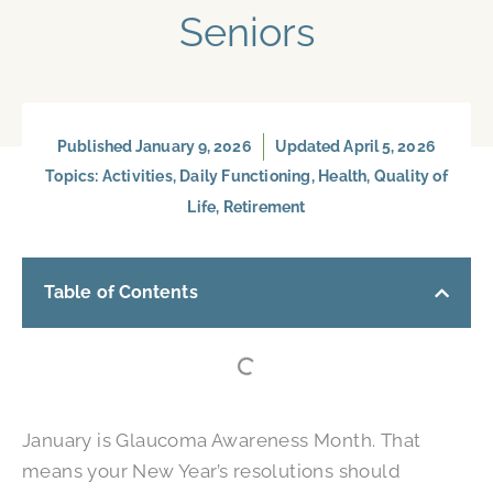
Seniors
Published
January 9, 2026
Updated April 5, 2026
Topics:
Activities
,
Daily Functioning
,
Health
,
Quality of
Life
,
Retirement
Table of Contents
January is Glaucoma Awareness Month. That
means your New Year’s resolutions should