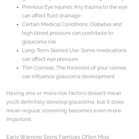
Previous Eye Injuries: Any trauma to the eye
can affect fluid drainage
Certain Medical Conditions: Diabetes and
high blood pressure can contribute to
glaucoma risk
Long-Term Steroid Use: Some medications
can affect eye pressure
Thin Corneas: The thickness of your cornea
can influence glaucoma development
Having one or more risk factors doesn’t mean
you’ll definitely develop glaucoma, but it does
mean regular screening becomes even more
important.
Early Warning Signs Families Often Miss