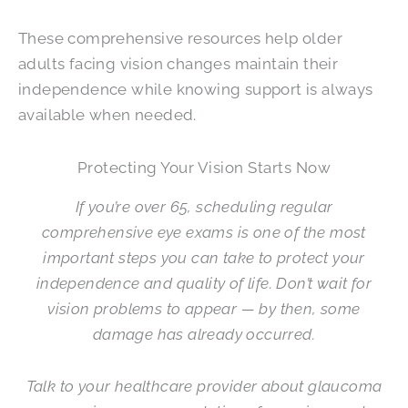
These comprehensive resources help older
adults facing vision changes maintain their
independence while knowing support is always
available when needed.
Protecting Your Vision Starts Now
If you’re over 65, scheduling regular
comprehensive eye exams is one of the most
important steps you can take to protect your
independence and quality of life. Don’t wait for
vision problems to appear — by then, some
damage has already occurred.
Talk to your healthcare provider about glaucoma