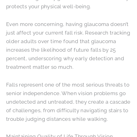
protects your physical well-being.
Even more concerning, having glaucoma doesn’t
just affect your current fall risk. Research tracking
older adults over time found that glaucoma
increases the likelihood of future falls by 25
percent, underscoring why early detection and
treatment matter so much.
Falls represent one of the most serious threats to
senior independence. When vision problems go
undetected and untreated, they create a cascade
of challenges, from difficulty navigating stairs to
trouble judging distances while walking.
Maintaining Quality of Life Through Vision