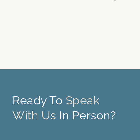
Ready To
Speak
With Us
In Person?