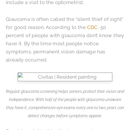
include a visit to the optometrist.
Glaucoma is often called the “silent thief of sight”
for good reason. According to the
CDC
, 50
percent of people with glaucoma don’t know they
have it. By the time most people notice
symptoms, permanent vision damage has
already occurred.
Regular glaucoma screening helps seniors protect their vision and
independence. With half of the people with glaucoma unaware
they have it, comprehensive eye exams every one to two years can
detect changes before symptoms appear.