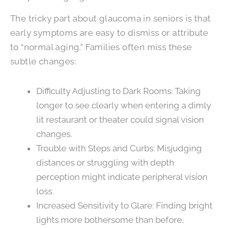
The tricky part about glaucoma in seniors is that
early symptoms are easy to dismiss or attribute
to “normal aging.” Families often miss these
subtle changes:
Difficulty Adjusting to Dark Rooms: Taking
longer to see clearly when entering a dimly
lit restaurant or theater could signal vision
changes.
Trouble with Steps and Curbs: Misjudging
distances or struggling with depth
perception might indicate peripheral vision
loss.
Increased Sensitivity to Glare: Finding bright
lights more bothersome than before,