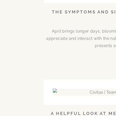
THE SYMPTOMS AND SI
April brings longer days, bloom
appreciate and interact with the n
presents s
A HELPFUL LOOK AT M