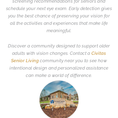
screening recommendations for seniors and
schedule your next eye exam. Early detection gives
you the best chance of preserving your vision for
all the activities and experiences that make life
meaningful.
Discover a community designed to support older
adults with vision changes. Contact a
Civitas
Senior Living
community near you to see how
intentional design and personalized assistance
can make a world of difference.