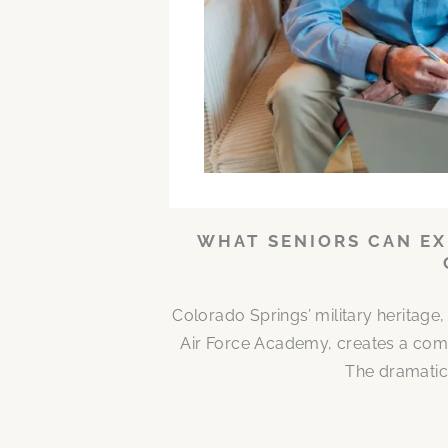
WHAT SENIORS CAN EX
Colorado Springs’ military heritag
Air Force Academy, creates a comm
The dramatic