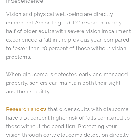
Independence
Vision and physical well-being are directly
connected. According to CDC research, nearly
half of older adults with severe vision impairment
experienced a fall in the previous year, compared
to fewer than 28 percent of those without vision
problems.
When glaucoma is detected early and managed
properly, seniors can maintain both their sight
and their stability.
Research shows
that older adults with glaucoma
have a 15 percent higher risk of falls compared to
those without the condition. Protecting your
vision through early glaucoma detection directly