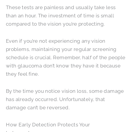
These tests are painless and usually take less
than an hour. The investment of time is small
compared to the vision you’re protecting.
Even if you’re not experiencing any vision
problems, maintaining your regular screening
schedule is crucial. Remember, half of the people
with glaucoma don’t know they have it because
they feel fine.
By the time you notice vision loss, some damage
has already occurred. Unfortunately, that
damage can’t be reversed.
How Early Detection Protects Your