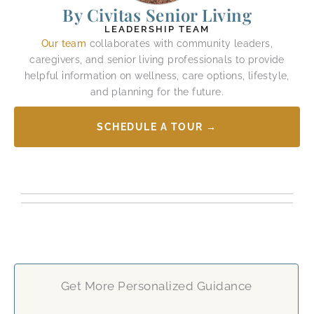
By Civitas Senior Living
LEADERSHIP TEAM
Our team
collaborates with community leaders,
caregivers, and senior living professionals to provide
helpful information on wellness, care options, lifestyle,
and planning for the future.
SCHEDULE A TOUR →
Get More Personalized Guidance