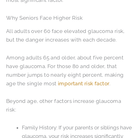
most significant factor.
Why Seniors Face Higher Risk
All adults over 60 face elevated glaucoma risk,
but the danger increases with each decade.
Among adults 65 and older, about five percent
have glaucoma. For those 80 and older, that
number jumps to nearly eight percent, making
age the single most
important risk factor
.
Beyond age, other factors increase glaucoma
risk:
Family History: If your parents or siblings have
glaucoma, your risk increases significantly