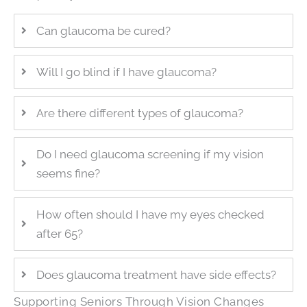
Can glaucoma be cured?
Will I go blind if I have glaucoma?
Are there different types of glaucoma?
Do I need glaucoma screening if my vision
seems fine?
How often should I have my eyes checked
after 65?
Does glaucoma treatment have side effects?
Supporting Seniors Through Vision Changes