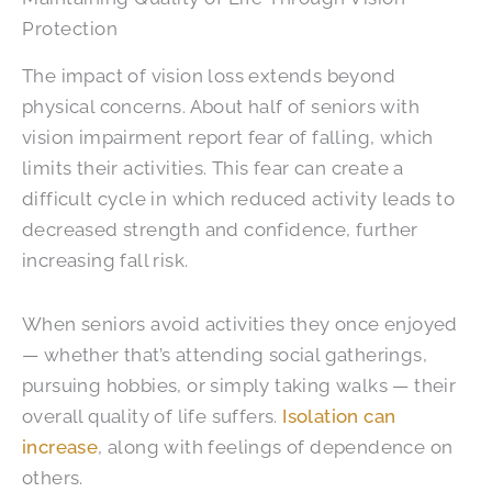
Protection
The impact of vision loss extends beyond
physical concerns. About half of seniors with
vision impairment report fear of falling, which
limits their activities. This fear can create a
difficult cycle in which reduced activity leads to
decreased strength and confidence, further
increasing fall risk.
When seniors avoid activities they once enjoyed
— whether that’s attending social gatherings,
pursuing hobbies, or simply taking walks — their
overall quality of life suffers.
Isolation can
increase
, along with feelings of dependence on
others.