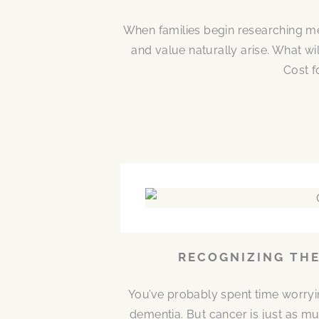
When families begin researching me
and value naturally arise. What w
Cost f
RECOGNIZING THE
You’ve probably spent time worryi
dementia. But cancer is just as mu