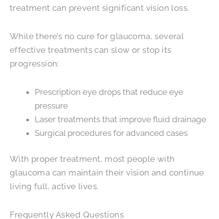
treatment can prevent significant vision loss.
While there’s no cure for glaucoma, several
effective treatments can slow or stop its
progression:
Prescription eye drops that reduce eye
pressure
Laser treatments that improve fluid drainage
Surgical procedures for advanced cases
With proper treatment, most people with
glaucoma can maintain their vision and continue
living full, active lives.
Frequently Asked Questions