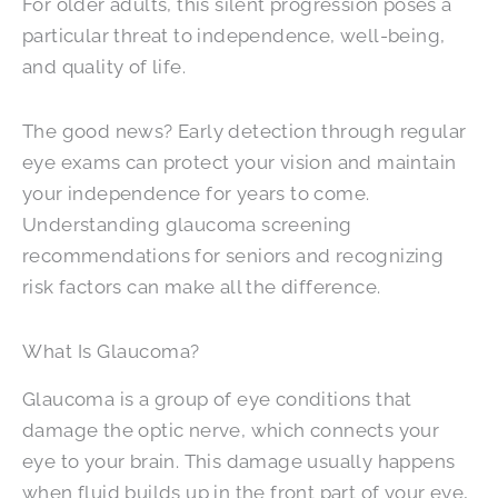
For older adults, this silent progression poses a
particular threat to independence, well-being,
and quality of life.
The good news? Early detection through regular
eye exams can protect your vision and maintain
your independence for years to come.
Understanding glaucoma screening
recommendations for seniors and recognizing
risk factors can make all the difference.
What Is Glaucoma?
Glaucoma is a group of eye conditions that
damage the optic nerve, which connects your
eye to your brain. This damage usually happens
when fluid builds up in the front part of your eye,