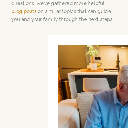
questions, we’ve gathered more helpful
blog posts
on similar topics that can guide
you and your family through the next steps.