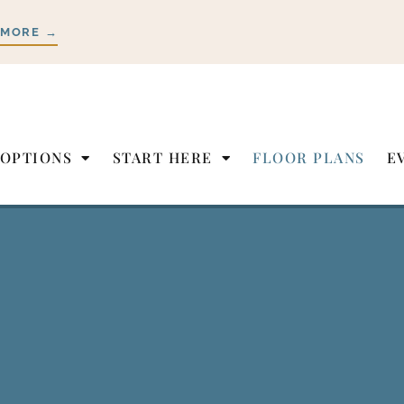
 MORE →
 OPTIONS
START HERE
FLOOR PLANS
E