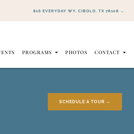
816 EVERYDAY WY, CIBOLO, TX 78108 →
VENTS
PROGRAMS
PHOTOS
CONTACT
SCHEDULE A TOUR →