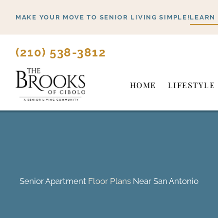
Skip
MAKE YOUR MOVE TO SENIOR LIVING SIMPLE!
LEARN
to
content
(210) 538-3812
HOME
LIFESTYLE
Senior Apartment
Floor Plans
Near San Antonio