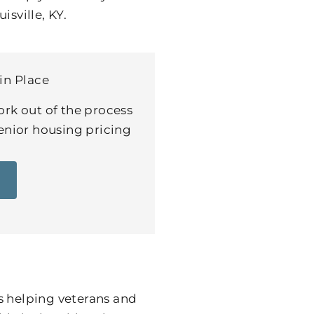
isville, KY.
in Place
ork out of the process
senior housing pricing
s helping veterans and