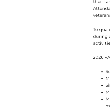
their fa
Attenda
veteran
To quali
during 
activiti
2026 VA
Su
Ma
Si
Ma
Ma
m