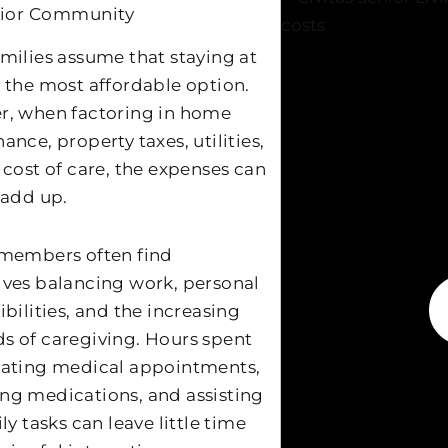
nior Community
milies assume that staying at
 the most affordable option.
, when factoring in home
nce, property taxes, utilities,
 cost of care, the expenses can
 add up.
members often find
ves balancing work, personal
bilities, and the increasing
 of caregiving. Hours spent
ating medical appointments,
g medications, and assisting
ly tasks can leave little time