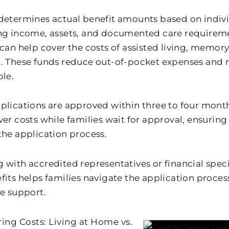
determines actual benefit amounts based on individu
ng income, assets, and documented care requireme
 can help cover the costs of assisted living, memor
. These funds reduce out-of-pocket expenses and 
ble.
plications are approved within three to four month
er costs while families wait for approval, ensuring
the application process.
 with accredited representatives or financial speci
fits helps families navigate the application proce
le support.
ng Costs: Living at Home vs.