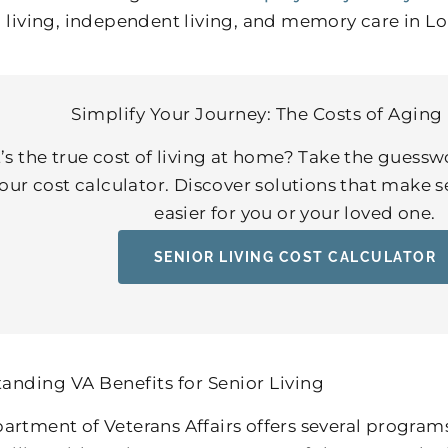
d living, independent living, and memory care in Lou
Simplify Your Journey: The Costs of Aging 
s the true cost of living at home? Take the guessw
our cost calculator. Discover solutions that make 
easier for you or your loved one.
SENIOR LIVING COST CALCULATOR
anding VA Benefits for Senior Living
artment of Veterans Affairs offers several program