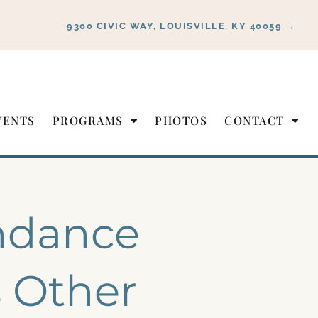
9300 CIVIC WAY, LOUISVILLE, KY 40059 →
VENTS
PROGRAMS
PHOTOS
CONTACT
ndance
s Other