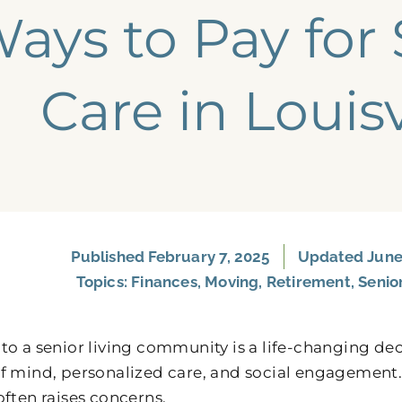
ays to Pay for 
Care​ in Louisv
Published
February 7, 2025
Updated June 
Topics:
Finances
,
Moving
,
Retirement
,
Senio
to a senior living community is a life-changing dec
f mind, personalized care, and social engagement. 
often raises concerns.