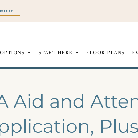
 MORE →
 OPTIONS
START HERE
FLOOR PLANS
E
A Aid and Atte
pplication, Plu