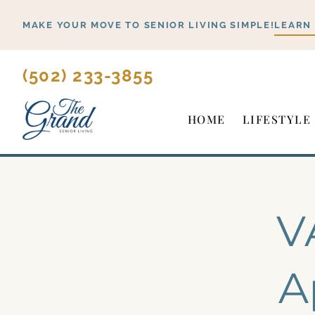
Skip
MAKE YOUR MOVE TO SENIOR LIVING SIMPLE!
LEARN
to
content
(502) 233-3855
HOME
LIFESTYLE
V
A