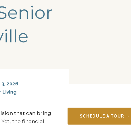
Senior
ille
3, 2026
r Living
ision that can bring
SCHEDULE A TOUR →
Yet, the financial