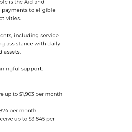
ble is the Aid and
 payments to eligible
tivities.
ments, including service
g assistance with daily
d assets.
ningful support:
e up to $1,903 per month
,874 per month
ceive up to $3,845 per