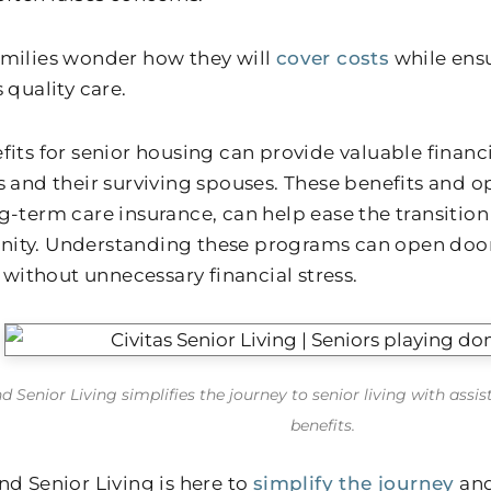
milies wonder how they will
cover costs
while ensu
 quality care.
fits for senior housing can provide valuable financi
s and their surviving spouses. These benefits and op
-term care insurance, can help ease the transition 
ty. Understanding these programs can open doors 
e without unnecessary financial stress.
d Senior Living simplifies the journey to senior living with assi
benefits.
nd Senior Living is here to
simplify the journey
and