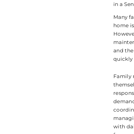
in a Se
Many fa
home is
However
maintena
and the
quickly
Family 
themsel
responsi
demands
coordin
managin
with dai