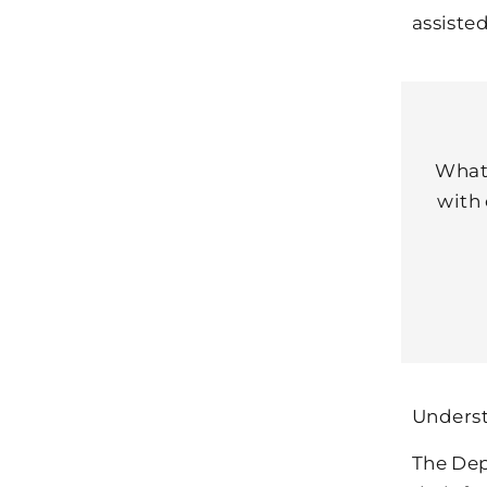
assiste
What’
with 
Underst
The Dep