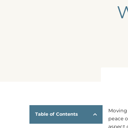
W
Moving 
Table of Contents
peace o
aspect 