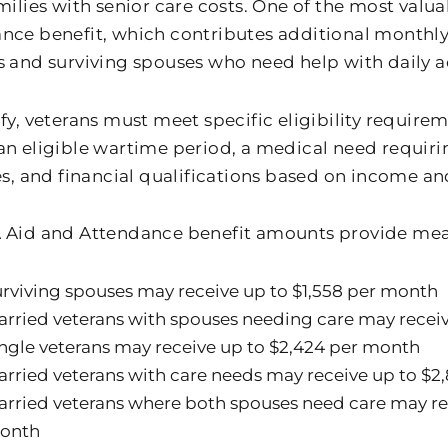
milies with senior care costs. One of the most valua
nce benefit, which contributes additional monthly
s and surviving spouses who need help with daily ac
fy, veterans must meet specific eligibility require
an eligible wartime period, a medical need requirin
es, and financial qualifications based on income an
 Aid and Attendance benefit amounts provide mea
rviving spouses may receive up to $1,558 per month
rried veterans with spouses needing care may receiv
ngle veterans may receive up to $2,424 per month
rried veterans with care needs may receive up to $2
rried veterans where both spouses need care may re
onth