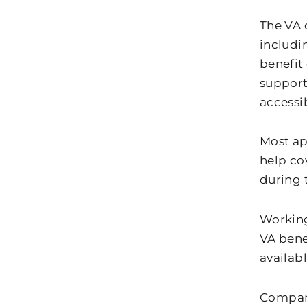
The VA 
includi
benefit
support
accessi
Most ap
help cov
during 
Working
VA bene
availab
Compari