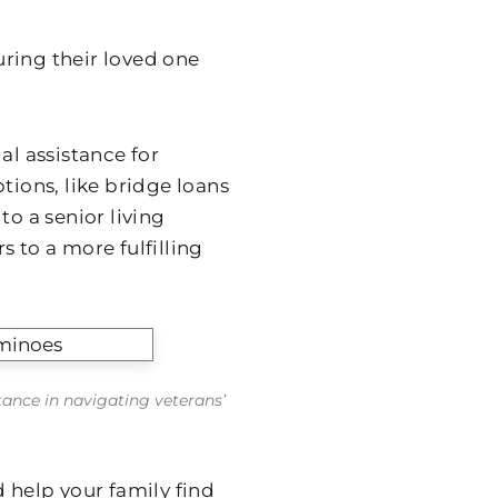
ring their loved one
al assistance for
tions, like bridge loans
to a senior living
to a more fulfilling
stance in navigating veterans’
 help your family find