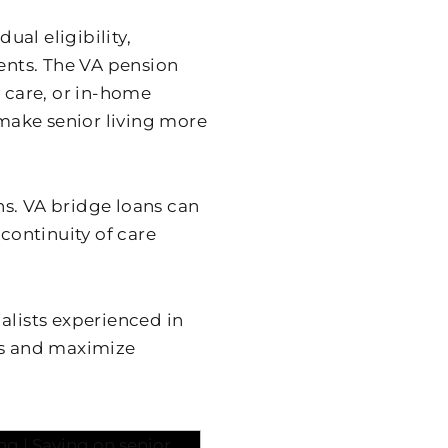
al eligibility,
nts. The VA pension
y care, or in-home
make senior living more
s. VA bridge loans can
 continuity of care
alists experienced in
ss and maximize