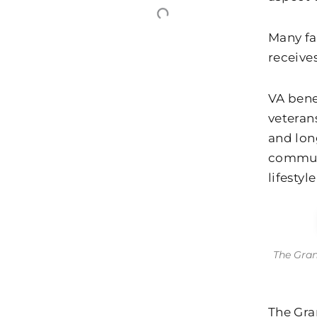
Many fa
receives
VA bene
veteran
and long
communi
lifestyl
The Gran
The Gra