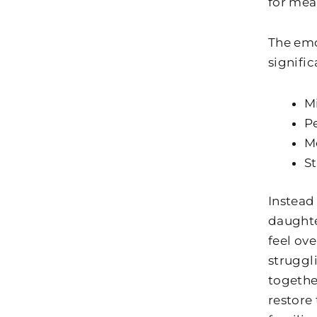
for mea
The emo
signific
Mi
P
Mo
St
Instead
daughte
feel ov
struggl
togethe
restore