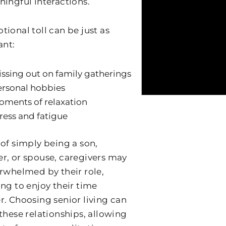
ningful interactions.
tional toll can be just as
ant:
ssing out on family gatherings
ersonal hobbies
ments of relaxation
ress and fatigue
 of simply being a son,
r, or spouse, caregivers may
erwhelmed by their role,
ing to enjoy their time
r. Choosing senior living can
 these relationships, allowing