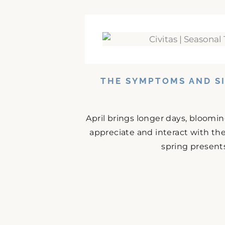
THE SYMPTOMS AND SI
April brings longer days, bloomi
appreciate and interact with the
spring presents