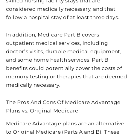
skilled nursing facility stays that are
considered medically necessary, and that
follow a hospital stay of at least three days.
In addition, Medicare Part B covers
outpatient medical services, including
doctor’s visits, durable medical equipment,
and some home health services. Part B
benefits could potentially cover the costs of
memory testing or therapies that are deemed
medically necessary.
The Pros And Cons Of Medicare Advantage
Plans vs. Original Medicare
Medicare Advantage plans are an alternative
to Original Medicare (Parts A and B). These