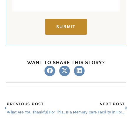
SUBMIT
WANT TO SHARE THIS STORY?
Prev
Ne
PREVIOUS POST
NEXT POST
What Are You Thankful For This Thanksgiving?
Is a Memory Care Facility in Fort Worth the Right Choice?