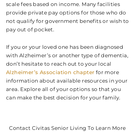
scale fees based on income. Many facilities
provide private pay options for those who do
not qualify for government benefits or wish to
pay out of pocket.
If you or your loved one has been diagnosed
with Alzheimer’s or another type of dementia,
don’t hesitate to reach out to your local
Alzheimer’s Association chapter
for more
information about available resources in your
area. Explore all of your options so that you
can make the best decision for your family.
Contact Civitas Senior Living To Learn More