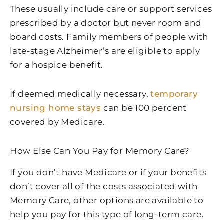
These usually include care or support services
prescribed by a doctor but never room and
board costs. Family members of people with
late-stage Alzheimer’s are eligible to apply
for a hospice benefit.
If deemed medically necessary,
temporary
nursing home stays
can be 100 percent
covered by Medicare.
How Else Can You Pay for Memory Care?
If you don’t have Medicare or if your benefits
don’t cover all of the costs associated with
Memory Care, other options are available to
help you pay for this type of long-term care.