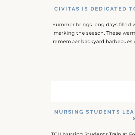
CIVITAS IS DEDICATED 
Summer brings long days filled w
marking the season. These warm
remember backyard barbecues wit
NURSING STUDENTS LEA
TCU Nursing Students Train at F