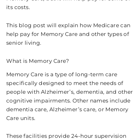
its costs.
This blog post will explain how Medicare can
help pay for Memory Care and other types of
senior living.
What is Memory Care?
Memory Care is a type of long-term care
specifically designed to meet the needs of
people with Alzheimer’s, dementia, and other
cognitive impairments. Other names include
dementia care, Alzheimer’s care, or Memory
Care units.
These facilities provide 24-hour supervision