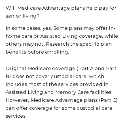
Will Medicare Advantage plans help pay for
senior living?
In some cases, yes. Some plans may offer in-
home care or Assisted Living coverage, while
others may not. Research the specific plan
benefits before enrolling.
Original Medicare coverage (Part A and Part
B) does not cover custodial care, which
includes most of the services provided in
Assisted Living and Memory Care facilities.
However, Medicare Advantage plans (Part C)
can offer coverage for some custodial care
services.