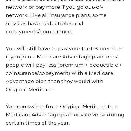
network or pay more if you go out-of-
network. Like all insurance plans, some
services have deductibles and
copayments/coinsurance.
You will still have to pay your Part B premium
if you join a Medicare Advantage plan; most
people will pay less (premium + deductible +
coinsurance/copayment) with a Medicare
Advantage plan than they would with
Original Medicare.
You can switch from Original Medicare to a
Medicare Advantage plan or vice versa during
certain times of the year.