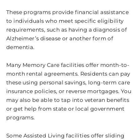
These programs provide financial assistance
to individuals who meet specific eligibility
requirements, such as having a diagnosis of
Alzheimer’s disease or another form of
dementia.
Many Memory Care facilities offer month-to-
month rental agreements. Residents can pay
these using personal savings, long-term care
insurance policies, or reverse mortgages. You
may also be able to tap into veteran benefits
or get help from state or local government
programs.
Some Assisted Living facilities offer sliding