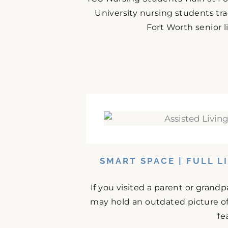
University nursing students tr
Fort Worth senior 
SMART SPACE | FULL L
If you visited a parent or grand
may hold an outdated picture o
fe