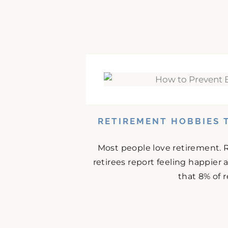
RETIREMENT HOBBIES 
Most people love retirement. 
retirees report feeling happier
that 8% of r