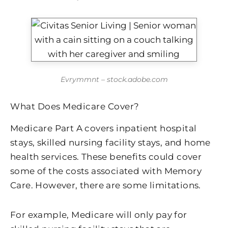
Evrymmnt – stock.adobe.com
What Does Medicare Cover?
Medicare Part A covers inpatient hospital
stays, skilled nursing facility stays, and home
health services. These benefits could cover
some of the costs associated with Memory
Care. However, there are some limitations.
For example, Medicare will only pay for