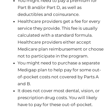
You might need to pay a premium for
Part B and/or Part D, as well as
deductibles and coinsurance.
Healthcare providers get a fee for every
service they provide. This fee is usually
calculated with a standard formula.
Healthcare providers either accept
Medicare plan reimbursement or choose
not to participate in the program.
You might need to purchase a separate
Medigap plan to help pay for some out-
of-pocket costs not covered by Parts A
and B.
It does not cover most dental, vision, or
prescription drug costs. You will likely
have to pay for these out-of-pocket.