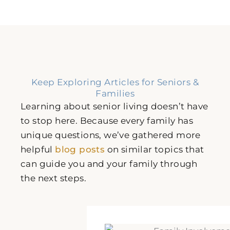
Keep Exploring Articles for Seniors &
Families
Learning about senior living doesn’t have
to stop here. Because every family has
unique questions, we’ve gathered more
helpful
blog posts
on similar topics that
can guide you and your family through
the next steps.