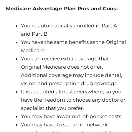
Medicare Advantage Plan Pros and Cons:
You’re automatically enrolled in Part A
and Part B
You have the same benefits as the Original
Medicare
You can receive extra coverage that
Original Medicare does not offer.
Additional coverage may include dental,
vision, and prescription drug coverage.
It is accepted almost everywhere, so you
have the freedom to choose any doctor or
specialist that you prefer.
You may have lower out-of-pocket costs.
You may have to see an in-network