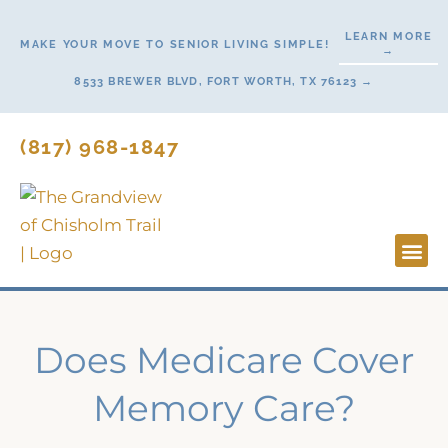
Skip
LEARN MORE
to
MAKE YOUR MOVE TO SENIOR LIVING SIMPLE!
→
content
8533 BREWER BLVD, FORT WORTH, TX 76123 →
(817) 968-1847
Lifesty
Start H
Does Medicare Cover
Memory Care?