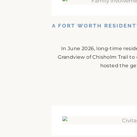
A FORT WORTH RESIDENT
In June 2026, long-time resid
Grandview of Chisholm Trail to
hosted the get