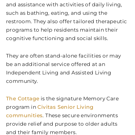
and assistance with activities of daily living,
such as bathing, eating, and using the
restroom. They also offer tailored therapeutic
programs to help residents maintain their
cognitive functioning and social skills.
They are often stand-alone facilities or may
be an additional service offered at an
Independent Living and Assisted Living
community.
The Cottage
is the signature Memory Care
program in
Civitas Senior Living
communities
. These secure environments
provide relief and purpose to older adults
and their family members.