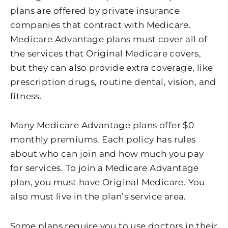
plans are offered by private insurance
companies that contract with Medicare.
Medicare Advantage plans must cover all of
the services that Original Medicare covers,
but they can also provide extra coverage, like
prescription drugs, routine dental, vision, and
fitness.
Many Medicare Advantage plans offer $0
monthly premiums. Each policy has rules
about who can join and how much you pay
for services. To join a Medicare Advantage
plan, you must have Original Medicare. You
also must live in the plan’s service area.
Some plans require you to use doctors in their