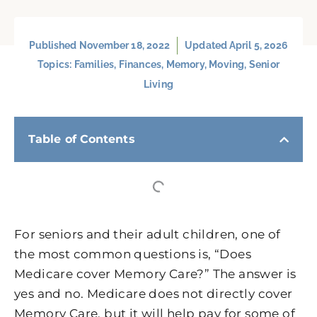
Published
November 18, 2022
Updated April 5, 2026
Topics:
Families
,
Finances
,
Memory
,
Moving
,
Senior
Living
Table of Contents
For seniors and their adult children, one of
the most common questions is, “Does
Medicare cover Memory Care?” The answer is
yes and no. Medicare does not directly cover
Memory Care, but it will help pay for some of