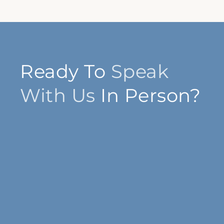
Ready To
Speak
With Us
In Person?