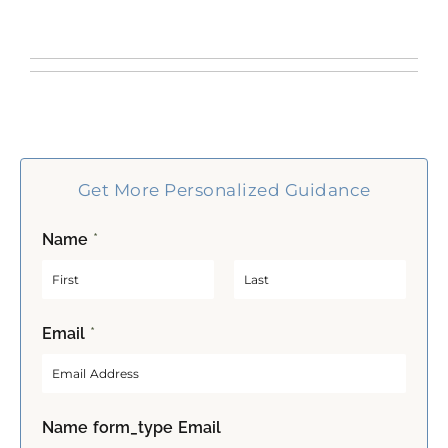
Get More Personalized Guidance
Name
*
F
L
Email
*
i
a
r
s
s
t
t
Name form_type Email