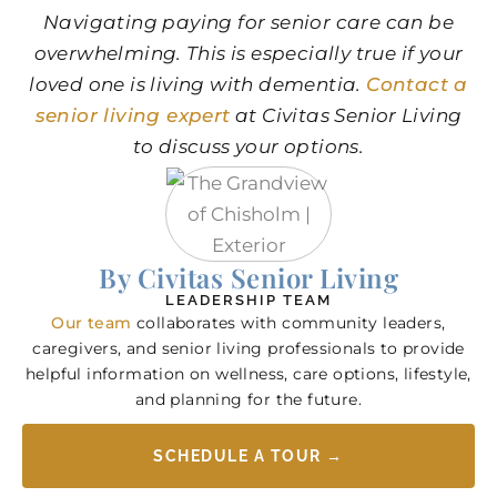
Navigating paying for senior care can be
overwhelming. This is especially true if your
loved one is living with dementia.
Contact a
senior living expert
at Civitas Senior Living
to discuss your options.
By Civitas Senior Living
LEADERSHIP TEAM
Our team
collaborates with community leaders,
caregivers, and senior living professionals to provide
helpful information on wellness, care options, lifestyle,
and planning for the future.
SCHEDULE A TOUR →