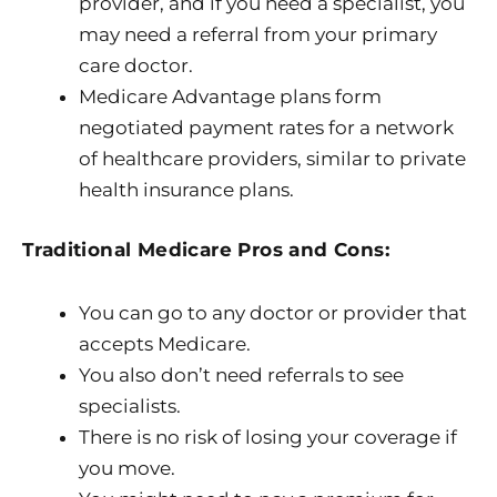
provider, and if you need a specialist, you
may need a referral from your primary
care doctor.
Medicare Advantage plans form
negotiated payment rates for a network
of healthcare providers, similar to private
health insurance plans.
Traditional Medicare Pros and Cons:
You can go to any doctor or provider that
accepts Medicare.
You also don’t need referrals to see
specialists.
There is no risk of losing your coverage if
you move.