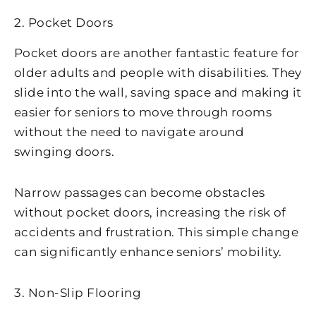
2. Pocket Doors
Pocket doors are another fantastic feature for
older adults and people with disabilities. They
slide into the wall, saving space and making it
easier for seniors to move through rooms
without the need to navigate around
swinging doors.
Narrow passages can become obstacles
without pocket doors, increasing the risk of
accidents and frustration. This simple change
can significantly enhance seniors’ mobility.
3. Non-Slip Flooring