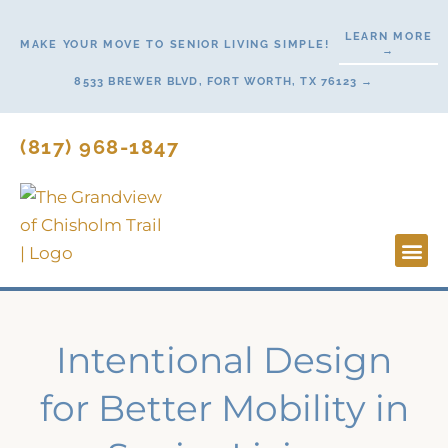
Skip
LEARN MORE
to
MAKE YOUR MOVE TO SENIOR LIVING SIMPLE!
→
content
8533 BREWER BLVD, FORT WORTH, TX 76123 →
(817) 968-1847
Lifesty
Start H
Intentional Design
for Better Mobility in