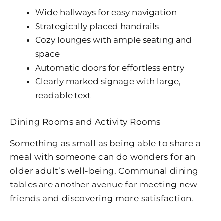
Wide hallways for easy navigation
Strategically placed handrails
Cozy lounges with ample seating and
space
Automatic doors for effortless entry
Clearly marked signage with large,
readable text
Dining Rooms and Activity Rooms
Something as small as being able to share a
meal with someone can do wonders for an
older adult’s well-being. Communal dining
tables are another avenue for meeting new
friends and discovering more satisfaction.