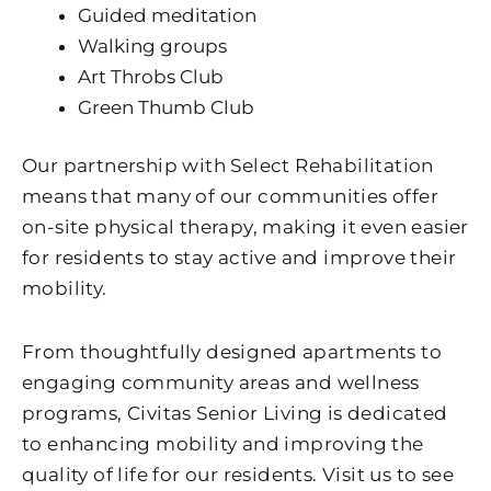
Guided meditation
Walking groups
Art Throbs Club
Green Thumb Club
Our partnership with Select Rehabilitation
means that many of our communities offer
on-site physical therapy, making it even easier
for residents to stay active and improve their
mobility.
From thoughtfully designed apartments to
engaging community areas and wellness
programs, Civitas Senior Living is dedicated
to enhancing mobility and improving the
quality of life for our residents. Visit us to see