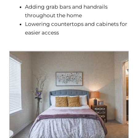
Adding grab bars and handrails
throughout the home
Lowering countertops and cabinets for
easier access