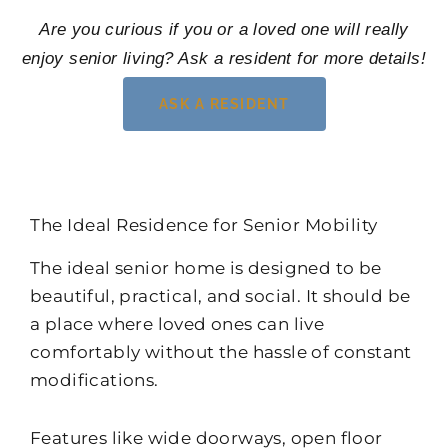
Are you curious if you or a loved one will really
enjoy senior living? Ask a resident for more details!
ASK A RESIDENT
The Ideal Residence for Senior Mobility
The ideal senior home is designed to be
beautiful, practical, and social. It should be
a place where loved ones can live
comfortably without the hassle of constant
modifications.
Features like wide doorways, open floor