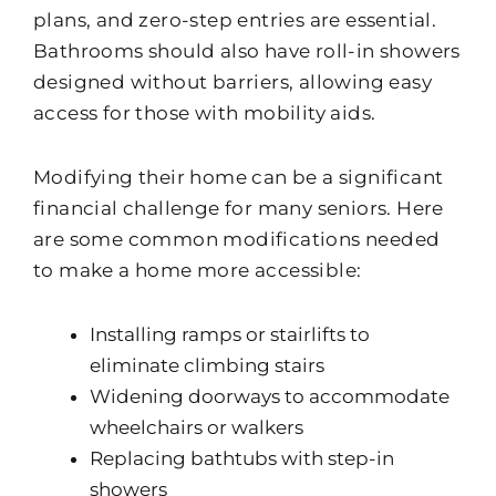
plans, and zero-step entries are essential.
Bathrooms should also have roll-in showers
designed without barriers, allowing easy
access for those with mobility aids.
Modifying their home can be a significant
financial challenge for many seniors. Here
are some common modifications needed
to make a home more accessible:
Installing ramps or stairlifts to
eliminate climbing stairs
Widening doorways to accommodate
wheelchairs or walkers
Replacing bathtubs with step-in
showers