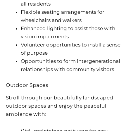
all residents
Flexible seating arrangements for
wheelchairs and walkers
Enhanced lighting to assist those with
vision impairments
Volunteer opportunities to instill a sense
of purpose
Opportunities to form intergenerational
relationships with community visitors
Outdoor Spaces
Stroll through our beautifully landscaped
outdoor spaces and enjoy the peaceful
ambiance with:
Well-maintained pathways for easy