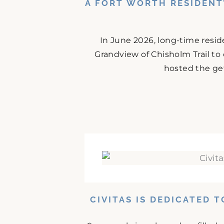
A FORT WORTH RESIDENT
In June 2026, long-time resid
Grandview of Chisholm Trail to
hosted the get
CIVITAS IS DEDICATED 