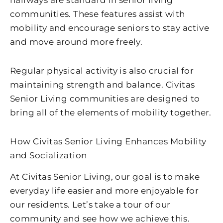
hallways are standard in senior living
communities. These features assist with
mobility and encourage seniors to stay active
and move around more freely.
Regular physical activity is also crucial for
maintaining strength and balance. Civitas
Senior Living communities are designed to
bring all of the elements of mobility together.
How Civitas Senior Living Enhances Mobility
and Socialization
At Civitas Senior Living, our goal is to make
everyday life easier and more enjoyable for
our residents. Let’s take a tour of our
community and see how we achieve this.