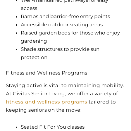
access
Ramps and barrier-free entry points
Accessible outdoor seating areas
Raised garden beds for those who enjoy
gardening
Shade structures to provide sun
protection
Fitness and Wellness Programs
Staying active is vital to maintaining mobility.
At Civitas Senior Living, we offer a variety of
fitness and wellness programs
tailored to
keeping seniors on the move:
Seated Fit For You classes