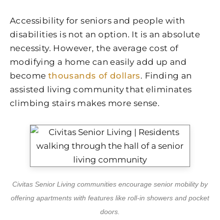
Accessibility for seniors and people with
disabilities is not an option. It is an absolute
necessity. However, the average cost of
modifying a home can easily add up and
become
thousands of dollars
. Finding an
assisted living community that eliminates
climbing stairs makes more sense.
Civitas Senior Living communities encourage senior mobility by
offering apartments with features like roll-in showers and pocket
doors.