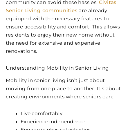
community can avoid these hassles.
Civitas
Senior Living communities
are already
equipped with the necessary features to
ensure accessibility and comfort. This allows
residents to enjoy their new home without
the need for extensive and expensive
renovations.
Understanding Mobility in Senior Living
Mobility in senior living isn’t just about
moving from one place to another. It’s about
creating environments where seniors can:
Live comfortably
Experience independence
Engage in physical activities