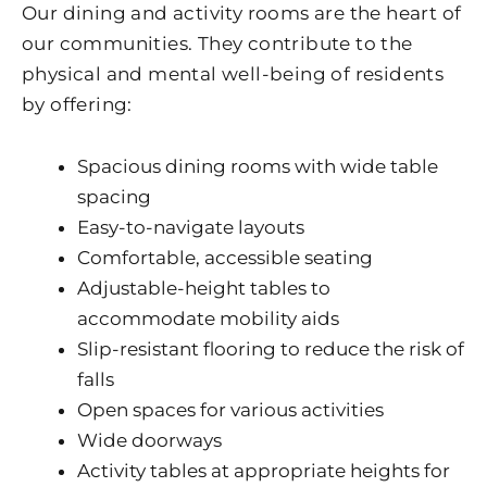
Our dining and activity rooms are the heart of
our communities. They contribute to the
physical and mental well-being of residents
by offering:
Spacious dining rooms with wide table
spacing
Easy-to-navigate layouts
Comfortable, accessible seating
Adjustable-height tables to
accommodate mobility aids
Slip-resistant flooring to reduce the risk of
falls
Open spaces for various activities
Wide doorways
Activity tables at appropriate heights for