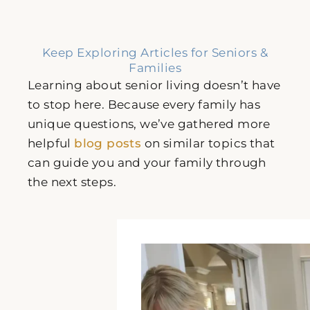
Keep Exploring Articles for Seniors &
Families
Learning about senior living doesn’t have
to stop here. Because every family has
unique questions, we’ve gathered more
helpful
blog posts
on similar topics that
can guide you and your family through
the next steps.