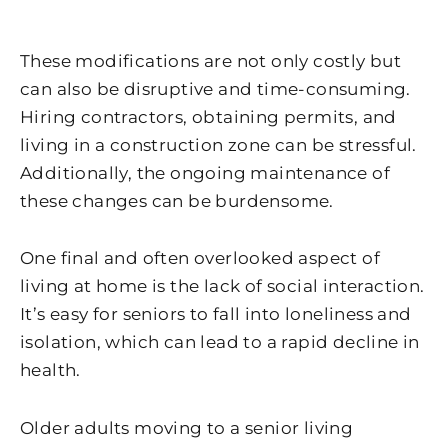
These modifications are not only costly but
can also be disruptive and time-consuming.
Hiring contractors, obtaining permits, and
living in a construction zone can be stressful.
Additionally, the ongoing maintenance of
these changes can be burdensome.
One final and often overlooked aspect of
living at home is the lack of social interaction.
It’s easy for seniors to fall into loneliness and
isolation, which can lead to a rapid decline in
health.
Older adults moving to a senior living