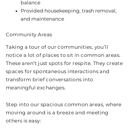
balance
Provided housekeeping, trash removal,
and maintenance
Community Areas
Taking a tour of our communities, you’ll
notice a lot of places to sit in common areas.
These aren’t just spots for respite. They create
spaces for spontaneous interactions and
transform brief conversations into
meaningful exchanges.
Step into our spacious common areas, where
moving around is a breeze and meeting
others is easy: