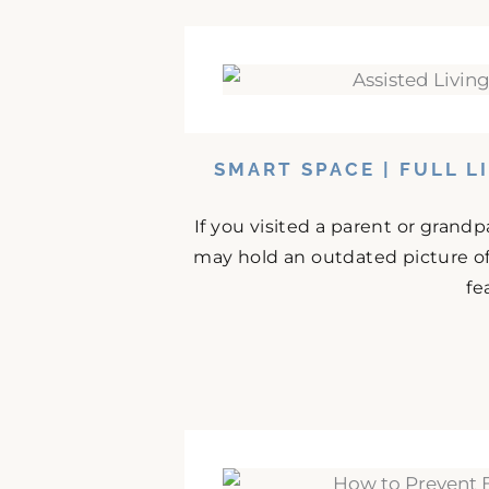
SMART SPACE | FULL L
If you visited a parent or grand
may hold an outdated picture o
fe