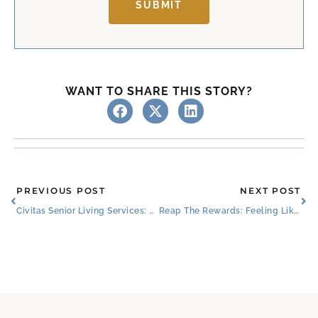
SUBMIT
WANT TO SHARE THIS STORY?
Prev
Ne
PREVIOUS POST
NEXT POST
Civitas Senior Living Services: Partnering With The Best
Reap The Rewards: Feeling Like Family in Senior Living