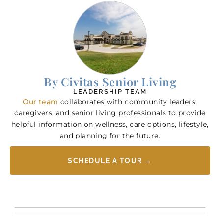
By Civitas Senior Living
LEADERSHIP TEAM
Our team
collaborates with community leaders,
caregivers, and senior living professionals to provide
helpful information on wellness, care options, lifestyle,
and planning for the future.
SCHEDULE A TOUR →