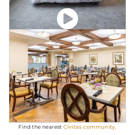
Find the nearest
Civitas community
.