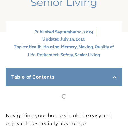
Senior Living
Published
September 10, 2024
Updated July 29, 2026
Topics:
Health
,
Housing
,
Memory
,
Moving
,
Quality of
Life
,
Retirement
,
Safety
,
Senior Living
Table of Contents
Navigating your home should be easy and
enjoyable, especially as you age.