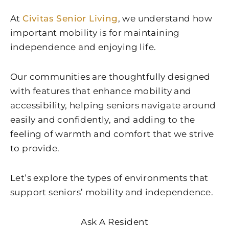
At
Civitas Senior Living
, we understand how
important mobility is for maintaining
independence and enjoying life.
Our communities are thoughtfully designed
with features that enhance mobility and
accessibility, helping seniors navigate around
easily and confidently, and adding to the
feeling of warmth and comfort that we strive
to provide.
Let’s explore the types of environments that
support seniors’ mobility and independence.
Ask A Resident