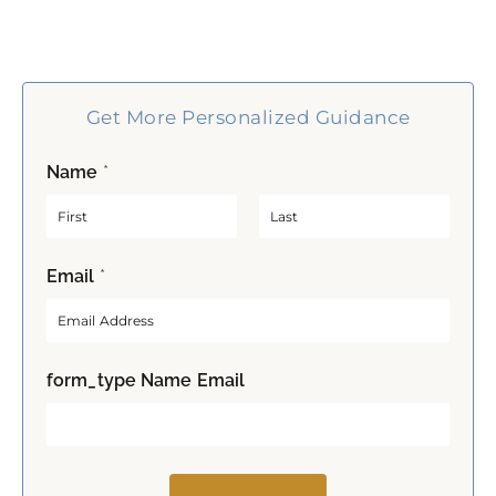
Get More Personalized Guidance
Name
*
F
L
Email
*
i
a
r
s
s
t
t
form_type Name Email