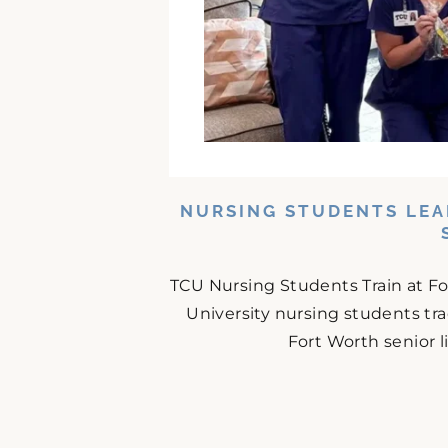
NURSING STUDENTS LEA
TCU Nursing Students Train at F
University nursing students tr
Fort Worth senior 