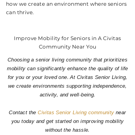
how we create an environment where seniors
can thrive.
Improve Mobility for Seniors in A Civitas
Community Near You
Choosing a senior living community that prioritizes
mobility can significantly enhance the quality of life
for you or your loved one. At Civitas Senior Living,
we create environments supporting independence,
activity, and well-being.
Contact the
Civitas Senior Living community
near
you today and get started on improving mobility
without the hassle.