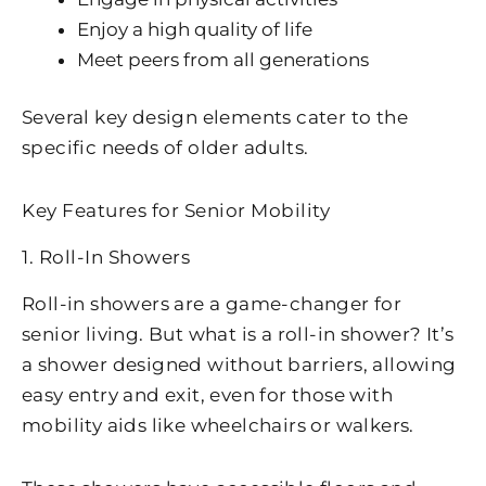
Enjoy a high quality of life
Meet peers from all generations
Several key design elements cater to the
specific needs of older adults.
Key Features for Senior Mobility
1. Roll-In Showers
Roll-in showers are a game-changer for
senior living. But what is a roll-in shower? It’s
a shower designed without barriers, allowing
easy entry and exit, even for those with
mobility aids like wheelchairs or walkers.