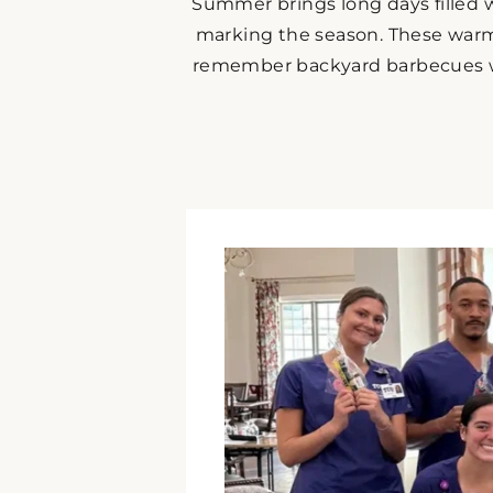
Summer brings long days filled w
marking the season. These warm
remember backyard barbecues wit