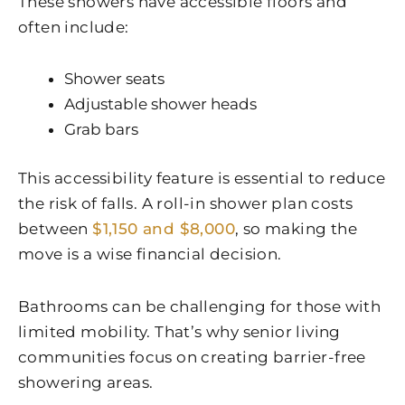
These showers have accessible floors and
often include:
Shower seats
Adjustable shower heads
Grab bars
This accessibility feature is essential to reduce
the risk of falls. A roll-in shower plan costs
between
$1,150 and $8,000
, so making the
move is a wise financial decision.
Bathrooms can be challenging for those with
limited mobility. That’s why senior living
communities focus on creating barrier-free
showering areas.