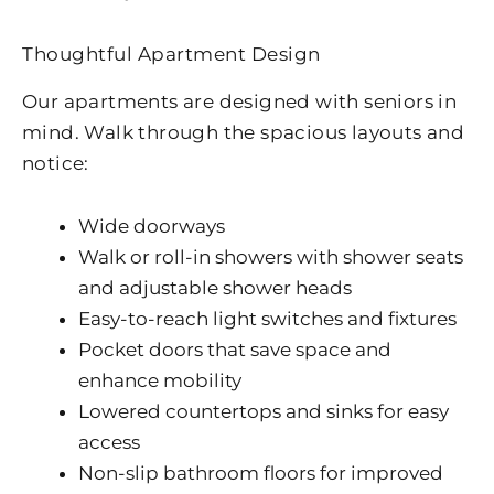
Thoughtful Apartment Design
Our apartments are designed with seniors in
mind. Walk through the spacious layouts and
notice:
Wide doorways
Walk or roll-in showers with shower seats
and adjustable shower heads
Easy-to-reach light switches and fixtures
Pocket doors that save space and
enhance mobility
Lowered countertops and sinks for easy
access
Non-slip bathroom floors for improved