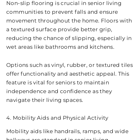
Non-slip flooring is crucial in senior living
communities to prevent falls and ensure
movement throughout the home. Floors with
a textured surface provide better grip,
reducing the chance of slipping, especially in
wet areas like bathrooms and kitchens.
Options such as vinyl, rubber, or textured tiles
offer functionality and aesthetic appeal. This
feature is vital for seniors to maintain
independence and confidence as they
navigate their living spaces.
4. Mobility Aids and Physical Activity
Mobility aids like handrails, ramps, and wide