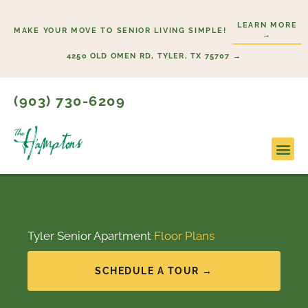
Skip
LEARN MORE
to
MAKE YOUR MOVE TO SENIOR LIVING SIMPLE!
→
content
4250 OLD OMEN RD, TYLER, TX 75707 →
(903) 730-6209
Lifesty
Start H
Tyler Senior Apartment
Floor Plans
SCHEDULE A TOUR →