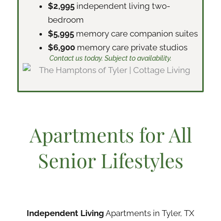
$2,995
independent living two-
bedroom
$5,995
memory care companion suites
$6,900
memory care private studios
Contact us today. Subject to availability.
Apartments for All
Senior Lifestyles
Independent Living
Apartments in Tyler, TX