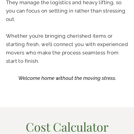
They manage the logistics and heavy lifting, so
you can focus on settling in rather than stressing
out.
Whether you’re bringing cherished items or
starting fresh, we’ll connect you with experienced
movers who make the process seamless from
start to finish.
Welcome home without the moving stress.
Cost Calculator