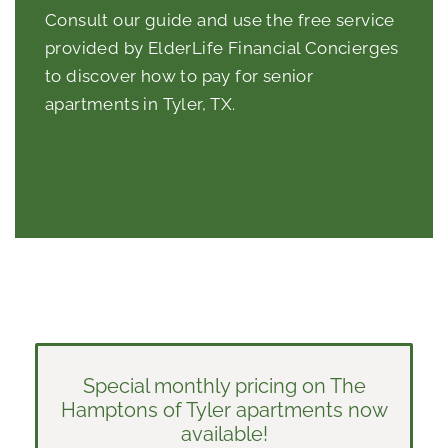
Consult our guide and use the free service
provided by ElderLife Financial Concierges
to discover how to pay for
senior
apartments in Tyler, TX
.
Special monthly pricing on The
Hamptons of Tyler apartments now
available!