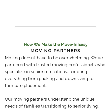
How We Make the Move-In Easy
MOVING PARTNERS
Moving doesn’t have to be overwhelming. We’ve
partnered with trusted moving professionals who
specialize in senior relocations, handling
everything from packing and downsizing to
furniture placement.
Our moving partners understand the unique
needs of families transitioning to senior living.