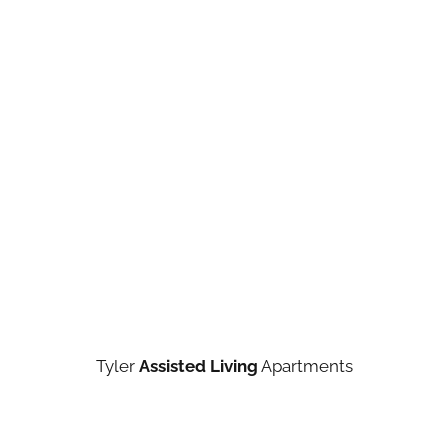
Tyler
Assisted Living
Apartments