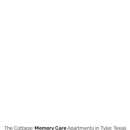
The Cottage:
Memory Care
Apartments in Tyler, Texas