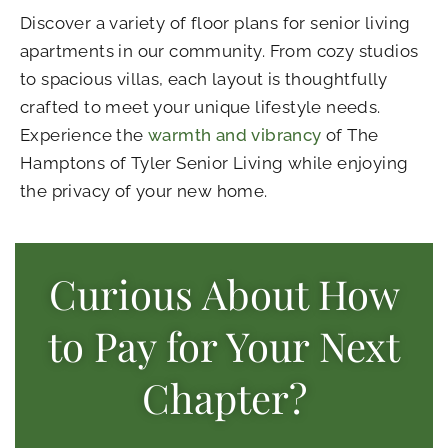
Discover a variety of
floor plans for senior living
apartments
in our community. From cozy studios
to spacious villas, each layout is thoughtfully
crafted to meet your unique lifestyle needs.
Experience the
warmth and vibrancy
of The
Hamptons of Tyler Senior Living while enjoying
the privacy of your new home.
Curious About How
to Pay for Your Next
Chapter?