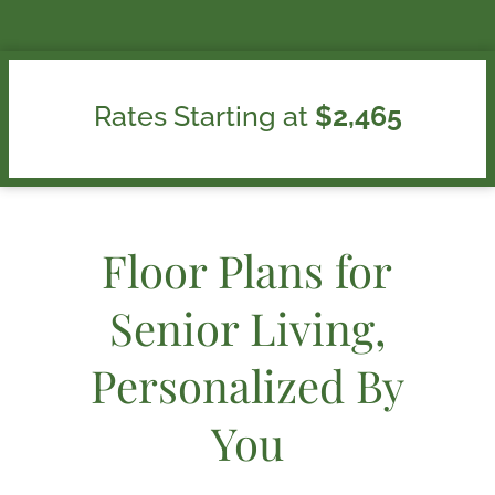
Rates Starting at
$2,465
Floor Plans for
Senior Living,
Personalized By
You