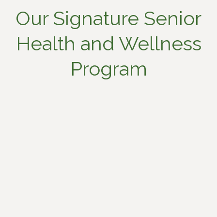
Our Signature Senior
Health and Wellness
Program