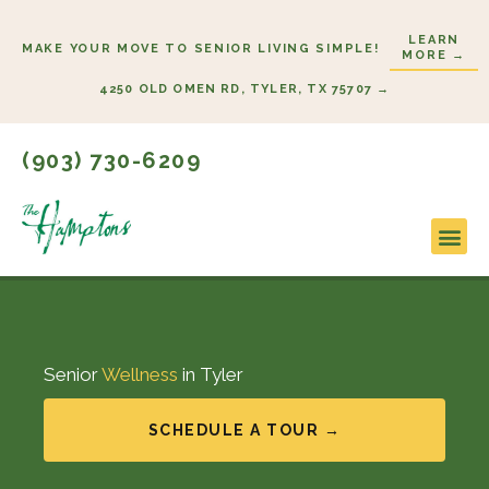
Skip
LEARN
to
MAKE YOUR MOVE TO SENIOR LIVING SIMPLE!
MORE →
content
4250 OLD OMEN RD, TYLER, TX 75707 →
(903) 730-6209
Lifestyl
Start H
Senior
Wellness
in Tyler
SCHEDULE A TOUR →