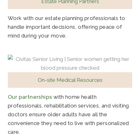
Estate Planning Partners
Work with our estate planning professionals to
handle important decisions, offering peace of
mind during your move.
On-site Medical Resources
Our partnerships
with home health
professionals, rehabilitation services, and visiting
doctors ensure older adults have all the
convenience they need to live with personalized
care.