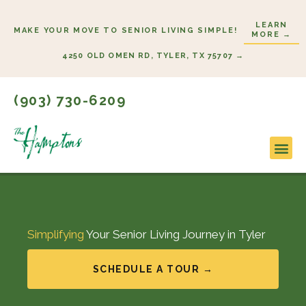
Skip
LEARN
to
MAKE YOUR MOVE TO SENIOR LIVING SIMPLE!
MORE →
content
4250 OLD OMEN RD, TYLER, TX 75707 →
(903) 730-6209
Lifesty
Start H
Simplifying
Your Senior Living Journey in Tyler
SCHEDULE A TOUR →