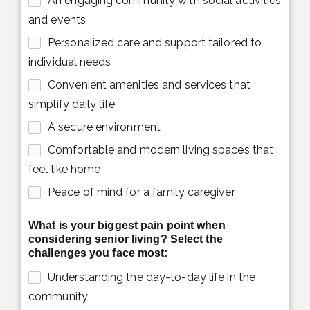
An engaging community with social activities
and events
Personalized care and support tailored to
individual needs
Convenient amenities and services that
simplify daily life
A secure environment
Comfortable and modern living spaces that
feel like home
Peace of mind for a family caregiver
What is your biggest pain point when
considering senior living? Select the
challenges you face most:
Understanding the day-to-day life in the
community