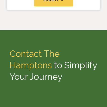
Contact The
Hamptons
to Simplify
Your Journey