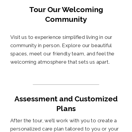
Tour Our Welcoming
Community
Visit us to experience simplified living in our
community in person. Explore our beautiful
spaces, meet our friendly team, and feel the
welcoming atmosphere that sets us apart.
Assessment and Customized
Plans
After the tour, we’ll work with you to create a
personalized care plan tailored to you or your