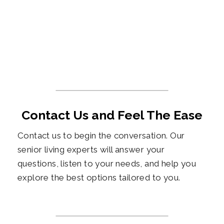
Contact Us and Feel The Ease
Contact us to begin the conversation. Our
senior living experts will answer your
questions, listen to your needs, and help you
explore the best options tailored to you.