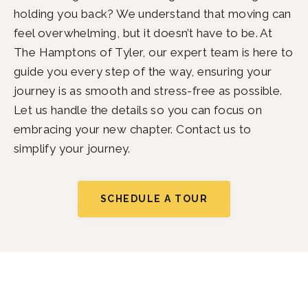
holding you back? We understand that moving can
feel overwhelming, but it doesn’t have to be. At
The Hamptons of Tyler, our expert team is here to
guide you every step of the way, ensuring your
journey is as smooth and stress-free as possible.
Let us handle the details so you can focus on
embracing your new chapter. Contact us to
simplify your journey.
SCHEDULE A TOUR