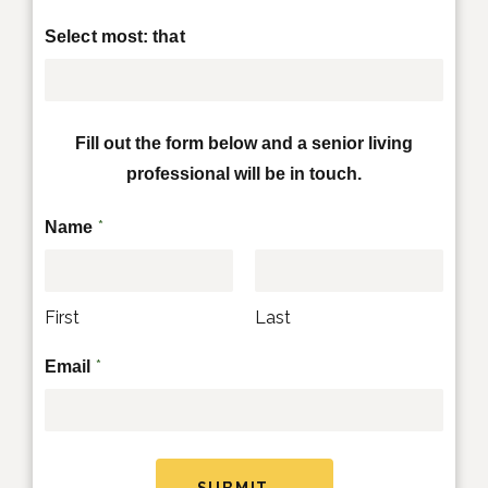
Select most: that
Fill out the form below and a senior living
professional will be in touch.
*
Name
First
Last
*
Email
SUBMIT →