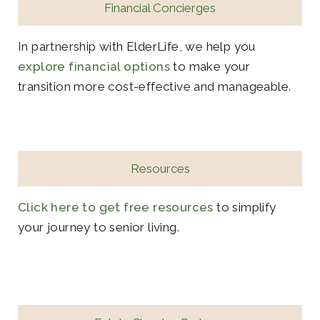
Financial Concierges
In partnership with ElderLife, we help you
explore financial options
to make your
transition more cost-effective and manageable.
Resources
Click here to get free resources
to simplify
your journey to senior living.