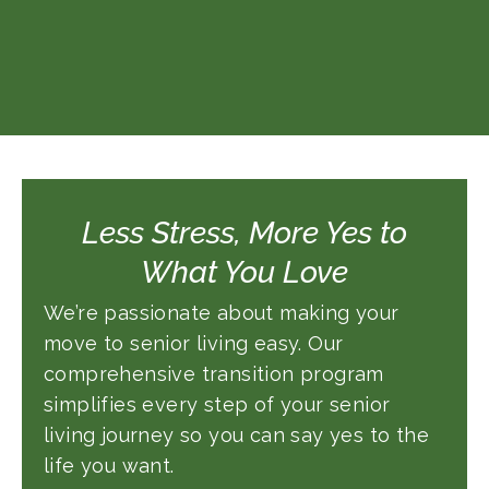
Less Stress, More Yes to
What You Love
We’re passionate about making your
move to senior living easy. Our
comprehensive transition program
simplifies every step of your senior
living journey so you can say yes to the
life you want.