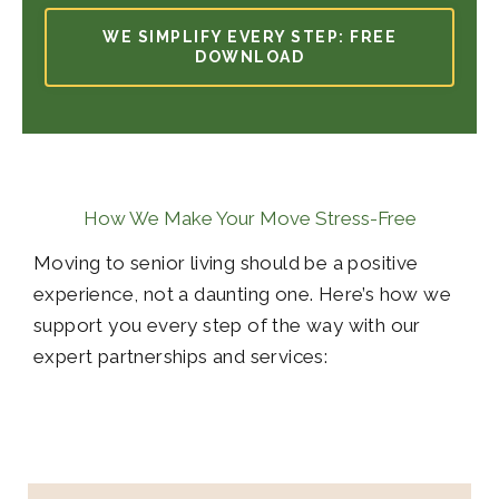
WE SIMPLIFY EVERY STEP: FREE
DOWNLOAD
How We Make Your Move Stress-Free
Moving to senior living should be a positive
experience, not a daunting one. Here’s how we
support you every step of the way with our
expert partnerships and services: