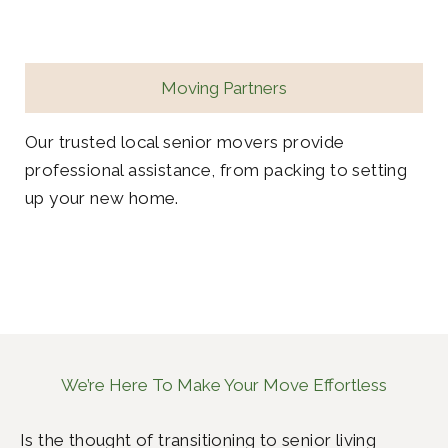
Moving Partners
Our trusted local senior movers provide
professional assistance, from packing to setting
up your new home.
We’re Here To Make Your Move Effortless
Is the thought of transitioning to senior living