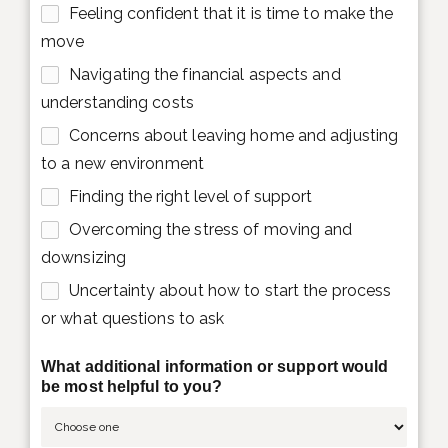
Feeling confident that it is time to make the
move
Navigating the financial aspects and
understanding costs
Concerns about leaving home and adjusting
to a new environment
Finding the right level of support
Overcoming the stress of moving and
downsizing
Uncertainty about how to start the process
or what questions to ask
What additional information or support would
be most helpful to you?