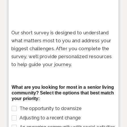
Our short survey is designed to understand
what matters most to you and address your
biggest challenges. After you complete the
survey, we’ll provide personalized resources
to help guide your journey.
What are you looking for most in a senior living
community? Select the options that best match
your priority:
The opportunity to downsize
Adjusting to a recent change