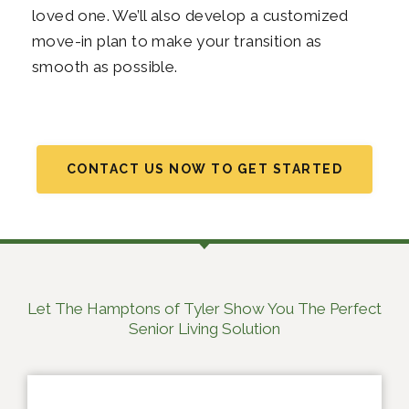
loved one. We’ll also develop a customized
move-in plan to make your transition as
smooth as possible.
CONTACT US NOW TO GET STARTED
Let The Hamptons of Tyler Show You The Perfect
Senior Living Solution