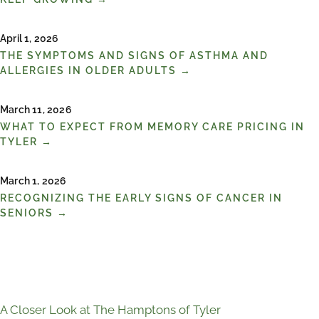
April 1, 2026
THE SYMPTOMS AND SIGNS OF ASTHMA AND
ALLERGIES IN OLDER ADULTS →
March 11, 2026
WHAT TO EXPECT FROM MEMORY CARE PRICING IN
TYLER →
March 1, 2026
RECOGNIZING THE EARLY SIGNS OF CANCER IN
SENIORS →
A Closer Look at The Hamptons of Tyler