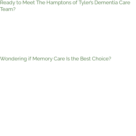
Ready to Meet The Hamptons of Tyler’s Dementia Care
Team?
Wondering if Memory Care Is the Best Choice?