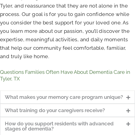
Tyler, and reassurance that they are not alone in the
process. Our goal is for you to gain confidence while
you consider the best support for your loved one. As
you learn more about our passion, you’ll discover the
expertise, meaningful activities, and daily moments
that help our community feel comfortable, familiar,
and truly like home.
Questions Families Often Have About Dementia Care in
Tyler, TX
What makes your memory care program unique?
What training do your caregivers receive?
How do you support residents with advanced
stages of dementia?