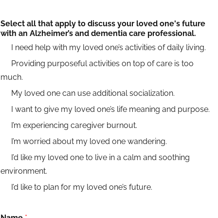
Select all that apply to discuss your loved one's future
with an Alzheimer’s and dementia care professional.
I need help with my loved one’s activities of daily living.
Providing purposeful activities on top of care is too
much.
My loved one can use additional socialization.
I want to give my loved one’s life meaning and purpose.
I’m experiencing caregiver burnout.
I’m worried about my loved one wandering.
I’d like my loved one to live in a calm and soothing
environment.
I’d like to plan for my loved one’s future.
Name
*