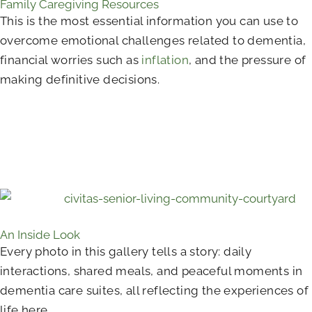
Family Caregiving Resources
This is the most essential information you can use to
overcome emotional challenges related to dementia,
financial worries such as
inflation
, and the pressure of
making definitive decisions.
An Inside Look
Every photo in this gallery tells a story: daily
interactions, shared meals, and peaceful moments in
dementia care suites, all reflecting the experiences of
life here.