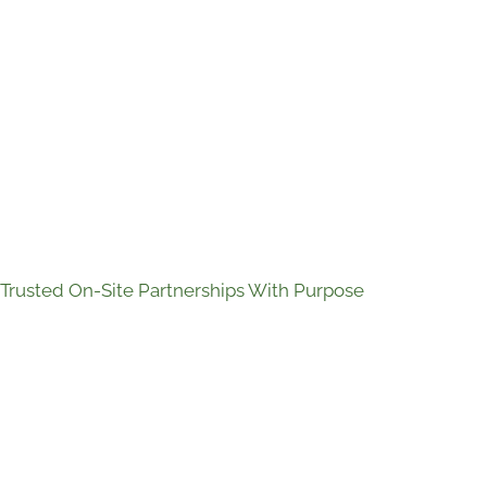
Trusted On-Site Partnerships With Purpose