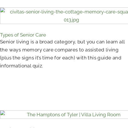
Types of Senior Care
Senior living is a broad category, but you can learn all
the ways memory care compares to assisted living
(plus the signs it’s time for each) with this guide and
informational quiz.