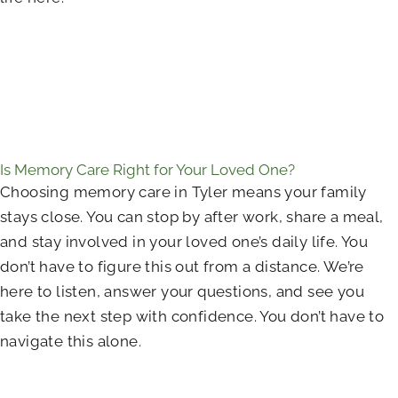
Is Memory Care Right for Your Loved One?
Choosing memory care in Tyler means your family
stays close. You can stop by after work, share a meal,
and stay involved in your loved one’s daily life. You
don’t have to figure this out from a distance. We’re
here to listen, answer your questions, and see you
take the next step with confidence. You don’t have to
navigate this alone.