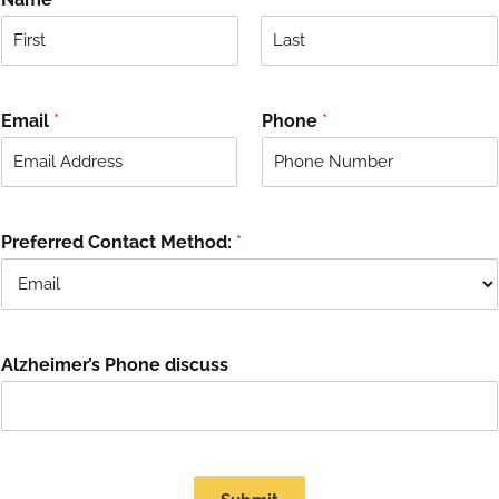
F
L
i
a
r
s
Email
*
Phone
*
s
t
t
Preferred Contact Method:
*
Alzheimer’s Phone discuss