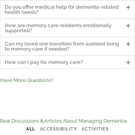
Do you offer medical help for dementia-related
health needs?
How are memory care residents emotionally
supported?
Can my loved one transition from assisted living
to memory care if needed?
How can I pay for memory care?
Have More Questions?
Real Discussions & Articles About Managing Dementia
ALL
ACCESSIBILITY
ACTIVITIES