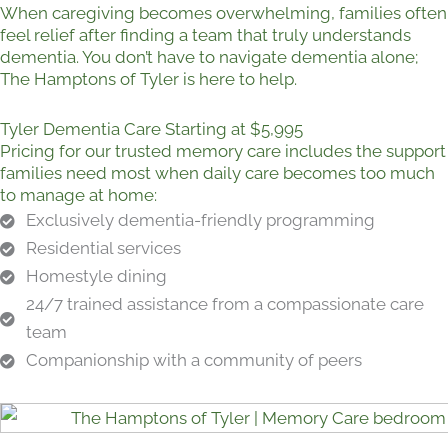
When caregiving becomes overwhelming, families often
feel relief after finding a team that truly understands
dementia. You don’t have to navigate dementia alone;
The Hamptons of Tyler is here to help.
Tyler Dementia Care Starting at $5,995
Pricing for our trusted memory care includes the support
families need most when daily care becomes too much
to manage at home:
Exclusively dementia-friendly programming
Residential services
Homestyle dining
24/7 trained assistance from a compassionate care
team
Companionship with a community of peers