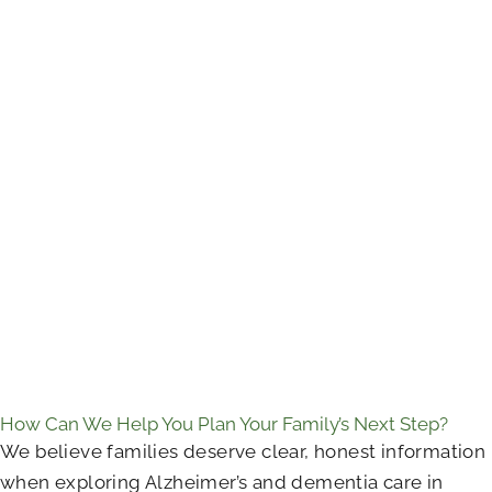
How Can We Help You Plan Your Family’s Next Step?
We believe families deserve clear, honest information
when exploring Alzheimer’s and dementia care in