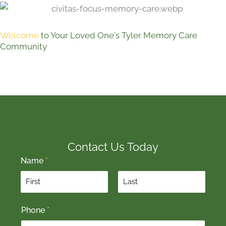
Welcome
to Your Loved One's Tyler Memory Care
Community
Contact Us Today
Name
*
F
L
Phone
*
i
a
r
s