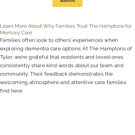
Submit
Learn More About Why Families Trust The Hamptons for
Memory Care
Families often look to others’ experiences when
exploring dementia care options. At The Hamptons of
Tyler, we’re grateful that residents and loved ones
consistently share kind words about our team and
community. Their feedback demonstrates the
welcoming atmosphere and attentive care families
find here.