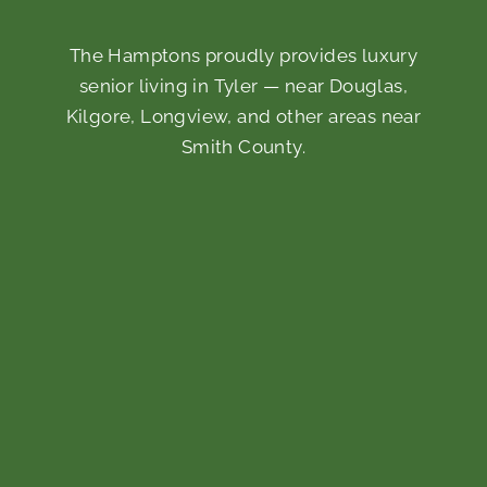
The Hamptons proudly provides luxury
senior living in Tyler — near Douglas,
Kilgore, Longview, and other areas near
Smith County.