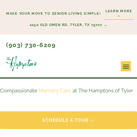
Skip
LEARN MORE
to
MAKE YOUR MOVE TO SENIOR LIVING SIMPLE!
→
content
4250 OLD OMEN RD, TYLER, TX 75707 →
(903) 730-6209
Lifesty
Start H
Compassionate
Memory Care
at The Hamptons of Tyler
SCHEDULE A TOUR →