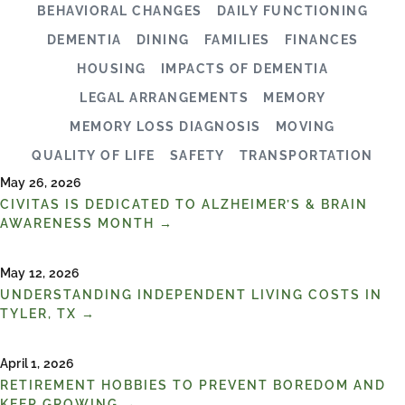
BEHAVIORAL CHANGES
DAILY FUNCTIONING
DEMENTIA
DINING
FAMILIES
FINANCES
HOUSING
IMPACTS OF DEMENTIA
LEGAL ARRANGEMENTS
MEMORY
MEMORY LOSS DIAGNOSIS
MOVING
QUALITY OF LIFE
SAFETY
TRANSPORTATION
May 26, 2026
CIVITAS IS DEDICATED TO ALZHEIMER’S & BRAIN
AWARENESS MONTH →
May 12, 2026
UNDERSTANDING INDEPENDENT LIVING COSTS IN
TYLER, TX →
April 1, 2026
RETIREMENT HOBBIES TO PREVENT BOREDOM AND
KEEP GROWING →