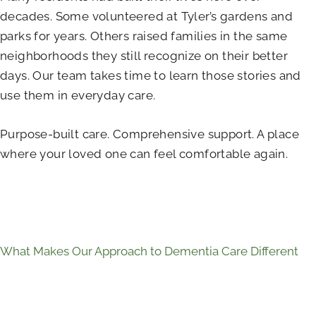
decades. Some volunteered at Tyler’s gardens and
parks for years. Others raised families in the same
neighborhoods they still recognize on their better
days. Our team takes time to learn those stories and
use them in everyday care.
Purpose-built care. Comprehensive support. A place
where your loved one can feel comfortable again.
What Makes Our Approach to Dementia Care Different