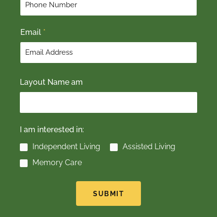
s
t
t
Email
*
Layout Name am
I am interested in:
Independent Living
Assisted Living
Memory Care
SUBMIT