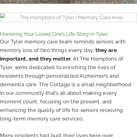
Honoring Your Loved One’s Life Story in Tyler
Our Tyler memory care team reminds seniors with
memory loss of two things every day:
they are
important, and they matter
. At The Hamptons of
Tyler, we’re dedicated to enriching the lives of
residents through personalized Alzheimer’s and
dementia care. The Cottage is a small neighborhood
in our community that’s all about making every
moment count, focusing on the present, and
enhancing the quality of life for seniors receiving
long-term memory care services.
Many residents had built their lives here over