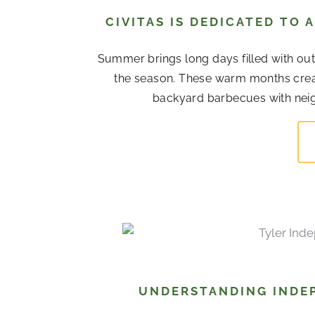
CIVITAS IS DEDICATED TO
Summer brings long days filled with out
the season. These warm months cre
backyard barbecues with neigh
UNDERSTANDING INDEP