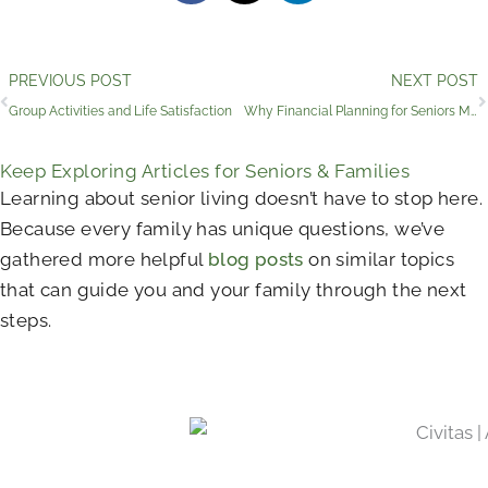
Prev
PREVIOUS POST
NEXT POST
Group Activities and Life Satisfaction
Why Financial Planning for Seniors Matters
Keep Exploring Articles for Seniors & Families
Learning about senior living doesn’t have to stop here.
Because every family has unique questions, we’ve
gathered more helpful
blog posts
on similar topics
that can guide you and your family through the next
steps.