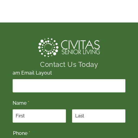
Contact Us Today
am Email Layout
Name
*
F
L
Phone
*
i
a