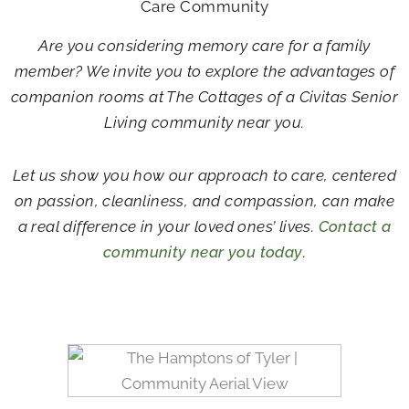
Care Community
Are you considering memory care for a family
member? We invite you to explore the advantages of
companion rooms at The Cottages of a Civitas Senior
Living community near you.
Let us show you how our approach to care, centered
on passion, cleanliness, and compassion, can make
a real difference in your loved ones’ lives.
Contact a
community near you today
.