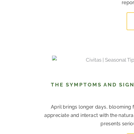
repor
THE SYMPTOMS AND SIGN
April brings longer days, blooming 
appreciate and interact with the natur
presents serio