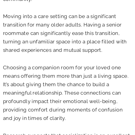
Moving into a care setting can be a significant
transition for many older adults. Having a senior
roommate can significantly ease this transition,
turning an unfamiliar space into a place filled with
shared experiences and mutual support.
Choosing a companion room for your loved one
means offering them more than just a living space.
It’s about giving them the chance to build a
meaningful relationship. These connections can
profoundly impact their emotional well-being,
providing comfort during moments of confusion
and joy in times of clarity.