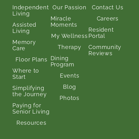
Independent
Our Passion
Contact Us
Living
Miracle
Careers
Assisted
Moments
Resident
Living
My Wellness
Portal
Memory
Therapy
Community
Care
Reviews
Dining
Floor Plans
Program
Where to
Events
Start
Blog
Simplifying
the Journey
Photos
Paying for
Senior Living
Resources