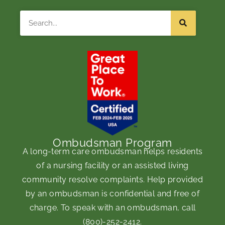
Search
Ombudsman Program
A long-term care ombudsman helps residents
of a nursing facility or an assisted living
community resolve complaints. Help provided
by an ombudsman is confidential and free of
charge. To speak with an ombudsman, call
(800)-252-2412
.