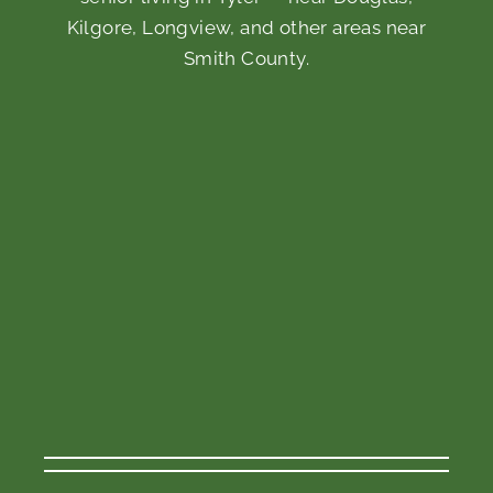
Kilgore, Longview, and other areas near
Smith County.