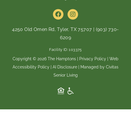
F
I
a
n
c
s
e
t
4250 Old Omen Rd, Tyler, TX 75707
|
(903) 730-
b
a
6209
o
g
o
r
Facility ID: 103375
k
a
m
Copyright © 2026 The Hamptons |
Privacy Policy
|
Web
Accessibility Policy
|
AI Disclosure
| Managed by Civitas
Senior Living