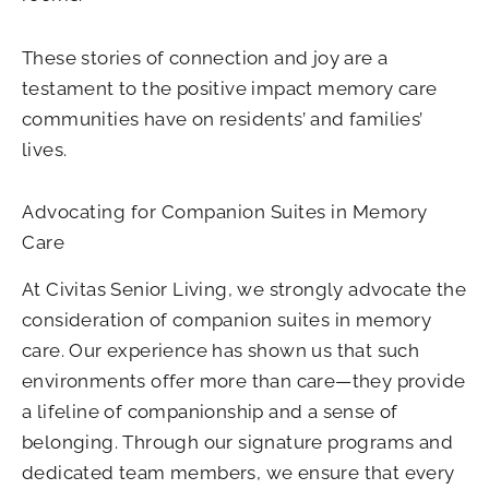
These stories of connection and joy are a
testament to the positive impact memory care
communities have on residents’ and families’
lives.
Advocating for Companion Suites in Memory
Care
At Civitas Senior Living, we strongly advocate the
consideration of companion suites in memory
care. Our experience has shown us that such
environments offer more than care—they provide
a lifeline of companionship and a sense of
belonging. Through our signature programs and
dedicated team members, we ensure that every