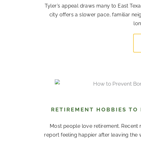
Tyler’s appeal draws many to East Texas
city offers a slower pace, familiar 
lon
RETIREMENT HOBBIES TO
Most people love retirement. Recent r
report feeling happier after leaving the