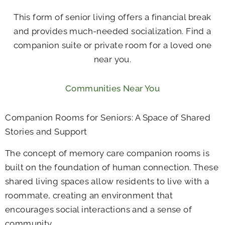
This form of senior living offers a financial break
and provides much-needed socialization. Find a
companion suite or private room for a loved one
near you.
Communities Near You
Companion Rooms for Seniors: A Space of Shared
Stories and Support
The concept of memory care companion rooms is
built on the foundation of human connection. These
shared living spaces allow residents to live with a
roommate, creating an environment that
encourages social interactions and a sense of
community.