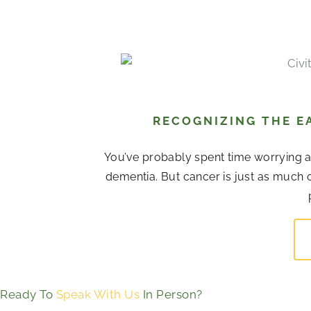
RECOGNIZING THE EA
You’ve probably spent time worrying 
dementia. But cancer is just as much o
Ready To
Speak With Us
In Person?