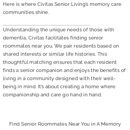
Here is where Civitas Senior Living’s memory care
communities shine.
Understanding the unique needs of those with
dementia, Civitas facilitates finding senior
roommates near you. We pair residents based on
shared interests or similar life histories. This
thoughtful matching ensures that each resident
finds a senior companion and enjoys the benefits of
living in a community designed with their well-
being in mind. It’s about creating a home where
companionship and care go hand in hand.
Find Senior Roommates Near You in A Memory