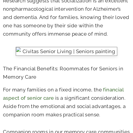
Research suggests that socialization is an excellent
nonpharmacological intervention for Alzheimer’s
and dementia. And for families, knowing their loved
one has someone by their side within the
community offers immense peace of mind.
The Financial Benefits: Roommates for Seniors in
Memory Care
For many families on a fixed income, the
financial
aspect of senior care
is a significant consideration.
Aside from the emotional and social advantages, a
companion room makes practical sense.
Companion rooms in our memory care communities