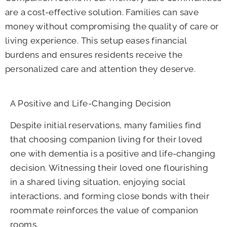
are a cost-effective solution. Families can save
money without compromising the quality of care or
living experience. This setup eases financial
burdens and ensures residents receive the
personalized care and attention they deserve.
A Positive and Life-Changing Decision
Despite initial reservations, many families find
that choosing companion living for their loved
one with dementia is a positive and life-changing
decision. Witnessing their loved one flourishing
in a shared living situation, enjoying social
interactions, and forming close bonds with their
roommate reinforces the value of companion
rooms.