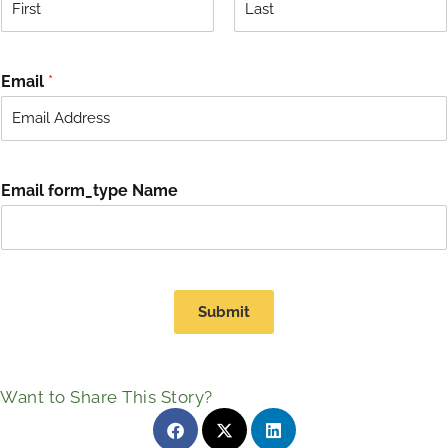
F
L
i
a
r
s
Email
*
s
t
t
Email form_type Name
Submit
Want to Share This Story?