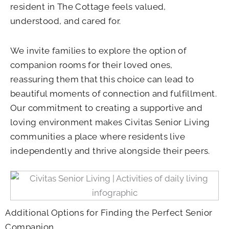
resident in The Cottage feels valued,
understood, and cared for.
We invite families to explore the option of
companion rooms for their loved ones,
reassuring them that this choice can lead to
beautiful moments of connection and fulfillment.
Our commitment to creating a supportive and
loving environment makes Civitas Senior Living
communities a place where residents live
independently and thrive alongside their peers.
Additional Options for Finding the Perfect Senior
Companion