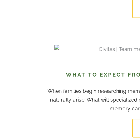
WHAT TO EXPECT FRO
When families begin researching memor
naturally arise. What will specialize
memory care 