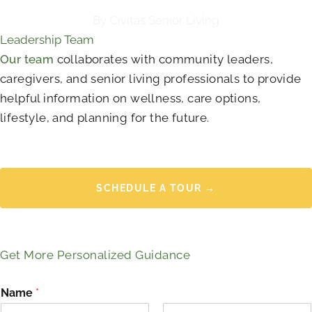
By Civitas Senior Living
Leadership Team
Our team
collaborates with community leaders,
caregivers, and senior living professionals to provide
helpful information on wellness, care options,
lifestyle, and planning for the future.
SCHEDULE A TOUR →
Get More Personalized Guidance
Name
*