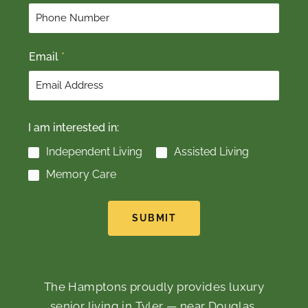
r
s
s
t
t
Email
*
I am interested in:
Independent Living
Assisted Living
Memory Care
SUBMIT
The Hamptons proudly provides luxury
senior living in Tyler — near Douglas,