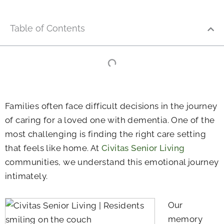
Table of Contents
Families often face difficult decisions in the journey
of caring for a loved one with dementia. One of the
most challenging is finding the right care setting
that feels like home. At
Civitas Senior Living
communities, we understand this emotional journey
intimately.
Our
memory