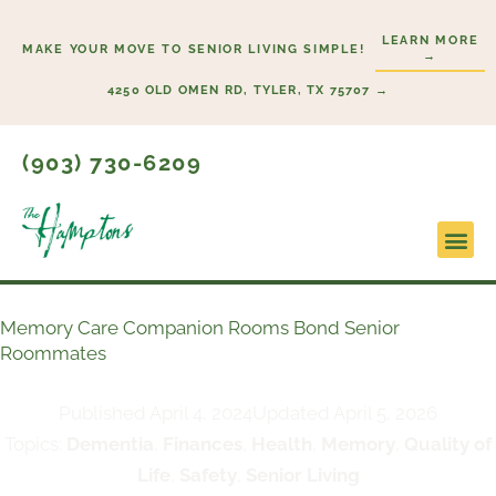
Skip
LEARN MORE
to
MAKE YOUR MOVE TO SENIOR LIVING SIMPLE!
→
content
4250 OLD OMEN RD, TYLER, TX 75707 →
(903) 730-6209
Lifesty
Start H
Memory Care Companion Rooms Bond Senior
Roommates
Published
April 4, 2024
Updated April 5, 2026
Topics:
Dementia
,
Finances
,
Health
,
Memory
,
Quality of
Life
,
Safety
,
Senior Living