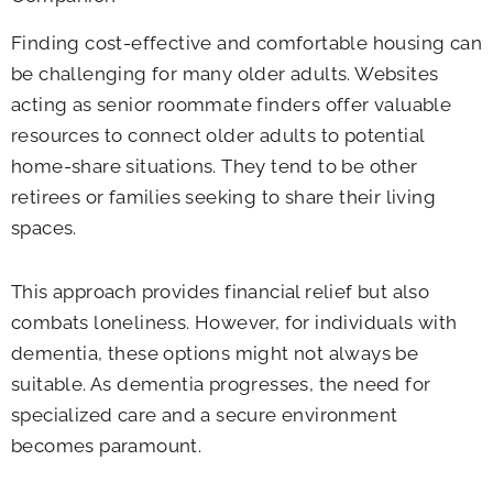
Finding cost-effective and comfortable housing can
be challenging for many older adults. Websites
acting as senior roommate finders offer valuable
resources to connect older adults to potential
home-share situations. They tend to be other
retirees or families seeking to share their living
spaces.
This approach provides financial relief but also
combats loneliness. However, for individuals with
dementia, these options might not always be
suitable. As dementia progresses, the need for
specialized care and a secure environment
becomes paramount.