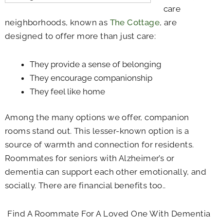
care
neighborhoods, known as
The Cottage
, are
designed to offer more than just care:
They provide a sense of belonging
They encourage companionship
They feel like home
Among the many options we offer, companion
rooms stand out. This lesser-known option is a
source of warmth and connection for residents.
Roommates for seniors with Alzheimer’s or
dementia can support each other emotionally, and
socially. There are financial benefits too..
Find A Roommate For A Loved One With Dementia