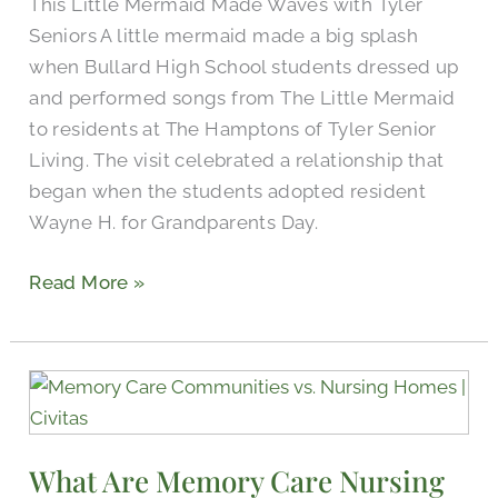
This Little Mermaid Made Waves with Tyler
Seniors A little mermaid made a big splash
when Bullard High School students dressed up
and performed songs from The Little Mermaid
to residents at The Hamptons of Tyler Senior
Living. The visit celebrated a relationship that
began when the students adopted resident
Wayne H. for Grandparents Day.
Read More »
What
Are
Memory
What Are Memory Care Nursing
Care