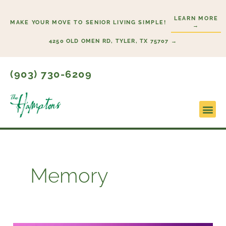
Skip
LEARN MORE
to
MAKE YOUR MOVE TO SENIOR LIVING SIMPLE!
→
content
4250 OLD OMEN RD, TYLER, TX 75707 →
(903) 730-6209
Lifesty
Start H
Memory