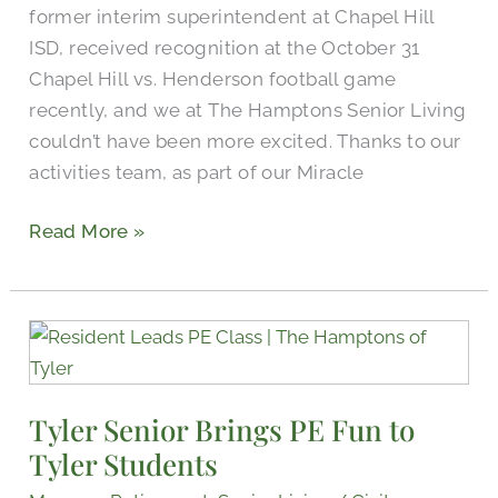
former interim superintendent at Chapel Hill
Game
ISD, received recognition at the October 31
Chapel Hill vs. Henderson football game
recently, and we at The Hamptons Senior Living
couldn’t have been more excited. Thanks to our
activities team, as part of our Miracle
Read More »
Tyler
Senior
Brings
Tyler Senior Brings PE Fun to
PE
Tyler Students
Fun
to