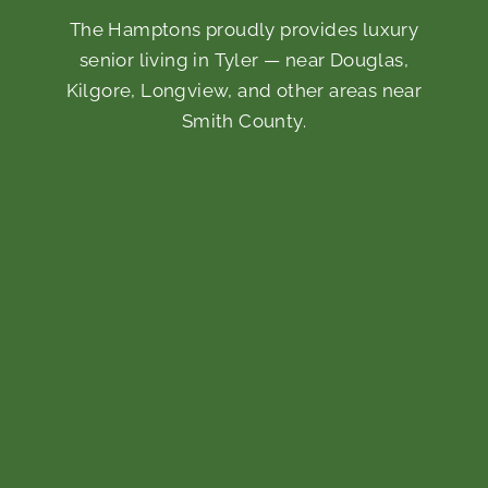
The Hamptons proudly provides luxury
senior living in Tyler — near Douglas,
Kilgore, Longview, and other areas near
Smith County.