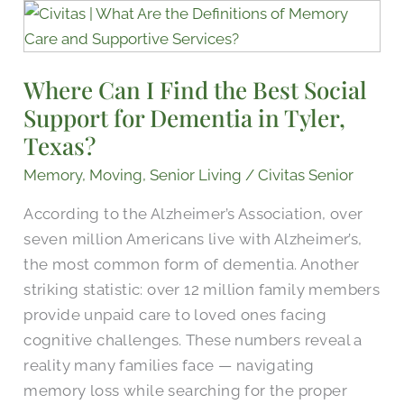
Where
Can
I
Where Can I Find the Best Social
Find
Support for Dementia​ in Tyler,
the
Best
Texas?
Social
Memory
,
Moving
,
Senior Living
/
Civitas Senior
Support
According to the Alzheimer’s Association, over
for
seven million Americans live with Alzheimer’s,
Dementia​
the most common form of dementia. Another
in
striking statistic: over 12 million family members
Tyler,
provide unpaid care to loved ones facing
Texas?
cognitive challenges. These numbers reveal a
reality many families face — navigating
memory loss while searching for the proper