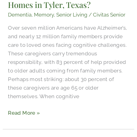
Homes in Tyler, Texas?
Nursing
Homes
Dementia
,
Memory
,
Senior Living
/
Civitas Senior
in
Over seven million Americans have Alzheimer’s,
Tyler,
and nearly 12 million family members provide
Texas?
care to loved ones facing cognitive challenges.
These caregivers carry tremendous
responsibility, with 83 percent of help provided
to older adults coming from family members.
Perhaps most striking: about 30 percent of
these caregivers are age 65 or older
themselves. When cognitive
Read More »