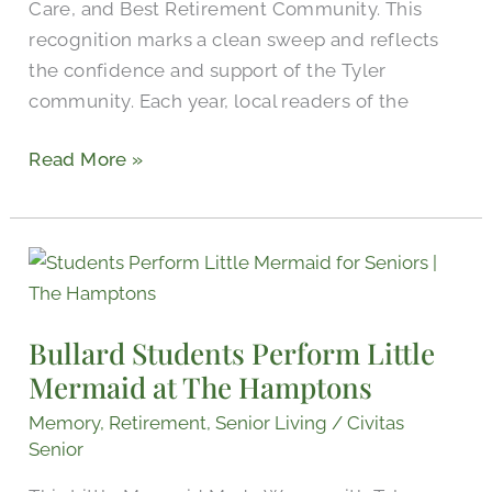
Care, and Best Retirement Community. This
recognition marks a clean sweep and reflects
the confidence and support of the Tyler
community. Each year, local readers of the
Read More »
Bullard
Students
Perform
Bullard Students Perform Little
Little
Mermaid at The Hamptons
Mermaid
at
Memory
,
Retirement
,
Senior Living
/
Civitas
The
Senior
Hamptons