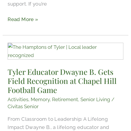
support. If you’re
Read More »
Tyler
Educator
Dwayne
Tyler Educator Dwayne B. Gets
B.
Field Recognition at Chapel Hill
Gets
Field
Football Game
Recognition
Activities
,
Memory
,
Retirement
,
Senior Living
/
at
Civitas Senior
Chapel
From Classroom to Leadership: A Lifelong
Hill
Impact Dwayne B., a lifelong educator and
Football