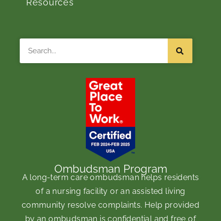
Resources
Search
Ombudsman Program
A long-term care ombudsman helps residents
of a nursing facility or an assisted living
community resolve complaints. Help provided
by an ombudsman is confidential and free of