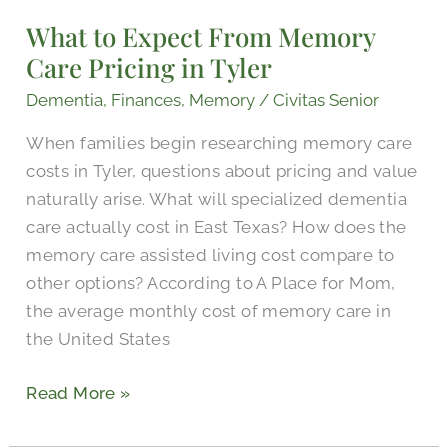
Expect
What to Expect From Memory
From
Care Pricing in Tyler
Memory
Care
Dementia
,
Finances
,
Memory
/
Civitas Senior
Pricing
When families begin researching memory care
in
costs in Tyler, questions about pricing and value
Tyler
naturally arise. What will specialized dementia
care actually cost in East Texas? How does the
memory care assisted living cost compare to
other options? According to A Place for Mom,
the average monthly cost of memory care in
the United States
Read More »