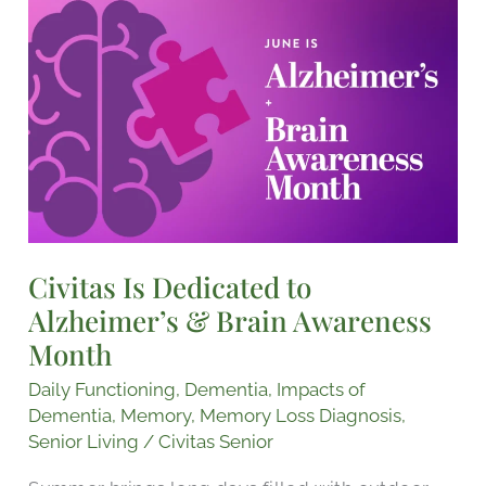
Civitas
Is
Dedicated
to
Alzheimer’s
&
Brain
Awareness
Month
Civitas Is Dedicated to
Alzheimer’s & Brain Awareness
Month
Daily Functioning
,
Dementia
,
Impacts of
Dementia
,
Memory
,
Memory Loss Diagnosis
,
Senior Living
/
Civitas Senior