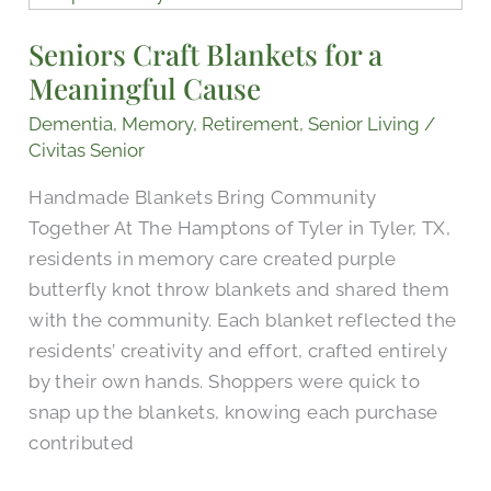
Blankets
Seniors Craft Blankets for a
for
Meaningful Cause
a
Meaningful
Dementia
,
Memory
,
Retirement
,
Senior Living
/
Cause
Civitas Senior
Handmade Blankets Bring Community
Together At The Hamptons of Tyler in Tyler, TX,
residents in memory care created purple
butterfly knot throw blankets and shared them
with the community. Each blanket reflected the
residents’ creativity and effort, crafted entirely
by their own hands. Shoppers were quick to
snap up the blankets, knowing each purchase
contributed