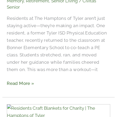
Memory
,
Retirement
,
Senior Living
/
Civitas
Tyler
Senior
Students
Residents at The Hamptons of Tyler aren’t just
staying active—they’re making an impact. One
resident, a former Tyler ISD Physical Education
teacher, recently returned to the classroom at
Bonner Elementary School to co-teach a PE
class. Students stretched, ran, and moved
under her guidance while families cheered
them on. This was more than a workout—it
Read More »
Seniors
Craft