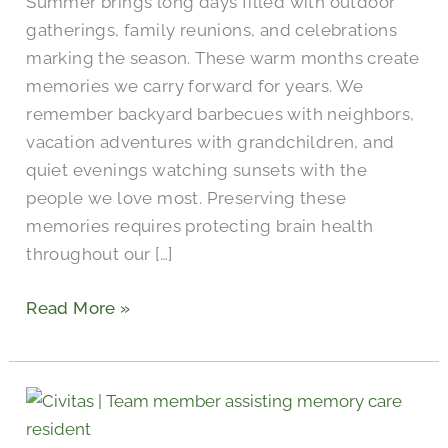
Summer brings long days filled with outdoor
gatherings, family reunions, and celebrations
marking the season. These warm months create
memories we carry forward for years. We
remember backyard barbecues with neighbors,
vacation adventures with grandchildren, and
quiet evenings watching sunsets with the
people we love most. Preserving these
memories requires protecting brain health
throughout our […]
Read More »
What
to