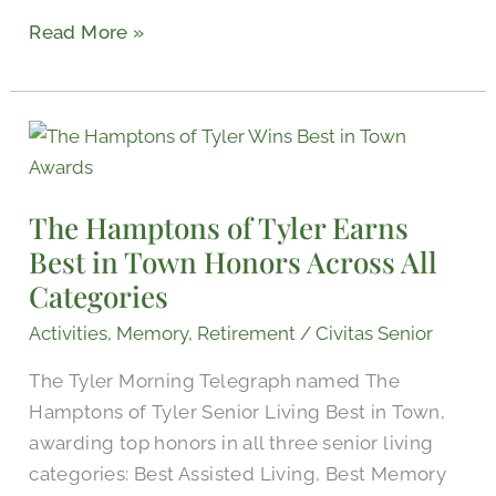
Read More »
The
Hamptons
of
The Hamptons of Tyler Earns
Tyler
Best in Town Honors Across All
Earns
Categories
Best
in
Activities
,
Memory
,
Retirement
/
Civitas Senior
Town
The Tyler Morning Telegraph named The
Honors
Hamptons of Tyler Senior Living Best in Town,
Across
awarding top honors in all three senior living
All
categories: Best Assisted Living, Best Memory
Categories