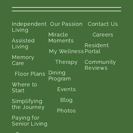
Independent
Our Passion
Contact Us
Living
Miracle
Careers
Assisted
Moments
Resident
Living
My Wellness
Portal
Memory
Therapy
Community
Care
Reviews
Dining
Floor Plans
Program
Where to
Events
Start
Blog
Simplifying
the Journey
Photos
Paying for
Senior Living