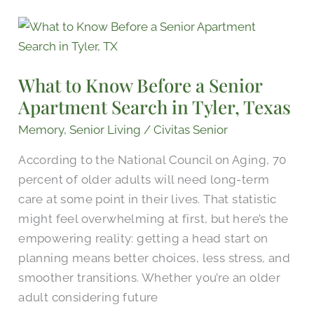
What
to
Know
What to Know Before a Senior
Before
Apartment Search in Tyler, Texas
a
Senior
Memory
,
Senior Living
/
Civitas Senior
Apartment
According to the National Council on Aging, 70
Search
percent of older adults will need long-term
in
care at some point in their lives. That statistic
Tyler,
might feel overwhelming at first, but here’s the
Texas
empowering reality: getting a head start on
planning means better choices, less stress, and
smoother transitions. Whether you’re an older
adult considering future