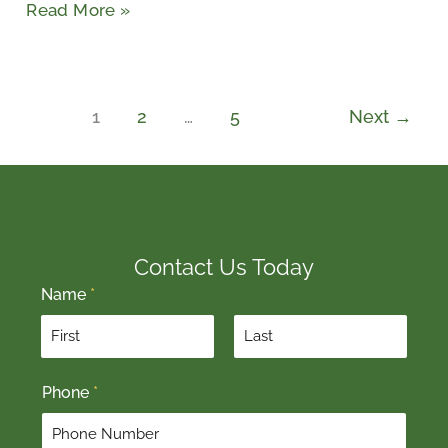
Read More »
1
2
…
5
Next
→
Contact Us Today
Name
*
F
L
Phone
*
i
a
r
s
s
t