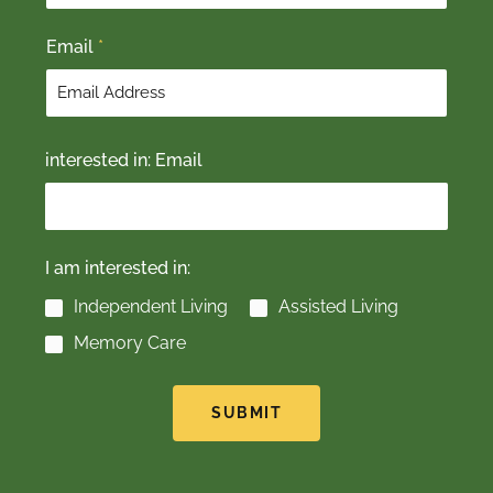
t
Email
*
interested in: Email
I am interested in:
Independent Living
Assisted Living
Memory Care
SUBMIT