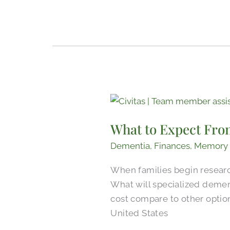
What
to
What to Expect Fro
Expect
From
Dementia
,
Finances
,
Memory
Memory
When families begin research
Care
What will specialized demen
Pricing
cost compare to other optio
in
United States
Tyler