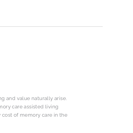
g and value naturally arise.
ory care assisted living
 cost of memory care in the