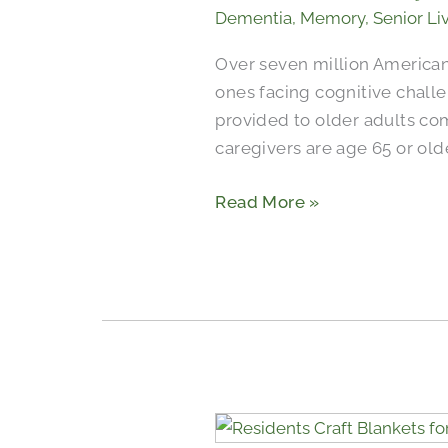
Dementia
,
Memory
,
Senior Li
Over seven million American
ones facing cognitive challe
provided to older adults co
caregivers are age 65 or ol
Read More »
Seniors