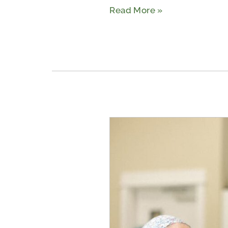
Read More »
What
Are
Memory
Care
Nursing
Homes
in
Tyler,