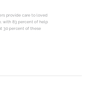
rs provide care to loved
, with 83 percent of help
t 30 percent of these