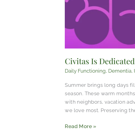
Civitas Is Dedicate
Daily Functioning
,
Dementia
,
Summer brings long days fil
season. These warm months 
with neighbors, vacation ad
we love most. Preserving th
Read More »