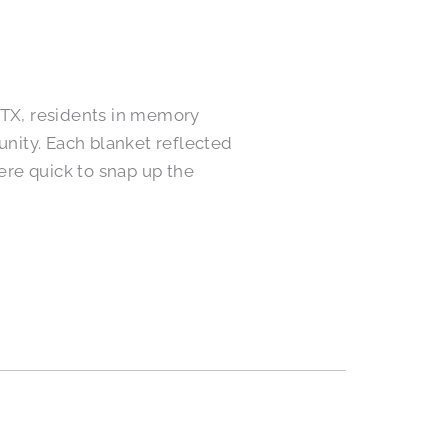
TX, residents in memory
nity. Each blanket reflected
were quick to snap up the