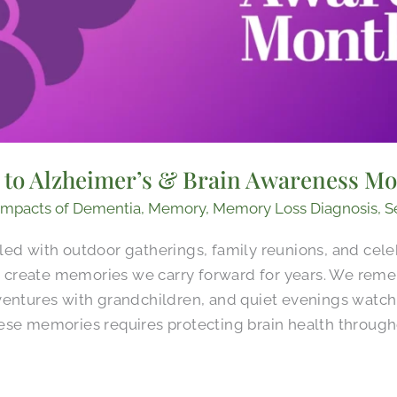
d to Alzheimer’s & Brain Awareness M
Impacts of Dementia
,
Memory
,
Memory Loss Diagnosis
,
S
led with outdoor gatherings, family reunions, and cele
create memories we carry forward for years. We rem
ventures with grandchildren, and quiet evenings watch
ese memories requires protecting brain health througho