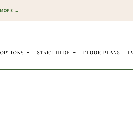
 MORE →
 OPTIONS
START HERE
FLOOR PLANS
E