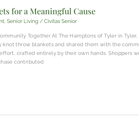
ets for a Meaningful Cause
nt
,
Senior Living
/
Civitas Senior
mmunity Together At The Hamptons of Tyler in Tyler, 
ly knot throw blankets and shared them with the commu
d effort, crafted entirely by their own hands. Shoppers 
chase contributed