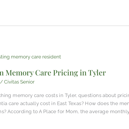
m Memory Care Pricing in Tyler
/
Civitas Senior
ing memory care costs in Tyler, questions about pricin
tia care actually cost in East Texas? How does the mem
ns? According to A Place for Mom, the average monthly