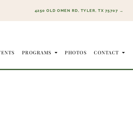
4250 OLD OMEN RD, TYLER, TX 75707 →
VENTS
PROGRAMS
PHOTOS
CONTACT