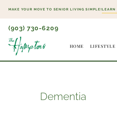
Skip
MAKE YOUR MOVE TO SENIOR LIVING SIMPLE!
LEARN
to
content
(903) 730-6209
HOME
LIFESTYLE
Dementia