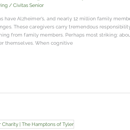
ving
/
Civitas Senior
s have Alzheimer’s, and nearly 12 million family membe
nges. These caregivers carry tremendous responsibility
ming from family members. Perhaps most striking: abou
der themselves. When cognitive