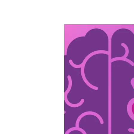
Civitas
Is
Dedicated
to
Alzheimer’s
&
Brain
Awareness
Month