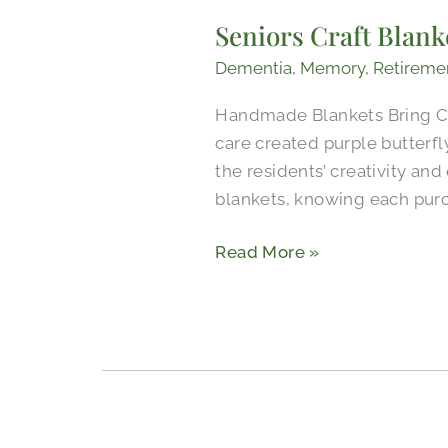
Craft
Seniors Craft Blank
Blankets
for
Dementia
,
Memory
,
Retireme
a
Handmade Blankets Bring Co
Meaningful
care created purple butterf
Cause
the residents’ creativity an
blankets, knowing each pur
Read More »