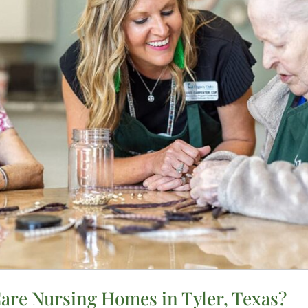
re Nursing Homes in Tyler, Texas?