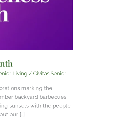
onth
enior Living
/
Civitas Senior
brations marking the
ember backyard barbecues
ing sunsets with the people
ut our […]