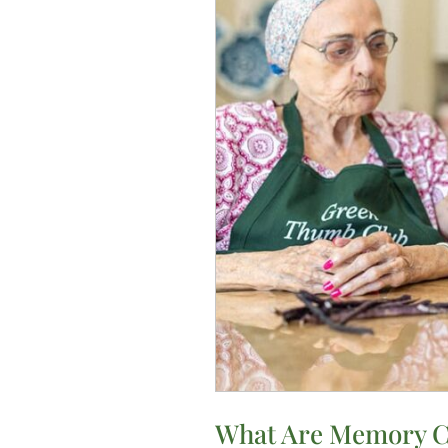
Texas?
What Are Memory Ca