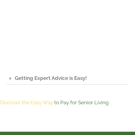
Getting Expert Advice is Easy!
Discover the Easy Way
to Pay for Senior Living