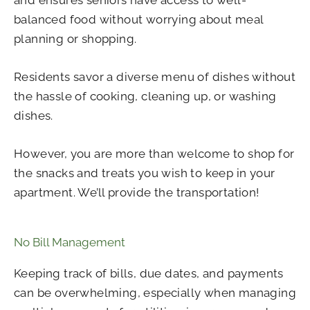
balanced food without worrying about meal
planning or shopping.
Residents savor a diverse menu of dishes without
the hassle of cooking, cleaning up, or washing
dishes.
However, you are more than welcome to shop for
the snacks and treats you wish to keep in your
apartment. We’ll provide the transportation!
No Bill Management
Keeping track of bills, due dates, and payments
can be overwhelming, especially when managing