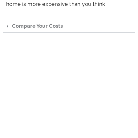
home is more expensive than you think.
Compare Your Costs