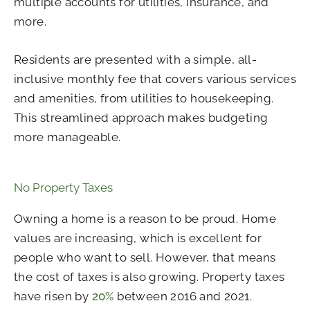
multiple accounts for utilities, insurance, and
more.
Residents are presented with a simple, all-
inclusive monthly fee that covers various services
and amenities, from utilities to housekeeping.
This streamlined approach makes budgeting
more manageable.
No Property Taxes
Owning a home is a reason to be proud. Home
values are increasing, which is excellent for
people who want to sell. However, that means
the cost of taxes is also growing. Property taxes
have risen by
20%
between 2016 and 2021.