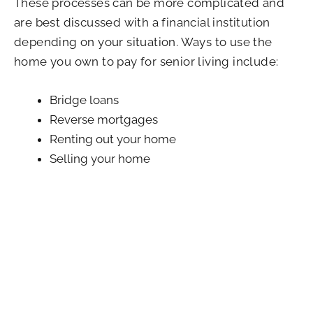
These processes can be more complicated and
are best discussed with a financial institution
depending on your situation. Ways to use the
home you own to pay for senior living include:
Bridge loans
Reverse mortgages
Renting out your home
Selling your home