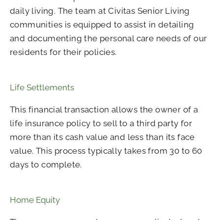
daily living. The team at Civitas Senior Living
communities is equipped to assist in detailing
and documenting the personal care needs of our
residents for their policies.
Life Settlements
This financial transaction allows the owner of a
life insurance policy to sell to a third party for
more than its cash value and less than its face
value. This process typically takes from 30 to 60
days to complete.
Home Equity