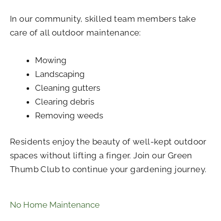
In our community, skilled team members take
care of all outdoor maintenance:
Mowing
Landscaping
Cleaning gutters
Clearing debris
Removing weeds
Residents enjoy the beauty of well-kept outdoor
spaces without lifting a finger. Join our Green
Thumb Club to continue your gardening journey.
No Home Maintenance