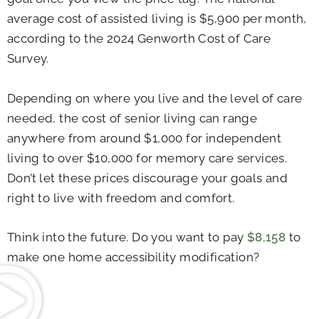
average cost of assisted living is $5,900 per month,
according to the 2024 Genworth Cost of Care
Survey.
Depending on where you live and the level of care
needed, the cost of senior living can range
anywhere from around $1,000 for independent
living to over $10,000 for memory care services.
Don’t let these prices discourage your goals and
right to live with freedom and comfort.
Think into the future. Do you want to pay
$8,158
to
make one home accessibility modification?