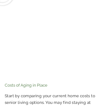
Costs of Aging in Place
Start by comparing your current home costs to
senior living options. You may find staying at