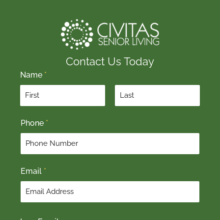
Contact Us Today
Name
*
F
L
Phone
*
i
a
r
s
s
t
t
Email
*