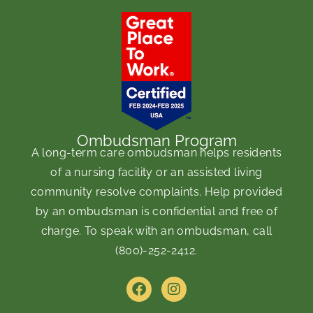
Ombudsman Program
A long-term care ombudsman helps residents
of a nursing facility or an assisted living
community resolve complaints. Help provided
by an ombudsman is confidential and free of
charge. To speak with an ombudsman, call
(800)-252-2412
.
F
I
a
n
c
s