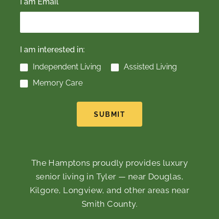
I am Email
I am interested in:
Independent Living
Assisted Living
Memory Care
SUBMIT
The Hamptons proudly provides luxury
senior living in Tyler — near Douglas,
Kilgore, Longview, and other areas near
Smith County.