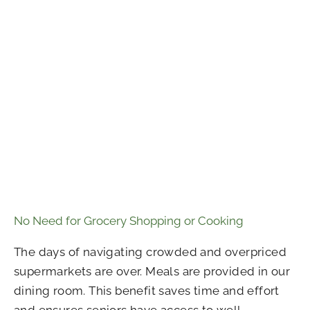
No Need for Grocery Shopping or Cooking
The days of navigating crowded and overpriced
supermarkets are over. Meals are provided in our
dining room. This benefit saves time and effort
and ensures seniors have access to well-