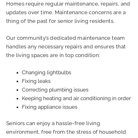
Homes require regular maintenance, repairs, and
updates over time. Maintenance concerns are a
thing of the past for senior living residents.
Our community’s dedicated maintenance team
handles any necessary repairs and ensures that
the living spaces are in top condition:
Changing lightbulbs
Fixing leaks
Correcting plumbing issues
Keeping heating and air conditioning in order
Fixing appliance issues
Seniors can enjoy a hassle-free living
environment, free from the stress of household