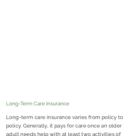
Long-Term Care Insurance
Long-term care insurance varies from policy to
policy. Generally, it pays for care once an older
adult needs help with at least two activities of