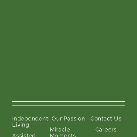
Independent
Our Passion
Contact Us
Living
Miracle
Careers
Assisted
Moments