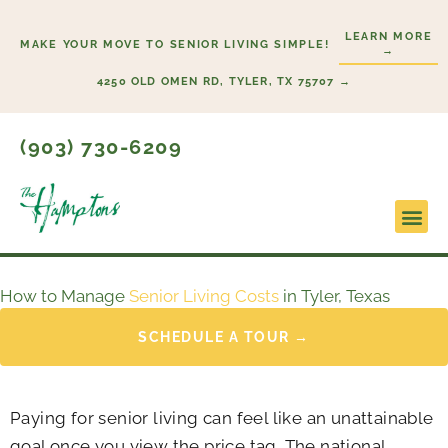
Skip
LEARN MORE
to
MAKE YOUR MOVE TO SENIOR LIVING SIMPLE!
→
content
4250 OLD OMEN RD, TYLER, TX 75707 →
(903) 730-6209
Lifesty
Start H
How to Manage
Senior Living Costs
in Tyler, Texas
SCHEDULE A TOUR →
Paying for senior living can feel like an unattainable
goal once you view the price tag. The national