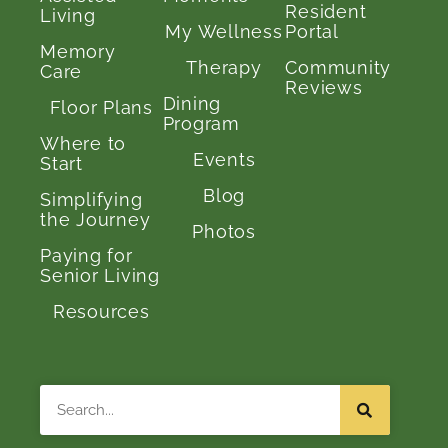
Resident
Living
My Wellness
Portal
Memory
Therapy
Community
Care
Reviews
Dining
Floor Plans
Program
Where to
Events
Start
Blog
Simplifying
the Journey
Photos
Paying for
Senior Living
Resources
Search