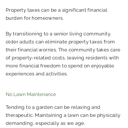
Property taxes can be a significant financial
burden for homeowners.
By transitioning to a senior living community,
older adults can eliminate property taxes from
their financial worries. The community takes care
of property-related costs, leaving residents with
more financial freedom to spend on enjoyable
experiences and activities.
No Lawn Maintenance
Tending to a garden can be relaxing and
therapeutic. Maintaining a lawn can be physically
demanding, especially as we age.