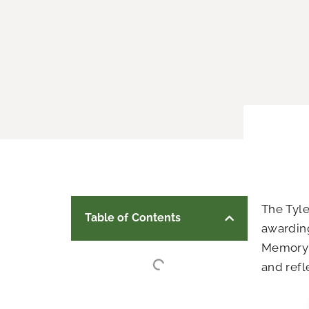
The Tyl
Table of Contents
awarding
Memory 
and refl