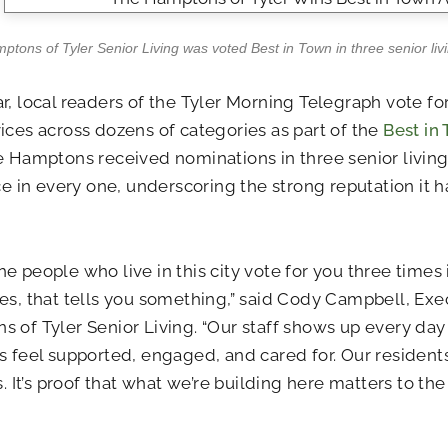
tons of Tyler Senior Living was voted Best in Town in three senior livi
r, local readers of the Tyler Morning Telegraph vote for
ices across dozens of categories as part of the
Best in
e Hamptons received nominations in three senior livin
ace in every one, underscoring the strong reputation it
e people who live in this city vote for you three times 
es, that tells you something,” said Cody Campbell, Exe
 of Tyler Senior Living. “Our staff shows up every day
s feel supported, engaged, and cared for. Our residen
is. It’s proof that what we’re building here matters to t