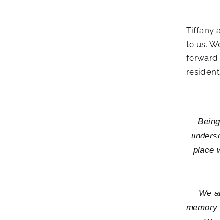
Tiffany 
to us. W
forward 
resident
Being
undersc
place w
We ar
memory c