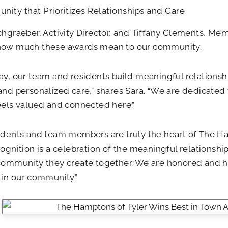
ity that Prioritizes Relationships and Care
chgraeber, Activity Director, and Tiffany Clements, Me
how much these awards mean to our community.
ay, our team and residents build meaningful relationshi
and personalized care,” shares Sara. “We are dedicated
eels valued and connected here.”
idents and team members are truly the heart of The Ham
cognition is a celebration of the meaningful relationshi
 community they create together. We are honored and 
 in our community.”