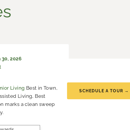
es
 30, 2026
t
ior Living
Best in Town,
SCHEDULE A TOUR →
ssisted Living, Best
on marks a clean sweep
y.