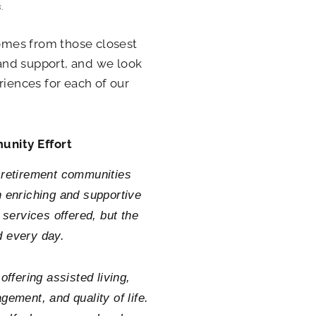
.
comes from those closest
 and support, and we look
riences for each of our
unity Effort
d retirement communities
 enriching and supportive
 services offered, but the
d every day.
ffering assisted living,
ement, and quality of life.