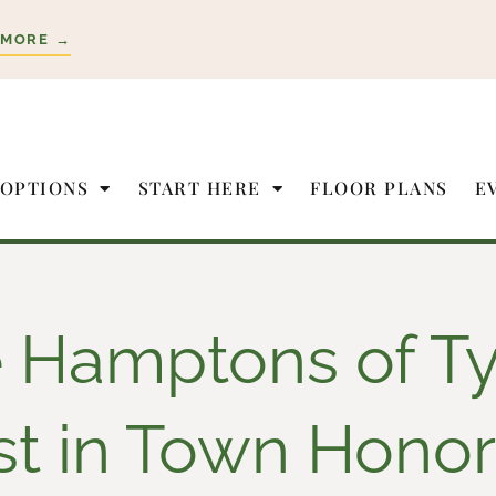
 MORE →
 OPTIONS
START HERE
FLOOR PLANS
E
 Hamptons of Ty
st in Town Honor