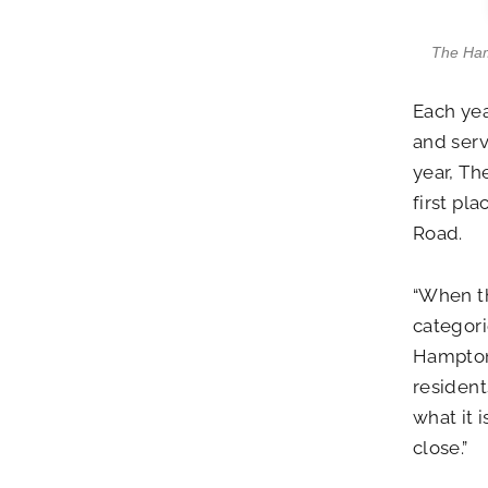
The Hamp
Each yea
and serv
year, Th
first pl
Road.
“When th
categori
Hamptons
resident
what it 
close.”