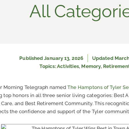
All Categori
Published
January 13, 2026
Updated March
Topics:
Activities
,
Memory
,
Retiremen
er Morning Telegraph named
The Hamptons of Tyler Sen
 top honors in all three senior living categories: Best A
Care, and Best Retirement Community. This recogniti
ects the confidence and support of the Tyler communit