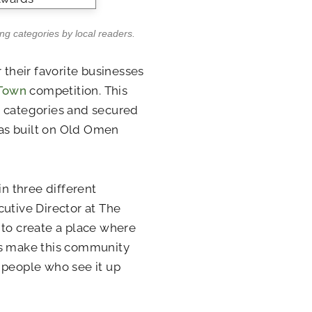
ng categories by local readers.
 their favorite businesses
 Town
competition. This
g categories and secured
 has built on Old Omen
in three different
cutive Director at The
 to create a place where
ts make this community
he people who see it up