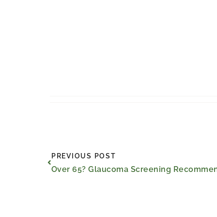
Prev
PREVIOUS POST
Over 65? Glaucoma Screening Recommend