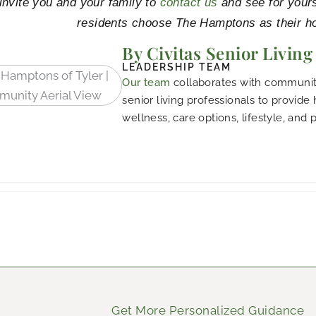
nvite you and your family to
contact us
and see for your
residents choose The Hamptons as their h
By Civitas Senior Living
LEADERSHIP TEAM
Our team
collaborates with community
senior living professionals to provide
wellness, care options, lifestyle, and 
Get More Personalized Guidance