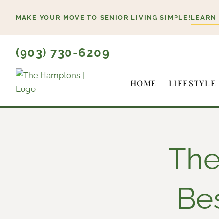
Skip
MAKE YOUR MOVE TO SENIOR LIVING SIMPLE!
LEARN
to
content
(903) 730-6209
HOME
LIFESTYLE
The
Be