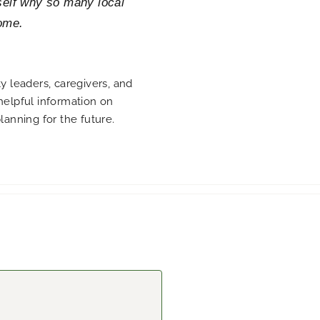
self why so many local
ome.
 leaders, caregivers, and
 helpful information on
planning for the future.