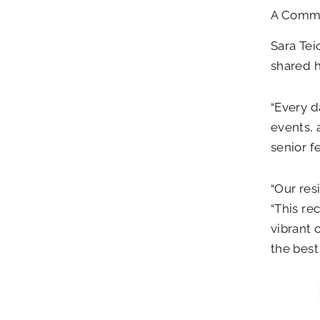
A Commun
Sara Tei
shared 
“Every d
events, 
senior f
“Our res
“This re
vibrant
the best