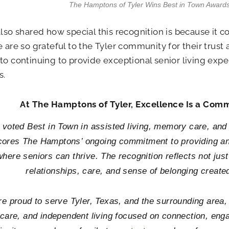
The Hamptons of Tyler Wins Best in Town Awards
also shared how special this recognition is because it 
e are so grateful to the Tyler community for their trust
to continuing to provide exceptional senior living expe
s.
At The Hamptons of Tyler, Excellence Is a Comm
 voted Best in Town in assisted living, memory care, an
ores The Hamptons’ ongoing commitment to providing an
here seniors can thrive. The recognition reflects not just
relationships, care, and sense of belonging create
e proud to serve Tyler, Texas, and the surrounding area, o
are, and independent living focused on connection, engag