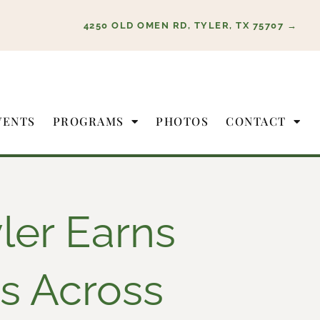
4250 OLD OMEN RD, TYLER, TX 75707 →
VENTS
PROGRAMS
PHOTOS
CONTACT
ler Earns
s Across