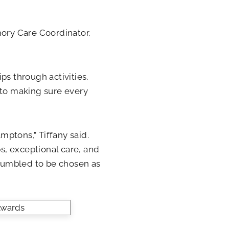
mory Care Coordinator,
ps through activities,
 to making sure every
ptons,” Tiffany said.
ps, exceptional care, and
humbled to be chosen as