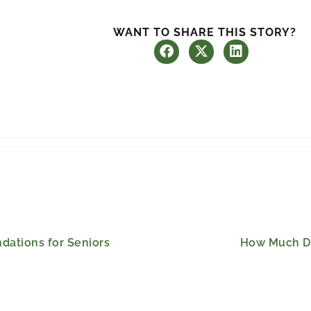
WANT TO SHARE THIS STORY?
ations for Seniors
How Much Do