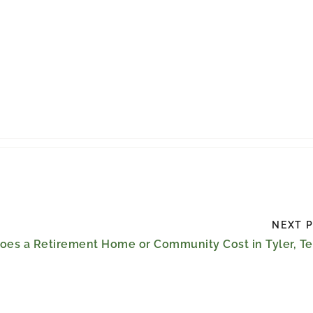
NEXT 
es a Retirement Home or Community Cost in Tyler, Te