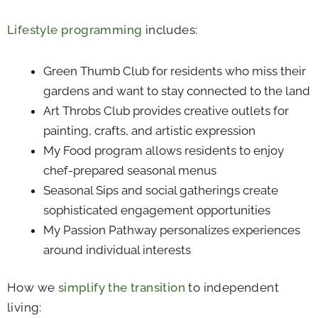
Lifestyle programming
includes:
Green Thumb Club for residents who miss their
gardens and want to stay connected to the land
Art Throbs Club provides creative outlets for
painting, crafts, and artistic expression
My Food program allows residents to enjoy
chef-prepared seasonal menus
Seasonal Sips and social gatherings create
sophisticated engagement opportunities
My Passion Pathway personalizes experiences
around individual interests
How we
simplify the transition
to independent
living: