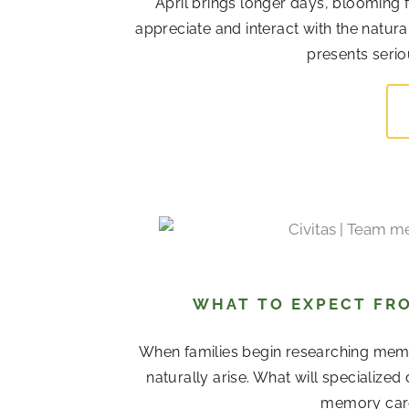
April brings longer days, blooming 
appreciate and interact with the natur
presents serio
WHAT TO EXPECT FRO
When families begin researching memor
naturally arise. What will specialize
memory care 