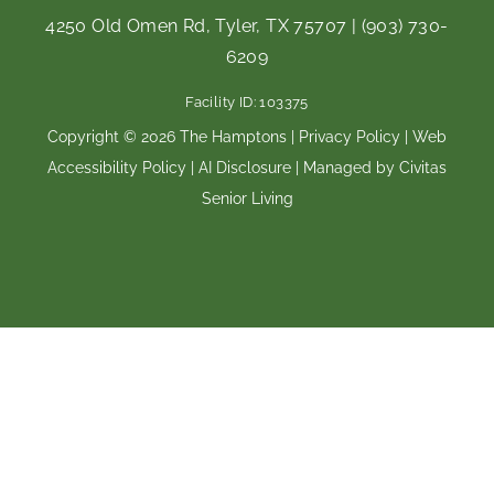
c
s
e
t
4250 Old Omen Rd, Tyler, TX 75707
|
(903) 730-
b
a
6209
o
g
o
r
Facility ID: 103375
k
a
m
Copyright © 2026 The Hamptons |
Privacy Policy
|
Web
Accessibility Policy
|
AI Disclosure
| Managed by Civitas
Senior Living