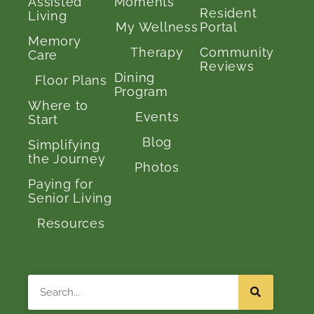
Assisted
Moments
Resident
Living
My Wellness
Portal
Memory
Therapy
Community
Care
Reviews
Dining
Floor Plans
Program
Where to
Events
Start
Blog
Simplifying
the Journey
Photos
Paying for
Senior Living
Resources
Search