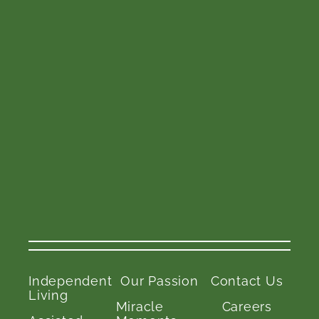
Independent
Our Passion
Contact Us
Living
Miracle
Careers