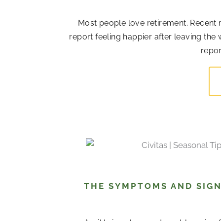
Most people love retirement. Recent r
report feeling happier after leaving the
repor
THE SYMPTOMS AND SIGN