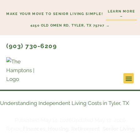
Skip
LEARN MORE
to
MAKE YOUR MOVE TO SENIOR LIVING SIMPLE!
→
content
4250 OLD OMEN RD, TYLER, TX 75707 →
(903) 730-6209
Lifesty
Start H
Understanding Independent Living Costs in Tyler, TX
Published
May 12, 2026
Updated May 12, 2026
Topics:
Finances
,
Housing
,
Retirement
,
Senior Living