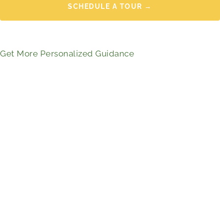
SCHEDULE A TOUR →
Get More Personalized Guidance