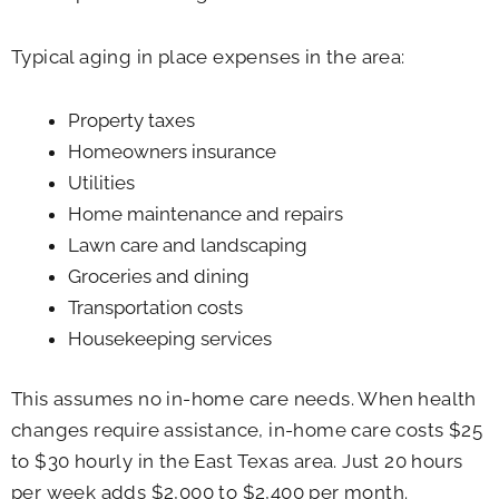
Typical aging in place expenses in the area:
Property taxes
Homeowners insurance
Utilities
Home maintenance and repairs
Lawn care and landscaping
Groceries and dining
Transportation costs
Housekeeping services
This assumes no in-home care needs. When health
changes require assistance, in-home care costs $25
to $30 hourly in the East Texas area. Just 20 hours
per week adds $2,000 to $2,400 per month.