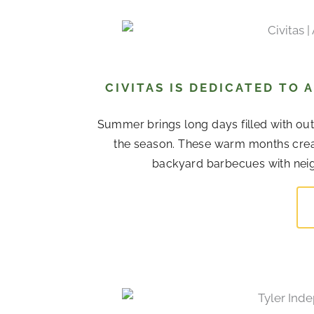
CIVITAS IS DEDICATED TO
Summer brings long days filled with out
the season. These warm months cre
backyard barbecues with neigh