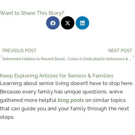
Want to Share This Story?
Prev
PREVIOUS POST
NEXT POST
Retirement Hobbies to Prevent Boredom and Keep Growing
Civitas Is Dedicated to Alzheimer’s & Brain Awareness Month
Keep Exploring Articles for Seniors & Families
Learning about senior living doesn’t have to stop here.
Because every family has unique questions, we’ve
gathered more helpful
blog posts
on similar topics
that can guide you and your family through the next
steps.