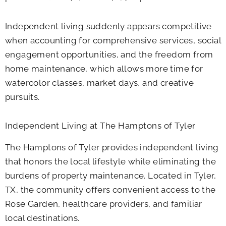
Independent living suddenly appears competitive
when accounting for comprehensive services, social
engagement opportunities, and the freedom from
home maintenance, which allows more time for
watercolor classes, market days, and creative
pursuits.
Independent Living at The Hamptons of Tyler
The Hamptons of Tyler provides independent living
that honors the local lifestyle while eliminating the
burdens of property maintenance. Located in Tyler,
TX, the community offers convenient access to the
Rose Garden, healthcare providers, and familiar
local destinations.