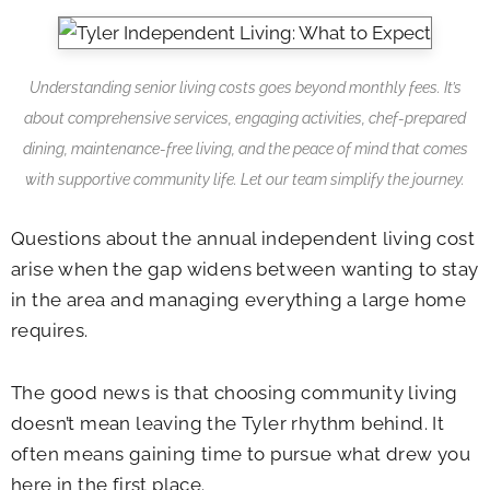
Understanding senior living costs goes beyond monthly fees. It’s
about comprehensive services, engaging activities, chef-prepared
dining, maintenance-free living, and the peace of mind that comes
with supportive community life. Let our team simplify the journey.
Questions about the annual independent living cost
arise when the gap widens between wanting to stay
in the area and managing everything a large home
requires.
The good news is that choosing community living
doesn’t mean leaving the Tyler rhythm behind. It
often means gaining time to pursue what drew you
here in the first place.