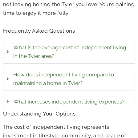
not leaving behind the Tyler you love. You’re gaining
time to enjoy it more fully.
Frequently Asked Questions
What is the average cost of independent living
in the Tyler area?
How does independent living compare to
maintaining a home in Tyler?
What increases independent living expenses?
Understanding Your Options
The cost of independent living represents
investment in lifestyle, community, and peace of