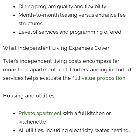
Dining program quality and flexibility
Month-to-month leasing versus entrance fee
structures
Level of services and programming offered
What Independent Living Expenses Cover
Tyler’s independent living costs encompass far
more than apartment rent. Understanding included
services helps evaluate the full
value proposition
.
Housing and utilities:
Private apartment
with a full kitchen or
kitchenette
All utilities, including electricity, water, heating,