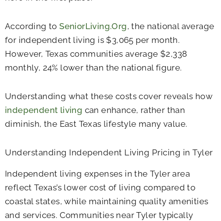
According to
SeniorLiving.Org
, the national average
for independent living is $3,065 per month.
However, Texas communities average $2,338
monthly, 24% lower than the national figure.
Understanding what these costs cover reveals how
independent living
can enhance, rather than
diminish, the East Texas lifestyle many value.
Understanding Independent Living Pricing in Tyler
Independent living expenses in the Tyler area
reflect Texas’s lower cost of living compared to
coastal states, while maintaining quality amenities
and services. Communities near Tyler typically