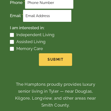
Phone
*
Email
*
I am interested in:
Independent Living
Assisted Living
Memory Care
SUBMIT
The Hamptons proudly provides luxury
senior living in Tyler — near Douglas,
Kilgore, Longview, and other areas near
Smith County.