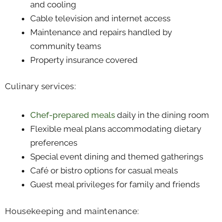
and cooling
Cable television and internet access
Maintenance and repairs handled by
community teams
Property insurance covered
Culinary services:
Chef-prepared meals
daily in the dining room
Flexible meal plans accommodating dietary
preferences
Special event dining and themed gatherings
Café or bistro options for casual meals
Guest meal privileges for family and friends
Housekeeping and maintenance: