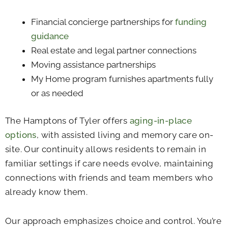
Financial concierge partnerships for
funding
guidance
Real estate and legal partner connections
Moving assistance partnerships
My Home program furnishes apartments fully
or as needed
The Hamptons of Tyler offers
aging-in-place
options
, with assisted living and memory care on-
site. Our continuity allows residents to remain in
familiar settings if care needs evolve, maintaining
connections with friends and team members who
already know them.
Our approach emphasizes choice and control. You’re