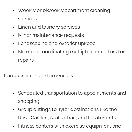
Weekly or biweekly apartment cleaning
services
Linen and laundry services
Minor maintenance requests
Landscaping and exterior upkeep
No more coordinating multiple contractors for
repairs
Transportation and amenities:
Scheduled transportation to appointments and
shopping
Group outings to Tyler destinations like the
Rose Garden, Azalea Trail, and local events
Fitness centers with exercise equipment and