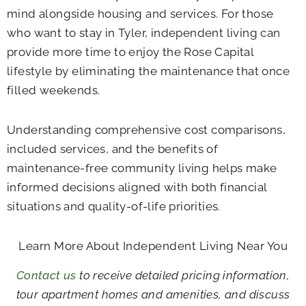
mind alongside housing and services. For those
who want to stay in Tyler, independent living can
provide more time to enjoy the Rose Capital
lifestyle by eliminating the maintenance that once
filled weekends.
Understanding comprehensive cost comparisons,
included services, and the benefits of
maintenance-free community living helps make
informed decisions aligned with both financial
situations and quality-of-life priorities.
Learn More About Independent Living Near You
Contact us
to receive detailed pricing information,
tour apartment homes and amenities, and discuss