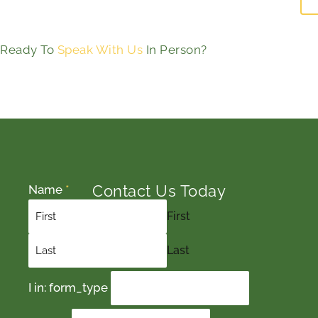
Ready To
Speak With Us
In Person?
Contact Us Today
Name
*
First
Last
I in: form_type