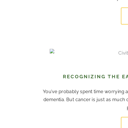
RECOGNIZING THE EA
You’ve probably spent time worrying 
dementia. But cancer is just as much o