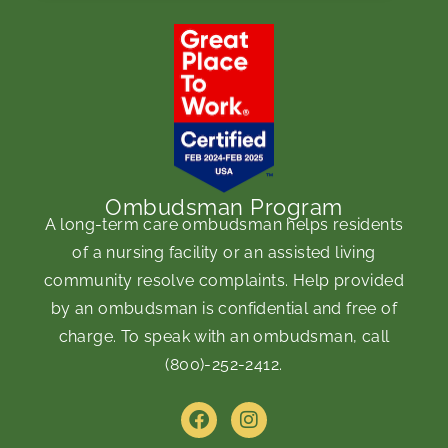
Ombudsman Program
A long-term care ombudsman helps residents
of a nursing facility or an assisted living
community resolve complaints. Help provided
by an ombudsman is confidential and free of
charge. To speak with an ombudsman, call
(800)-252-2412
.
F
I
a
n