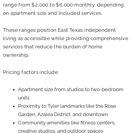
range from $2,000 to $6,000 monthly, depending
on apartment size and included services.
These ranges position East Texas independent
living as accessible while providing comprehensive
services that reduce the burden of home
ownership.
Pricing factors include:
Apartment size from studios to two-bedroom
units
Proximity to Tyler landmarks like the Rose
Garden, Azalea District, and downtown
Community amenities like fitness centers,
creative studios, and outdoor spaces