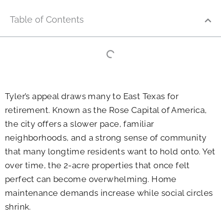
Table of Contents
Tyler’s appeal draws many to East Texas for
retirement. Known as the Rose Capital of America,
the city offers a slower pace, familiar
neighborhoods, and a strong sense of community
that many longtime residents want to hold onto. Yet
over time, the 2-acre properties that once felt
perfect can become overwhelming. Home
maintenance demands increase while social circles
shrink.