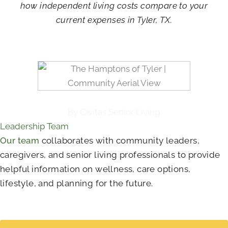
how independent living costs compare to your
current expenses in Tyler, TX.
By Civitas Senior Living
Leadership Team
Our team
collaborates with community leaders,
caregivers, and senior living professionals to provide
helpful information on wellness, care options,
lifestyle, and planning for the future.