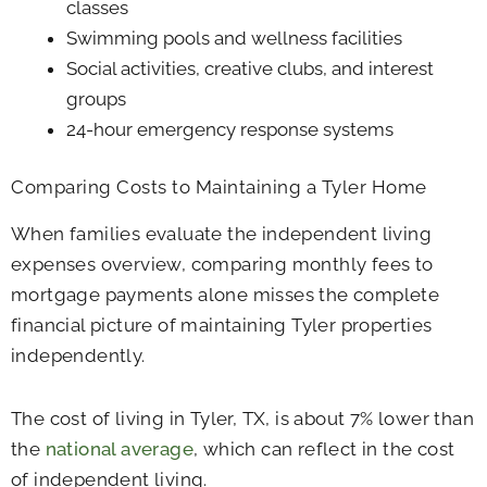
classes
Swimming pools and wellness facilities
Social activities, creative clubs, and interest
groups
24-hour emergency response systems
Comparing Costs to Maintaining a Tyler Home
When families evaluate the independent living
expenses overview, comparing monthly fees to
mortgage payments alone misses the complete
financial picture of maintaining Tyler properties
independently.
The cost of living in Tyler, TX, is about 7% lower than
the
national average
, which can reflect in the cost
of independent living.