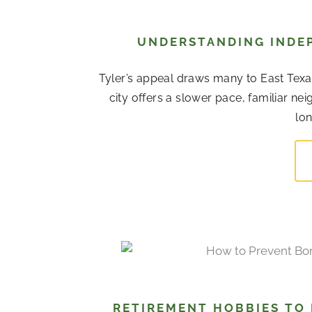
UNDERSTANDING INDEP
Tyler’s appeal draws many to East Texas
city offers a slower pace, familiar 
lon
RETIREMENT HOBBIES TO