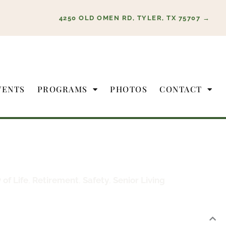
4250 OLD OMEN RD, TYLER, TX 75707 →
VENTS
PROGRAMS
PHOTOS
CONTACT
 of Life
,
Retirement
,
Safety
,
Senior Living