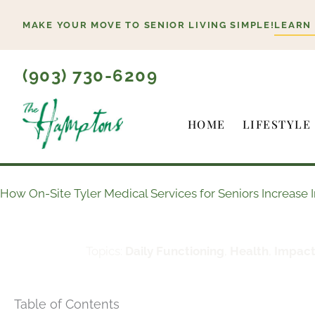
Skip
MAKE YOUR MOVE TO SENIOR LIVING SIMPLE!
LEARN
to
content
(903) 730-6209
HOME
LIFESTYLE
How On-Site Tyler Medical Services for Seniors Increas
Topics:
Daily Functioning
,
Health
,
Impact
Table of Contents