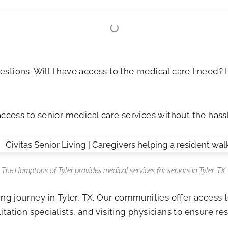
estions. Will I have access to the medical care I nee
access to senior medical care services without the hass
The Hamptons of Tyler
provides medical services for seniors in Tyler, TX.
iving journey in Tyler, TX. Our communities offer acces
tation specialists, and visiting physicians to ensure r