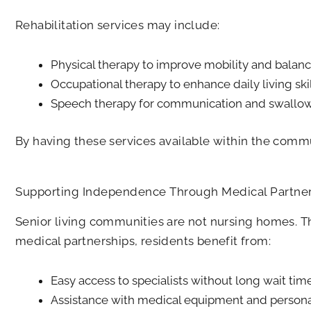
Rehabilitation services may include:
Physical therapy to improve mobility and balan
Occupational therapy to enhance daily living ski
Speech therapy for communication and swallowin
By having these services available within the commun
Supporting Independence Through Medical Partner
Senior living communities are not nursing homes. 
medical partnerships, residents benefit from:
Easy access to specialists without long wait tim
Assistance with medical equipment and persona