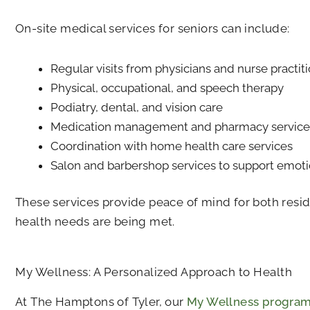
On-site medical services for seniors can include:
Regular visits from physicians and nurse practit
Physical, occupational, and speech therapy
Podiatry, dental, and vision care
Medication management and pharmacy service
Coordination with home health care services
Salon and barbershop services to support emoti
These services provide peace of mind for both resi
health needs are being met.
My Wellness: A Personalized Approach to Health
At
The Hamptons of Tyler
, our
My Wellness progra