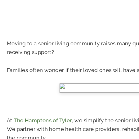
Moving to a senior living community raises many qu
receiving support?
Families often wonder if their loved ones will have 
At
The Hamptons of Tyler
, we simplify the senior l
We partner with home health care providers, rehabili
the community.