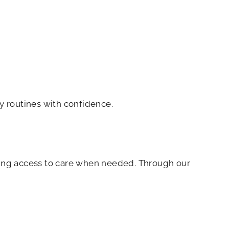
ly routines with confidence.
ring access to care when needed. Through our