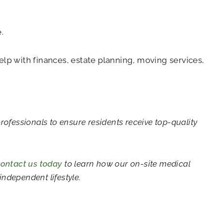
.
lp with finances, estate planning, moving services,
professionals to ensure residents receive top-quality
ontact us today
to learn how our on-site medical
ndependent lifestyle.