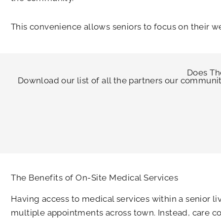
This convenience allows seniors to focus on their w
Does
Th
Download our list of all the partners our communi
The Benefits of On-Site Medical Services
Having access to medical services within a senior 
multiple appointments across town. Instead, care co