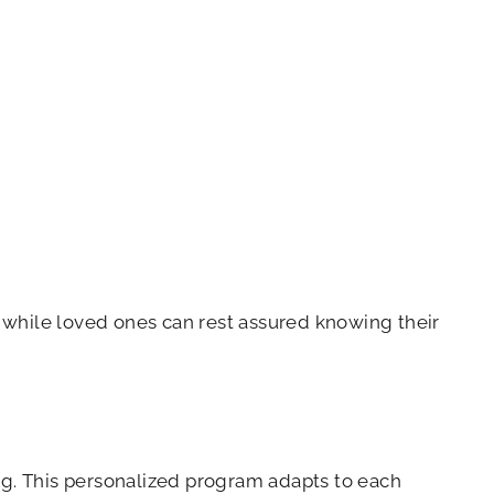
 while loved ones can rest assured knowing their
g. This personalized program adapts to each