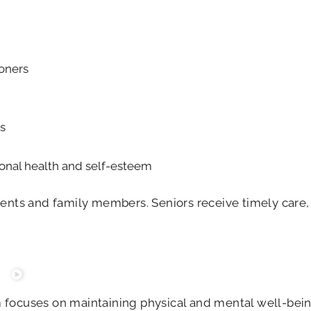
ioners
s
onal health and self-esteem
dents and family members. Seniors receive timely care,
m
focuses on maintaining physical and mental well-bein