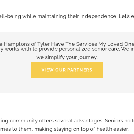
ell-being while maintaining their independence. Let’s 
e Hamptons of Tyler
Have The Services My Loved On
ty works with to provide personalized senior care. We 
we simplify your journey.
VIEW OUR PARTNERS
living community offers several advantages. Seniors no
mes to them, making staying on top of health easier.