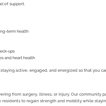
el of support.
long-term health
heck-ups
es and heart health
t staying active, engaged, and energized so that you ca
vering from surgery, illness, or injury. Our community p
w residents to regain strength and mobility while stay