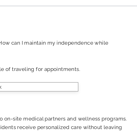
d? How can I maintain my independence while
le of traveling for appointments.
s to on-site medical partners and wellness programs.
esidents receive personalized care without leaving