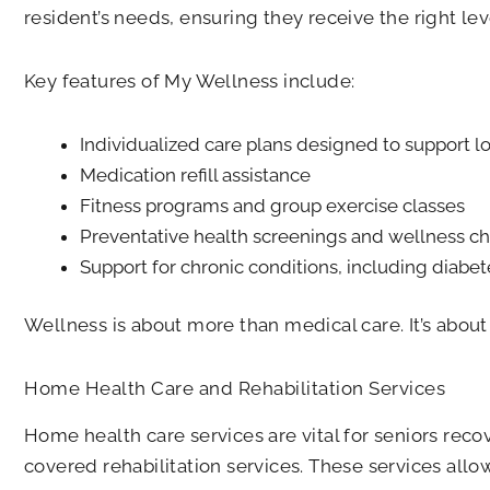
resident’s needs, ensuring they receive the right lev
Key features of My Wellness include:
Individualized care plans designed to support 
Medication refill assistance
Fitness programs and group exercise classes
Preventative health screenings and wellness c
Support for chronic conditions, including diabet
Wellness is about more than medical care. It’s abou
Home Health Care and Rehabilitation Services
Home health care services are vital for seniors reco
covered rehabilitation services. These services allo