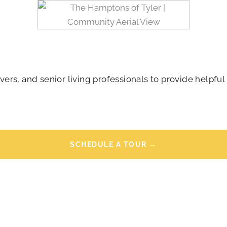
rs, and senior living professionals to provide helpful 
SCHEDULE A TOUR →