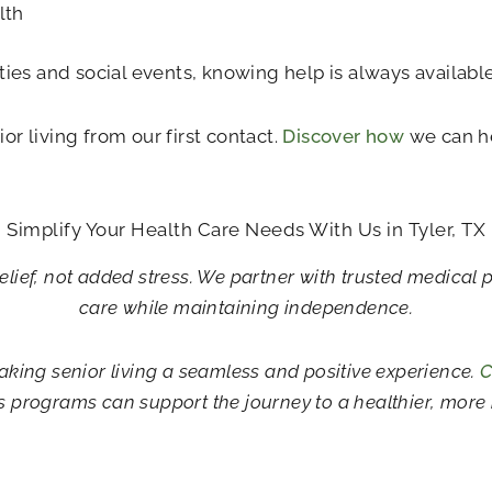
lth
ties and social events, knowing help is always available
or living from our first contact.
Discover how
we can he
Simplify Your Health Care Needs With Us in Tyler, TX
elief, not added stress. We partner with trusted medical 
care while maintaining independence.
aking senior living a seamless and positive experience.
C
s programs can support the journey to a healthier, more i