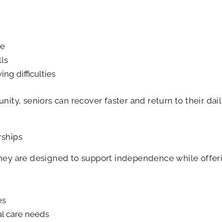
ce
lls
g difficulties
ity, seniors can recover faster and return to their dai
ships
They are designed to support independence while offe
es
l care needs