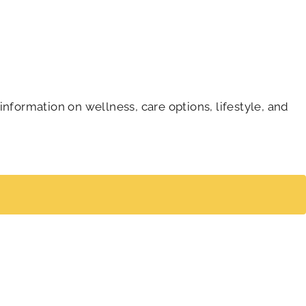
information on wellness, care options, lifestyle, and