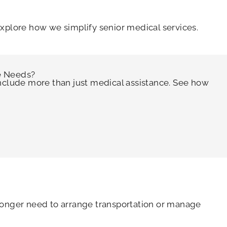
explore how we simplify senior medical services.
e Needs?
include more than just medical assistance. See how
 longer need to arrange transportation or manage