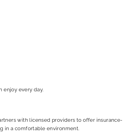
n enjoy every day.
artners with licensed providers to offer insurance-
ing in a comfortable environment.