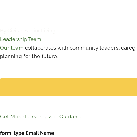
By Civitas Senior Living
Leadership Team
Our team
collaborates with community leaders, caregive
planning for the future.
Get More Personalized Guidance
form_type Email Name