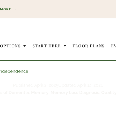
 MORE →
 OPTIONS
START HERE
FLOOR PLANS
E
e Independence
Published
April 2, 2025
Updated April 14, 2026
s of Dementia
,
Memory
,
Memory Loss Diagnosis
,
Quality