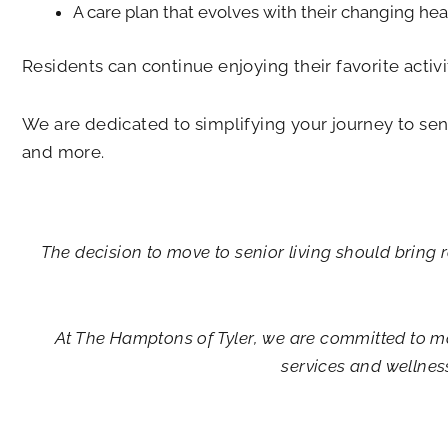
A care plan that evolves with their changing hea
Residents can continue enjoying their favorite activi
We are dedicated to simplifying your journey to seni
and more.
The decision to move to senior living should bring r
At
The Hamptons of Tyler
, we are committed to m
services and wellnes